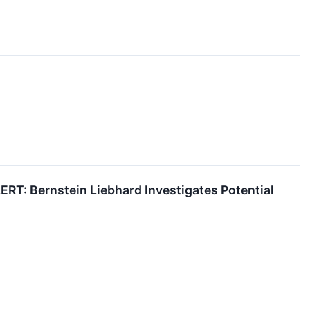
 Bernstein Liebhard Investigates Potential