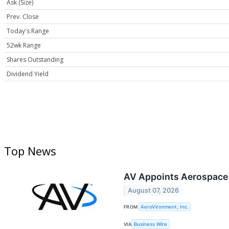
Ask (Size)
Prev. Close
Today's Range
52wk Range
Shares Outstanding
Dividend Yield
Top News
AV Appoints Aerospace a
August 07, 2026
FROM
AeroVironment, Inc.
VIA
Business Wire