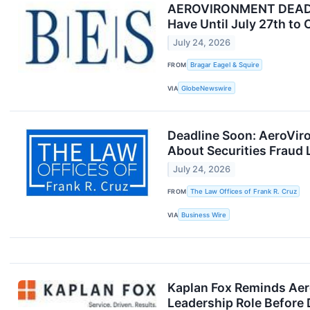
AEROVIRONMENT DEADLIN
Have Until July 27th to 
July 24, 2026
FROM
Bragar Eagel & Squire
VIA
GlobeNewswire
Deadline Soon: AeroVir
About Securities Fraud 
July 24, 2026
FROM
The Law Offices of Frank R. Cruz
VIA
Business Wire
Kaplan Fox Reminds Aer
Leadership Role Before 