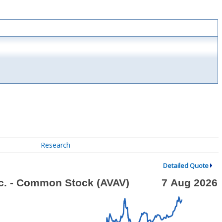
Research
Detailed Quote