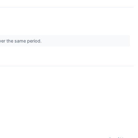
over the same period.