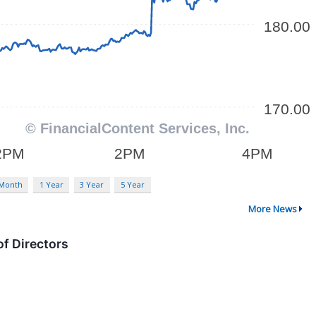
 Month
1 Year
3 Year
5 Year
More News
f Directors