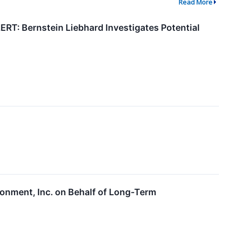
Read More
 Bernstein Liebhard Investigates Potential
onment, Inc. on Behalf of Long-Term