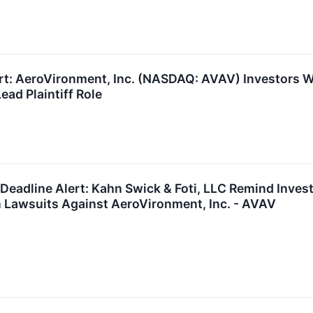
ert: AeroVironment, Inc. (NASDAQ: AVAV) Investors W
ead Plaintiff Role
eadline Alert: Kahn Swick & Foti, LLC Remind Inves
n Lawsuits Against AeroVironment, Inc. - AVAV