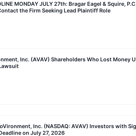
E MONDAY JULY 27th: Bragar Eagel & Squire, P.C. 
Contact the Firm Seeking Lead Plaintiff Role
onment, Inc. (AVAV) Shareholders Who Lost Money Ur
Lawsuit
oVironment, Inc. (NASDAQ: AVAV) Investors with Sig
Deadline on July 27, 2026