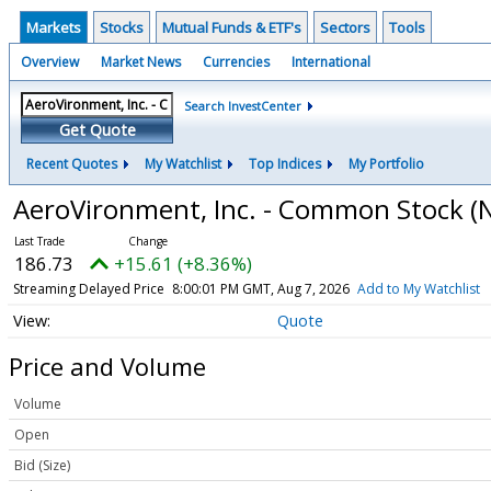
Markets
Stocks
Mutual Funds & ETF's
Sectors
Tools
Overview
Market News
Currencies
International
Search InvestCenter
Get Quote
Recent Quotes
My Watchlist
Top Indices
My Portfolio
AeroVironment, Inc. - Common Stock
(
186.73
+15.61 (+8.36%)
Streaming Delayed Price
8:00:01 PM GMT, Aug 7, 2026
Add to My Watchlist
Quote
Price and Volume
Volume
Open
Bid (Size)