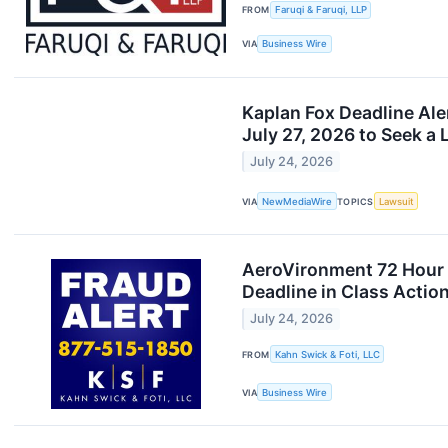
FROM
Faruqi & Faruqi, LLP
VIA
Business Wire
Kaplan Fox Deadline Al
July 27, 2026 to Seek a L
July 24, 2026
VIA
NewMediaWire
TOPICS
Lawsuit
AeroVironment 72 Hour D
Deadline in Class Actio
July 24, 2026
FROM
Kahn Swick & Foti, LLC
VIA
Business Wire