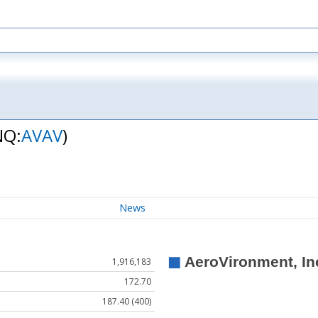
NQ:
AVAV
)
News
1,916,183
172.70
187.40 (400)