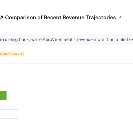
 A Comparison of Recent Revenue Trajectories
↗
re sliding back, while AeroVironment's revenue more than tripled 
lligence
Lawsuit