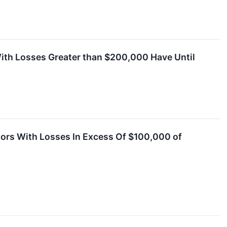
ith Losses Greater than $200,000 Have Until
tors With Losses In Excess Of $100,000 of