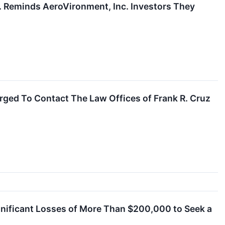
Reminds AeroVironment, Inc. Investors They
ged To Contact The Law Offices of Frank R. Cruz
nificant Losses of More Than $200,000 to Seek a