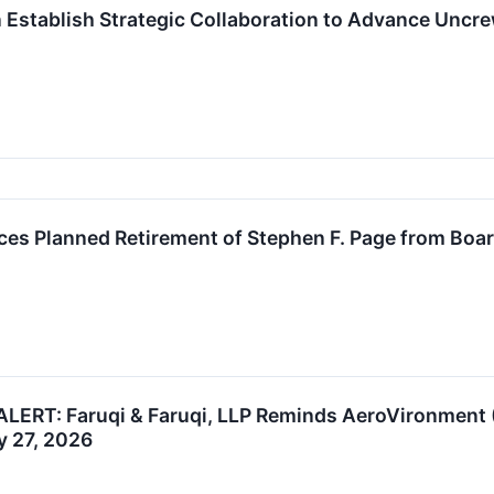
n Establish Strategic Collaboration to Advance Unc
s Planned Retirement of Stephen F. Page from Board
ERT: Faruqi & Faruqi, LLP Reminds AeroVironment (A
y 27, 2026