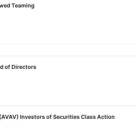
rewed Teaming
 of Directors
VAV) Investors of Securities Class Action