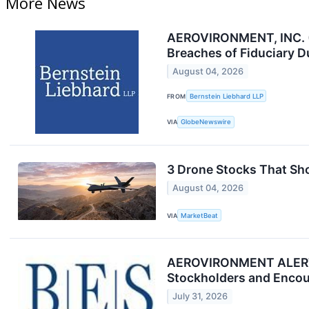
More News
AEROVIRONMENT, INC. (
Breaches of Fiduciary D
August 04, 2026
FROM
Bernstein Liebhard LLP
VIA
GlobeNewswire
3 Drone Stocks That Sh
August 04, 2026
VIA
MarketBeat
AEROVIRONMENT ALERT: Br
Stockholders and Encour
July 31, 2026