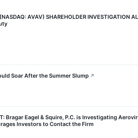
NASDAQ: AVAV) SHAREHOLDER INVESTIGATION ALERT:
uty
ould Soar After the Summer Slump
↗
agar Eagel & Squire, P.C. is Investigating Aerovir
ages Investors to Contact the Firm