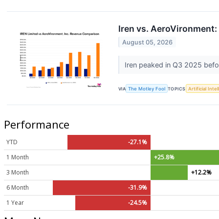
Iren vs. AeroVironment:
August 05, 2026
Iren peaked in Q3 2025 befo
VIA
The Motley Fool
TOPICS
Artificial Inte
Performance
YTD
-27.1%
1 Month
+25.8%
3 Month
+12.2%
6 Month
-31.9%
1 Year
-24.5%