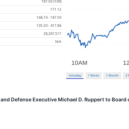
187.50 (100)
171.12
168.74 - 187.50
135.20 - 417.86
28,267,517
N/A
Intraday
1 Week
1 Month
3
nd Defense Executive Michael D. Ruppert to Board o