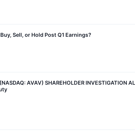
uy, Sell, or Hold Post Q1 Earnings?
NASDAQ: AVAV) SHAREHOLDER INVESTIGATION ALERT:
uty