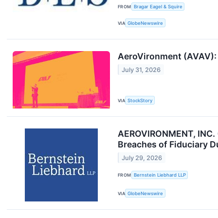
FROM
Bragar Eagel & Squire
VIA
GlobeNewswire
AeroVironment (AVAV): B
July 31, 2026
VIA
StockStory
AEROVIRONMENT, INC. (
Breaches of Fiduciary D
July 29, 2026
FROM
Bernstein Liebhard LLP
VIA
GlobeNewswire