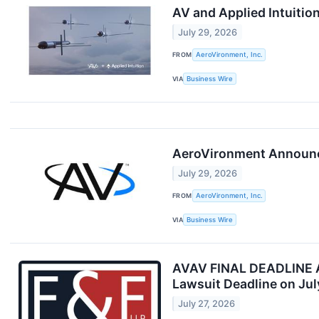
AV and Applied Intuitio
July 29, 2026
FROM
AeroVironment, Inc.
VIA
Business Wire
AeroVironment Announce
July 29, 2026
FROM
AeroVironment, Inc.
VIA
Business Wire
AVAV FINAL DEADLINE AL
Lawsuit Deadline on Jul
July 27, 2026