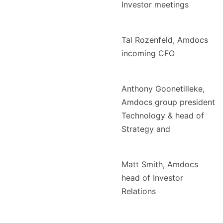
Investor meetings
Tal Rozenfeld, Amdocs
incoming CFO
Anthony Goonetilleke,
Amdocs group president
Technology & head of
Strategy and
Matt Smith, Amdocs
head of Investor
Relations