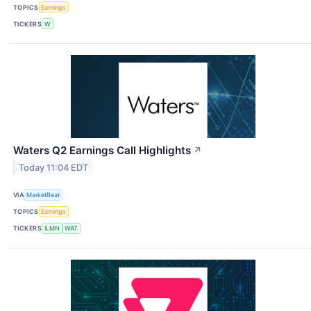
TOPICS
Earnings
TICKERS
W
Waters Q2 Earnings Call Highlights
↗
Today 11:04 EDT
VIA
MarketBeat
TOPICS
Earnings
TICKERS
ILMN
WAT