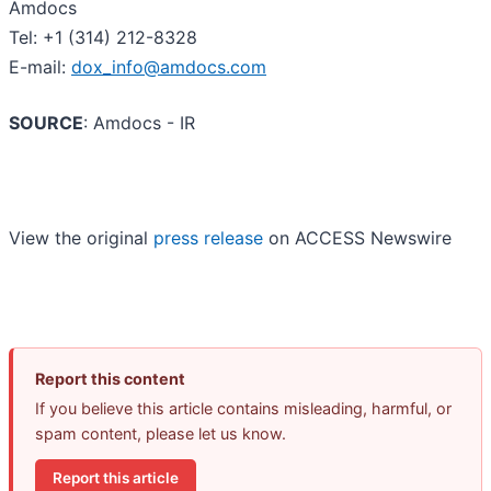
Amdocs
Tel: +1 (314) 212-8328
E-mail:
dox_info@amdocs.com
SOURCE
: Amdocs - IR
View the original
press release
on ACCESS Newswire
Report this content
If you believe this article contains misleading, harmful, or
spam content, please let us know.
Report this article