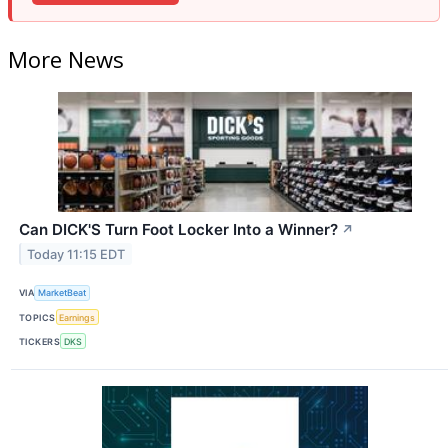
More News
Can DICK'S Turn Foot Locker Into a Winner?
↗
Today 11:15 EDT
VIA
MarketBeat
TOPICS
Earnings
TICKERS
DKS