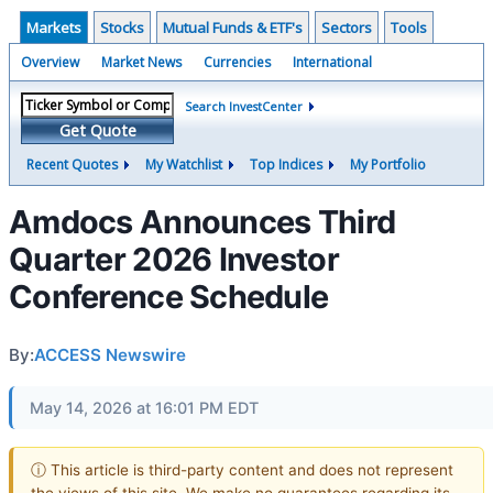
Markets
Stocks
Mutual Funds & ETF's
Sectors
Tools
Overview
Market News
Currencies
International
Search InvestCenter
Get Quote
Recent Quotes
My Watchlist
Top Indices
My Portfolio
Amdocs Announces Third
Quarter 2026 Investor
Conference Schedule
By:
ACCESS Newswire
May 14, 2026 at 16:01 PM EDT
ⓘ This article is third-party content and does not represent
the views of this site. We make no guarantees regarding its