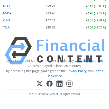
MSFT
499.99
+0.13 (+0.03%)
NVDA
223.96
+4.97 (+2.22%)
ORCL
147.02
+3.55 (+2.41%)
TSLA
328.58
+9.05 (+2.75%)
Stock Quote API & Stock News API supplied by
www.cloudquote.io
Quotes delayed at least 20 minutes.
By accessing this page, you agree to the
Privacy Policy
and
Terms
Of Service
.
© 2025 FinancialContent. All rights reserved.