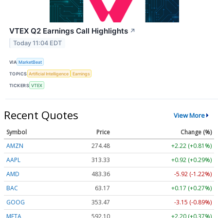
VTEX Q2 Earnings Call Highlights
↗
Today 11:04 EDT
VIA
MarketBeat
TOPICS
Artificial Intelligence
Earnings
TICKERS
VTEX
Recent Quotes
View More
Symbol
Price
Change (%)
AMZN
274.48
+2.22 (+0.81%)
AAPL
313.33
+0.92 (+0.29%)
AMD
483.36
-5.92 (-1.22%)
BAC
63.17
+0.17 (+0.27%)
GOOG
353.47
-3.15 (-0.89%)
META
592.10
+2.20 (+0.37%)