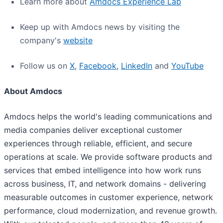
Learn more about
Amdocs Experience Lab
Keep up with Amdocs news by visiting the
company's
website
Follow us on
X
,
Facebook
,
LinkedIn
and
YouTube
About Amdocs
Amdocs helps the world's leading communications and
media companies deliver exceptional customer
experiences through reliable, efficient, and secure
operations at scale. We provide software products and
services that embed intelligence into how work runs
across business, IT, and network domains - delivering
measurable outcomes in customer experience, network
performance, cloud modernization, and revenue growth.