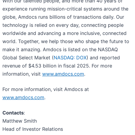
With our talented people, and more than 40 years of
experience running mission-critical systems around the
globe, Amdocs runs billions of transactions daily. Our
technology is relied on every day, connecting people
worldwide and advancing a more inclusive, connected
world. Together, we help those who shape the future to
make it amazing. Amdocs is listed on the NASDAQ
Global Select Market (
NASDAQ: DOX
) and reported
revenue of $4.53 billion in fiscal 2025. For more
information, visit
www.amdocs.com
.
For more information, visit Amdocs at
www.amdocs.com
.
Contacts
:
Matthew Smith
Head of Investor Relations