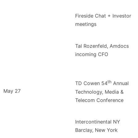
Fireside Chat + Investor
meetings
Tal Rozenfeld, Amdocs
incoming CFO
th
TD Cowen 54
Annual
May 27
Technology, Media &
Telecom Conference
Intercontinental NY
Barclay, New York