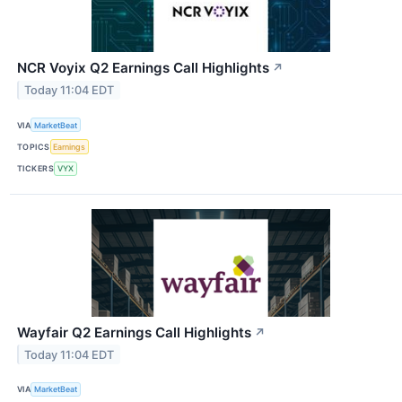
NCR Voyix Q2 Earnings Call Highlights
↗
Today 11:04 EDT
VIA
MarketBeat
TOPICS
Earnings
TICKERS
VYX
Wayfair Q2 Earnings Call Highlights
↗
Today 11:04 EDT
VIA
MarketBeat