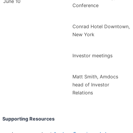
June 10
Conference
Conrad Hotel Downtown,
New York
Investor meetings
Matt Smith, Amdocs
head of Investor
Relations
Supporting Resources