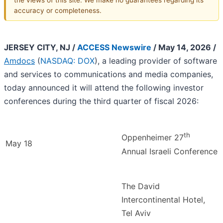
accuracy or completeness.
JERSEY CITY, NJ /
ACCESS Newswire
/ May 14, 2026 /
Amdocs
(
NASDAQ: DOX
), a leading provider of software
and services to communications and media companies,
today announced it will attend the following investor
conferences during the third quarter of fiscal 2026:
th
Oppenheimer 27
May 18
Annual Israeli Conference
The David
Intercontinental Hotel,
Tel Aviv