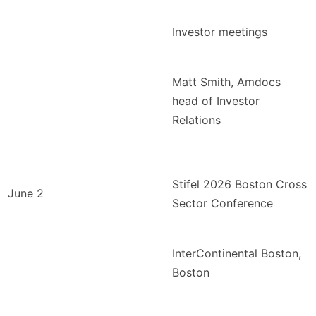
Investor meetings
Matt Smith, Amdocs
head of Investor
Relations
Stifel 2026 Boston Cross
June 2
Sector Conference
InterContinental Boston,
Boston