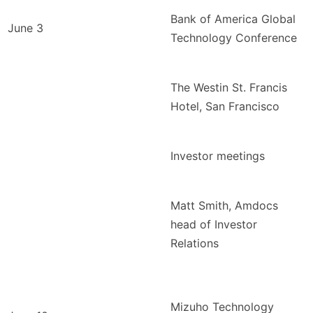
Bank of America Global
June 3
Technology Conference
The Westin St. Francis
Hotel, San Francisco
Investor meetings
Matt Smith, Amdocs
head of Investor
Relations
Mizuho Technology