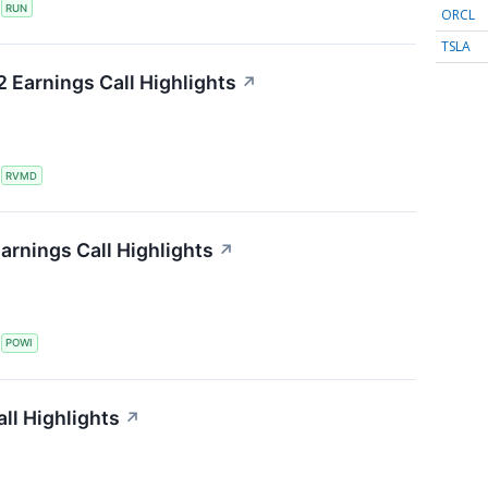
S
RUN
ORCL
TSLA
 Earnings Call Highlights
↗
S
RVMD
arnings Call Highlights
↗
S
POWI
all Highlights
↗