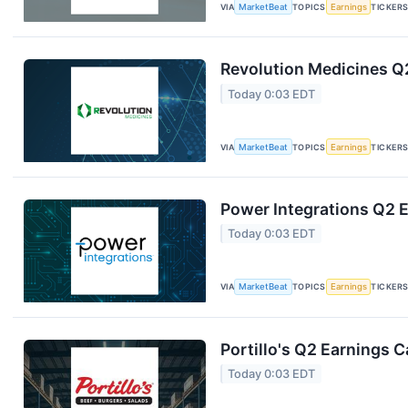
VIA
MarketBeat
TOPICS
Earnings
TICKER
Revolution Medicines Q2
Today 0:03 EDT
VIA
MarketBeat
TOPICS
Earnings
TICKER
Power Integrations Q2 E
Today 0:03 EDT
VIA
MarketBeat
TOPICS
Earnings
TICKER
Portillo's Q2 Earnings C
Today 0:03 EDT