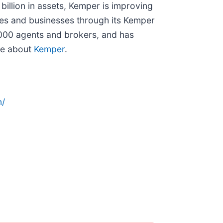
billion in assets, Kemper is improving
lies and businesses through its Kemper
,000 agents and brokers, and has
re about
Kemper
.
n/