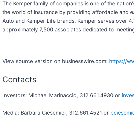
The Kemper family of companies is one of the nation's
the world of insurance by providing affordable and e
Auto and Kemper Life brands. Kemper serves over 4.7
approximately 7,500 associates dedicated to meetin
View source version on businesswire.com:
https://
Contacts
Investors: Michael Marinaccio, 312.661.4930 or
inve
Media: Barbara Ciesemier, 312.661.4521 or
bciesem