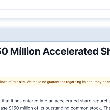
 Million Accelerated S
 views of this site. We make no guarantees regarding its accuracy or 
that it has entered into an accelerated share repurch
se $150 million of its outstanding common stock. Th