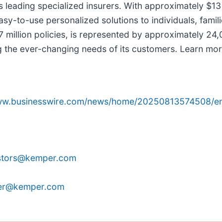
 leading specialized insurers. With approximately $13 
asy-to-use personalized solutions to individuals, fami
 million policies, is represented by approximately 24
g the ever-changing needs of its customers. Learn mo
www.businesswire.com/news/home/20250813574508/e
stors@kemper.com
ier@kemper.com