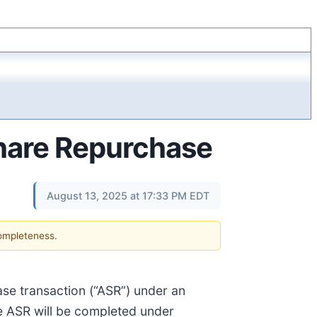
hare Repurchase
August 13, 2025 at 17:33 PM EDT
completeness.
ase transaction (“ASR”) under an
e ASR will be completed under