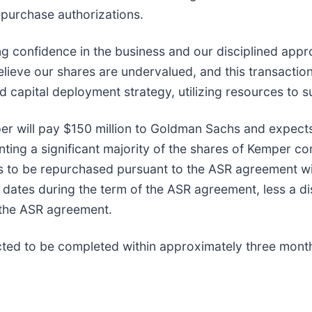
purchase authorizations.
ng confidence in the business and our disciplined appr
elieve our shares are undervalued, and this transactio
 capital deployment strategy, utilizing resources to s
will pay $150 million to Goldman Sachs and expects to
ing a significant majority of the shares of Kemper c
s to be repurchased pursuant to the ASR agreement w
ates during the term of the ASR agreement, less a di
 the ASR agreement.
ted to be completed within approximately three mont