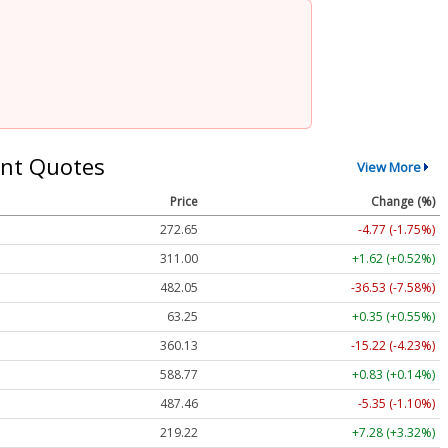
nt Quotes
View More
Price
Change (%)
272.65
-4.77 (-1.75%)
311.00
+1.62 (+0.52%)
482.05
-36.53 (-7.58%)
63.25
+0.35 (+0.55%)
360.13
-15.22 (-4.23%)
588.77
+0.83 (+0.14%)
487.46
-5.35 (-1.10%)
219.22
+7.28 (+3.32%)