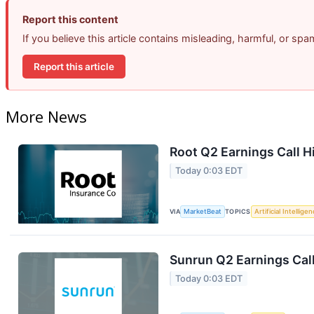
Report this content
If you believe this article contains misleading, harmful, or sp
Report this article
More News
Root Q2 Earnings Call H
Today 0:03 EDT
VIA
MarketBeat
TOPICS
Artificial Intellige
Sunrun Q2 Earnings Call
Today 0:03 EDT