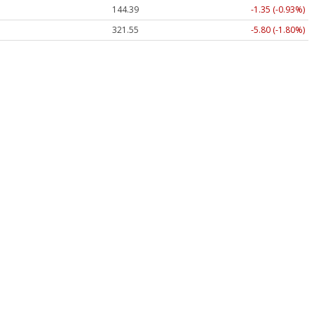
144.39
-1.35 (-0.93%)
321.55
-5.80 (-1.80%)