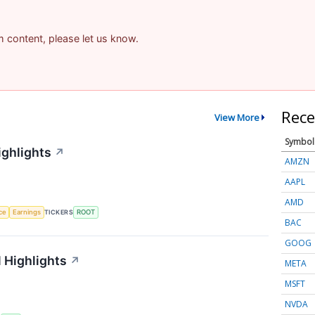
am content, please let us know.
Rece
View More
Symbol
ighlights
↗
AMZN
AAPL
AMD
nce
Earnings
TICKERS
ROOT
BAC
GOOG
 Highlights
↗
META
MSFT
NVDA