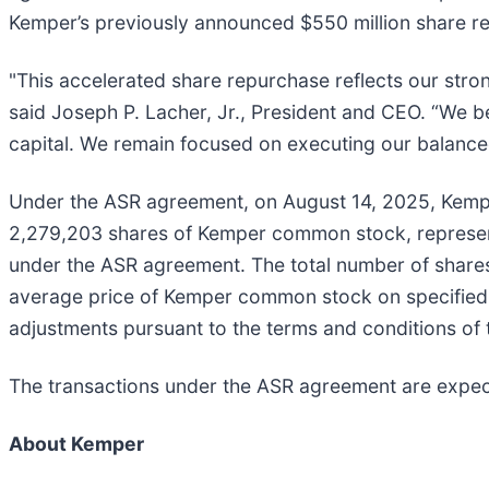
Kemper’s previously announced $550 million share re
"This accelerated share repurchase reflects our stro
said Joseph P. Lacher, Jr., President and CEO. “We b
capital. We remain focused on executing our balanced
Under the ASR agreement, on August 14, 2025, Kemper 
2,279,203 shares of Kemper common stock, represent
under the ASR agreement. The total number of share
average price of Kemper common stock on specified d
adjustments pursuant to the terms and conditions of
The transactions under the ASR agreement are expec
About Kemper