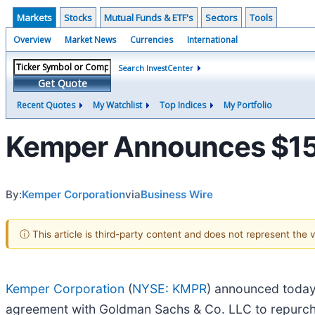
Markets
Stocks
Mutual Funds & ETF's
Sectors
Tools
Overview
Market News
Currencies
International
Search InvestCenter
Get Quote
Recent Quotes
My Watchlist
Top Indices
My Portfolio
Kemper Announces $150
By:
Kemper Corporation
via
Business Wire
ⓘ This article is third-party content and does not represent the
Kemper Corporation
(
NYSE: KMPR
) announced today 
agreement with Goldman Sachs & Co. LLC to repurcha