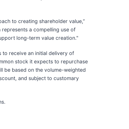
oach to creating shareholder value,”
n represents a compelling use of
upport long-term value creation."
 receive an initial delivery of
ommon stock it expects to repurchase
ill be based on the volume-weighted
scount, and subject to customary
hs.