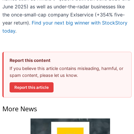
June 2025) as well as under-the-radar businesses like
the once-small-cap company Exlservice (+354% five-
year return).
Find your next big winner with StockStory
today
.
Report this content
If you believe this article contains misleading, harmful, or
spam content, please let us know.
Report this article
More News