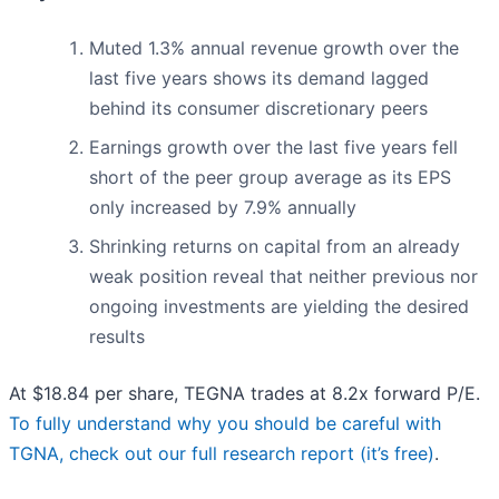
Muted 1.3% annual revenue growth over the
last five years shows its demand lagged
behind its consumer discretionary peers
Earnings growth over the last five years fell
short of the peer group average as its EPS
only increased by 7.9% annually
Shrinking returns on capital from an already
weak position reveal that neither previous nor
ongoing investments are yielding the desired
results
At $18.84 per share, TEGNA trades at 8.2x forward P/E.
To fully understand why you should be careful with
TGNA, check out our full research report (it’s free)
.