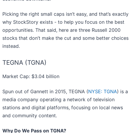
Picking the right small caps isn’t easy, and that’s exactly
why StockStory exists - to help you focus on the best
opportunities. That said, here are three Russell 2000
stocks that don’t make the cut and some better choices
instead.
TEGNA (TGNA)
Market Cap: $3.04 billion
Spun out of Gannett in 2015, TEGNA (
NYSE: TGNA
) is a
media company operating a network of television
stations and digital platforms, focusing on local news
and community content.
Why Do We Pass on TGNA?