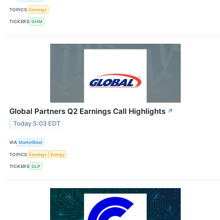
TOPICS
Earnings
TICKERS
GHM
Global Partners Q2 Earnings Call Highlights
↗
Today 5:03 EDT
VIA
MarketBeat
TOPICS
Earnings
Energy
TICKERS
GLP