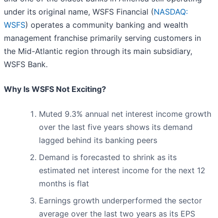
under its original name, WSFS Financial (
NASDAQ:
WSFS
) operates a community banking and wealth
management franchise primarily serving customers in
the Mid-Atlantic region through its main subsidiary,
WSFS Bank.
Why Is WSFS Not Exciting?
Muted 9.3% annual net interest income growth
over the last five years shows its demand
lagged behind its banking peers
Demand is forecasted to shrink as its
estimated net interest income for the next 12
months is flat
Earnings growth underperformed the sector
average over the last two years as its EPS