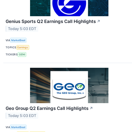
Genius Sports Q2 Earnings Call Highlights
↗
Today 5:03 EDT
VIA
MarketBeat
TOPICS
Earnings
TICKERS
GENI
Geo Group Q2 Earnings Call Highlights
↗
Today 5:03 EDT
VIA
MarketBeat