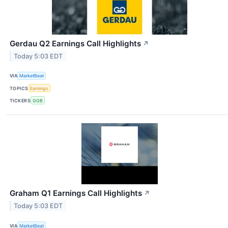
Gerdau Q2 Earnings Call Highlights
↗
Today 5:03 EDT
VIA
MarketBeat
TOPICS
Earnings
TICKERS
GGB
Graham Q1 Earnings Call Highlights
↗
Today 5:03 EDT
VIA
MarketBeat