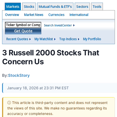
Markets
Stocks
Mutual Funds & ETF's
Sectors
Tools
Overview
Market News
Currencies
International
Search InvestCenter
Get Quote
Recent Quotes
My Watchlist
Top Indices
My Portfolio
3 Russell 2000 Stocks That
Concern Us
By:
StockStory
January 18, 2026 at 23:31 PM EST
ⓘ This article is third-party content and does not represent
the views of this site. We make no guarantees regarding its
accuracy or completeness.