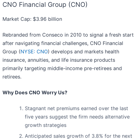
CNO Financial Group (CNO)
Market Cap: $3.96 billion
Rebranded from Conseco in 2010 to signal a fresh start
after navigating financial challenges, CNO Financial
Group (
NYSE: CNO
) develops and markets health
insurance, annuities, and life insurance products
primarily targeting middle-income pre-retirees and
retirees.
Why Does CNO Worry Us?
Stagnant net premiums earned over the last
five years suggest the firm needs alternative
growth strategies
Anticipated sales growth of 3.8% for the next