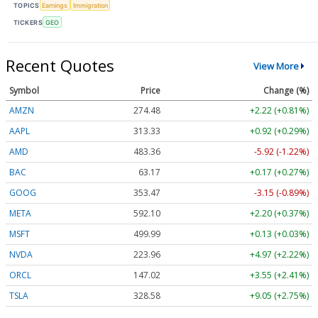
TOPICS
Earnings
Immigration
TICKERS
GEO
Recent Quotes
View More
Symbol
Price
Change (%)
AMZN
274.48
+2.22 (+0.81%)
AAPL
313.33
+0.92 (+0.29%)
AMD
483.36
-5.92 (-1.22%)
BAC
63.17
+0.17 (+0.27%)
GOOG
353.47
-3.15 (-0.89%)
META
592.10
+2.20 (+0.37%)
MSFT
499.99
+0.13 (+0.03%)
NVDA
223.96
+4.97 (+2.22%)
ORCL
147.02
+3.55 (+2.41%)
TSLA
328.58
+9.05 (+2.75%)