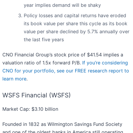
year implies demand will be shaky
Policy losses and capital returns have eroded
its book value per share this cycle as its book
value per share declined by 5.7% annually over
the last five years
CNO Financial Group’s stock price of $41.54 implies a
valuation ratio of 1.5x forward P/B.
If you’re considering
CNO for your portfolio, see our FREE research report to
learn more
.
WSFS Financial (WSFS)
Market Cap: $3.10 billion
Founded in 1832 as Wilmington Savings Fund Society
and one of the oldest banks in America still operating