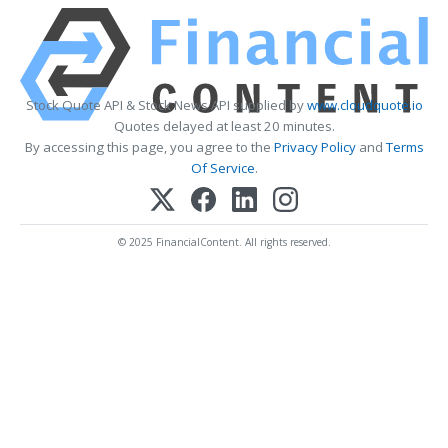
Stock Quote API & Stock News API supplied by
www.cloudquote.io
Quotes delayed at least 20 minutes.
By accessing this page, you agree to the
Privacy Policy
and
Terms
Of Service
.
© 2025 FinancialContent. All rights reserved.