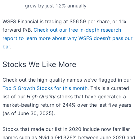
grew by just 1.2% annually
WSFS Financial is trading at $56.59 per share, or 1.1x
forward P/B.
Check out our free in-depth research
report to learn more about why WSFS doesn’t pass our
bar
.
Stocks We Like More
Check out the high-quality names we’ve flagged in our
Top 5 Growth Stocks for this month
. This is a curated
list of our
High Quality
stocks that have generated a
market-beating return of 244% over the last five years
(as of June 30, 2025).
Stocks that made our list in 2020 include now familiar
names such as Nvidia (+1,326% between June 2020 and