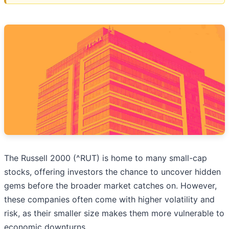
The Russell 2000 (^RUT) is home to many small-cap
stocks, offering investors the chance to uncover hidden
gems before the broader market catches on. However,
these companies often come with higher volatility and
risk, as their smaller size makes them more vulnerable to
economic downturns.