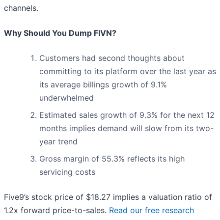
channels.
Why Should You Dump FIVN?
Customers had second thoughts about
committing to its platform over the last year as
its average billings growth of 9.1%
underwhelmed
Estimated sales growth of 9.3% for the next 12
months implies demand will slow from its two-
year trend
Gross margin of 55.3% reflects its high
servicing costs
Five9’s stock price of $18.27 implies a valuation ratio of
1.2x forward price-to-sales.
Read our free research