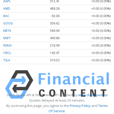
AAPL
312.41
+0.00 (0.00%)
AMD
489.28
+0.00 (0.00%)
BAC
63.00
+0.00 (0.00%)
GOOG
356.62
+0.00 (0.00%)
META
589.90
+0.00 (0.00%)
MSFT
499.86
+0.00 (0.00%)
NVDA
218.99
+0.00 (0.00%)
ORCL
143.47
+0.00 (0.00%)
TSLA
319.53
+0.00 (0.00%)
Stock Quote API & Stock News API supplied by
www.cloudquote.io
Quotes delayed at least 20 minutes.
By accessing this page, you agree to the
Privacy Policy
and
Terms
Of Service
.