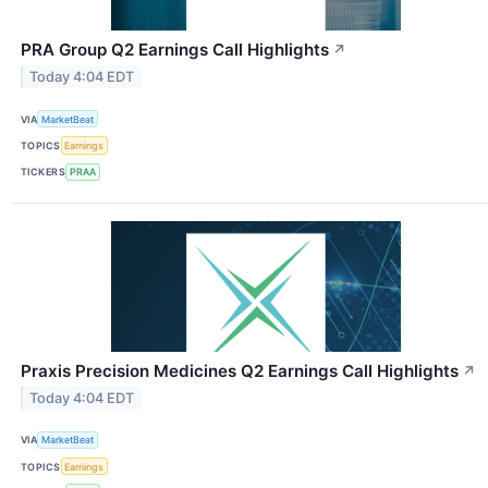
PRA Group Q2 Earnings Call Highlights
↗
Today 4:04 EDT
VIA
MarketBeat
TOPICS
Earnings
TICKERS
PRAA
Praxis Precision Medicines Q2 Earnings Call Highlights
↗
Today 4:04 EDT
VIA
MarketBeat
TOPICS
Earnings