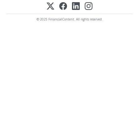
© 2025 FinancialContent. All rights reserved.