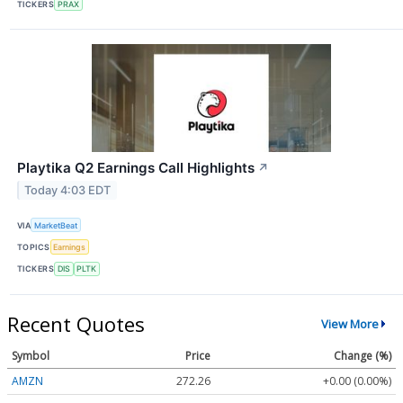
TICKERS
PRAX
Playtika Q2 Earnings Call Highlights
↗
Today 4:03 EDT
VIA
MarketBeat
TOPICS
Earnings
TICKERS
DIS
PLTK
Recent Quotes
View More
Symbol
Price
Change (%)
AMZN
272.26
+0.00 (0.00%)