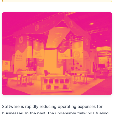
Software is rapidly reducing operating expenses for
businesses. In the past, the undeniable tailwinds fueling