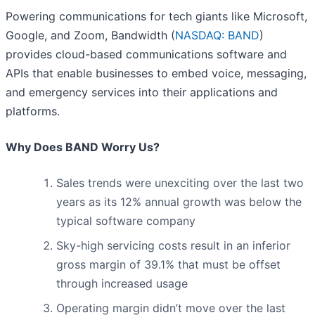
Powering communications for tech giants like Microsoft,
Google, and Zoom, Bandwidth (
NASDAQ: BAND
)
provides cloud-based communications software and
APIs that enable businesses to embed voice, messaging,
and emergency services into their applications and
platforms.
Why Does BAND Worry Us?
Sales trends were unexciting over the last two
years as its 12% annual growth was below the
typical software company
Sky-high servicing costs result in an inferior
gross margin of 39.1% that must be offset
through increased usage
Operating margin didn’t move over the last