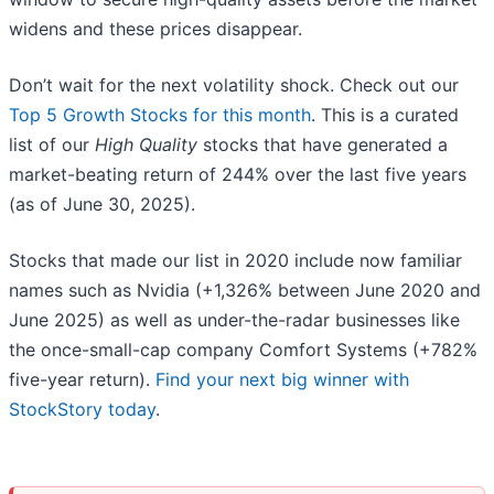
widens and these prices disappear.
Don’t wait for the next volatility shock. Check out our
Top 5 Growth Stocks for this month
. This is a curated
list of our
High Quality
stocks that have generated a
market-beating return of 244% over the last five years
(as of June 30, 2025).
Stocks that made our list in 2020 include now familiar
names such as Nvidia (+1,326% between June 2020 and
June 2025) as well as under-the-radar businesses like
the once-small-cap company Comfort Systems (+782%
five-year return).
Find your next big winner with
StockStory today
.