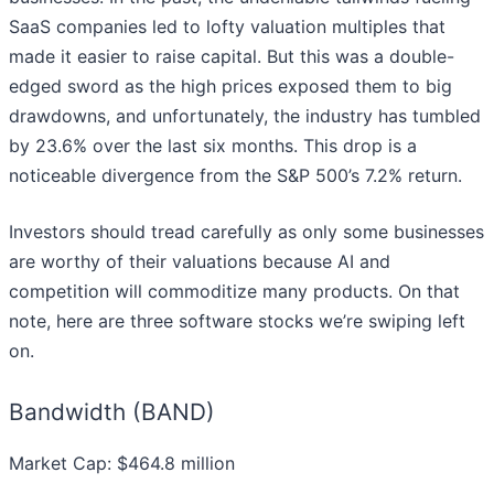
SaaS companies led to lofty valuation multiples that
made it easier to raise capital. But this was a double-
edged sword as the high prices exposed them to big
drawdowns, and unfortunately, the industry has tumbled
by 23.6% over the last six months. This drop is a
noticeable divergence from the S&P 500’s 7.2% return.
Investors should tread carefully as only some businesses
are worthy of their valuations because AI and
competition will commoditize many products. On that
note, here are three software stocks we’re swiping left
on.
Bandwidth (BAND)
Market Cap: $464.8 million