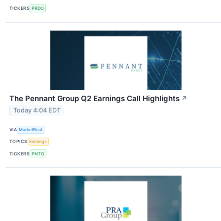
TICKERS
PRDO
The Pennant Group Q2 Earnings Call Highlights
↗
Today 4:04 EDT
VIA
MarketBeat
TOPICS
Earnings
TICKERS
PNTG