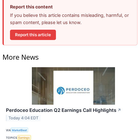
Report this content
If you believe this article contains misleading, harmful, or
spam content, please let us know.
Report this article
More News
Perdoceo Education Q2 Earnings Call Highlights
↗
Today 4:04 EDT
VIA
MarketBeat
TOPICS
Earnings