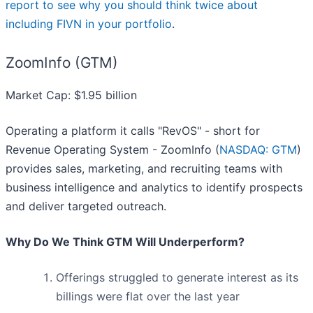
report to see why you should think twice about
including FIVN in your portfolio
.
ZoomInfo (GTM)
Market Cap: $1.95 billion
Operating a platform it calls "RevOS" - short for
Revenue Operating System - ZoomInfo (
NASDAQ: GTM
)
provides sales, marketing, and recruiting teams with
business intelligence and analytics to identify prospects
and deliver targeted outreach.
Why Do We Think GTM Will Underperform?
Offerings struggled to generate interest as its
billings were flat over the last year