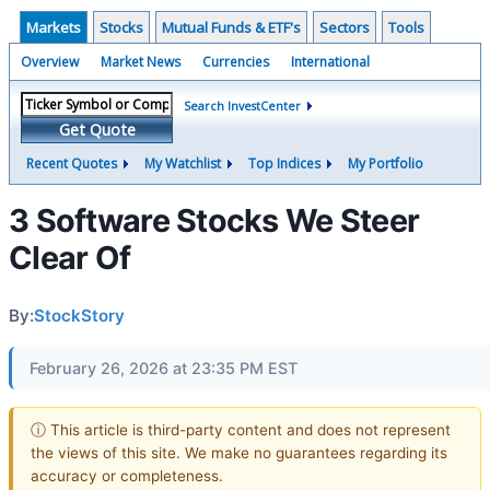
Markets
Stocks
Mutual Funds & ETF's
Sectors
Tools
Overview
Market News
Currencies
International
Search InvestCenter
Get Quote
Recent Quotes
My Watchlist
Top Indices
My Portfolio
3 Software Stocks We Steer
Clear Of
By:
StockStory
February 26, 2026 at 23:35 PM EST
ⓘ This article is third-party content and does not represent
the views of this site. We make no guarantees regarding its
accuracy or completeness.