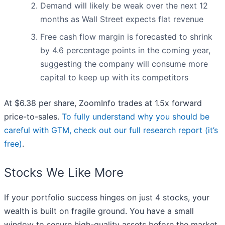
Demand will likely be weak over the next 12
months as Wall Street expects flat revenue
Free cash flow margin is forecasted to shrink
by 4.6 percentage points in the coming year,
suggesting the company will consume more
capital to keep up with its competitors
At $6.38 per share, ZoomInfo trades at 1.5x forward
price-to-sales.
To fully understand why you should be
careful with GTM, check out our full research report (it’s
free)
.
Stocks We Like More
If your portfolio success hinges on just 4 stocks, your
wealth is built on fragile ground. You have a small
window to secure high-quality assets before the market