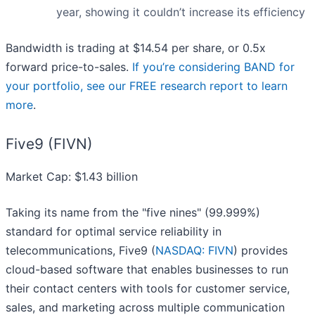
year, showing it couldn’t increase its efficiency
Bandwidth is trading at $14.54 per share, or 0.5x
forward price-to-sales.
If you’re considering BAND for
your portfolio, see our FREE research report to learn
more
.
Five9 (FIVN)
Market Cap: $1.43 billion
Taking its name from the "five nines" (99.999%)
standard for optimal service reliability in
telecommunications, Five9 (
NASDAQ: FIVN
) provides
cloud-based software that enables businesses to run
their contact centers with tools for customer service,
sales, and marketing across multiple communication