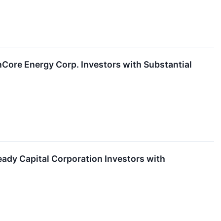
ore Energy Corp. Investors with Substantial
dy Capital Corporation Investors with