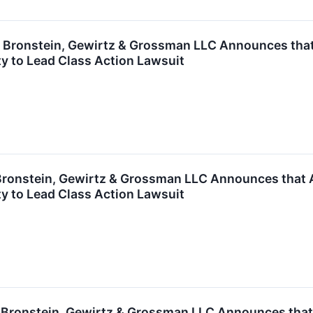
ronstein, Gewirtz & Grossman LLC Announces that G
y to Lead Class Action Lawsuit
onstein, Gewirtz & Grossman LLC Announces that Ap
y to Lead Class Action Lawsuit
ronstein, Gewirtz & Grossman LLC Announces that M