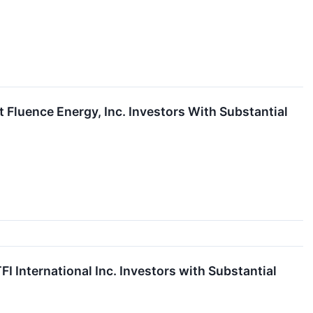
luence Energy, Inc. Investors With Substantial
International Inc. Investors with Substantial