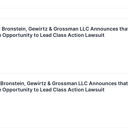
ronstein, Gewirtz & Grossman LLC Announces that S
 Opportunity to Lead Class Action Lawsuit
ronstein, Gewirtz & Grossman LLC Announces that 
 Opportunity to Lead Class Action Lawsuit