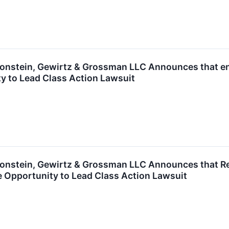
nstein, Gewirtz & Grossman LLC Announces that enC
y to Lead Class Action Lawsuit
nstein, Gewirtz & Grossman LLC Announces that Rea
 Opportunity to Lead Class Action Lawsuit