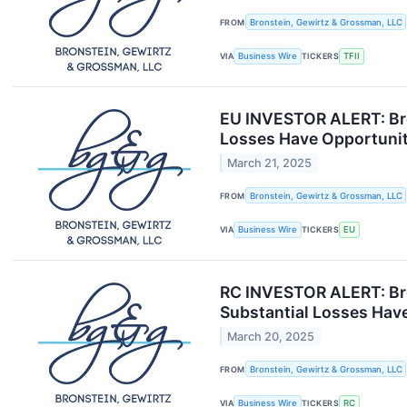
FROM
Bronstein, Gewirtz & Grossman, LLC
VIA
Business Wire
TICKERS
TFII
EU INVESTOR ALERT: Bro
Losses Have Opportunit
March 21, 2025
FROM
Bronstein, Gewirtz & Grossman, LLC
VIA
Business Wire
TICKERS
EU
RC INVESTOR ALERT: Bro
Substantial Losses Have
March 20, 2025
FROM
Bronstein, Gewirtz & Grossman, LLC
VIA
Business Wire
TICKERS
RC