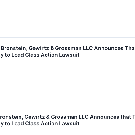
ronstein, Gewirtz & Grossman LLC Announces That F
y to Lead Class Action Lawsuit
onstein, Gewirtz & Grossman LLC Announces that TFI 
y to Lead Class Action Lawsuit