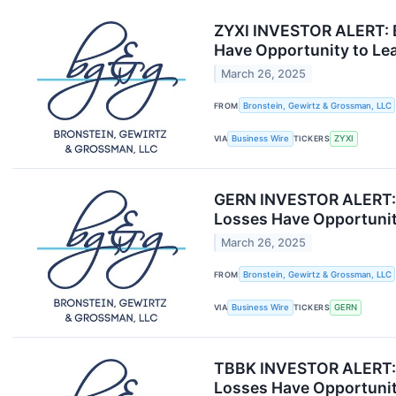
ZYXI INVESTOR ALERT: B
Have Opportunity to Le
March 26, 2025
FROM
Bronstein, Gewirtz & Grossman, LLC
VIA
Business Wire
TICKERS
ZYXI
GERN INVESTOR ALERT: B
Losses Have Opportunit
March 26, 2025
FROM
Bronstein, Gewirtz & Grossman, LLC
VIA
Business Wire
TICKERS
GERN
TBBK INVESTOR ALERT: B
Losses Have Opportunit