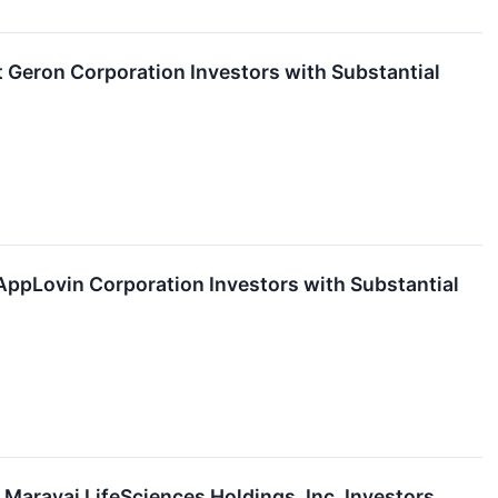
eron Corporation Investors with Substantial
pLovin Corporation Investors with Substantial
aravai LifeSciences Holdings, Inc. Investors