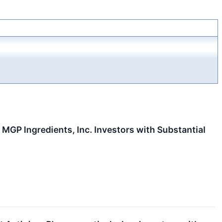
P Ingredients, Inc. Investors with Substantial