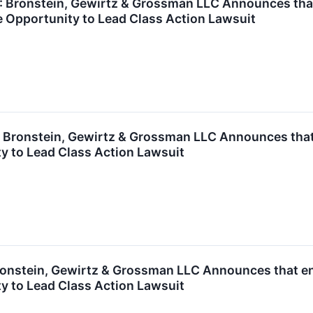
ronstein, Gewirtz & Grossman LLC Announces that A
 Opportunity to Lead Class Action Lawsuit
ronstein, Gewirtz & Grossman LLC Announces that T
y to Lead Class Action Lawsuit
nstein, Gewirtz & Grossman LLC Announces that enC
y to Lead Class Action Lawsuit