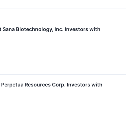
ana Biotechnology, Inc. Investors with
Perpetua Resources Corp. Investors with