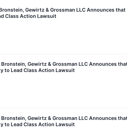
ronstein, Gewirtz & Grossman LLC Announces that Zy
ad Class Action Lawsuit
ronstein, Gewirtz & Grossman LLC Announces that G
y to Lead Class Action Lawsuit
ronstein, Gewirtz & Grossman LLC Announces that T
y to Lead Class Action Lawsuit