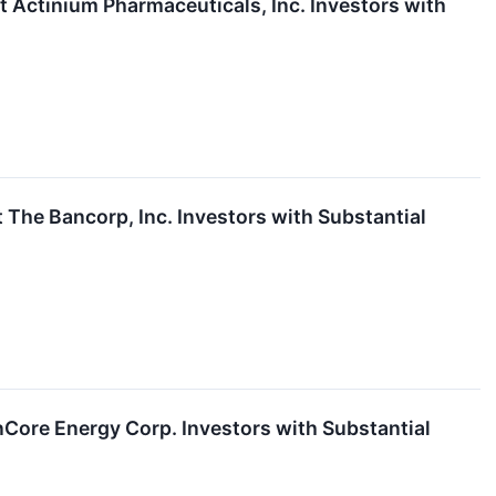
ctinium Pharmaceuticals, Inc. Investors with
he Bancorp, Inc. Investors with Substantial
ore Energy Corp. Investors with Substantial