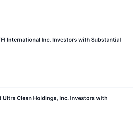
International Inc. Investors with Substantial
tra Clean Holdings, Inc. Investors with