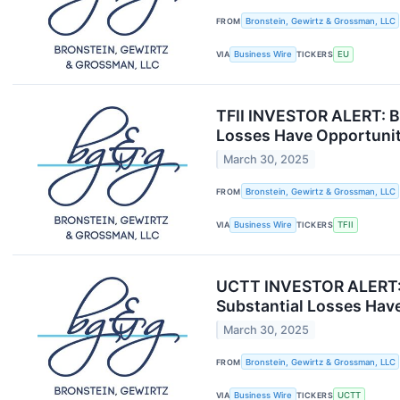
FROM
Bronstein, Gewirtz & Grossman, LLC
VIA
Business Wire
TICKERS
EU
TFII INVESTOR ALERT: Br
Losses Have Opportunit
March 30, 2025
FROM
Bronstein, Gewirtz & Grossman, LLC
VIA
Business Wire
TICKERS
TFII
UCTT INVESTOR ALERT: B
Substantial Losses Have
March 30, 2025
FROM
Bronstein, Gewirtz & Grossman, LLC
VIA
Business Wire
TICKERS
UCTT