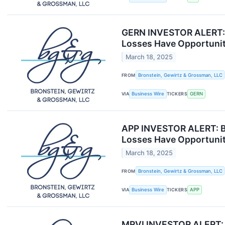
GERN INVESTOR ALERT: B
Losses Have Opportunit
March 18, 2025
FROM
Bronstein, Gewirtz & Grossman, LLC
VIA
Business Wire
TICKERS
GERN
APP INVESTOR ALERT: Br
Losses Have Opportunit
March 18, 2025
FROM
Bronstein, Gewirtz & Grossman, LLC
VIA
Business Wire
TICKERS
APP
MRVI INVESTOR ALERT: B