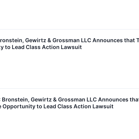
onstein, Gewirtz & Grossman LLC Announces that TFI 
y to Lead Class Action Lawsuit
ronstein, Gewirtz & Grossman LLC Announces that Ul
 Opportunity to Lead Class Action Lawsuit