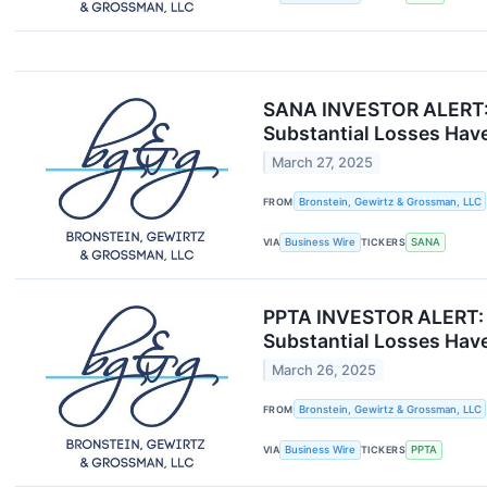
SANA INVESTOR ALERT: B
Substantial Losses Have
March 27, 2025
FROM
Bronstein, Gewirtz & Grossman, LLC
VIA
Business Wire
TICKERS
SANA
PPTA INVESTOR ALERT: B
Substantial Losses Have
March 26, 2025
FROM
Bronstein, Gewirtz & Grossman, LLC
VIA
Business Wire
TICKERS
PPTA