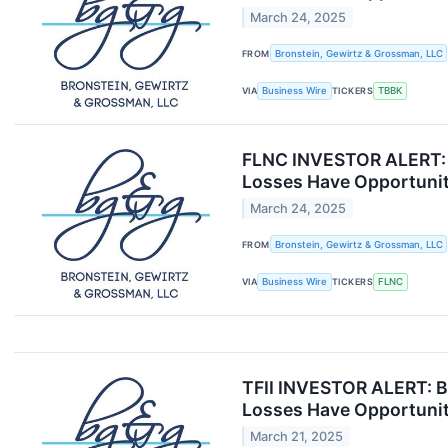
March 24, 2025
FROM
Bronstein, Gewirtz & Grossman, LLC
VIA
Business Wire
TICKERS
TBBK
FLNC INVESTOR ALERT: B
Losses Have Opportunit
March 24, 2025
FROM
Bronstein, Gewirtz & Grossman, LLC
VIA
Business Wire
TICKERS
FLNC
TFII INVESTOR ALERT: Br
Losses Have Opportunit
March 21, 2025