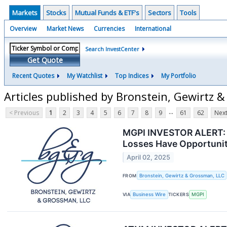
Markets
Stocks
Mutual Funds & ETF's
Sectors
Tools
Overview
Market News
Currencies
International
Search InvestCenter
Get Quote
Recent Quotes
My Watchlist
Top Indices
My Portfolio
Articles published by Bronstein, Gewirtz 
...
< Previous
1
2
3
4
5
6
7
8
9
61
62
Next
MGPI INVESTOR ALERT: B
Losses Have Opportunit
April 02, 2025
FROM
Bronstein, Gewirtz & Grossman, LLC
VIA
Business Wire
TICKERS
MGPI