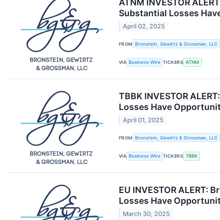
ATNM INVESTOR ALERT: B
Substantial Losses Have
April 02, 2025
FROM
Bronstein, Gewirtz & Grossman, LLC
VIA
Business Wire
TICKERS
ATNM
TBBK INVESTOR ALERT: B
Losses Have Opportunit
April 01, 2025
FROM
Bronstein, Gewirtz & Grossman, LLC
VIA
Business Wire
TICKERS
TBBK
EU INVESTOR ALERT: Bro
Losses Have Opportunit
March 30, 2025