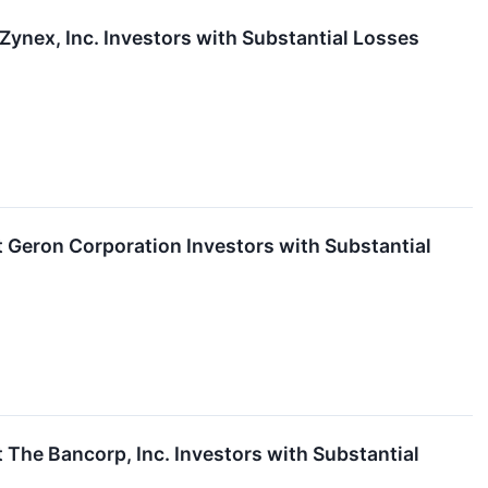
nex, Inc. Investors with Substantial Losses
eron Corporation Investors with Substantial
he Bancorp, Inc. Investors with Substantial