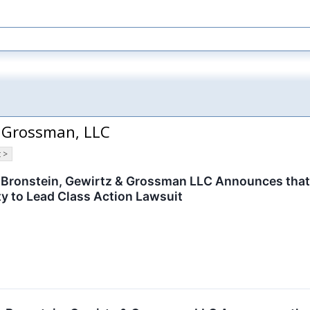
& Grossman, LLC
 >
ronstein, Gewirtz & Grossman LLC Announces that MG
y to Lead Class Action Lawsuit