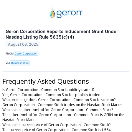
Geron Corporation Reports Inducement Grant Under
Nasdaq Listing Rule 5635(c)(4)
August 08, 2025
FROM
Geron Corporation
VIA
Business Wire
Frequently Asked Questions
Is Geron Corporation - Common Stock publicly traded?
Yes, Geron Corporation - Common Stock is publicly traded.
What exchange does Geron Corporation - Common Stock trade on?
Geron Corporation - Common Stock trades on the Nasdaq Stock Market
What is the ticker symbol for Geron Corporation - Common Stock?
The ticker symbol for Geron Corporation - Common Stock is GERN on the
Nasdaq Stock Market
What is the current price of Geron Corporation - Common Stock?
The current price of Geron Corporation - Common Stock is 1.564