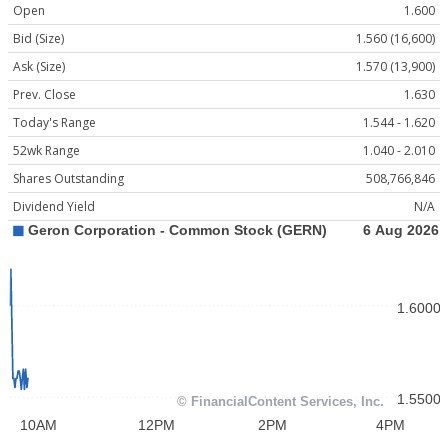
Open
1.600
Bid (Size)
1.560 (16,600)
Ask (Size)
1.570 (13,900)
Prev. Close
1.630
Today's Range
1.544 - 1.620
52wk Range
1.040 - 2.010
Shares Outstanding
508,766,846
Dividend Yield
N/A