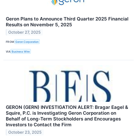
Geron Plans to Announce Third Quarter 2025 Financial
Results on November 5, 2025
October 27, 2025
FROM
Geron Corporation
VIA
Business Wire
GERON (GERN) INVESTIGATION ALERT: Bragar Eagel &
Squire, P.C. is Investigating Geron Corporation on
Behalf of Long-Term Stockholders and Encourages
Investors to Contact the Firm
October 23, 2025