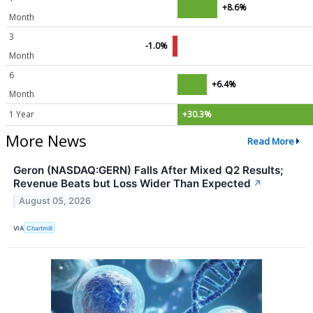
+8.6%
Month
3
-1.0%
Month
6
+6.4%
Month
1 Year
+30.3%
More News
Read More
Geron (NASDAQ:GERN) Falls After Mixed Q2 Results;
Revenue Beats but Loss Wider Than Expected
↗
August 05, 2026
VIA
Chartmill