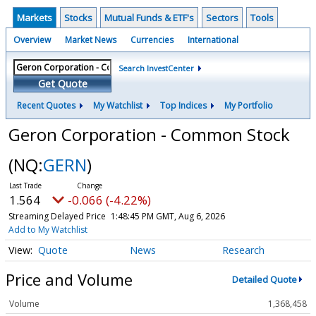
Markets
Stocks
Mutual Funds & ETF's
Sectors
Tools
Overview
Market News
Currencies
International
Search InvestCenter
Get Quote
Recent Quotes
My Watchlist
Top Indices
My Portfolio
Geron Corporation - Common Stock
(NQ:
GERN
)
1.564
-0.066 (-4.22%)
Streaming Delayed Price
1:48:45 PM GMT, Aug 6, 2026
Add to My Watchlist
Quote
News
Research
Price and Volume
Detailed Quote
Volume
1,368,458