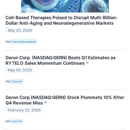
Cell-Based Therapies Poised to Disrupt Multi-Billion-
Dollar Anti-Aging and Neurodegenerative Markets
May 20, 2026
VIA
FinancialNewsMedia
Geron Corp. (NASDAQ:GERN) Beats Q1 Estimates as
RYTELO Sales Momentum Continues
↗
May 06, 2026
VIA
Chartmill
Geron Corp (NASDAQ:GERN) Stock Plummets 10% After
Q4 Revenue Miss
↗
February 25, 2026
VIA
Chartmill