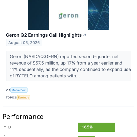
Geron Q2 Earnings Call Highlights
↗
August 05, 2026
Geron (NASDAQ:GERN) reported second-quarter net
revenue of $57.5 million, up 17% from a year earlier and
11% sequentially, as the company continued to expand use
of RYTELO among patients with...
VIA
MarketBeat
TOPICS
Earnings
Performance
YTD
+18.5%
1