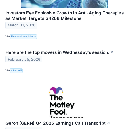
Investors Eye Explosive Growth in Anti-Aging Therapies
as Market Targets $420B Milestone
March 03, 2026
VIA
FinancialNewsMedia
Here are the top movers in Wednesday's session.
↗
February 25, 2026
VIA
Chartmill
Geron (GERN) Q4 2025 Earnings Call Transcript
↗