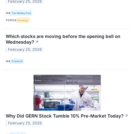
February 25, 2026
VIA
The Motley Fool
TOPICS
Earnings
Which stocks are moving before the opening bell on
Wednesday?
↗
February 25, 2026
VIA
Chartmill
Why Did GERN Stock Tumble 10% Pre-Market Today?
↗
February 25, 2026