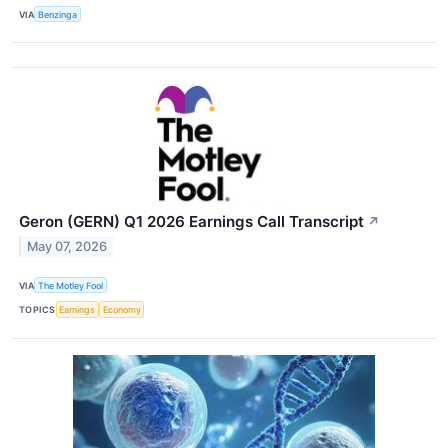
VIA
Benzinga
Geron (GERN) Q1 2026 Earnings Call Transcript
↗
May 07, 2026
VIA
The Motley Fool
TOPICS
Earnings
Economy