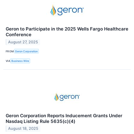
Geron to Participate in the 2025 Wells Fargo Healthcare
Conference
August 27, 2025
FROM
Geron Corporation
VIA
Business Wire
Geron Corporation Reports Inducement Grants Under
Nasdaq Listing Rule 5635(c)(4)
August 18, 2025