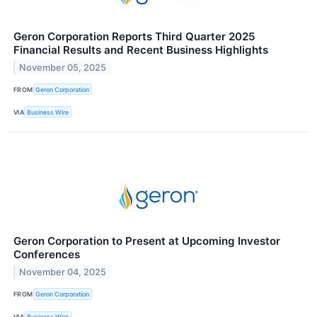
Geron Corporation Reports Third Quarter 2025
Financial Results and Recent Business Highlights
November 05, 2025
FROM
Geron Corporation
VIA
Business Wire
Geron Corporation to Present at Upcoming Investor
Conferences
November 04, 2025
FROM
Geron Corporation
VIA
Business Wire