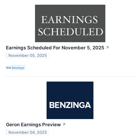
Earnings Scheduled For November 5, 2025
↗
November 05, 2025
VIA
Benzinga
Geron Earnings Preview
↗
November 04, 2025