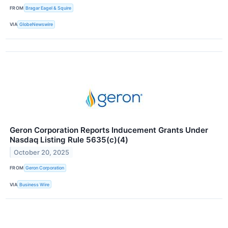
FROM
Bragar Eagel & Squire
VIA
GlobeNewswire
Geron Corporation Reports Inducement Grants Under
Nasdaq Listing Rule 5635(c)(4)
October 20, 2025
FROM
Geron Corporation
VIA
Business Wire