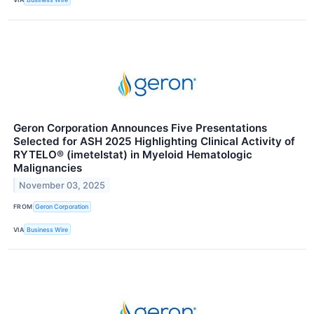
Geron Corporation Announces Five Presentations
Selected for ASH 2025 Highlighting Clinical Activity of
RYTELO® (imetelstat) in Myeloid Hematologic
Malignancies
November 03, 2025
FROM
Geron Corporation
VIA
Business Wire