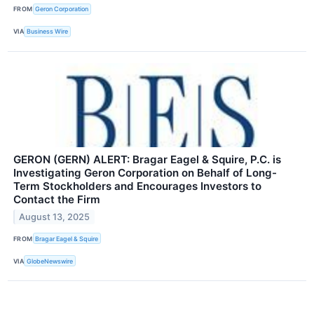
FROM
Geron Corporation
VIA
Business Wire
GERON (GERN) ALERT: Bragar Eagel & Squire, P.C. is
Investigating Geron Corporation on Behalf of Long-
Term Stockholders and Encourages Investors to
Contact the Firm
August 13, 2025
FROM
Bragar Eagel & Squire
VIA
GlobeNewswire