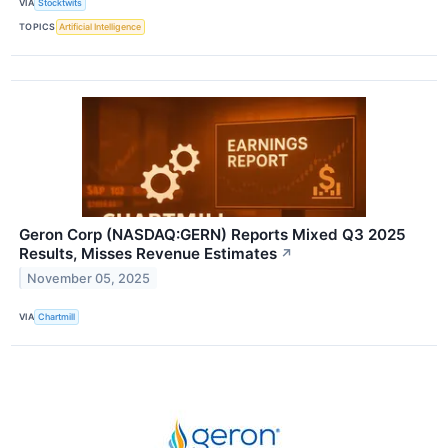
VIA
Stocktwits
TOPICS
Artificial Intelligence
Geron Corp (NASDAQ:GERN) Reports Mixed Q3 2025
Results, Misses Revenue Estimates
↗
November 05, 2025
VIA
Chartmill