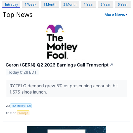
Intraday
1 Week
1 Month
3 Month
1 Year
3 Year
5 Year
Top News
More News
Geron (GERN) Q2 2026 Earnings Call Transcript
↗
Today 0:28 EDT
RYTELO demand grew 5% as prescribing accounts hit
1,575 since launch.
VIA
The Motley Fool
TOPICS
Earnings