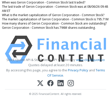
When was Geron Corporation - Common Stock last traded?
The last trade of Geron Corporation - Common Stock was at 08/06/26 09:48
AM ET
What is the market capitalization of Geron Corporation - Common Stock?
The market capitalization of Geron Corporation - Common Stock is 795.71M
How many shares of Geron Corporation - Common Stock are outstanding?
Geron Corporation - Common Stock has 796M shares outstanding.
Stock Quote API & Stock News API supplied by
www.cloudquote.io
Quotes delayed at least 20 minutes.
By accessing this page, you agree to the
Privacy Policy
and
Terms
Of Service
.
© 2025 FinancialContent. All rights reserved.