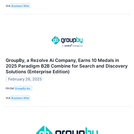
VIA
Business Wire
GroupBy, a Rezolve Ai Company, Earns 10 Medals in
2025 Paradigm B2B Combine for Search and Discovery
Solutions (Enterprise Edition)
February 26, 2025
FROM
GroupBy Inc.
VIA
Business Wire