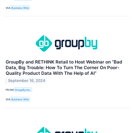
VIA
Business Wire
GroupBy and RETHINK Retail to Host Webinar on “Bad
Data, Big Trouble: How To Turn The Corner On Poor-
Quality Product Data With The Help of AI”
September 16, 2024
FROM
GroupBy Inc.
VIA
Business Wire