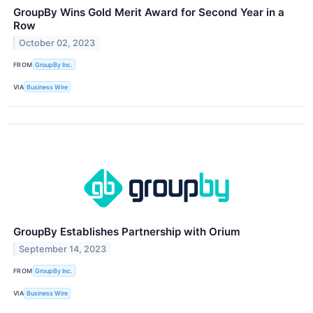
GroupBy Wins Gold Merit Award for Second Year in a
Row
October 02, 2023
FROM
GroupBy Inc.
VIA
Business Wire
GroupBy Establishes Partnership with Orium
September 14, 2023
FROM
GroupBy Inc.
VIA
Business Wire