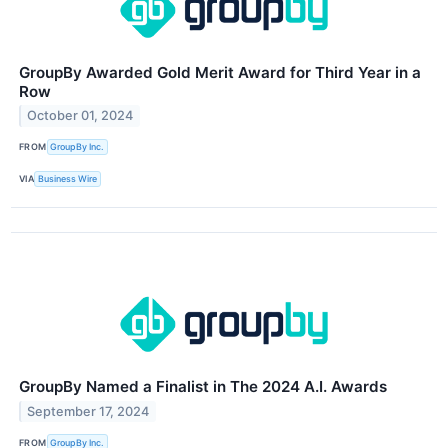
GroupBy Awarded Gold Merit Award for Third Year in a
Row
October 01, 2024
FROM
GroupBy Inc.
VIA
Business Wire
GroupBy Named a Finalist in The 2024 A.I. Awards
September 17, 2024
FROM
GroupBy Inc.