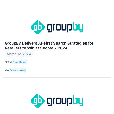
GroupBy Delivers AI-First Search Strategies for
Retailers to Win at Shoptalk 2024
March 12, 2024
FROM
GroupBy Inc.
VIA
Business Wire