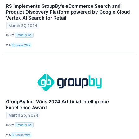
RS Implements GroupBy's eCommerce Search and
Product Discovery Platform powered by Google Cloud
Vertex AI Search for Retail
March 27, 2024
FROM
GroupBy Inc.
VIA
Business Wire
GroupBy Inc. Wins 2024 Artificial Intelligence
Excellence Award
March 25, 2024
FROM
GroupBy Inc.
VIA
Business Wire