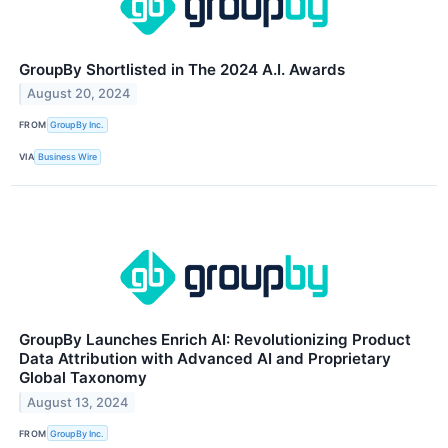
GroupBy Shortlisted in The 2024 A.I. Awards
August 20, 2024
FROM
GroupBy Inc.
VIA
Business Wire
GroupBy Launches Enrich AI: Revolutionizing Product
Data Attribution with Advanced AI and Proprietary
Global Taxonomy
August 13, 2024
FROM
GroupBy Inc.