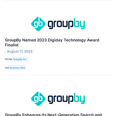
GroupBy Named 2023 Digiday Technology Award
Finalist
August 17, 2023
FROM
GroupBy Inc.
VIA
Business Wire
GroupBy Enhances its Next-Generation Search and