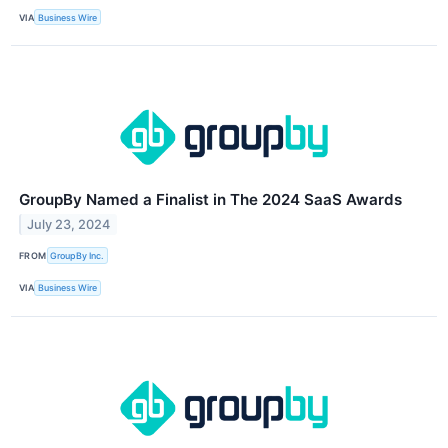
VIA
Business Wire
GroupBy Named a Finalist in The 2024 SaaS Awards
July 23, 2024
FROM
GroupBy Inc.
VIA
Business Wire