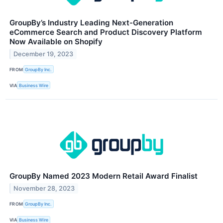
GroupBy’s Industry Leading Next-Generation
eCommerce Search and Product Discovery Platform
Now Available on Shopify
December 19, 2023
FROM
GroupBy Inc.
VIA
Business Wire
GroupBy Named 2023 Modern Retail Award Finalist
November 28, 2023
FROM
GroupBy Inc.
VIA
Business Wire