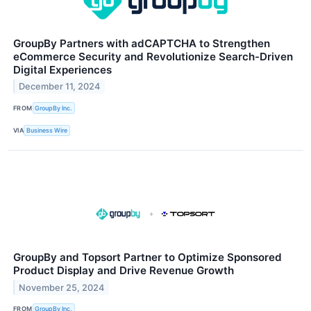
GroupBy Partners with adCAPTCHA to Strengthen
eCommerce Security and Revolutionize Search-Driven
Digital Experiences
December 11, 2024
FROM
GroupBy Inc.
VIA
Business Wire
GroupBy and Topsort Partner to Optimize Sponsored
Product Display and Drive Revenue Growth
November 25, 2024
FROM
GroupBy Inc.