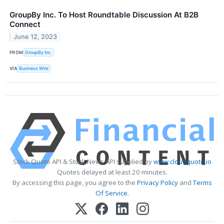
GroupBy Inc. To Host Roundtable Discussion At B2B
Connect
June 12, 2023
FROM
GroupBy Inc.
VIA
Business Wire
Stock Quote API & Stock News API supplied by
www.cloudquote.io
Quotes delayed at least 20 minutes.
By accessing this page, you agree to the
Privacy Policy
and
Terms
Of Service
.