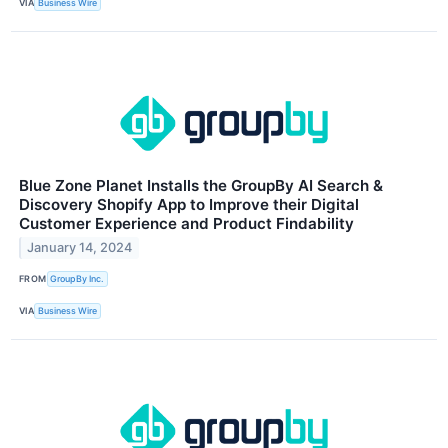
VIA
Business Wire
Blue Zone Planet Installs the GroupBy AI Search &
Discovery Shopify App to Improve their Digital
Customer Experience and Product Findability
January 14, 2024
FROM
GroupBy Inc.
VIA
Business Wire