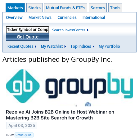
Markets
Stocks
Mutual Funds & ETF's
Sectors
Tools
Overview
Market News
Currencies
International
Search InvestCenter
Get Quote
Recent Quotes
My Watchlist
Top Indices
My Portfolio
Articles published by GroupBy Inc.
Rezolve Ai Joins B2B Online to Host Webinar on
Mastering B2B Site Search for Growth
April 03, 2025
FROM
GroupBy Inc.