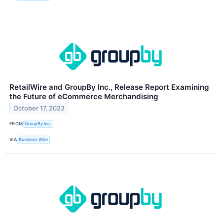
RetailWire and GroupBy Inc., Release Report Examining
the Future of eCommerce Merchandising
October 17, 2023
FROM
GroupBy Inc.
VIA
Business Wire