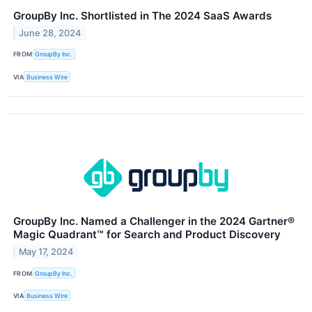
GroupBy Inc. Shortlisted in The 2024 SaaS Awards
June 28, 2024
FROM
GroupBy Inc.
VIA
Business Wire
GroupBy Inc. Named a Challenger in the 2024 Gartner®️
Magic Quadrant™️ for Search and Product Discovery
May 17, 2024
FROM
GroupBy Inc.
VIA
Business Wire