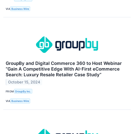
VIA
Business Wire
GroupBy and Digital Commerce 360 to Host Webinar
“Gain A Competitive Edge With AI-First eCommerce
Search: Luxury Resale Retailer Case Study”
October 15, 2024
FROM
GroupBy Inc.
VIA
Business Wire