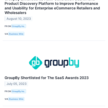
Product Discovery Platform to Improve Performance
and Usability for Enterprise eCommerce Retailers and
Wholesalers
August 10, 2023
FROM
GroupBy Inc.
VIA
Business Wire
GroupBy Shortlisted for The SaaS Awards 2023
July 05, 2023
FROM
GroupBy Inc.
VIA
Business Wire