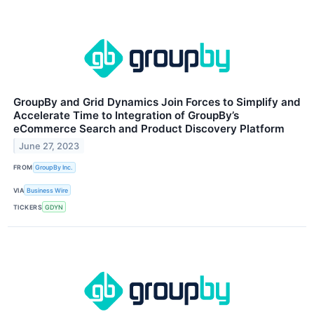
GroupBy and Grid Dynamics Join Forces to Simplify and
Accelerate Time to Integration of GroupBy’s
eCommerce Search and Product Discovery Platform
June 27, 2023
FROM
GroupBy Inc.
VIA
Business Wire
TICKERS
GDYN