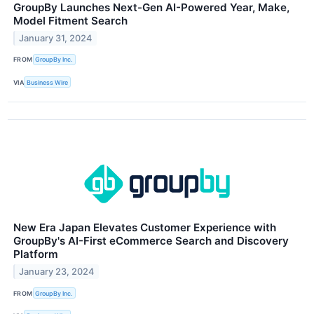
GroupBy Launches Next-Gen AI-Powered Year, Make,
Model Fitment Search
January 31, 2024
FROM
GroupBy Inc.
VIA
Business Wire
New Era Japan Elevates Customer Experience with
GroupBy's AI-First eCommerce Search and Discovery
Platform
January 23, 2024
FROM
GroupBy Inc.