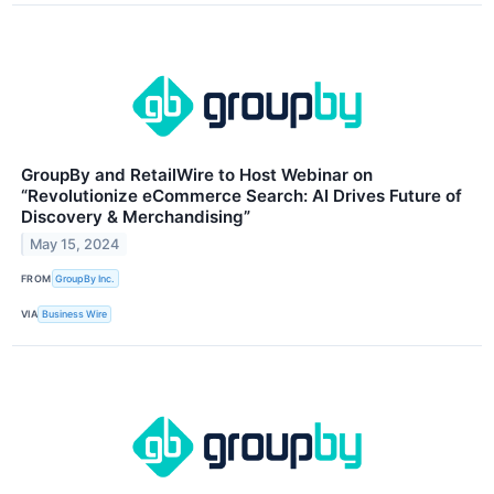
GroupBy and RetailWire to Host Webinar on
“Revolutionize eCommerce Search: AI Drives Future of
Discovery & Merchandising”
May 15, 2024
FROM
GroupBy Inc.
VIA
Business Wire