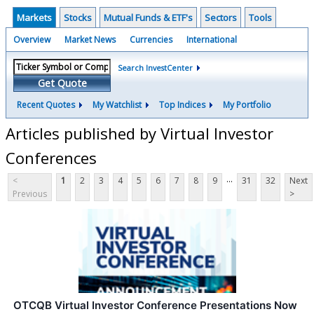
Markets
Stocks
Mutual Funds & ETF's
Sectors
Tools
Overview
Market News
Currencies
International
Search InvestCenter
Get Quote
Recent Quotes
My Watchlist
Top Indices
My Portfolio
Articles published by Virtual Investor
Conferences
...
<
1
2
3
4
5
6
7
8
9
31
32
Next
Previous
>
OTCQB Virtual Investor Conference Presentations Now