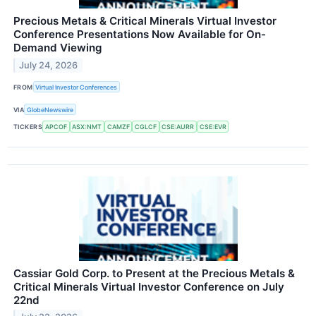
Precious Metals & Critical Minerals Virtual Investor
Conference Presentations Now Available for On-
Demand Viewing
July 24, 2026
FROM
Virtual Investor Conferences
VIA
GlobeNewswire
TICKERS
APCOF
ASX:NMT
CAMZF
CGLCF
CSE:AURR
CSE:EVR
Cassiar Gold Corp. to Present at the Precious Metals &
Critical Minerals Virtual Investor Conference on July
22nd