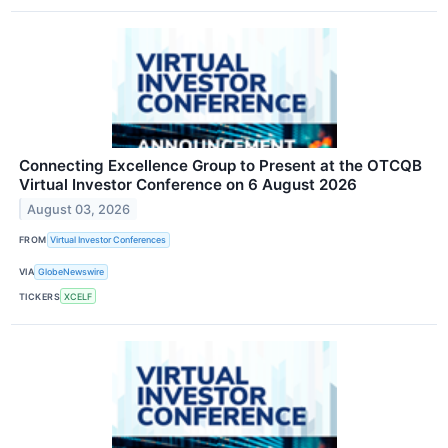
Connecting Excellence Group to Present at the OTCQB
Virtual Investor Conference on 6 August 2026
August 03, 2026
FROM
Virtual Investor Conferences
VIA
GlobeNewswire
TICKERS
XCELF