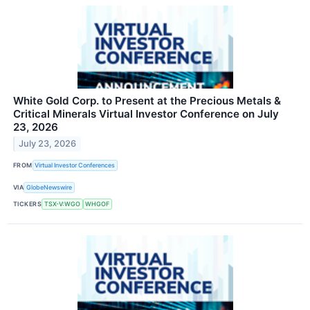
White Gold Corp. to Present at the Precious Metals &
Critical Minerals Virtual Investor Conference on July
23, 2026
July 23, 2026
FROM
Virtual Investor Conferences
VIA
GlobeNewswire
TICKERS
TSX-V:WGO
WHGOF