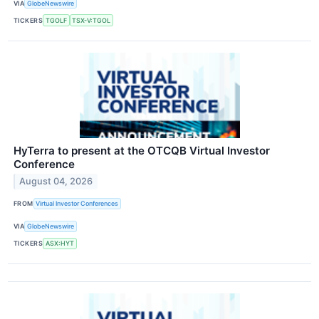
VIA
GlobeNewswire
TICKERS
TGOLF
TSX-V:TGOL
HyTerra to present at the OTCQB Virtual Investor
Conference
August 04, 2026
FROM
Virtual Investor Conferences
VIA
GlobeNewswire
TICKERS
ASX:HYT