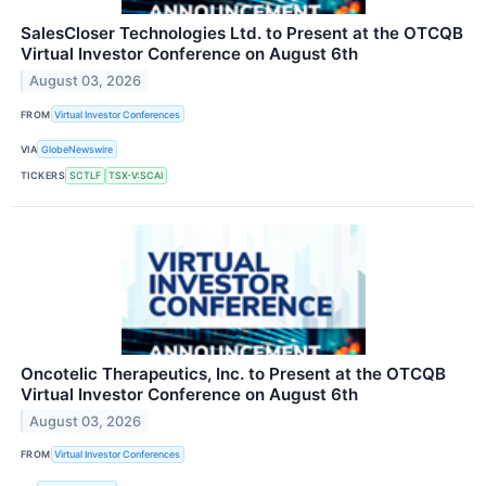
SalesCloser Technologies Ltd. to Present at the OTCQB
Virtual Investor Conference on August 6th
August 03, 2026
FROM
Virtual Investor Conferences
VIA
GlobeNewswire
TICKERS
SCTLF
TSX-V:SCAI
Oncotelic Therapeutics, Inc. to Present at the OTCQB
Virtual Investor Conference on August 6th
August 03, 2026
FROM
Virtual Investor Conferences