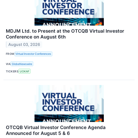
MDJM Ltd. to Present at the OTCQB Virtual Investor
Conference on August 6th
August 03, 2026
FROM
Virtual Investor Conferences
VIA
GlobeNewswire
TICKERS
UOKAF
OTCQB Virtual Investor Conference Agenda
Announced for August 5 & 6