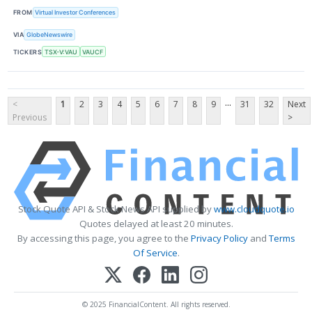
FROM
Virtual Investor Conferences
VIA
GlobeNewswire
TICKERS
TSX-V:VAU
VAUCF
...
<
1
2
3
4
5
6
7
8
9
31
32
Next
Previous
>
Stock Quote API & Stock News API supplied by
www.cloudquote.io
Quotes delayed at least 20 minutes.
By accessing this page, you agree to the
Privacy Policy
and
Terms
Of Service
.
© 2025 FinancialContent. All rights reserved.