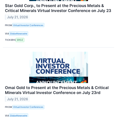
Star Gold Corp., to Present at the Precious Metals &
Critical Minerals Virtual Investor Conference on July 23
July 21, 2026
FROM
Virtual Investor Conferences
VIA
GlobeNewswire
TICKERS
SRGZ
Omai Gold to Present at the Precious Metals & Critical
Minerals Virtual Investor Conference on July 23rd
July 21, 2026
FROM
Virtual Investor Conferences
VIA
GlobeNewswire