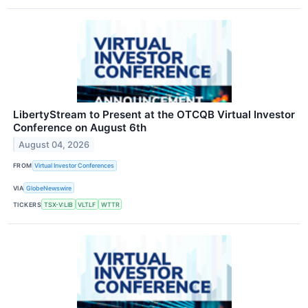
LibertyStream to Present at the OTCQB Virtual Investor
Conference on August 6th
August 04, 2026
FROM
Virtual Investor Conferences
VIA
GlobeNewswire
TICKERS
TSX-V:LIB
VLTLF
WTTR