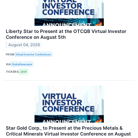
Liberty Star to Present at the OTCQB Virtual Investor
Conference on August 5th
August 04, 2026
FROM
Virtual Investor Conferences
VIA
GlobeNewswire
TICKERS
LBSR
Star Gold Corp., to Present at the Precious Metals &
Critical Minerals Virtual Investor Conference on August