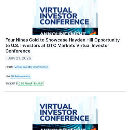
Four Nines Gold to Showcase Hayden Hill Opportunity
to U.S. Investors at OTC Markets Virtual Investor
Conference
July 21, 2026
FROM
Virtual Investor Conferences
VIA
GlobeNewswire
TICKERS
CSE:FNAU
FNAUF