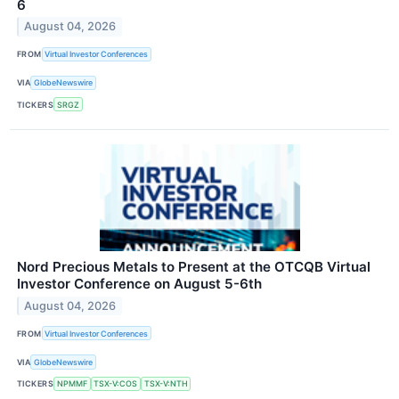
6
August 04, 2026
FROM
Virtual Investor Conferences
VIA
GlobeNewswire
TICKERS
SRGZ
Nord Precious Metals to Present at the OTCQB Virtual
Investor Conference on August 5-6th
August 04, 2026
FROM
Virtual Investor Conferences
VIA
GlobeNewswire
TICKERS
NPMMF
TSX-V:COS
TSX-V:NTH