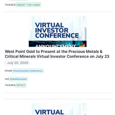
TICKERS
OMGGF
TSX-V:OMG
West Point Gold to Present at the Precious Metals &
Critical Minerals Virtual Investor Conference on July 23
July 20, 2026
FROM
Virtual Investor Conferences
VIA
GlobeNewswire
TICKERS
WPGCF