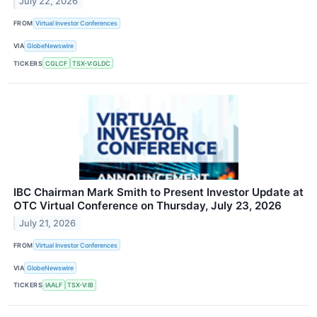
July 22, 2026
FROM
Virtual Investor Conferences
VIA
GlobeNewswire
TICKERS
CGLCF
TSX-V:GLDC
IBC Chairman Mark Smith to Present Investor Update at
OTC Virtual Conference on Thursday, July 23, 2026
July 21, 2026
FROM
Virtual Investor Conferences
VIA
GlobeNewswire
TICKERS
IAALF
TSX-V:IB