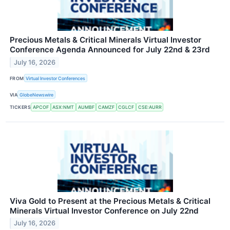
Precious Metals & Critical Minerals Virtual Investor
Conference Agenda Announced for July 22nd & 23rd
July 16, 2026
FROM
Virtual Investor Conferences
VIA
GlobeNewswire
TICKERS
APCOF
ASX:NMT
AUMBF
CAMZF
CGLCF
CSE:AURR
Viva Gold to Present at the Precious Metals & Critical
Minerals Virtual Investor Conference on July 22nd
July 16, 2026