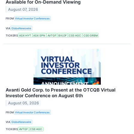
Available for On-Demand Viewing
August 07, 2026
FROM
Virtual Investor Conferences
VIA
GlobeNewswire
TICKERS
ASX:HYT
ASX:SPN
AVTGF
BVLDF
CSE:AGC
CSE:GRBM
Avanti Gold Corp. to Present at the OTCQB Virtual
Investor Conference on August 6th
August 05, 2026
FROM
Virtual Investor Conferences
VIA
GlobeNewswire
TICKERS
AVTGF
CSE:AGC