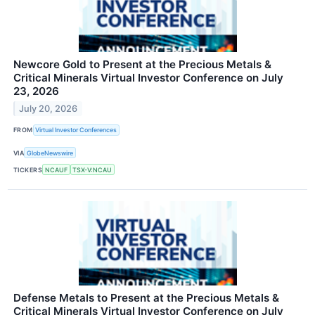
Newcore Gold to Present at the Precious Metals &
Critical Minerals Virtual Investor Conference on July
23, 2026
July 20, 2026
FROM
Virtual Investor Conferences
VIA
GlobeNewswire
TICKERS
NCAUF
TSX-V:NCAU
Defense Metals to Present at the Precious Metals &
Critical Minerals Virtual Investor Conference on July