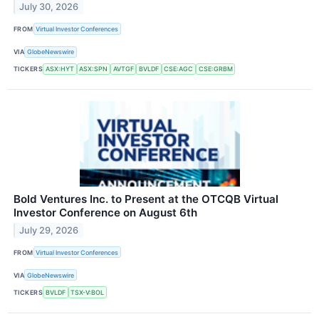
July 30, 2026
FROM
Virtual Investor Conferences
VIA
GlobeNewswire
TICKERS
ASX:HYT
ASX:SPN
AVTGF
BVLDF
CSE:AGC
CSE:GRBM
Bold Ventures Inc. to Present at the OTCQB Virtual
Investor Conference on August 6th
July 29, 2026
FROM
Virtual Investor Conferences
VIA
GlobeNewswire
TICKERS
BVLDF
TSX-V:BOL