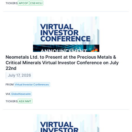
TICKERS
APCOF
CSE:KCLI
Neometals Ltd. to Present at the Precious Metals &
Critical Minerals Virtual Investor Conference on July
22nd
July 17, 2026
FROM
Virtual Investor Conferences
VIA
GlobeNewswire
TICKERS
ASX:NMT