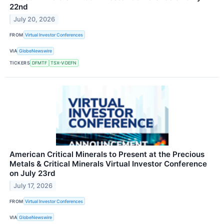
22nd
July 20, 2026
FROM
Virtual Investor Conferences
VIA
GlobeNewswire
TICKERS
DFMTF
TSX-V:DEFN
American Critical Minerals to Present at the Precious
Metals & Critical Minerals Virtual Investor Conference
on July 23rd
July 17, 2026
FROM
Virtual Investor Conferences
VIA
GlobeNewswire