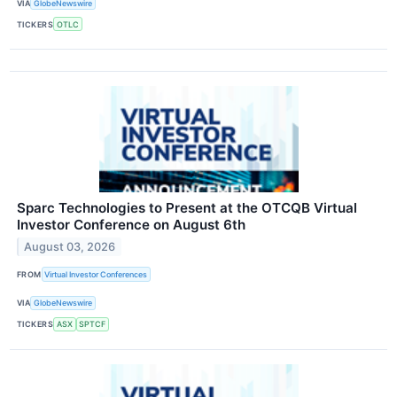
VIA
GlobeNewswire
TICKERS
OTLC
Sparc Technologies to Present at the OTCQB Virtual
Investor Conference on August 6th
August 03, 2026
FROM
Virtual Investor Conferences
VIA
GlobeNewswire
TICKERS
ASX
SPTCF