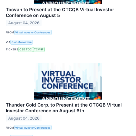
Tocvan to Present at the OTCQB Virtual Investor
Conference on August 5
August 04, 2026
FROM
Virtual Investor Conferences
VIA
GlobeNewswire
TICKERS
CSE:TOC
TCVNF
Thunder Gold Corp. to Present at the OTCQB Virtual
Investor Conference on August 6th
August 04, 2026
FROM
Virtual Investor Conferences