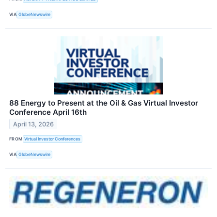
VIA
GlobeNewswire
88 Energy to Present at the Oil & Gas Virtual Investor
Conference April 16th
April 13, 2026
FROM
Virtual Investor Conferences
VIA
GlobeNewswire