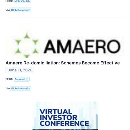
FROM
Life360, Inc.
VIA
GlobeNewswire
Amaero Re-domiciliation: Schemes Become Effective
June 11, 2026
FROM
Amaero Ltd
VIA
GlobeNewswire