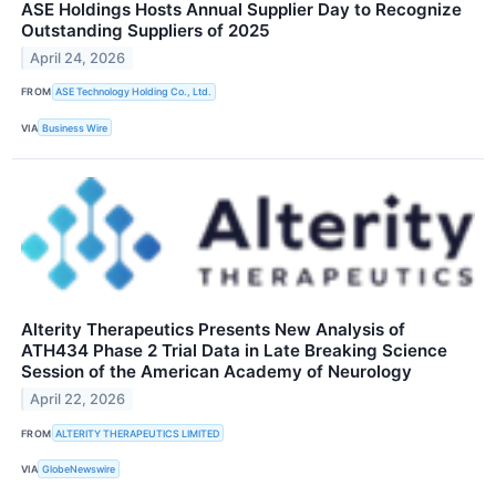
ASE Holdings Hosts Annual Supplier Day to Recognize
Outstanding Suppliers of 2025
April 24, 2026
FROM
ASE Technology Holding Co., Ltd.
VIA
Business Wire
Alterity Therapeutics Presents New Analysis of
ATH434 Phase 2 Trial Data in Late Breaking Science
Session of the American Academy of Neurology
April 22, 2026
FROM
ALTERITY THERAPEUTICS LIMITED
VIA
GlobeNewswire