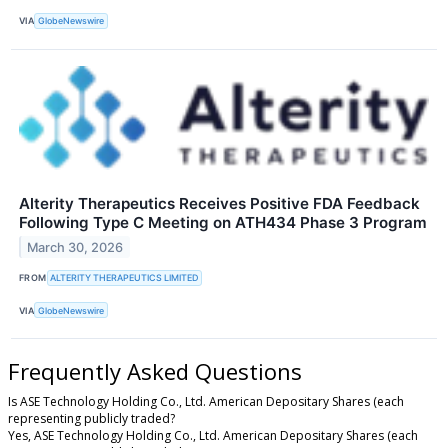
VIA
GlobeNewswire
Alterity Therapeutics Receives Positive FDA Feedback
Following Type C Meeting on ATH434 Phase 3 Program
March 30, 2026
FROM
ALTERITY THERAPEUTICS LIMITED
VIA
GlobeNewswire
Frequently Asked Questions
Is ASE Technology Holding Co., Ltd. American Depositary Shares (each
representing publicly traded?
Yes, ASE Technology Holding Co., Ltd. American Depositary Shares (each