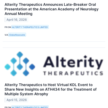
Alterity Therapeutics Announces Late-Breaker Oral
Presentation at the American Academy of Neurology
Annual Meeting
April 16, 2026
FROM
ALTERITY THERAPEUTICS LIMITED
VIA
GlobeNewswire
Alterity Therapeutics to Host Virtual KOL Event to
Share New Insights on ATH434 for the Treatment of
Multiple System Atrophy
April 15, 2026
FROM
ALTERITY THERAPEUTICS LIMITED