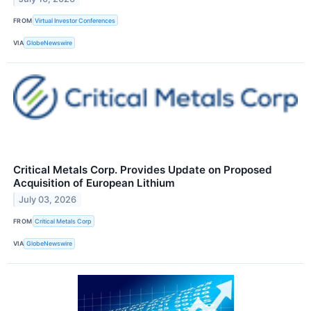
FROM
Virtual Investor Conferences
VIA
GlobeNewswire
Critical Metals Corp. Provides Update on Proposed
Acquisition of European Lithium
July 03, 2026
FROM
Critical Metals Corp
VIA
GlobeNewswire