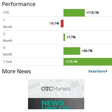
Performance
YTD
+118.1%
1
-15.1%
Month
3
+7.7%
Month
6
+93.7%
Month
1 Year
+278.0%
More News
Read More