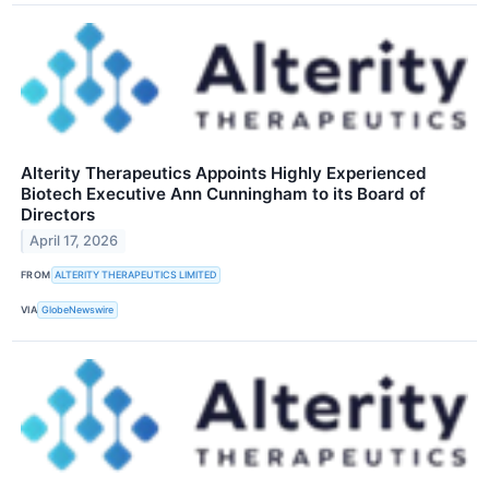
Alterity Therapeutics Appoints Highly Experienced
Biotech Executive Ann Cunningham to its Board of
Directors
April 17, 2026
FROM
ALTERITY THERAPEUTICS LIMITED
VIA
GlobeNewswire