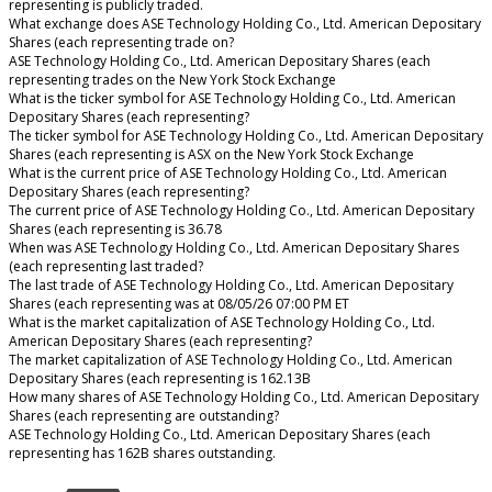
representing is publicly traded.
What exchange does ASE Technology Holding Co., Ltd. American Depositary
Shares (each representing trade on?
ASE Technology Holding Co., Ltd. American Depositary Shares (each
representing trades on the New York Stock Exchange
What is the ticker symbol for ASE Technology Holding Co., Ltd. American
Depositary Shares (each representing?
The ticker symbol for ASE Technology Holding Co., Ltd. American Depositary
Shares (each representing is ASX on the New York Stock Exchange
What is the current price of ASE Technology Holding Co., Ltd. American
Depositary Shares (each representing?
The current price of ASE Technology Holding Co., Ltd. American Depositary
Shares (each representing is 36.78
When was ASE Technology Holding Co., Ltd. American Depositary Shares
(each representing last traded?
The last trade of ASE Technology Holding Co., Ltd. American Depositary
Shares (each representing was at 08/05/26 07:00 PM ET
What is the market capitalization of ASE Technology Holding Co., Ltd.
American Depositary Shares (each representing?
The market capitalization of ASE Technology Holding Co., Ltd. American
Depositary Shares (each representing is 162.13B
How many shares of ASE Technology Holding Co., Ltd. American Depositary
Shares (each representing are outstanding?
ASE Technology Holding Co., Ltd. American Depositary Shares (each
representing has 162B shares outstanding.