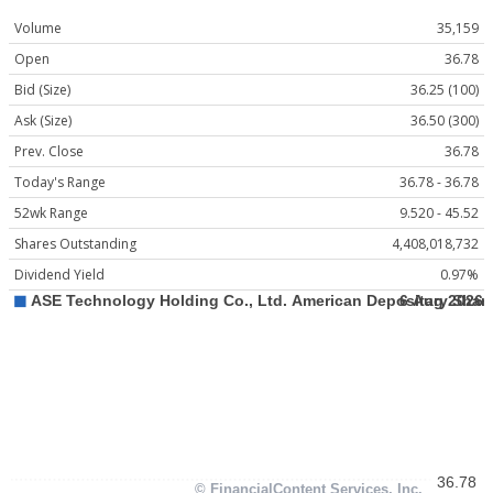
Volume
35,159
Open
36.78
Bid (Size)
36.25 (100)
Ask (Size)
36.50 (300)
Prev. Close
36.78
Today's Range
36.78 - 36.78
52wk Range
9.520 - 45.52
Shares Outstanding
4,408,018,732
Dividend Yield
0.97%