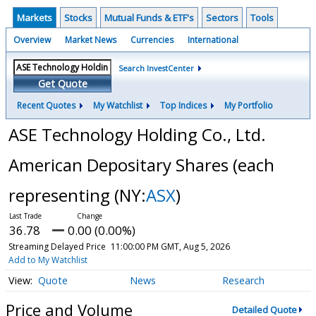
Markets
Stocks
Mutual Funds & ETF's
Sectors
Tools
Overview
Market News
Currencies
International
Search InvestCenter
Get Quote
Recent Quotes
My Watchlist
Top Indices
My Portfolio
ASE Technology Holding Co., Ltd.
American Depositary Shares (each
representing
(NY:
ASX
)
36.78
0.00 (0.00%)
Streaming Delayed Price
11:00:00 PM GMT, Aug 5, 2026
Add to My Watchlist
Quote
News
Research
Price and Volume
Detailed Quote