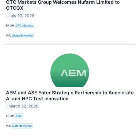
OTC Markets Group Welcomes Nufarm Limited to
OTCQX
July 23, 2026
FROM
OTC Markets
VIA
GlobeNewswire
AEM and ASE Enter Strategic Partnership to Accelerate
AI and HPC Test Innovation
March 22, 2026
FROM
AEM
VIA
ACN Newswire