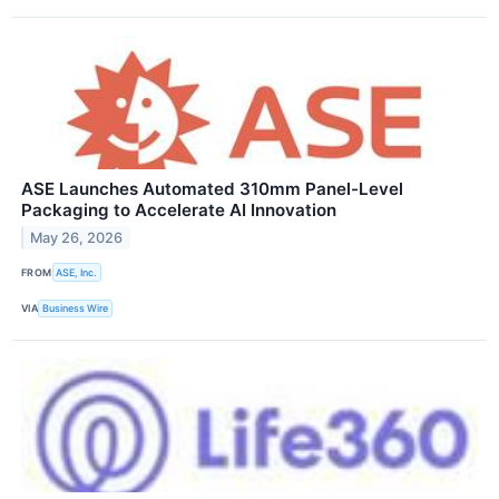
ASE Launches Automated 310mm Panel-Level
Packaging to Accelerate AI Innovation
May 26, 2026
FROM
ASE, Inc.
VIA
Business Wire