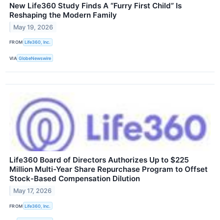
New Life360 Study Finds A “Furry First Child” Is
Reshaping the Modern Family
May 19, 2026
FROM
Life360, Inc.
VIA
GlobeNewswire
Life360 Board of Directors Authorizes Up to $225
Million Multi-Year Share Repurchase Program to Offset
Stock-Based Compensation Dilution
May 17, 2026
FROM
Life360, Inc.