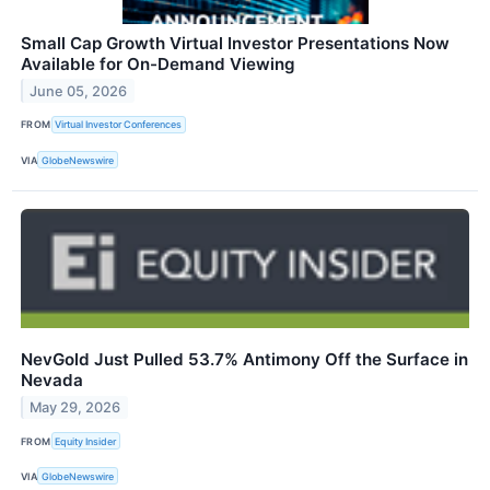
Small Cap Growth Virtual Investor Presentations Now
Available for On-Demand Viewing
June 05, 2026
FROM
Virtual Investor Conferences
VIA
GlobeNewswire
NevGold Just Pulled 53.7% Antimony Off the Surface in
Nevada
May 29, 2026
FROM
Equity Insider
VIA
GlobeNewswire