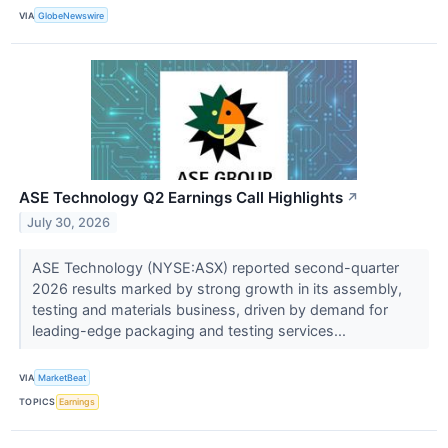
VIA
GlobeNewswire
ASE Technology Q2 Earnings Call Highlights
↗
July 30, 2026
ASE Technology (NYSE:ASX) reported second-quarter
2026 results marked by strong growth in its assembly,
testing and materials business, driven by demand for
leading-edge packaging and testing services...
VIA
MarketBeat
TOPICS
Earnings