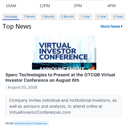
Intraday
1 Week
1 Month
3 Month
1 Year
3 Year
5 Year
Top News
More News
Sparc Technologies to Present at the OTCQB Virtual
Investor Conference on August 6th
August 03, 2026
Company invites individual and institutional investors, as
well as advisors and analysts, to attend online at
VirtualInvestorConferences.com
FROM
Virtual Investor Conferences