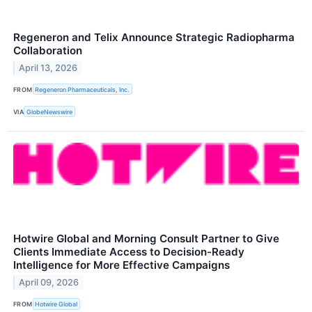
Regeneron and Telix Announce Strategic Radiopharma
Collaboration
April 13, 2026
FROM
Regeneron Pharmaceuticals, Inc.
VIA
GlobeNewswire
Hotwire Global and Morning Consult Partner to Give
Clients Immediate Access to Decision-Ready
Intelligence for More Effective Campaigns
April 09, 2026
FROM
Hotwire Global