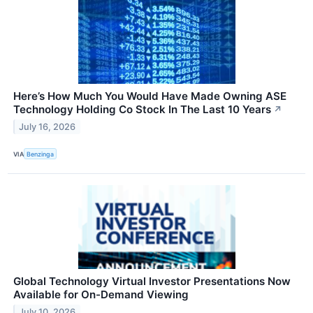
Here’s How Much You Would Have Made Owning ASE
Technology Holding Co Stock In The Last 10 Years
↗
July 16, 2026
VIA
Benzinga
Global Technology Virtual Investor Presentations Now
Available for On-Demand Viewing
July 10, 2026