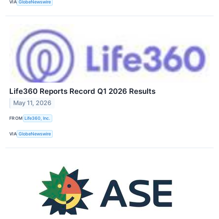
VIA
GlobeNewswire
Life360 Reports Record Q1 2026 Results
May 11, 2026
FROM
Life360, Inc.
VIA
GlobeNewswire