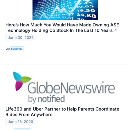
Here’s How Much You Would Have Made Owning ASE
Technology Holding Co Stock In The Last 10 Years
↗
June 30, 2026
VIA
Benzinga
Life360 and Uber Partner to Help Parents Coordinate
Rides From Anywhere
June 18, 2026