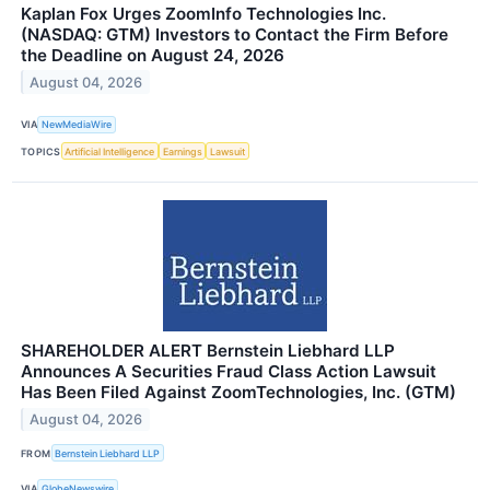
Kaplan Fox Urges ZoomInfo Technologies Inc.
(NASDAQ: GTM) Investors to Contact the Firm Before
the Deadline on August 24, 2026
August 04, 2026
VIA
NewMediaWire
TOPICS
Artificial Intelligence
Earnings
Lawsuit
SHAREHOLDER ALERT Bernstein Liebhard LLP
Announces A Securities Fraud Class Action Lawsuit
Has Been Filed Against ZoomTechnologies, Inc. (GTM)
August 04, 2026
FROM
Bernstein Liebhard LLP
VIA
GlobeNewswire