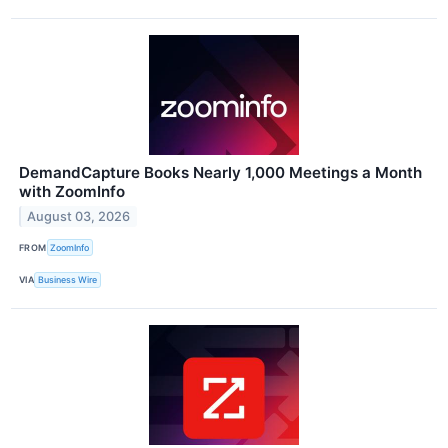
DemandCapture Books Nearly 1,000 Meetings a Month
with ZoomInfo
August 03, 2026
FROM
ZoomInfo
VIA
Business Wire