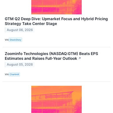
GTM Q2 Deep Dive: Upmarket Focus and Hybrid Pricing
Strategy Take Center Stage
August 06, 2026
VIA
StockStory
Zoominfo Technologies (NASDAQ:GTM) Beats EPS
Estimates and Raises Full-Year Outlook
↗
August 05, 2026
VIA
Chartmill