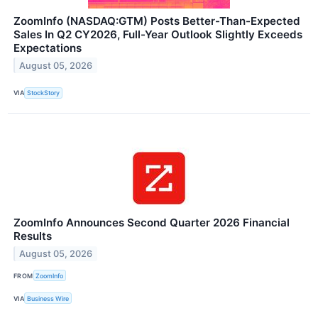
ZoomInfo (NASDAQ:GTM) Posts Better-Than-Expected
Sales In Q2 CY2026, Full-Year Outlook Slightly Exceeds
Expectations
August 05, 2026
VIA
StockStory
ZoomInfo Announces Second Quarter 2026 Financial
Results
August 05, 2026
FROM
ZoomInfo
VIA
Business Wire