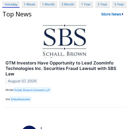
Intraday
1 Week
1 Month
3 Month
1 Year
3 Year
5 Year
Top News
More News
GTM Investors Have Opportunity to Lead ZoomInfo
Technologies Inc. Securities Fraud Lawsuit with SBS
Law
August 07, 2026
FROM
Schall, Brown & Schwartz LLP
VIA
GlobeNewswire