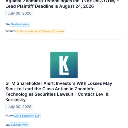
Against ZoomInfo Technologies Inc. (NASDAQ: GTM) -
Lead Plaintiff Deadline is August 24, 2026
July 30, 2026
VIA
NewMediaWire
TOPICS
Artificial Intelligence
Earnings
Lawsuit
GTM Shareholder Alert: Investors With Losses May
Seek to Lead the Class Action in ZoomInfo
Technologies Securities Lawsuit - Contact Levi &
Korsinsky
July 30, 2026
FROM
Levi & Korsinsky, LLP
VIA
Business Wire