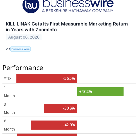
KILL LINAK Gets Its First Measurable Marketing Return
in Years with ZoomInfo
August 06, 2026
VIA
Business Wire
Performance
YTD
-56.5%
1
+43.2%
Month
3
-30.8%
Month
6
-42.9%
Month