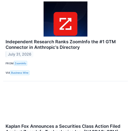
Independent Research Ranks ZoomInfo the #1 GTM
Connector in Anthropic's Directory
July 31, 2026
FROM
ZoomInfo
VIA
Business Wire
Kaplan Fox Announces a Securities Class Action Filed