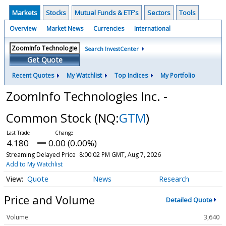
Markets
Stocks
Mutual Funds & ETF's
Sectors
Tools
Overview
Market News
Currencies
International
Search InvestCenter
Get Quote
Recent Quotes
My Watchlist
Top Indices
My Portfolio
ZoomInfo Technologies Inc. -
Common Stock
(NQ:
GTM
)
4.180
0.00 (0.00%)
Streaming Delayed Price
8:00:02 PM GMT, Aug 7, 2026
Add to My Watchlist
Quote
News
Research
Price and Volume
Detailed Quote
Volume
3,640