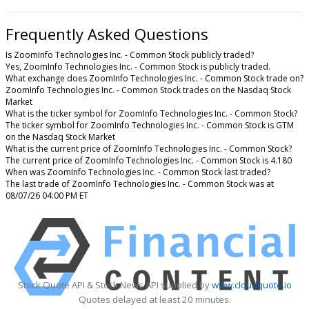
Frequently Asked Questions
Is ZoomInfo Technologies Inc. - Common Stock publicly traded?
Yes, ZoomInfo Technologies Inc. - Common Stock is publicly traded.
What exchange does ZoomInfo Technologies Inc. - Common Stock trade on?
ZoomInfo Technologies Inc. - Common Stock trades on the Nasdaq Stock
Market
What is the ticker symbol for ZoomInfo Technologies Inc. - Common Stock?
The ticker symbol for ZoomInfo Technologies Inc. - Common Stock is GTM
on the Nasdaq Stock Market
What is the current price of ZoomInfo Technologies Inc. - Common Stock?
The current price of ZoomInfo Technologies Inc. - Common Stock is 4.180
When was ZoomInfo Technologies Inc. - Common Stock last traded?
The last trade of ZoomInfo Technologies Inc. - Common Stock was at
08/07/26 04:00 PM ET
Stock Quote API & Stock News API supplied by
www.cloudquote.io
Quotes delayed at least 20 minutes.