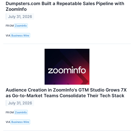
Dumpsters.com Built a Repeatable Sales Pipeline with
ZoomInfo
July 31, 2026
FROM
ZoomInfo
VIA
Business Wire
Audience Creation in ZoomInfo's GTM Studio Grows 7X
as Go-to-Market Teams Consolidate Their Tech Stack
July 31, 2026
FROM
ZoomInfo
VIA
Business Wire