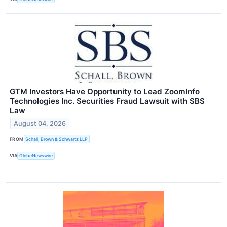
GTM Investors Have Opportunity to Lead ZoomInfo
Technologies Inc. Securities Fraud Lawsuit with SBS
Law
August 04, 2026
FROM
Schall, Brown & Schwartz LLP
VIA
GlobeNewswire