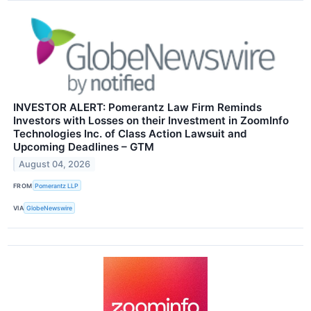
INVESTOR ALERT: Pomerantz Law Firm Reminds
Investors with Losses on their Investment in ZoomInfo
Technologies Inc. of Class Action Lawsuit and
Upcoming Deadlines – GTM
August 04, 2026
FROM
Pomerantz LLP
VIA
GlobeNewswire