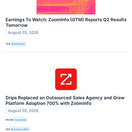
Earnings To Watch: ZoomInfo (GTM) Reports Q2 Results
Tomorrow
August 03, 2026
VIA
StockStory
Drips Replaced an Outsourced Sales Agency and Grew
Platform Adoption 700% with ZoomInfo
August 03, 2026
FROM
ZoomInfo
VIA
Business Wire