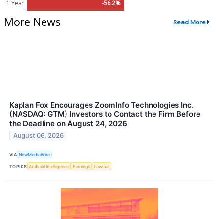
1 Year
-56.2%
More News
Read More
Kaplan Fox Encourages ZoomInfo Technologies Inc.
(NASDAQ: GTM) Investors to Contact the Firm Before
the Deadline on August 24, 2026
August 06, 2026
VIA
NewMediaWire
TOPICS
Artificial Intelligence
Earnings
Lawsuit