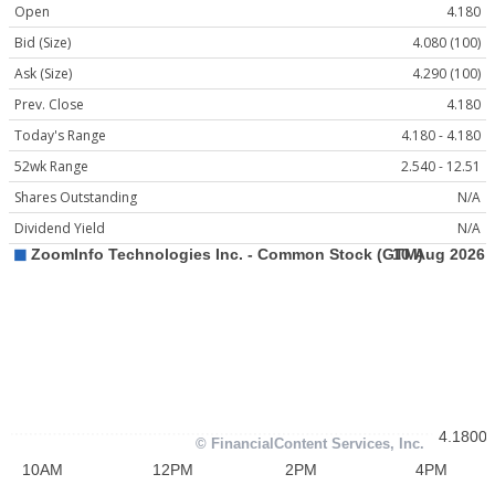
Open
4.180
Bid (Size)
4.080 (100)
Ask (Size)
4.290 (100)
Prev. Close
4.180
Today's Range
4.180 - 4.180
52wk Range
2.540 - 12.51
Shares Outstanding
N/A
Dividend Yield
N/A