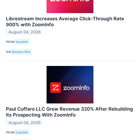
Librestream Increases Average Click-Through Rate
900% with ZoomInfo
August 04, 2026
FROM
ZoomInfo
VIA
Business Wire
Paul Cuffaro LLC Grew Revenue 320% After Rebuilding
Its Prospecting With ZoomInfo
August 04, 2026
FROM
ZoomInfo