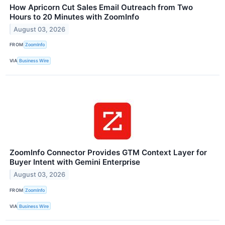
How Apricorn Cut Sales Email Outreach from Two
Hours to 20 Minutes with ZoomInfo
August 03, 2026
FROM
ZoomInfo
VIA
Business Wire
ZoomInfo Connector Provides GTM Context Layer for
Buyer Intent with Gemini Enterprise
August 03, 2026
FROM
ZoomInfo
VIA
Business Wire