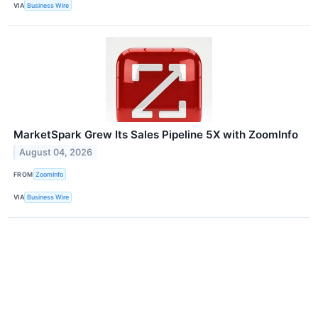
VIA
Business Wire
MarketSpark Grew Its Sales Pipeline 5X with ZoomInfo
August 04, 2026
FROM
ZoomInfo
VIA
Business Wire