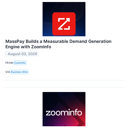
MassPay Builds a Measurable Demand Generation
Engine with ZoomInfo
August 03, 2026
FROM
ZoomInfo
VIA
Business Wire