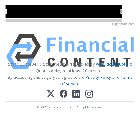
2022
2022
2024
2024
2026
2026
Highcharts.com
Stock Quote API & Stock News API supplied by
www.cloudquote.io
Quotes delayed at least 20 minutes.
By accessing this page, you agree to the
Privacy Policy
and
Terms
Of Service
.
© 2025 FinancialContent. All rights reserved.