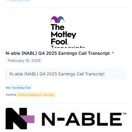
N-able (NABL) Q4 2025 Earnings Call Transcript
↗
February 19, 2026
N-able (NABL) Q4 2025 Earnings Call Transcript
VIA
The Motley Fool
TOPICS
Artificial Intelligence
Earnings