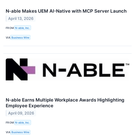
N‑able Makes UEM AI-Native with MCP Server Launch
April 13, 2026
FROM
N-able, Inc.
VIA
Business Wire
N-able Earns Multiple Workplace Awards Highlighting
Employee Experience
April 09, 2026
FROM
N-able, Inc.
VIA
Business Wire