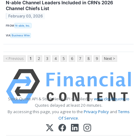
N-able Channel Leaders Included in CRN’s 2026
Channel Chiefs List
February 03, 2026
FROM
N-able, Inc.
VIA
Business Wire
< Previous
1
2
3
4
5
6
7
8
9
Next >
Stock Quote API & Stock News API supplied by
www.cloudquote.io
Quotes delayed at least 20 minutes.
By accessing this page, you agree to the
Privacy Policy
and
Terms
Of Service
.