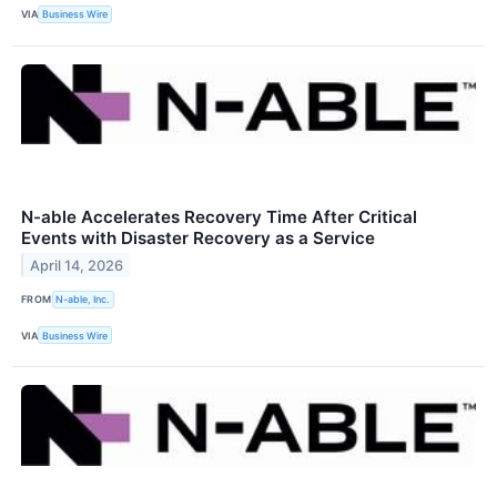
VIA
Business Wire
N-able Accelerates Recovery Time After Critical
Events with Disaster Recovery as a Service
April 14, 2026
FROM
N-able, Inc.
VIA
Business Wire