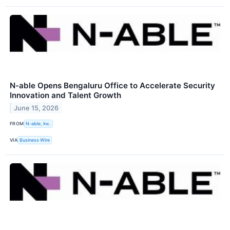
N-able Opens Bengaluru Office to Accelerate Security
Innovation and Talent Growth
June 15, 2026
FROM
N-able, Inc.
VIA
Business Wire