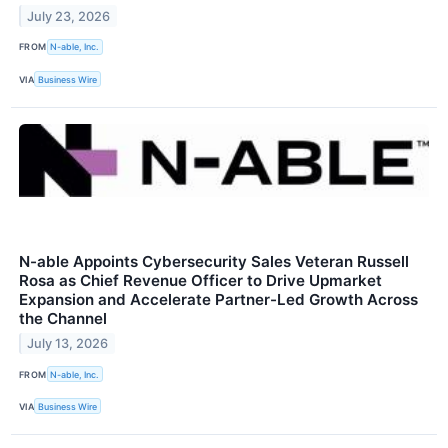
July 23, 2026
FROM
N-able, Inc.
VIA
Business Wire
N-able Appoints Cybersecurity Sales Veteran Russell
Rosa as Chief Revenue Officer to Drive Upmarket
Expansion and Accelerate Partner-Led Growth Across
the Channel
July 13, 2026
FROM
N-able, Inc.
VIA
Business Wire