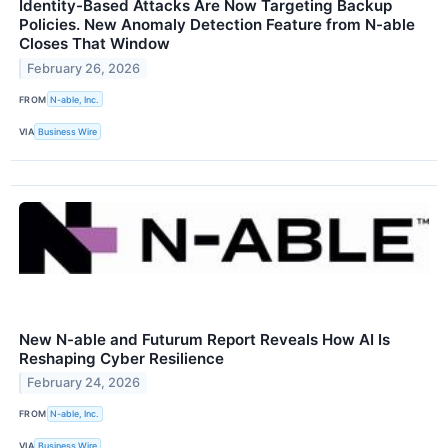
Identity-Based Attacks Are Now Targeting Backup
Policies. New Anomaly Detection Feature from N-able
Closes That Window
February 26, 2026
FROM
N-able, Inc.
VIA
Business Wire
New N-able and Futurum Report Reveals How AI Is
Reshaping Cyber Resilience
February 24, 2026
FROM
N-able, Inc.
VIA
Business Wire