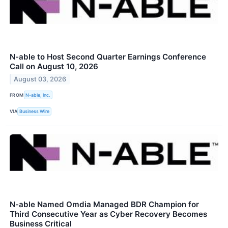
N-able to Host Second Quarter Earnings Conference
Call on August 10, 2026
August 03, 2026
FROM
N-able, Inc.
VIA
Business Wire
N-able Named Omdia Managed BDR Champion for
Third Consecutive Year as Cyber Recovery Becomes
Business Critical