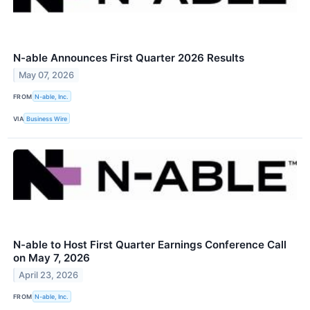
N-able Announces First Quarter 2026 Results
May 07, 2026
FROM
N-able, Inc.
VIA
Business Wire
N-able to Host First Quarter Earnings Conference Call
on May 7, 2026
April 23, 2026
FROM
N-able, Inc.