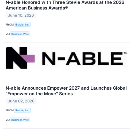
N‑able Honored with Three Stevie Awards at the 2026
American Business Awards®
June 10, 2026
FROM
N-able, Inc.
VIA
Business Wire
N-able Announces Empower 2027 and Launches Global
“Empower on the Move” Series
June 02, 2026
FROM
N-able, Inc.
VIA
Business Wire