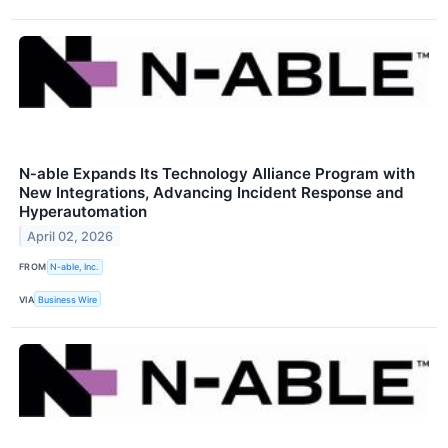
N‑able Expands Its Technology Alliance Program with
New Integrations, Advancing Incident Response and
Hyperautomation
April 02, 2026
FROM
N-able, Inc.
VIA
Business Wire