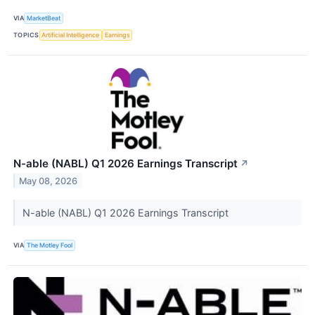
VIA
MarketBeat
TOPICS
Artificial Intelligence
Earnings
N-able (NABL) Q1 2026 Earnings Transcript
↗
May 08, 2026
N-able (NABL) Q1 2026 Earnings Transcript
VIA
The Motley Fool