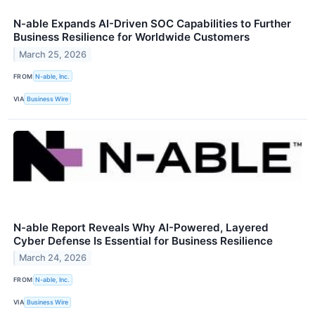
N-able Expands AI-Driven SOC Capabilities to Further
Business Resilience for Worldwide Customers
March 25, 2026
FROM
N-able, Inc.
VIA
Business Wire
N-able Report Reveals Why AI-Powered, Layered
Cyber Defense Is Essential for Business Resilience
March 24, 2026
FROM
N-able, Inc.
VIA
Business Wire