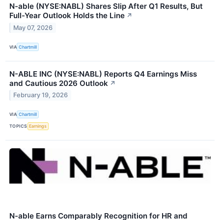
N-able (NYSE:NABL) Shares Slip After Q1 Results, But
Full-Year Outlook Holds the Line
↗
May 07, 2026
VIA
Chartmill
N-ABLE INC (NYSE:NABL) Reports Q4 Earnings Miss
and Cautious 2026 Outlook
↗
February 19, 2026
VIA
Chartmill
TOPICS
Earnings
N-able Earns Comparably Recognition for HR and