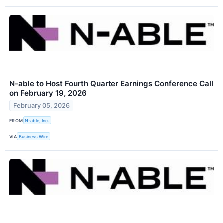
N-able to Host Fourth Quarter Earnings Conference Call
on February 19, 2026
February 05, 2026
FROM
N-able, Inc.
VIA
Business Wire