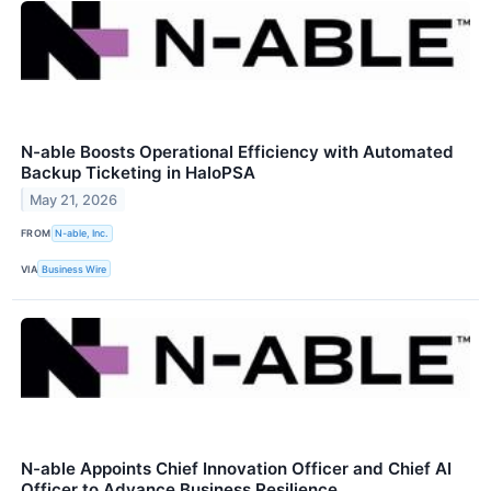
N-able Boosts Operational Efficiency with Automated
Backup Ticketing in HaloPSA
May 21, 2026
FROM
N-able, Inc.
VIA
Business Wire
N-able Appoints Chief Innovation Officer and Chief AI
Officer to Advance Business Resilience