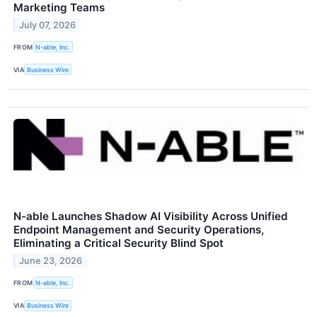
Marketing Teams
July 07, 2026
FROM
N-able, Inc.
VIA
Business Wire
N-able Launches Shadow AI Visibility Across Unified
Endpoint Management and Security Operations,
Eliminating a Critical Security Blind Spot
June 23, 2026
FROM
N-able, Inc.
VIA
Business Wire