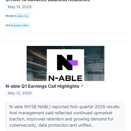
May 14, 2026
FROM
N-able, Inc.
VIA
Business Wire
N-able Q1 Earnings Call Highlights
↗
May 12, 2026
N-able (NYSE:NABL) reported first-quarter 2026 results
that management said reflected continued upmarket
traction, improved retention and growing demand for
cybersecurity, data protection and unified...