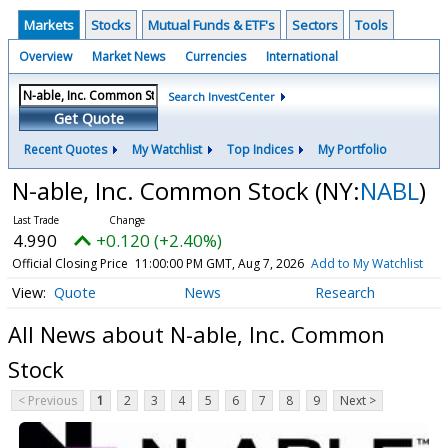
Markets
Stocks
Mutual Funds & ETF's
Sectors
Tools
Overview
Market News
Currencies
International
Search InvestCenter
Get Quote
Recent Quotes
My Watchlist
Top Indices
My Portfolio
N-able, Inc. Common Stock
(NY:
NABL
)
4.990
+0.120 (+2.40%)
Official Closing Price
11:00:00 PM GMT, Aug 7, 2026
Add to My Watchlist
Quote
News
Research
All News about N-able, Inc. Common
Stock
< Previous
1
2
3
4
5
6
7
8
9
Next >