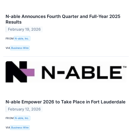
N-able Announces Fourth Quarter and Full-Year 2025
Results
February 19, 2026
FROM
N-able, Inc.
VIA
Business Wire
N-able Empower 2026 to Take Place in Fort Lauderdale
February 12, 2026
FROM
N-able, Inc.
VIA
Business Wire