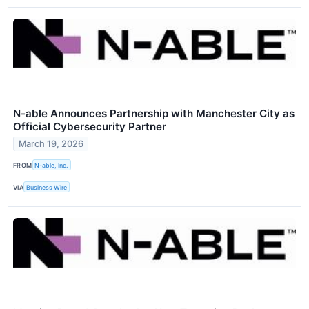
N-able Announces Partnership with Manchester City as
Official Cybersecurity Partner
March 19, 2026
FROM
N-able, Inc.
VIA
Business Wire