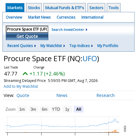
Markets
Stocks
Mutual Funds & ETF's
Sectors
Tools
Overview
Market News
Currencies
International
Search InvestCenter
Get Quote
Recent Quotes
My Watchlist
Top Indices
My Portfolio
Procure Space ETF
(NQ:
UFO
)
47.77
+1.17 (+2.46%)
Streaming Delayed Price
5:59:55 PM GMT, Aug 7, 2026
Add to My Watchlist
Quote
News
Research
Zoom
1m
3m
6m
YTD
1y
All
0
0