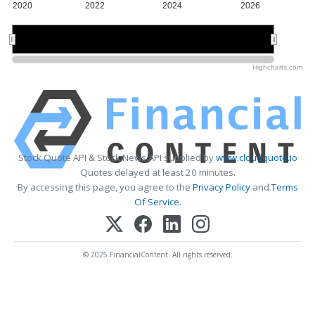
2020
2022
2024
2026
2020
2020
2025
2025
Highcharts.com
Stock Quote API & Stock News API supplied by
www.cloudquote.io
Quotes delayed at least 20 minutes.
By accessing this page, you agree to the
Privacy Policy
and
Terms
Of Service
.
© 2025 FinancialContent. All rights reserved.