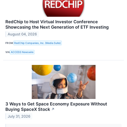
RedChip to Host Virtual Investor Conference
Showcasing the Next Generation of ETF Investing
August 04, 2026
FROM
RedChip Companies, Inc. (Media Suite)
VIA
ACCESS Newswire
3 Ways to Get Space Economy Exposure Without
Buying SpaceX Stock
↗
July 31, 2026