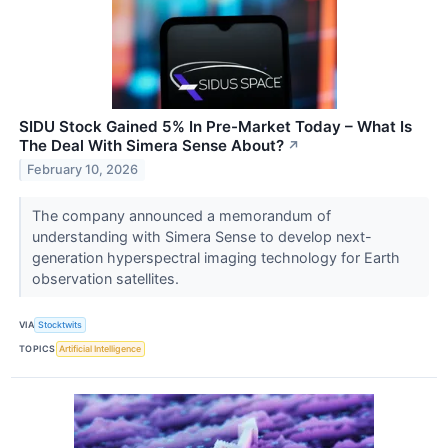
SIDU Stock Gained 5% In Pre-Market Today – What Is
The Deal With Simera Sense About?
↗
February 10, 2026
The company announced a memorandum of
understanding with Simera Sense to develop next-
generation hyperspectral imaging technology for Earth
observation satellites.
VIA
Stocktwits
TOPICS
Artificial Intelligence