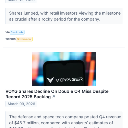
Shares jumped, with retail investors viewing the milestone
as crucial after a rocky period for the company.
VIA
Stocktwits
TOPICS
Government
VOYG Shares Decline On Double Q4 Miss Despite
Record 2025 Backlog
↗
March 09, 2026
The defense and space tech company posted Q4 revenue
of $46.7 million, compared with analysts’ estimates of