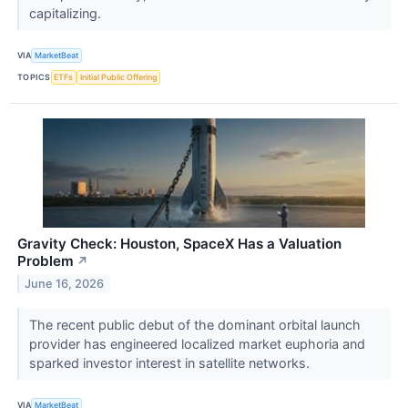
capitalizing.
VIA
MarketBeat
TOPICS
ETFs
Initial Public Offering
Gravity Check: Houston, SpaceX Has a Valuation
Problem
↗
June 16, 2026
The recent public debut of the dominant orbital launch
provider has engineered localized market euphoria and
sparked investor interest in satellite networks.
VIA
MarketBeat