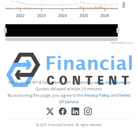
0
0
2022
2023
2024
2025
2026
2022
2022
2024
2024
2026
2026
Highcharts.com
Stock Quote API & Stock News API supplied by
www.cloudquote.io
Quotes delayed at least 20 minutes.
By accessing this page, you agree to the
Privacy Policy
and
Terms
Of Service
.
© 2025 FinancialContent. All rights reserved.