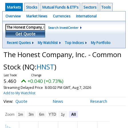
Markets
Stocks
Mutual Funds & ETF's
Sectors
Tools
Overview
Market News
Currencies
International
Search InvestCenter
Get Quote
Recent Quotes
My Watchlist
Top Indices
My Portfolio
The Honest Company, Inc. - Common
Stock
(NQ:
HNST
)
5.460
+0.040 (+0.73%)
Streaming Delayed Price
8:00:02 PM GMT, Aug 7, 2026
Add to My Watchlist
Quote
News
Research
Zoom
1m
3m
6m
YTD
1y
All