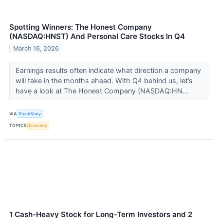
Spotting Winners: The Honest Company
(NASDAQ:HNST) And Personal Care Stocks In Q4
March 16, 2026
Earnings results often indicate what direction a company
will take in the months ahead. With Q4 behind us, let’s
have a look at The Honest Company (NASDAQ:HN...
VIA
StockStory
TOPICS
Economy
1 Cash-Heavy Stock for Long-Term Investors and 2