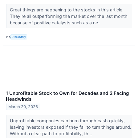
Great things are happening to the stocks in this article.
They’re all outperforming the market over the last month
because of positive catalysts such as a ne...
VIA
StockStory
1 Unprofitable Stock to Own for Decades and 2 Facing
Headwinds
March 20, 2026
Unprofitable companies can burn through cash quickly,
leaving investors exposed if they fail to turn things around.
Without a clear path to profitability, th...