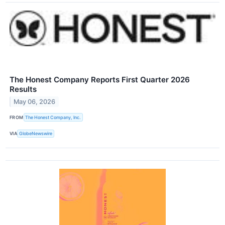
The Honest Company Reports First Quarter 2026
Results
May 06, 2026
FROM
The Honest Company, Inc.
VIA
GlobeNewswire