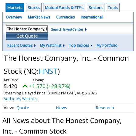
Markets
Stocks
Mutual Funds & ETF's
Sectors
Tools
Overview
Market News
Currencies
International
Search InvestCenter
Get Quote
Recent Quotes
My Watchlist
Top Indices
My Portfolio
The Honest Company, Inc. - Common
Stock
(NQ:
HNST
)
5.420
+1.570 (+28.97%)
Streaming Delayed Price
8:00:02 PM GMT, Aug 6, 2026
Add to My Watchlist
Quote
News
Research
All News about The Honest Company,
Inc. - Common Stock