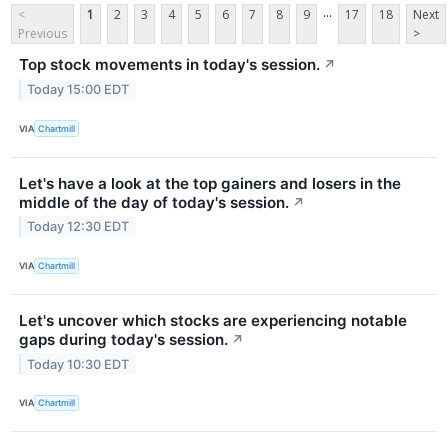
...
<
1
2
3
4
5
6
7
8
9
17
18
Next
Previous
>
Top stock movements in today's session.
↗
Today 15:00 EDT
VIA
Chartmill
Let's have a look at the top gainers and losers in the
middle of the day of today's session.
↗
Today 12:30 EDT
VIA
Chartmill
Let's uncover which stocks are experiencing notable
gaps during today's session.
↗
Today 10:30 EDT
VIA
Chartmill