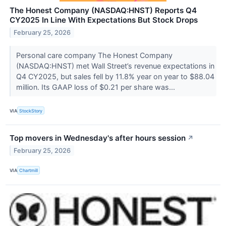
The Honest Company (NASDAQ:HNST) Reports Q4
CY2025 In Line With Expectations But Stock Drops
February 25, 2026
Personal care company The Honest Company
(NASDAQ:HNST) met Wall Street’s revenue expectations in
Q4 CY2025, but sales fell by 11.8% year on year to $88.04
million. Its GAAP loss of $0.21 per share was...
VIA
StockStory
Top movers in Wednesday's after hours session
↗
February 25, 2026
VIA
Chartmill