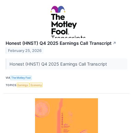
Honest (HNST) Q4 2025 Earnings Call Transcript
↗
February 25, 2026
Honest (HNST) Q4 2025 Earnings Call Transcript
VIA
The Motley Fool
TOPICS
Earnings
Economy