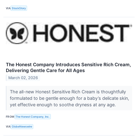
VIA
StockStory
The Honest Company Introduces Sensitive Rich Cream,
Delivering Gentle Care for All Ages
March 02, 2026
The all-new Honest Sensitive Rich Cream is thoughtfully
formulated to be gentle enough for a baby’s delicate skin,
yet effective enough to soothe dryness at any age.
FROM
The Honest Company, Inc.
VIA
GlobeNewswire