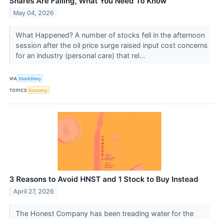
Shares Are Falling, What You Need To Know
May 04, 2026
What Happened? A number of stocks fell in the afternoon
session after the oil price surge raised input cost concerns
for an industry (personal care) that rel...
VIA
StockStory
TOPICS
Economy
3 Reasons to Avoid HNST and 1 Stock to Buy Instead
April 27, 2026
The Honest Company has been treading water for the