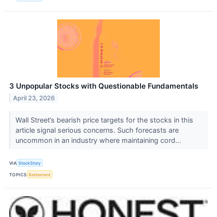
3 Unpopular Stocks with Questionable Fundamentals
April 23, 2026
Wall Street’s bearish price targets for the stocks in this
article signal serious concerns. Such forecasts are
uncommon in an industry where maintaining cord...
VIA
StockStory
TOPICS
Retirement