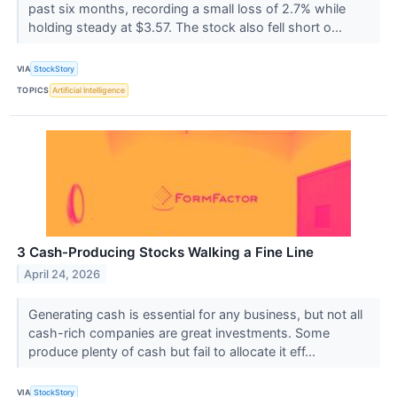
past six months, recording a small loss of 2.7% while
holding steady at $3.57. The stock also fell short o...
VIA
StockStory
TOPICS
Artificial Intelligence
3 Cash-Producing Stocks Walking a Fine Line
April 24, 2026
Generating cash is essential for any business, but not all
cash-rich companies are great investments. Some
produce plenty of cash but fail to allocate it eff...
VIA
StockStory