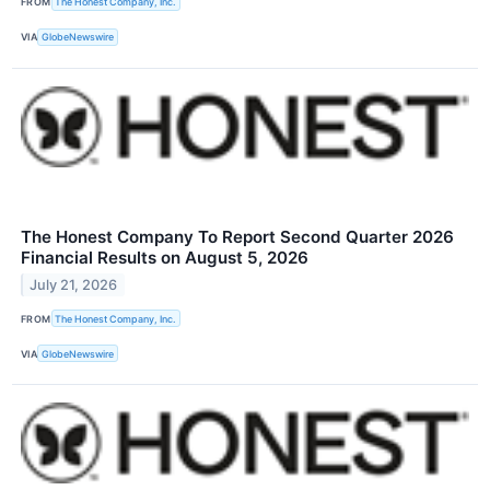
FROM
The Honest Company, Inc.
VIA
GlobeNewswire
The Honest Company To Report Second Quarter 2026
Financial Results on August 5, 2026
July 21, 2026
FROM
The Honest Company, Inc.
VIA
GlobeNewswire