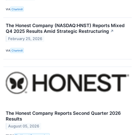
VIA
Chartmill
The Honest Company (NASDAQ:HNST) Reports Mixed
Q4 2025 Results Amid Strategic Restructuring
↗
February 25, 2026
VIA
Chartmill
The Honest Company Reports Second Quarter 2026
Results
August 05, 2026