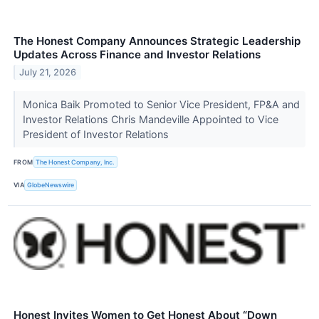
The Honest Company Announces Strategic Leadership
Updates Across Finance and Investor Relations
July 21, 2026
Monica Baik Promoted to Senior Vice President, FP&A and
Investor Relations Chris Mandeville Appointed to Vice
President of Investor Relations
FROM
The Honest Company, Inc.
VIA
GlobeNewswire
Honest Invites Women to Get Honest About “Down