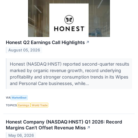
Honest Q2 Earnings Call Highlights
↗
August 05, 2026
Honest (NASDAQ:HNST) reported second-quarter results
marked by organic revenue growth, record underlying
profitability and stronger consumption trends in its Wipes
and Personal Care businesses, while...
VIA
MarketBeat
TOPICS
Earnings
World Trade
Honest Company (NASDAQ:HNST) Q1 2026: Record
Margins Can't Offset Revenue Miss
↗
May 06, 2026