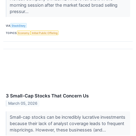
morning session after the market faced broad selling
pressur...
VIA
StockStory
TOPICS
Economy
Initial Public Offering
3 Small-Cap Stocks That Concern Us
March 05, 2026
Small-cap stocks can be incredibly lucrative investments
because their lack of analyst coverage leads to frequent
mispricings. However, these businesses (and...