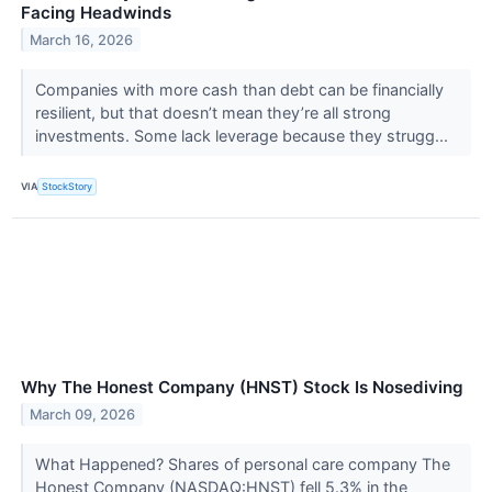
Facing Headwinds
March 16, 2026
Companies with more cash than debt can be financially
resilient, but that doesn’t mean they’re all strong
investments. Some lack leverage because they strugg...
VIA
StockStory
Why The Honest Company (HNST) Stock Is Nosediving
March 09, 2026
What Happened? Shares of personal care company The
Honest Company (NASDAQ:HNST) fell 5.3% in the