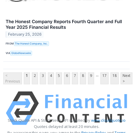
The Honest Company Reports Fourth Quarter and Full
Year 2025 Financial Results
February 25, 2026
FROM
The Honest Company, Inc.
VIA
GlobeNewswire
...
<
1
2
3
4
5
6
7
8
9
17
18
Next
Previous
>
Stock Quote API & Stock News API supplied by
www.cloudquote.io
Quotes delayed at least 20 minutes.
By accessing this page, you agree to the
Privacy Policy
and
Terms