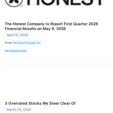
The Honest Company to Report First Quarter 2026
Financial Results on May 6, 2026
April 15, 2026
FROM
The Honest Company, Inc.
VIA
GlobeNewswire
3 Overrated Stocks We Steer Clear Of
March 24, 2026