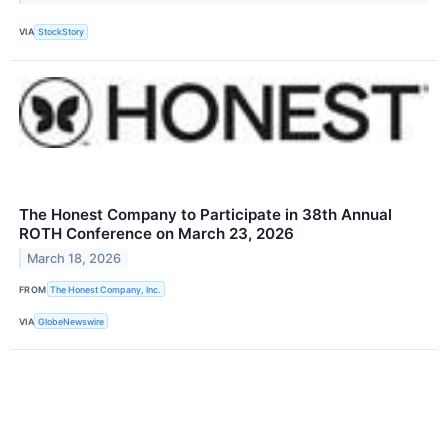
VIA
StockStory
The Honest Company to Participate in 38th Annual
ROTH Conference on March 23, 2026
March 18, 2026
FROM
The Honest Company, Inc.
VIA
GlobeNewswire