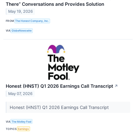
There” Conversations and Provides Solution
May 19, 2026
FROM
The Honest Company, Inc.
VIA
GlobeNewswire
Honest (HNST) Q1 2026 Earnings Call Transcript
↗
May 07, 2026
Honest (HNST) Q1 2026 Earnings Call Transcript
VIA
The Motley Fool
TOPICS
Earnings