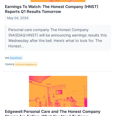
Earnings To Watch: The Honest Company (HNST)
Reports Q1 Results Tomorrow
May 04, 2026
Personal care company The Honest Company
(NASDAQ:HNST) will be announcing earnings results this
Wednesday after the bell. Here’s what to look for. The
Honest...
VIA
StockStory
TOPICS
Artificial Intelligence
Edgewell Personal Care and The Honest Company