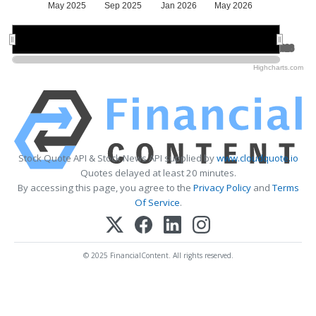
May 2025
Sep 2025
Jan 2026
May 2026
Jul 2025
Jul 2025
Jan 2026
Jan 2026
Jul 2026
Jul 2026
Highcharts.com
Stock Quote API & Stock News API supplied by
www.cloudquote.io
Quotes delayed at least 20 minutes.
By accessing this page, you agree to the
Privacy Policy
and
Terms
Of Service
.
© 2025 FinancialContent. All rights reserved.