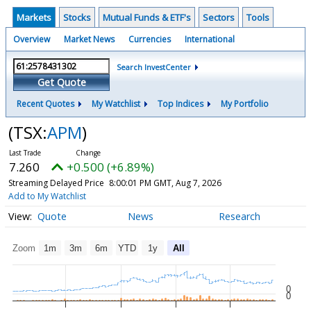
Markets
Stocks
Mutual Funds & ETF's
Sectors
Tools
Overview
Market News
Currencies
International
Search InvestCenter
Get Quote
Recent Quotes
My Watchlist
Top Indices
My Portfolio
(TSX:
APM
)
7.260
+0.500 (+6.89%)
Streaming Delayed Price
8:00:01 PM GMT, Aug 7, 2026
Add to My Watchlist
Quote
News
Research
Zoom
1m
3m
6m
YTD
1y
All
0
0