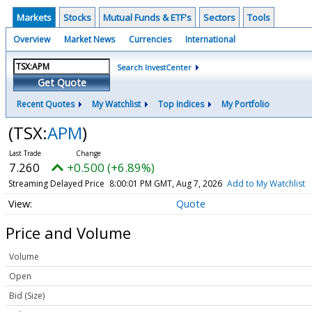
Markets
Stocks
Mutual Funds & ETF's
Sectors
Tools
Overview
Market News
Currencies
International
Search InvestCenter
Get Quote
Recent Quotes
My Watchlist
Top Indices
My Portfolio
(TSX:
APM
)
7.260
+0.500 (+6.89%)
Streaming Delayed Price
8:00:01 PM GMT, Aug 7, 2026
Add to My Watchlist
Quote
Price and Volume
Volume
Open
Bid (Size)