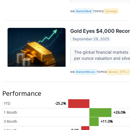
VIA
MarketBeat
TOPICS
Earnings
Gold Eyes $4,000 Recor
September 29, 2025
The global financial markets
per ounce valuation and silver
VIA
MarketMinute
TOPICS
Bonds
ETFs
Performance
YTD
-25.2%
1 Month
+26.0%
3 Month
+11.0%