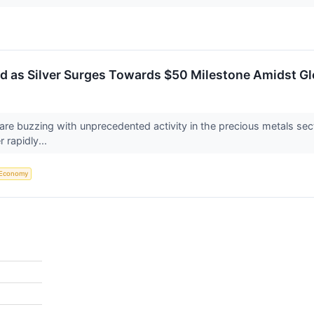
d as Silver Surges Towards $50 Milestone Amidst Gl
 are buzzing with unprecedented activity in the precious metals se
 rapidly...
Economy