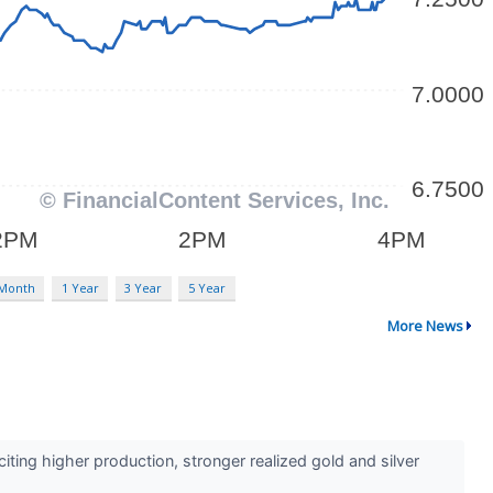
 Month
1 Year
3 Year
5 Year
More News
ing higher production, stronger realized gold and silver