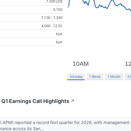
7.300 (20)
6.760
7.100 - 7.390
4.060 - 12.55
N/A
N/A
Intraday
1 Week
1 Month
3
Q1 Earnings Call Highlights
↗
APM) reported a record first quarter for 2026, with management cit
mance across its San...