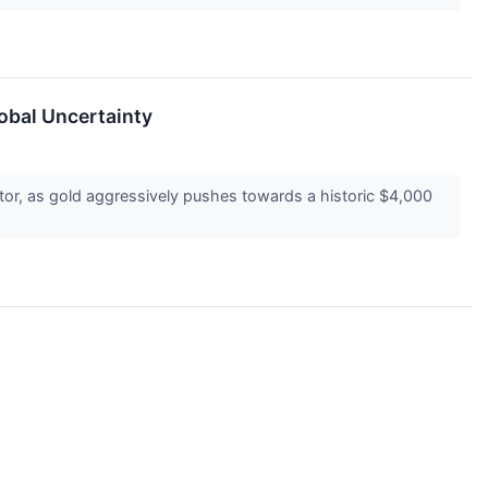
obal Uncertainty
ctor, as gold aggressively pushes towards a historic $4,000