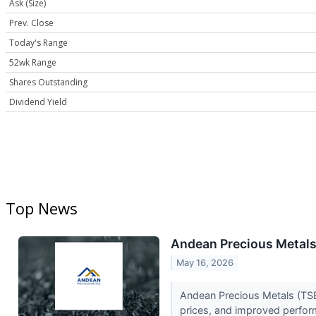
Ask (Size)
Prev. Close
Today's Range
52wk Range
Shares Outstanding
Dividend Yield
Top News
Andean Precious Metals 
May 16, 2026
Andean Precious Metals (TSE:
prices, and improved perfor