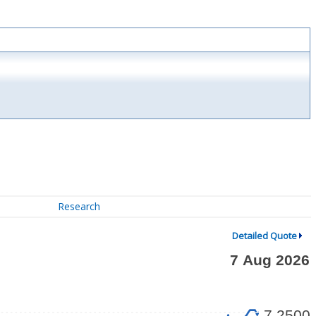
Research
Detailed Quote