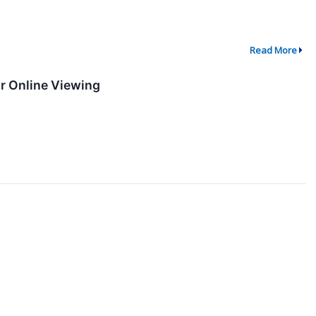
Read More
or Online Viewing