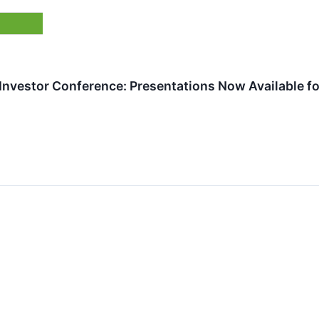
 Investor Conference: Presentations Now Available f