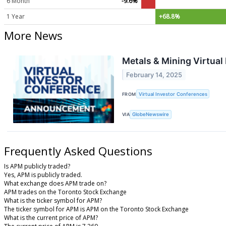
6 Month
-9.6%
1 Year
+68.8%
More News
Metals & Mining Virtual
February 14, 2025
FROM
Virtual Investor Conferences
VIA
GlobeNewswire
Frequently Asked Questions
Is APM publicly traded?
Yes, APM is publicly traded.
What exchange does APM trade on?
APM trades on the Toronto Stock Exchange
What is the ticker symbol for APM?
The ticker symbol for APM is APM on the Toronto Stock Exchange
What is the current price of APM?