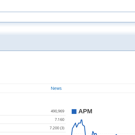
News
490,969
7.160
7.200 (3)