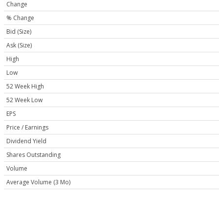
Change
% Change
Bid (Size)
Ask (Size)
High
Low
52 Week High
52 Week Low
EPS
Price / Earnings
Dividend Yield
Shares Outstanding
Volume
Average Volume (3 Mo)