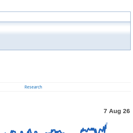
Research