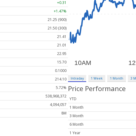
+0.31
+1.47%
21.25 (900)
21.50 (300)
21.41
21.01
22.95
15.70
0.1000
Intraday
1 Week
1 Month
3 
214.10
Price Performance
5.72%
538,968,372
YTD
4,094,057
1 Month
8M
3 Month
6 Month
1 Year