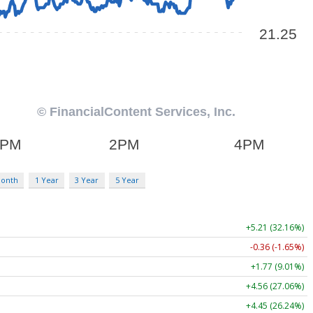
Month
1 Year
3 Year
5 Year
+5.21 (32.16%)
-0.36 (-1.65%)
+1.77 (9.01%)
+4.56 (27.06%)
+4.45 (26.24%)