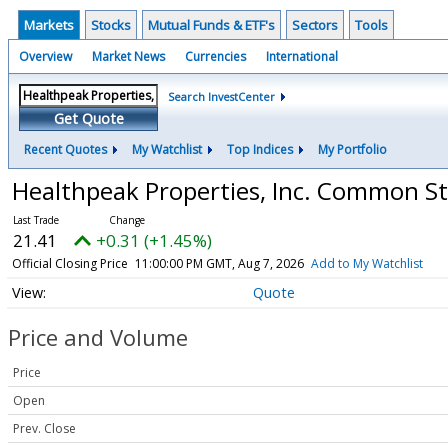
Markets
Stocks
Mutual Funds & ETF's
Sectors
Tools
Overview
Market News
Currencies
International
Search InvestCenter
Get Quote
Recent Quotes
My Watchlist
Top Indices
My Portfolio
Healthpeak Properties, Inc. Common S
21.41
+0.31 (+1.45%)
Official Closing Price
11:00:00 PM GMT, Aug 7, 2026
Add to My Watchlist
Quote
Price and Volume
Price
Open
Prev. Close