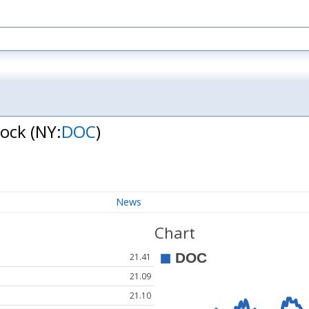
tock
(NY:
DOC
)
News
Chart
21.41
21.09
21.10