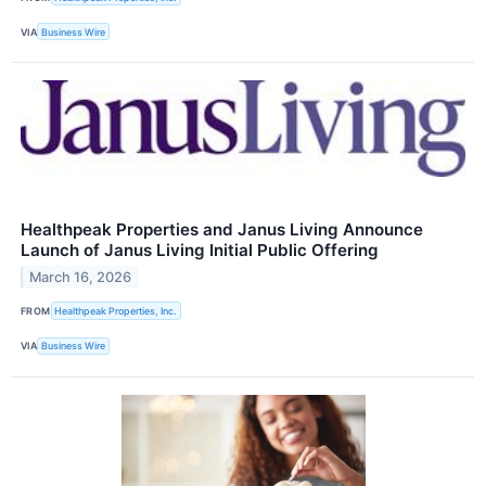
VIA
Business Wire
Healthpeak Properties and Janus Living Announce
Launch of Janus Living Initial Public Offering
March 16, 2026
FROM
Healthpeak Properties, Inc.
VIA
Business Wire