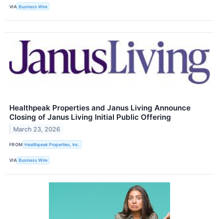
VIA
Business Wire
Healthpeak Properties and Janus Living Announce
Closing of Janus Living Initial Public Offering
March 23, 2026
FROM
Healthpeak Properties, Inc.
VIA
Business Wire