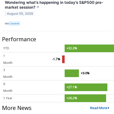
Wondering what's happening in today's S&P500 pre-
market session?
↗
August 05, 2026
VIA
Chartmill
Performance
YTD
+32.2%
1
-1.7%
Month
3
+9.0%
Month
6
+27.1%
Month
1 Year
+26.2%
More News
Read More