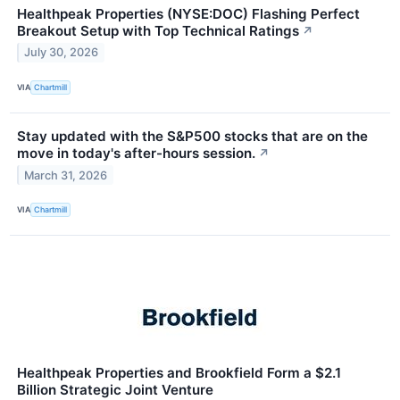
Healthpeak Properties (NYSE:DOC) Flashing Perfect
Breakout Setup with Top Technical Ratings
↗
July 30, 2026
VIA
Chartmill
Stay updated with the S&P500 stocks that are on the
move in today's after-hours session.
↗
March 31, 2026
VIA
Chartmill
Healthpeak Properties and Brookfield Form a $2.1
Billion Strategic Joint Venture