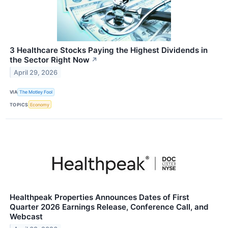
3 Healthcare Stocks Paying the Highest Dividends in
the Sector Right Now
↗
April 29, 2026
VIA
The Motley Fool
TOPICS
Economy
Healthpeak Properties Announces Dates of First
Quarter 2026 Earnings Release, Conference Call, and
Webcast