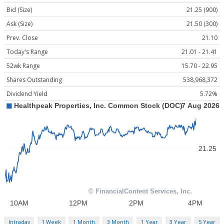
Bid (Size)
21.25 (900)
Ask (Size)
21.50 (300)
Prev. Close
21.10
Today's Range
21.01 - 21.41
52wk Range
15.70 - 22.95
Shares Outstanding
538,968,372
Dividend Yield
5.72%
Intraday
1 Week
1 Month
3 Month
1 Year
3 Year
5 Year