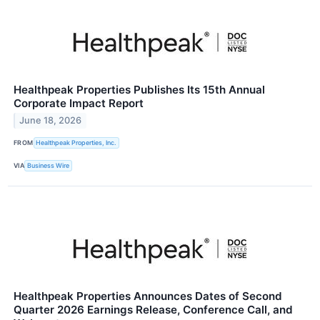
Healthpeak Properties Publishes Its 15th Annual
Corporate Impact Report
June 18, 2026
FROM
Healthpeak Properties, Inc.
VIA
Business Wire
Healthpeak Properties Announces Dates of Second
Quarter 2026 Earnings Release, Conference Call, and