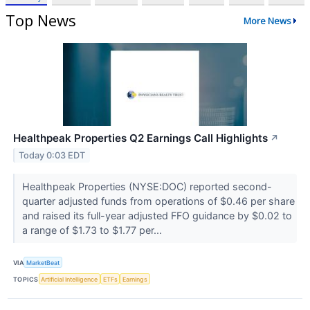
Top News
More News
Healthpeak Properties Q2 Earnings Call Highlights
↗
Today 0:03 EDT
Healthpeak Properties (NYSE:DOC) reported second-
quarter adjusted funds from operations of $0.46 per share
and raised its full-year adjusted FFO guidance by $0.02 to
a range of $1.73 to $1.77 per...
VIA
MarketBeat
TOPICS
Artificial Intelligence
ETFs
Earnings