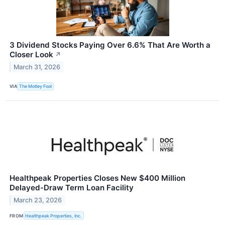
3 Dividend Stocks Paying Over 6.6% That Are Worth a
Closer Look
↗
March 31, 2026
VIA
The Motley Fool
Healthpeak Properties Closes New $400 Million
Delayed-Draw Term Loan Facility
March 23, 2026
FROM
Healthpeak Properties, Inc.