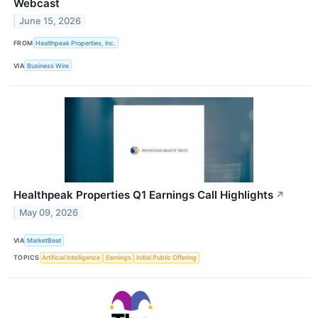
Webcast
June 15, 2026
FROM
Healthpeak Properties, Inc.
VIA
Business Wire
Healthpeak Properties Q1 Earnings Call Highlights
↗
May 09, 2026
VIA
MarketBeat
TOPICS
Artificial Intelligence
Earnings
Initial Public Offering