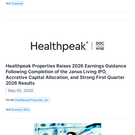
VIA
Chartmill
Healthpeak Properties Raises 2026 Earnings Guidance
Following Completion of the Janus Living IPO,
Accretive Capital Allocation, and Strong First Quarter
2026 Results
May 05, 2026
FROM
Healthpeak Properties, Inc.
VIA
Business Wire