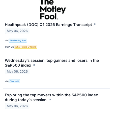
Healthpeak (DOC) Q1 2026 Earnings Transcript
↗
May 06, 2026
VIA
The Motley Fool
TOPICS
Initial Public Offering
Wednesday's session: top gainers and losers in the
S&P500 index
↗
May 06, 2026
VIA
Chartmill
Exploring the top movers within the S&P500 index
during today's session.
↗
May 06, 2026