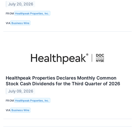
July 20, 2026
FROM
Healthpeak Properties, Inc.
VIA
Business Wire
Healthpeak Properties Declares Monthly Common
Stock Cash Dividends for the Third Quarter of 2026
July 09, 2026
FROM
Healthpeak Properties, Inc.
VIA
Business Wire