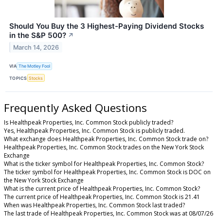
Should You Buy the 3 Highest-Paying Dividend Stocks
in the S&P 500?
↗
March 14, 2026
VIA
The Motley Fool
TOPICS
Stocks
Frequently Asked Questions
Is Healthpeak Properties, Inc. Common Stock publicly traded?
Yes, Healthpeak Properties, Inc. Common Stock is publicly traded.
What exchange does Healthpeak Properties, Inc. Common Stock trade on?
Healthpeak Properties, Inc. Common Stock trades on the New York Stock
Exchange
What is the ticker symbol for Healthpeak Properties, Inc. Common Stock?
The ticker symbol for Healthpeak Properties, Inc. Common Stock is DOC on
the New York Stock Exchange
What is the current price of Healthpeak Properties, Inc. Common Stock?
The current price of Healthpeak Properties, Inc. Common Stock is 21.41
When was Healthpeak Properties, Inc. Common Stock last traded?
The last trade of Healthpeak Properties, Inc. Common Stock was at 08/07/26