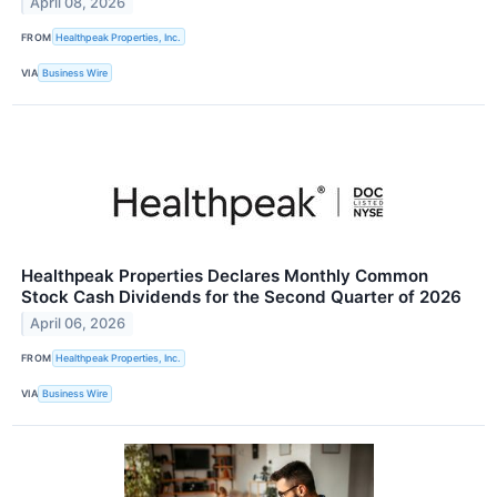
April 08, 2026
FROM
Healthpeak Properties, Inc.
VIA
Business Wire
Healthpeak Properties Declares Monthly Common
Stock Cash Dividends for the Second Quarter of 2026
April 06, 2026
FROM
Healthpeak Properties, Inc.
VIA
Business Wire