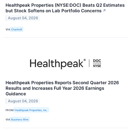
Healthpeak Properties (NYSE:DOC) Beats Q2 Estimates
but Stock Softens on Lab Portfolio Concerns
↗
August 04, 2026
VIA
Chartmill
Healthpeak Properties Reports Second Quarter 2026
Results and Increases Full Year 2026 Earnings
Guidance
August 04, 2026
FROM
Healthpeak Properties, Inc.
VIA
Business Wire