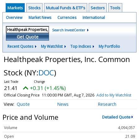
Markets
Stocks
Mutual Funds & ETF's
Sectors
Tools
Overview
Market News
Currencies
International
Search InvestCenter
Get Quote
Recent Quotes
My Watchlist
Top Indices
My Portfolio
Healthpeak Properties, Inc. Common
Stock
(NY:
DOC
)
21.41
+0.31 (+1.45%)
Official Closing Price
11:00:00 PM GMT, Aug 7, 2026
Add to My Watchlist
Quote
News
Research
Price and Volume
Detailed Quote
Volume
4,094,057
Open
21.09