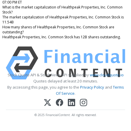
07:00 PM ET
What is the market capitalization of Healthpeak Properties, Inc. Common
Stock?
The market capitalization of Healthpeak Properties, Inc. Common Stock is
11.54B
How many shares of Healthpeak Properties, Inc. Common Stock are
outstanding?
Healthpeak Properties, Inc. Common Stock has 12B shares outstanding.
Stock Quote API & Stock News API supplied by
www.cloudquote.io
Quotes delayed at least 20 minutes.
By accessing this page, you agree to the
Privacy Policy
and
Terms
Of Service
.
© 2025 FinancialContent. All rights reserved.