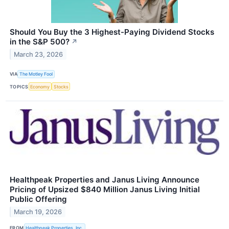
Should You Buy the 3 Highest-Paying Dividend Stocks
in the S&P 500?
↗
March 23, 2026
VIA
The Motley Fool
TOPICS
Economy
Stocks
Healthpeak Properties and Janus Living Announce
Pricing of Upsized $840 Million Janus Living Initial
Public Offering
March 19, 2026
FROM
Healthpeak Properties, Inc.