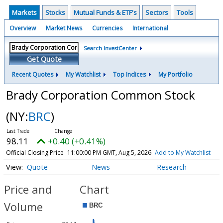
Markets
Stocks
Mutual Funds & ETF's
Sectors
Tools
Overview
Market News
Currencies
International
Search InvestCenter
Get Quote
Recent Quotes
My Watchlist
Top Indices
My Portfolio
Brady Corporation Common Stock
(NY:
BRC
)
98.11
+0.40 (+0.41%)
Official Closing Price
11:00:00 PM GMT, Aug 5, 2026
Add to My Watchlist
Quote
News
Research
Price and
Chart
Volume