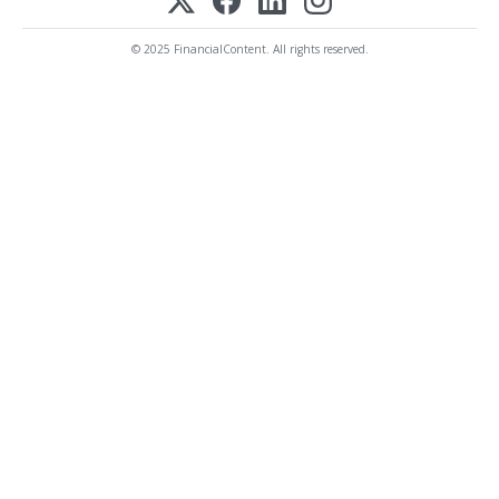
© 2025 FinancialContent. All rights reserved.