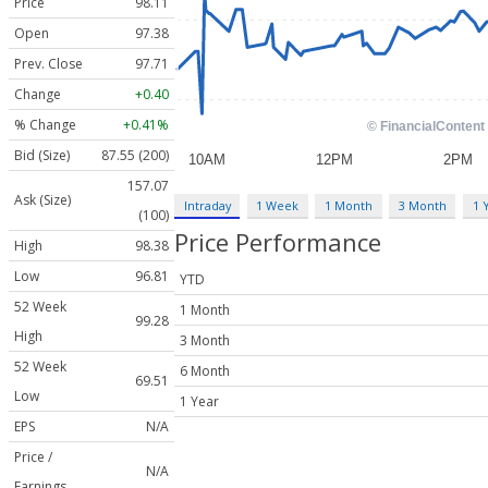
Price
98.11
Open
97.38
Prev. Close
97.71
Change
+0.40
% Change
+0.41%
Bid (Size)
87.55 (200)
157.07
Ask (Size)
Intraday
1 Week
1 Month
3 Month
1 
(100)
Price Performance
High
98.38
Low
96.81
YTD
52 Week
1 Month
99.28
High
3 Month
52 Week
6 Month
69.51
Low
1 Year
EPS
N/A
Price /
N/A
Earnings