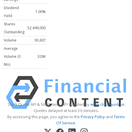
Dividend
1.00%
Yield
Shares
52,449,000
Outstanding
Volume
93,607
Average
Volume (3
328K
Mo)
Stock Quote API & Stock News API supplied by
www.cloudquote.io
Quotes delayed at least 20 minutes.
By accessing this page, you agree to the
Privacy Policy
and
Terms
Of Service
.