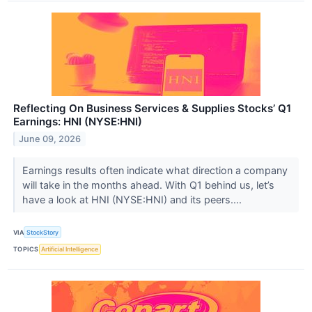
Reflecting On Business Services & Supplies Stocks’ Q1
Earnings: HNI (NYSE:HNI)
June 09, 2026
Earnings results often indicate what direction a company
will take in the months ahead. With Q1 behind us, let’s
have a look at HNI (NYSE:HNI) and its peers....
VIA
StockStory
TOPICS
Artificial Intelligence