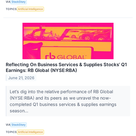
VIA
StockStory
TOPICS
Artificial Intelligence
Reflecting On Business Services & Supplies Stocks’ Q1
Earnings: RB Global (NYSE:RBA)
June 21, 2026
Let’s dig into the relative performance of RB Global
(NYSE:RBA) and its peers as we unravel the now-
completed Q1 business services & supplies earnings
season...
VIA
StockStory
TOPICS
Artificial Intelligence