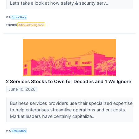
Let’s take a look at how safety & security serv...
VIA
StockStory
TOPICS
Artificial Intelligence
2 Services Stocks to Own for Decades and 1 We Ignore
June 10, 2026
Business services providers use their specialized expertise
to help enterprises streamline operations and cut costs.
Market leaders have certainly capitalize...
VIA
StockStory