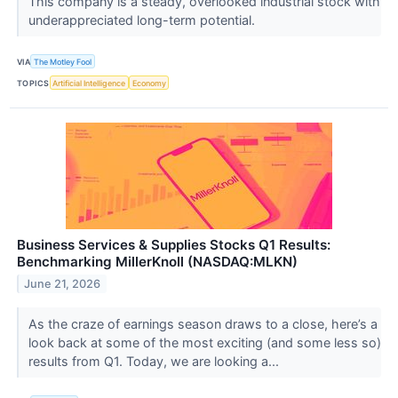
This company is a steady, overlooked industrial stock with
underappreciated long-term potential.
VIA
The Motley Fool
TOPICS
Artificial Intelligence
Economy
Business Services & Supplies Stocks Q1 Results:
Benchmarking MillerKnoll (NASDAQ:MLKN)
June 21, 2026
As the craze of earnings season draws to a close, here’s a
look back at some of the most exciting (and some less so)
results from Q1. Today, we are looking a...