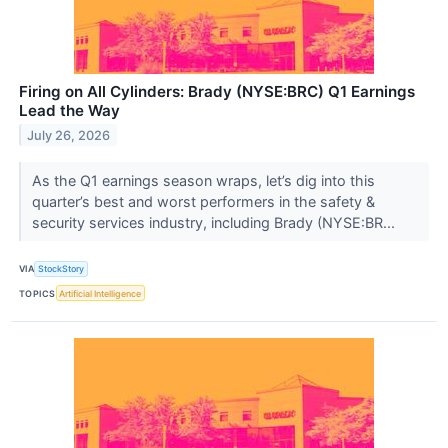
Firing on All Cylinders: Brady (NYSE:BRC) Q1 Earnings
Lead the Way
July 26, 2026
As the Q1 earnings season wraps, let’s dig into this
quarter’s best and worst performers in the safety &
security services industry, including Brady (NYSE:BR...
VIA
StockStory
TOPICS
Artificial Intelligence