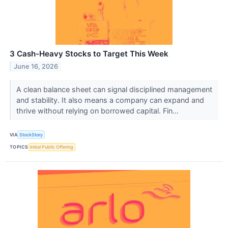
3 Cash-Heavy Stocks to Target This Week
June 16, 2026
A clean balance sheet can signal disciplined management
and stability. It also means a company can expand and
thrive without relying on borrowed capital. Fin...
VIA
StockStory
TOPICS
Initial Public Offering