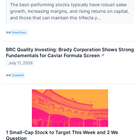
The best-performing stocks typically have robust sales
growth, increasing margins, and rising returns on capital,
and those that can maintain this trifecta y...
VIA
StockStory
BRC Quality Investing: Brady Corporation Shows Strong
Fundamentals for Caviar Formula Screen
↗
July 11, 2026
VIA
Chartmill
1 Small-Cap Stock to Target This Week and 2 We
Question