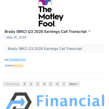
Brady (BRC) Q3 2026 Earnings Call Transcript
↗
May 18, 2026
Brady (BRC) Q3 2026 Earnings Call Transcript
VIA
The Motley Fool
TOPICS
Earnings
< Previous
1
2
3
4
5
6
7
Next >