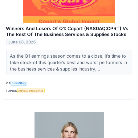
Winners And Losers Of Q1: Copart (NASDAQ:CPRT) Vs
The Rest Of The Business Services & Supplies Stocks
June 08, 2026
As the Q1 earnings season comes to a close, it’s time to
take stock of this quarter’s best and worst performers in
the business services & supplies industry,...
VIA
StockStory
TOPICS
Artificial Intelligence