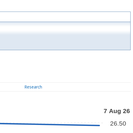
Research