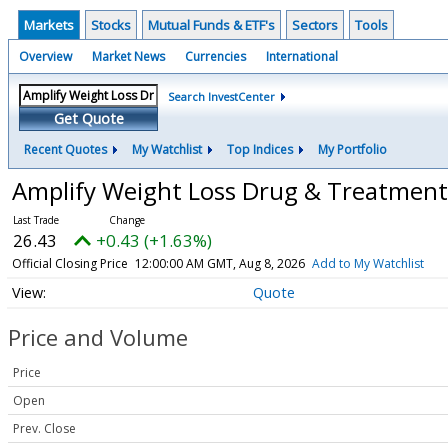
Markets
Stocks
Mutual Funds & ETF's
Sectors
Tools
Overview
Market News
Currencies
International
Search InvestCenter
Get Quote
Recent Quotes
My Watchlist
Top Indices
My Portfolio
Amplify Weight Loss Drug & Treatmen
26.43
+0.43 (+1.63%)
Official Closing Price
12:00:00 AM GMT, Aug 8, 2026
Add to My Watchlist
Quote
Price and Volume
Price
Open
Prev. Close