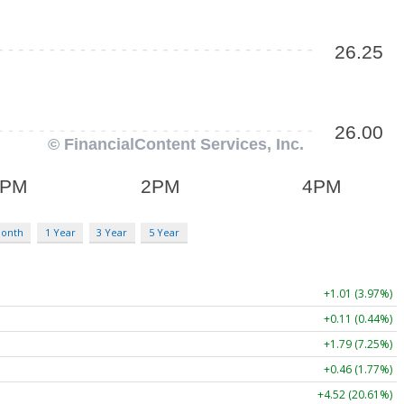
Month
1 Year
3 Year
5 Year
+1.01 (3.97%)
+0.11 (0.44%)
+1.79 (7.25%)
+0.46 (1.77%)
+4.52 (20.61%)