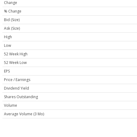
Change
% Change
Bid (Size)
Ask (Size)
High
Low
52 Week High
52 Week Low
EPS
Price / Earnings
Dividend Yield
Shares Outstanding
Volume
Average Volume (3 Mo)