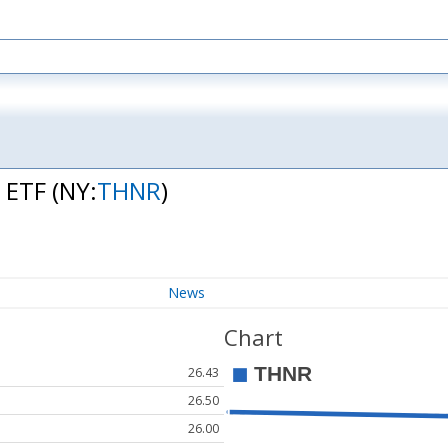
t ETF
(NY:
THNR
)
News
Chart
26.43
26.50
26.00