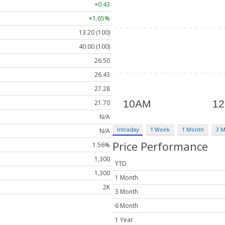
+0.43
+1.65%
13.20 (100)
40.00 (100)
26.50
26.43
27.28
21.70
N/A
Intraday
1 Week
1 Month
3 
N/A
Price Performance
1.56%
1,300
YTD
1,300
1 Month
2K
3 Month
6 Month
1 Year