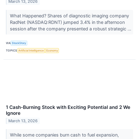
March 13, 2026
What Happened? Shares of diagnostic imaging company
RadNet (NASDAQ:RDNT) jumped 3.4% in the afternoon
session after the company presented a robust strategic ...
VIA
StockStory
TOPICS
Artificial Intelligence
Economy
1 Cash-Burning Stock with Exciting Potential and 2 We
Ignore
March 13, 2026
While some companies burn cash to fuel expansion,