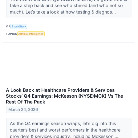
take a step back and see who shined (and who not so
much). Let’s take a look at how testing & diagnos...
VIA
StockStory
TOPICS
Artificial Intelligence
A Look Back at Healthcare Providers & Services
Stocks’ Q4 Earnings: McKesson (NYSE:MCK) Vs The
Rest Of The Pack
March 24, 2026
As the Q4 earnings season wraps, let’s dig into this
quarter’s best and worst performers in the healthcare
providers & services industry, including McKesson ...