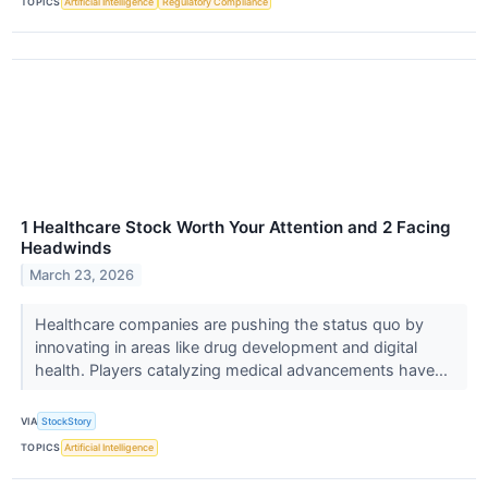
TOPICS
Artificial Intelligence
Regulatory Compliance
1 Healthcare Stock Worth Your Attention and 2 Facing
Headwinds
March 23, 2026
Healthcare companies are pushing the status quo by
innovating in areas like drug development and digital
health. Players catalyzing medical advancements have...
VIA
StockStory
TOPICS
Artificial Intelligence