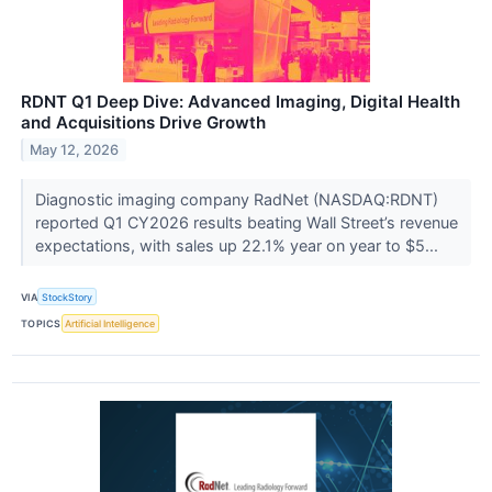
RDNT Q1 Deep Dive: Advanced Imaging, Digital Health
and Acquisitions Drive Growth
May 12, 2026
Diagnostic imaging company RadNet (NASDAQ:RDNT)
reported Q1 CY2026 results beating Wall Street’s revenue
expectations, with sales up 22.1% year on year to $5...
VIA
StockStory
TOPICS
Artificial Intelligence