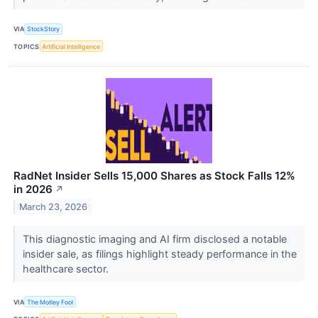
VIA
StockStory
TOPICS
Artificial Intelligence
RadNet Insider Sells 15,000 Shares as Stock Falls 12%
in 2026
↗
March 23, 2026
This diagnostic imaging and AI firm disclosed a notable
insider sale, as filings highlight steady performance in the
healthcare sector.
VIA
The Motley Fool