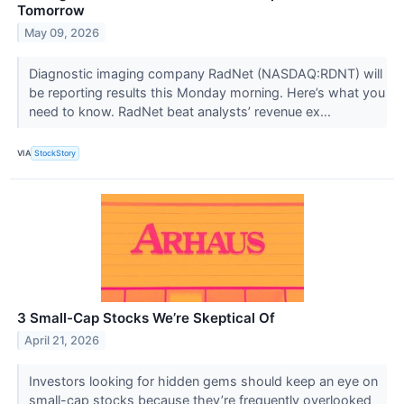
Tomorrow
May 09, 2026
Diagnostic imaging company RadNet (NASDAQ:RDNT) will
be reporting results this Monday morning. Here’s what you
need to know. RadNet beat analysts’ revenue ex...
VIA
StockStory
3 Small-Cap Stocks We’re Skeptical Of
April 21, 2026
Investors looking for hidden gems should keep an eye on
small-cap stocks because they’re frequently overlooked