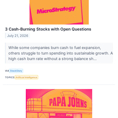
3 Cash-Burning Stocks with Open Questions
July 21, 2026
While some companies burn cash to fuel expansion,
others struggle to turn spending into sustainable growth. A
high cash burn rate without a strong balance sh...
VIA
StockStory
TOPICS
Artificial Intelligence