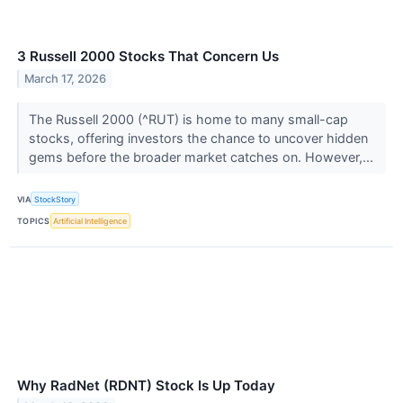
3 Russell 2000 Stocks That Concern Us
March 17, 2026
The Russell 2000 (^RUT) is home to many small-cap
stocks, offering investors the chance to uncover hidden
gems before the broader market catches on. However,...
VIA
StockStory
TOPICS
Artificial Intelligence
Why RadNet (RDNT) Stock Is Up Today