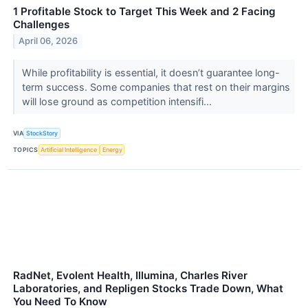
1 Profitable Stock to Target This Week and 2 Facing
Challenges
April 06, 2026
While profitability is essential, it doesn’t guarantee long-
term success. Some companies that rest on their margins
will lose ground as competition intensifi...
VIA
StockStory
TOPICS
Artificial Intelligence
Energy
RadNet, Evolent Health, Illumina, Charles River
Laboratories, and Repligen Stocks Trade Down, What
You Need To Know