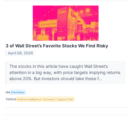
3 of Wall Street’s Favorite Stocks We Find Risky
April 09, 2026
The stocks in this article have caught Wall Street’s
attention in a big way, with price targets implying returns
above 20%. But investors should take these f...
VIA
StockStory
TOPICS
Artificial Intelligence
Economy
Supply Chain