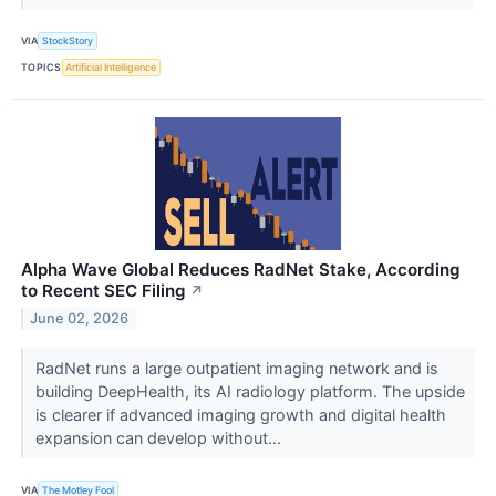
VIA
StockStory
TOPICS
Artificial Intelligence
Alpha Wave Global Reduces RadNet Stake, According
to Recent SEC Filing
↗
June 02, 2026
RadNet runs a large outpatient imaging network and is
building DeepHealth, its AI radiology platform. The upside
is clearer if advanced imaging growth and digital health
expansion can develop without...
VIA
The Motley Fool