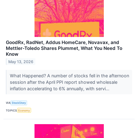
GoodRx, RadNet, Addus HomeCare, Novavax, and
Mettler-Toledo Shares Plummet, What You Need To
Know
May 13, 2026
What Happened? A number of stocks fell in the afternoon
session after the April PPI report showed wholesale
inflation accelerating to 6% annually, with servi...
VIA
StockStory
TOPICS
Economy