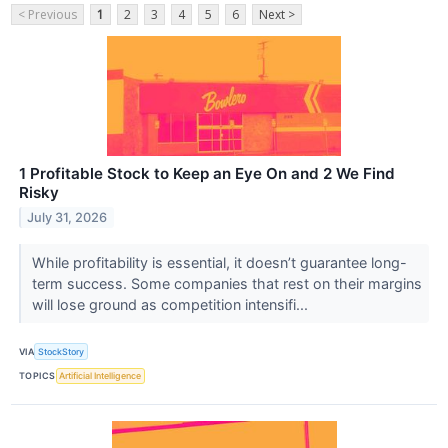
< Previous
1
2
3
4
5
6
Next >
1 Profitable Stock to Keep an Eye On and 2 We Find
Risky
July 31, 2026
While profitability is essential, it doesn’t guarantee long-
term success. Some companies that rest on their margins
will lose ground as competition intensifi...
VIA
StockStory
TOPICS
Artificial Intelligence