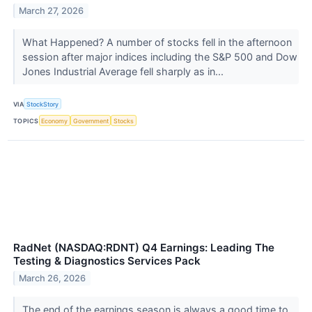
March 27, 2026
What Happened? A number of stocks fell in the afternoon
session after major indices including the S&P 500 and Dow
Jones Industrial Average fell sharply as in...
VIA
StockStory
TOPICS
Economy
Government
Stocks
RadNet (NASDAQ:RDNT) Q4 Earnings: Leading The
Testing & Diagnostics Services Pack
March 26, 2026
The end of the earnings season is always a good time to