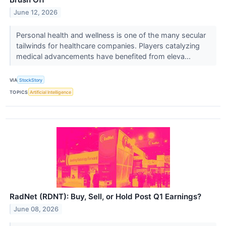
June 12, 2026
Personal health and wellness is one of the many secular
tailwinds for healthcare companies. Players catalyzing
medical advancements have benefited from eleva...
VIA
StockStory
TOPICS
Artificial Intelligence
RadNet (RDNT): Buy, Sell, or Hold Post Q1 Earnings?
June 08, 2026