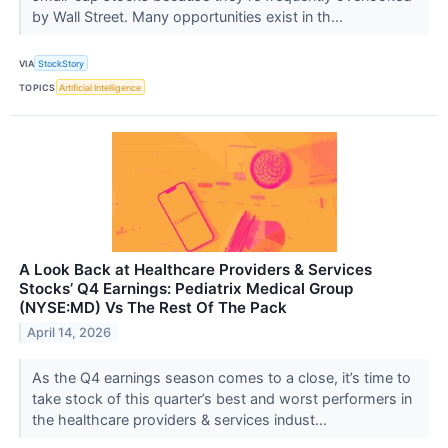
by Wall Street. Many opportunities exist in th...
VIA
StockStory
TOPICS
Artificial Intelligence
A Look Back at Healthcare Providers & Services
Stocks’ Q4 Earnings: Pediatrix Medical Group
(NYSE:MD) Vs The Rest Of The Pack
April 14, 2026
As the Q4 earnings season comes to a close, it’s time to
take stock of this quarter’s best and worst performers in
the healthcare providers & services indust...