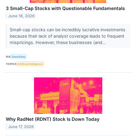
3 Small-Cap Stocks with Questionable Fundamentals
June 18, 2026
Small-cap stocks can be incredibly lucrative investments
because their lack of analyst coverage leads to frequent
mispricings. However, these businesses (and...
VIA
StockStory
TOPICS
Artificial Intelligence
Why RadNet (RDNT) Stock Is Down Today
June 17, 2026