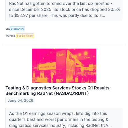
RadNet has gotten torched over the last six months -
since December 2025, its stock price has dropped 30.5%
to $52.97 per share. This was partly due to its s...
VIA
StockStory
TOPICS
Supply Chain
Testing & Diagnostics Services Stocks Q1 Results:
Benchmarking RadNet (NASDAQ:RDNT)
June 04, 2026
As the Q1 earnings season wraps, let’s dig into this
quarter’s best and worst performers in the testing &
diagnostics services industry, including RadNet (NA...