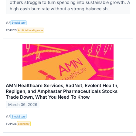
others struggle to turn spending into sustainable growth. A
high cash burn rate without a strong balance sh...
VIA
StockStory
TOPICS
Artificial Intelligence
AMN Healthcare Services, RadNet, Evolent Health,
Repligen, and Amphastar Pharmaceuticals Stocks
Trade Down, What You Need To Know
March 06, 2026
VIA
StockStory
TOPICS
Economy