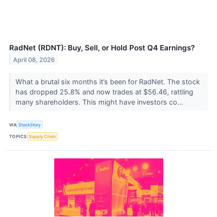
RadNet (RDNT): Buy, Sell, or Hold Post Q4 Earnings?
April 08, 2026
What a brutal six months it’s been for RadNet. The stock
has dropped 25.8% and now trades at $56.46, rattling
many shareholders. This might have investors co...
VIA
StockStory
TOPICS
Supply Chain