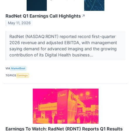
RadNet Q1 Earnings Call Highlights
↗
May 11, 2026
RadNet (NASDAQ:RDNT) reported record first-quarter
2026 revenue and adjusted EBITDA, with management
saying demand for advanced imaging and the growing
contribution of its Digital Health business...
VIA
MarketBeat
TOPICS
Earnings
Earnings To Watch: RadNet (RDNT) Reports Q1 Results