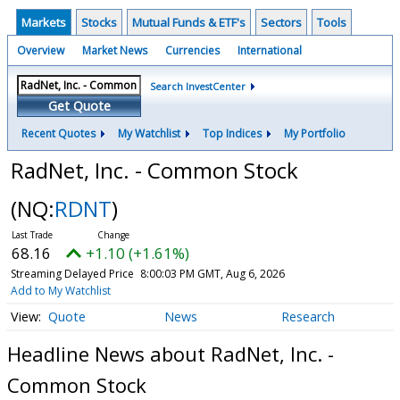
Markets
Stocks
Mutual Funds & ETF's
Sectors
Tools
Overview
Market News
Currencies
International
Search InvestCenter
Get Quote
Recent Quotes
My Watchlist
Top Indices
My Portfolio
RadNet, Inc. - Common Stock
(NQ:
RDNT
)
68.16
+1.10 (+1.61%)
Streaming Delayed Price
8:00:03 PM GMT, Aug 6, 2026
Add to My Watchlist
Quote
News
Research
Headline News about RadNet, Inc. -
Common Stock