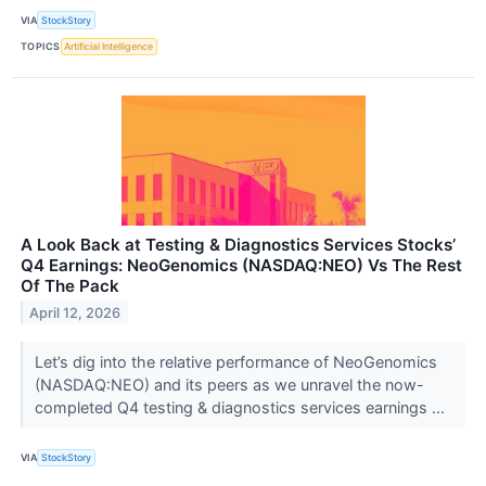
VIA
StockStory
TOPICS
Artificial Intelligence
A Look Back at Testing & Diagnostics Services Stocks’
Q4 Earnings: NeoGenomics (NASDAQ:NEO) Vs The Rest
Of The Pack
April 12, 2026
Let’s dig into the relative performance of NeoGenomics
(NASDAQ:NEO) and its peers as we unravel the now-
completed Q4 testing & diagnostics services earnings ...
VIA
StockStory