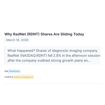
Why RadNet (RDNT) Shares Are Sliding Today
March 18, 2026
What Happened? Shares of diagnostic imaging company
RadNet (NASDAQ:RDNT) fell 2.8% in the afternoon session
after the company outlined strong growth plans an...
VIA
StockStory
TOPICS
Artificial Intelligence