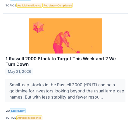
TOPICS
Artificial Intelligence
Regulatory Compliance
1 Russell 2000 Stock to Target This Week and 2 We
Turn Down
May 21, 2026
Small-cap stocks in the Russell 2000 (^RUT) can be a
goldmine for investors looking beyond the usual large-cap
names. But with less stability and fewer resou...
VIA
StockStory
TOPICS
Artificial Intelligence