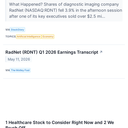
What Happened? Shares of diagnostic imaging company
RadNet (NASDAQ:RDNT) fell 3.9% in the afternoon session
after one of its key executives sold over $2.5 mi...
VIA
StockStory
TOPICS
Artificial Intelligence
Economy
RadNet (RDNT) Q1 2026 Earnings Transcript
↗
May 11, 2026
VIA
The Motley Fool
1 Healthcare Stock to Consider Right Now and 2 We
Brush Off