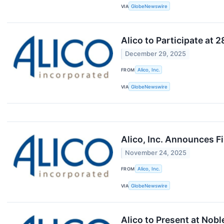
VIA
GlobeNewswire
Alico to Participate at
December 29, 2025
FROM
Alico, Inc.
VIA
GlobeNewswire
Alico, Inc. Announces F
November 24, 2025
FROM
Alico, Inc.
VIA
GlobeNewswire
Alico to Present at Nob