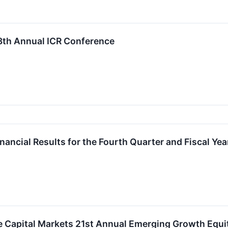
 28th Annual ICR Conference
inancial Results for the Fourth Quarter and Fiscal Y
le Capital Markets 21st Annual Emerging Growth Equ