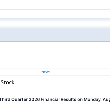
News
 Stock
 Third Quarter 2026 Financial Results on Monday, Au