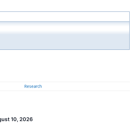
Research
gust 10, 2026