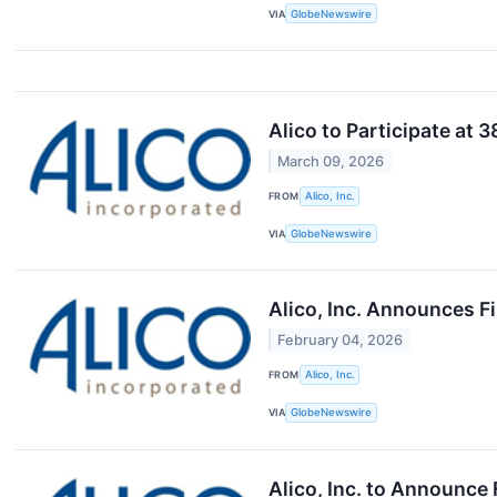
VIA
GlobeNewswire
Alico to Participate at
March 09, 2026
FROM
Alico, Inc.
VIA
GlobeNewswire
Alico, Inc. Announces F
February 04, 2026
FROM
Alico, Inc.
VIA
GlobeNewswire
Alico, Inc. to Announce