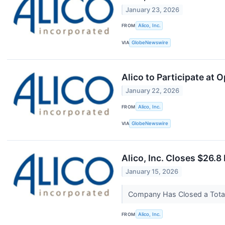
January 23, 2026
FROM
Alico, Inc.
VIA
GlobeNewswire
Alico to Participate a
January 22, 2026
FROM
Alico, Inc.
VIA
GlobeNewswire
Alico, Inc. Closes $26.8
January 15, 2026
Company Has Closed a Total 
FROM
Alico, Inc.