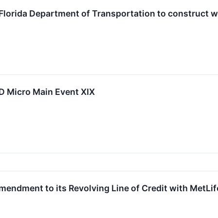
h Florida Department of Transportation to construct w
LD Micro Main Event XIX
mendment to its Revolving Line of Credit with MetLif