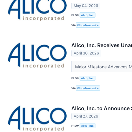
May 04, 2026
FROM
Alico, Inc.
VIA
GlobeNewswire
Alico, Inc. Receives Un
April 30, 2026
Major Milestone Advances M
FROM
Alico, Inc.
VIA
GlobeNewswire
Alico, Inc. to Announce
April 27, 2026
FROM
Alico, Inc.