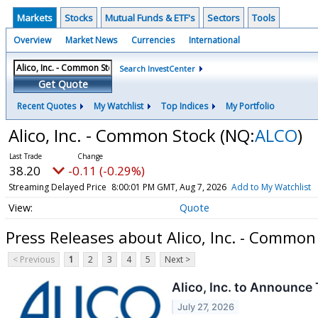
Markets
Stocks
Mutual Funds & ETF's
Sectors
Tools
Overview
Market News
Currencies
International
Search InvestCenter
Get Quote
Recent Quotes
My Watchlist
Top Indices
My Portfolio
Alico, Inc. - Common Stock
(NQ:
ALCO
)
38.20
-0.11 (-0.29%)
Streaming Delayed Price
8:00:01 PM GMT, Aug 7, 2026
Add to My Watchlist
Quote
Press Releases about Alico, Inc. - Common
< Previous
1
2
3
4
5
Next >
Alico, Inc. to Announce
July 27, 2026