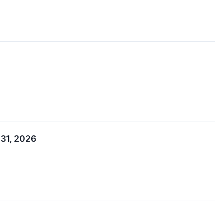
 31, 2026