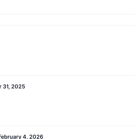
r 31, 2025
February 4, 2026