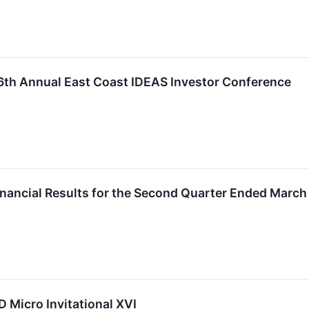
 16th Annual East Coast IDEAS Investor Conference
inancial Results for the Second Quarter Ended March
LD Micro Invitational XVI