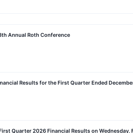
 38th Annual Roth Conference
inancial Results for the First Quarter Ended Decembe
 First Quarter 2026 Financial Results on Wednesday, 