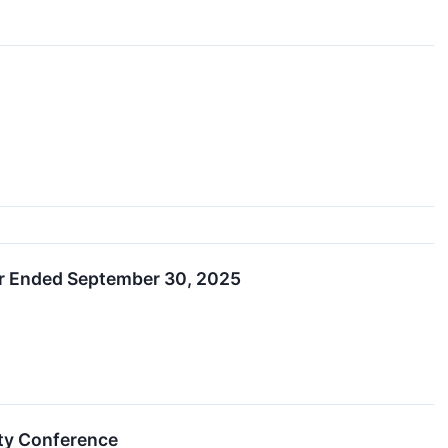
ear Ended September 30, 2025
ity Conference