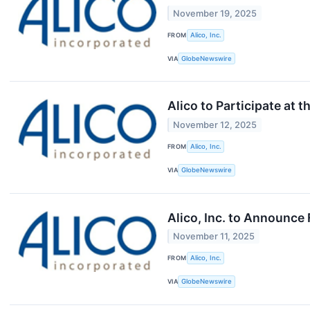
November 19, 2025
FROM
Alico, Inc.
VIA
GlobeNewswire
Alico to Participate at
November 12, 2025
FROM
Alico, Inc.
VIA
GlobeNewswire
Alico, Inc. to Announce
November 11, 2025
FROM
Alico, Inc.
VIA
GlobeNewswire