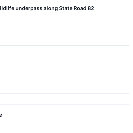
ildlife underpass along State Road 82
e