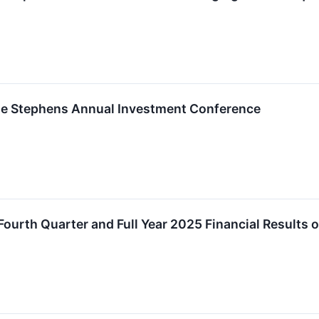
 the Stephens Annual Investment Conference
 Fourth Quarter and Full Year 2025 Financial Result