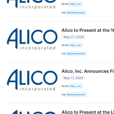
FROM
Alico, Inc.
VIA
GlobeNewswire
Alico to Present at the
May 27, 2026
FROM
Alico, Inc.
VIA
GlobeNewswire
Alico, Inc. Announces F
May 11, 2026
FROM
Alico, Inc.
VIA
GlobeNewswire
Alico to Present at the 