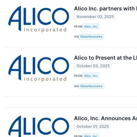
Alico Inc. partners wit
November 03, 2025
FROM
Alico, Inc.
VIA
GlobeNewswire
Alico to Present at the 
October 03, 2025
FROM
Alico, Inc.
VIA
GlobeNewswire
Alico, Inc. Announces A
October 01, 2025
FROM
Alico, Inc.