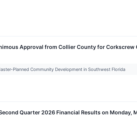
animous Approval from Collier County for Corkscrew 
aster-Planned Community Development in Southwest Florida
 Second Quarter 2026 Financial Results on Monday, M