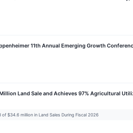
t Oppenheimer 11th Annual Emerging Growth Conferen
 Million Land Sale and Achieves 97% Agricultural Util
of $34.6 million in Land Sales During Fiscal 2026