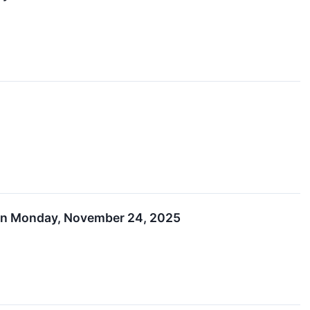
s on Monday, November 24, 2025