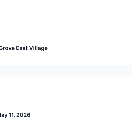
Grove East Village
ay 11, 2026