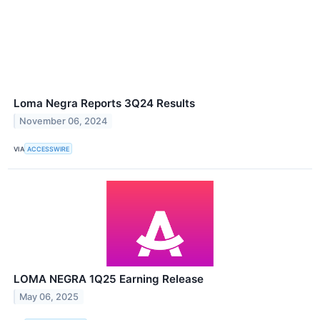
Loma Negra Reports 3Q24 Results
November 06, 2024
VIA
ACCESSWIRE
LOMA NEGRA 1Q25 Earning Release
May 06, 2025