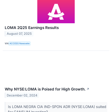
LOMA 2Q25 Earnings Results
August 07, 2025
VIA
ACCESS Newswire
Why NYSE:LOMA is Poised for High Growth.
↗
December 02, 2024
Is LOMA NEGRA CIA IND-SPON ADR (NYSE:LOMA) suited
for CANSLIM investing?