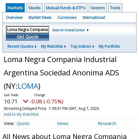
Markets
Stocks
Mutual Funds & ETF's
Sectors
Tools
Overview
Market News
Currencies
International
Search InvestCenter
Get Quote
Recent Quotes
My Watchlist
Top Indices
My Portfolio
Loma Negra Compania Industrial
Argentina Sociedad Anonima ADS
(NY:
LOMA
)
10.71
-0.08 (-0.75%)
Streaming Delayed Price
1:39:31 PM GMT, Aug 7, 2026
Add to My Watchlist
Quote
News
Research
All News about Loma Negra Compania