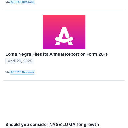
VIA
ACCESS Newswire
Loma Negra Files its Annual Report on Form 20-F
April 29, 2025
VIA
ACCESS Newswire
Should you consider NYSE:LOMA for growth