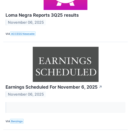
Loma Negra Reports 3Q25 results
November 06, 2025
VIA
ACCESS Newswire
Earnings Scheduled For November 6, 2025
↗
November 06, 2025
VIA
Benzinga