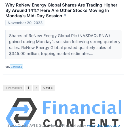
Why ReNew Energy Global Shares Are Trading Higher
By Around 14%? Here Are Other Stocks Moving In
Monday's Mid-Day Session
↗
November 20, 2023
Shares of ReNew Energy Global Plc (NASDAQ: RNW)
gained during Monday’s session following strong quarterly
sales. ReNew Energy Global posted quarterly sales of
$345.00 million, topping market estimates...
VIA
Benzinga
< Previous
1
2
Next >
Stock Quote API & Stock News API supplied by
www.cloudquote.io