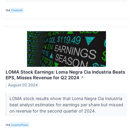
VIA
Chartmill
LOMA Stock Earnings: Loma Negra Cia Industria Beats
EPS, Misses Revenue for Q2 2024
↗
August 07, 2024
LOMA stock results show that Loma Negra Cia Industria
beat analyst estimates for earnings per share but missed
on revenue for the second quarter of 2024.
VIA
InvestorPlace