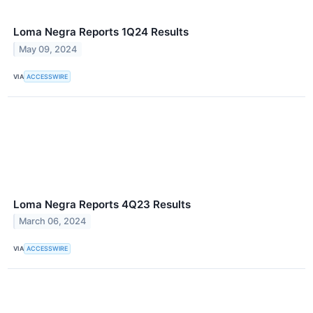
Loma Negra Reports 1Q24 Results
May 09, 2024
VIA
ACCESSWIRE
Loma Negra Reports 4Q23 Results
March 06, 2024
VIA
ACCESSWIRE