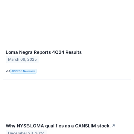
Loma Negra Reports 4Q24 Results
March 06, 2025
VIA
ACCESS Newswire
Why NYSE:LOMA qualifies as a CANSLIM stock.
↗
December 23, 2024