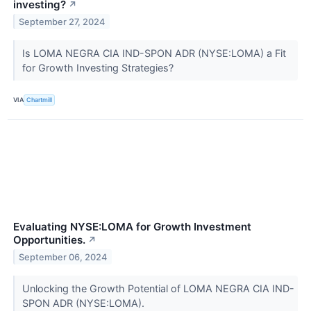
investing?
↗
September 27, 2024
Is LOMA NEGRA CIA IND-SPON ADR (NYSE:LOMA) a Fit
for Growth Investing Strategies?
VIA
Chartmill
Evaluating NYSE:LOMA for Growth Investment
Opportunities.
↗
September 06, 2024
Unlocking the Growth Potential of LOMA NEGRA CIA IND-
SPON ADR (NYSE:LOMA).