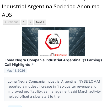
Industrial Argentina Sociedad Anonima
ADS
< Previous
1
2
Next >
Loma Negra Compania Industrial Argentina Q1 Earnings
Call Highlights
↗
May 11, 2026
Loma Negra Compania Industrial Argentina (NYSE:LOMA)
reported a modest increase in first-quarter revenue and
improved profitability, as management said March activity
helped offset a slow start to the...