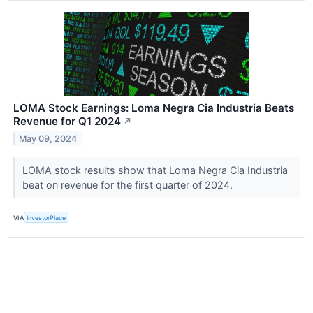
LOMA Stock Earnings: Loma Negra Cia Industria Beats
Revenue for Q1 2024
↗
May 09, 2024
LOMA stock results show that Loma Negra Cia Industria
beat on revenue for the first quarter of 2024.
VIA
InvestorPlace