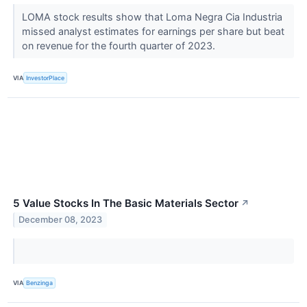
LOMA stock results show that Loma Negra Cia Industria
missed analyst estimates for earnings per share but beat
on revenue for the fourth quarter of 2023.
VIA
InvestorPlace
5 Value Stocks In The Basic Materials Sector
↗
December 08, 2023
VIA
Benzinga