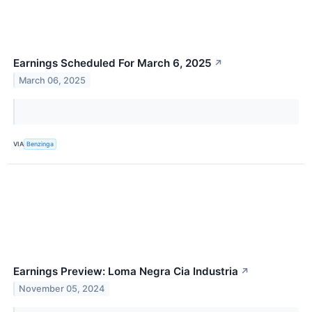
Earnings Scheduled For March 6, 2025
↗
March 06, 2025
VIA
Benzinga
Earnings Preview: Loma Negra Cia Industria
↗
November 05, 2024