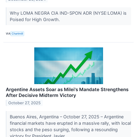
Why LOMA NEGRA CIA IND-SPON ADR (NYSE:LOMA) is
Poised for High Growth.
VIA
Chartmill
Argentine Assets Soar as Milei's Mandate Strengthens
After Decisive Midterm Victory
October 27, 2025
Buenos Aires, Argentina – October 27, 2025 – Argentine
financial markets have erupted in a massive rally, with local
stocks and the peso surging, following a resounding
victory for President Javier...