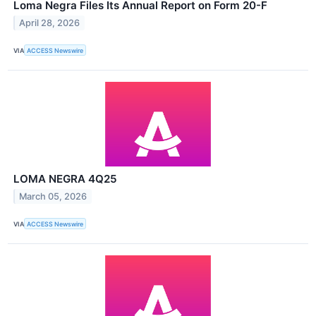
Loma Negra Files Its Annual Report on Form 20-F
April 28, 2026
VIA
ACCESS Newswire
LOMA NEGRA 4Q25
March 05, 2026
VIA
ACCESS Newswire