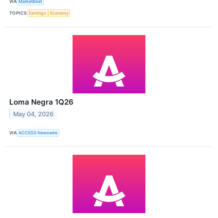
VIA
MarketBeat
TOPICS
Earnings
Economy
Loma Negra 1Q26
May 04, 2026
VIA
ACCESS Newswire