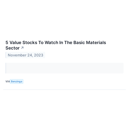
5 Value Stocks To Watch In The Basic Materials
Sector
↗
November 24, 2023
VIA
Benzinga