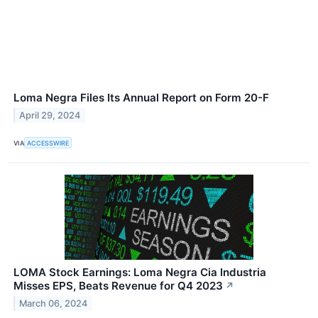
Loma Negra Files Its Annual Report on Form 20-F
April 29, 2024
VIA
ACCESSWIRE
LOMA Stock Earnings: Loma Negra Cia Industria
Misses EPS, Beats Revenue for Q4 2023
↗
March 06, 2024