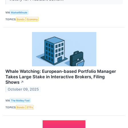
VIA
MarketMinute
TOPICS
Bonds
Economy
Whale Watching: European-based Portfolio Manager
Takes Large Stake in Interactive Brokers, Filing
Shows
↗
October 09, 2025
VIA
The Motley Fool
TOPICS
Bonds
ETFs