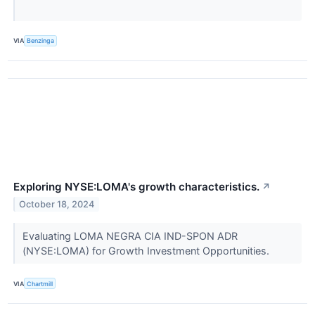
VIA
Benzinga
Exploring NYSE:LOMA's growth characteristics.
↗
October 18, 2024
Evaluating LOMA NEGRA CIA IND-SPON ADR
(NYSE:LOMA) for Growth Investment Opportunities.
VIA
Chartmill