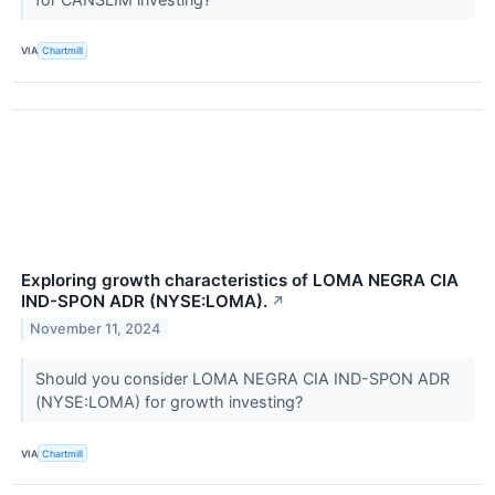
VIA
Chartmill
Exploring growth characteristics of LOMA NEGRA CIA
IND-SPON ADR (NYSE:LOMA).
↗
November 11, 2024
Should you consider LOMA NEGRA CIA IND-SPON ADR
(NYSE:LOMA) for growth investing?
VIA
Chartmill