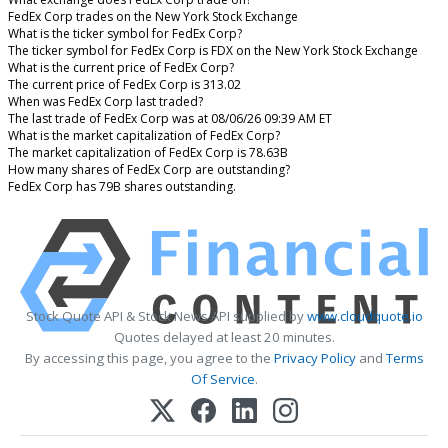
FedEx Corp trades on the New York Stock Exchange
What is the ticker symbol for FedEx Corp?
The ticker symbol for FedEx Corp is FDX on the New York Stock Exchange
What is the current price of FedEx Corp?
The current price of FedEx Corp is 313.02
When was FedEx Corp last traded?
The last trade of FedEx Corp was at 08/06/26 09:39 AM ET
What is the market capitalization of FedEx Corp?
The market capitalization of FedEx Corp is 78.63B
How many shares of FedEx Corp are outstanding?
FedEx Corp has 79B shares outstanding.
Stock Quote API & Stock News API supplied by
www.cloudquote.io
Quotes delayed at least 20 minutes.
By accessing this page, you agree to the
Privacy Policy
and
Terms
Of Service
.