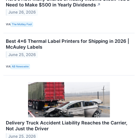
Need to Make $500 in Yearly Dividends
↗
June 26, 2026
VIA
The Motley Fool
Best 4×6 Thermal Label Printers for Shipping in 2026 |
McAuley Labels
June 25, 2026
VIA
AB Newswire
Delivery Truck Accident Liability Reaches the Carrier,
Not Just the Driver
June 25, 2026