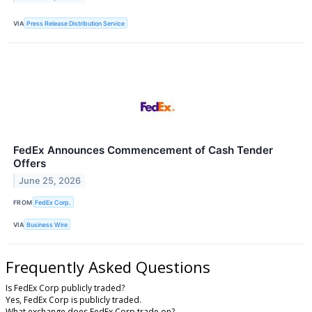
VIA
Press Release Distribution Service
FedEx Announces Commencement of Cash Tender
Offers
June 25, 2026
FROM
FedEx Corp.
VIA
Business Wire
Frequently Asked Questions
Is FedEx Corp publicly traded?
Yes, FedEx Corp is publicly traded.
What exchange does FedEx Corp trade on?