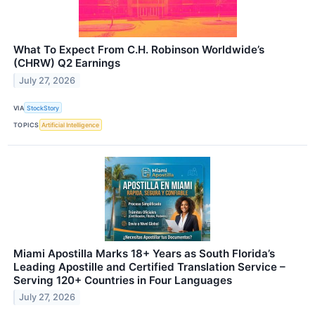
What To Expect From C.H. Robinson Worldwide’s
(CHRW) Q2 Earnings
July 27, 2026
VIA
StockStory
TOPICS
Artificial Intelligence
Miami Apostilla Marks 18+ Years as South Florida’s
Leading Apostille and Certified Translation Service –
Serving 120+ Countries in Four Languages
July 27, 2026