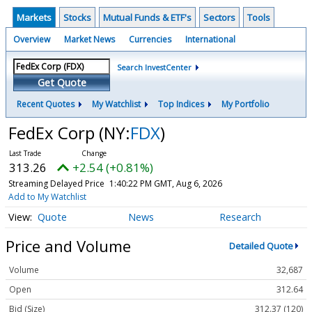
Markets
Stocks
Mutual Funds & ETF's
Sectors
Tools
Overview
Market News
Currencies
International
Search InvestCenter
Get Quote
Recent Quotes
My Watchlist
Top Indices
My Portfolio
FedEx Corp
(NY:
FDX
)
313.26
+2.54 (+0.81%)
Streaming Delayed Price
1:40:22 PM GMT, Aug 6, 2026
Add to My Watchlist
Quote
News
Research
Price and Volume
Detailed Quote
Volume
32,687
Open
312.64
Bid (Size)
312.37 (120)