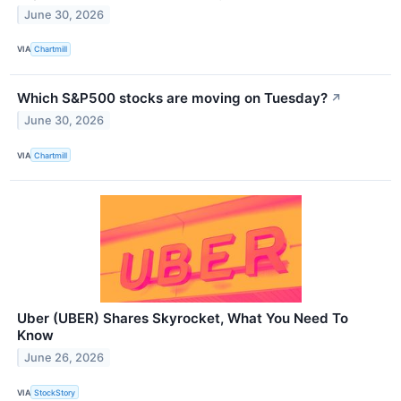
June 30, 2026
VIA
Chartmill
Which S&P500 stocks are moving on Tuesday?
↗
June 30, 2026
VIA
Chartmill
Uber (UBER) Shares Skyrocket, What You Need To
Know
June 26, 2026
VIA
StockStory