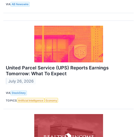
VIA
AB Newswire
United Parcel Service (UPS) Reports Earnings
Tomorrow: What To Expect
July 26, 2026
VIA
StockStory
TOPICS
Artificial Intelligence
Economy