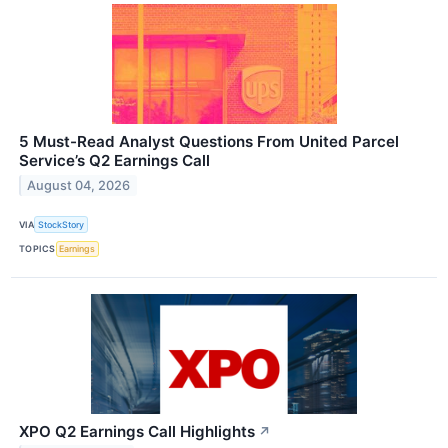
5 Must-Read Analyst Questions From United Parcel
Service’s Q2 Earnings Call
August 04, 2026
VIA
StockStory
TOPICS
Earnings
XPO Q2 Earnings Call Highlights
↗