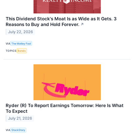
This Dividend Stock's Moat Is as Wide as It Gets. 3
Reasons to Buy and Hold Forever.
↗
July 22, 2026
VIA
The Motley Fool
TOPICS
Bonds
Ryder (R) To Report Earnings Tomorrow: Here Is What
To Expect
July 21, 2026
VIA
StockStory