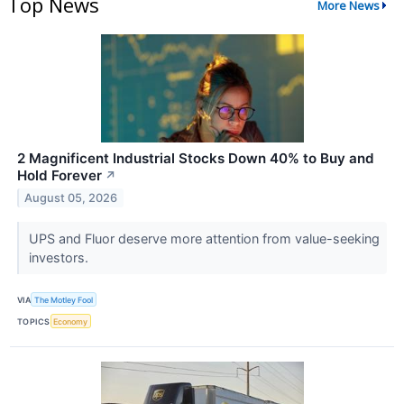
Top News
More News
2 Magnificent Industrial Stocks Down 40% to Buy and
Hold Forever
↗
August 05, 2026
UPS and Fluor deserve more attention from value-seeking
investors.
VIA
The Motley Fool
TOPICS
Economy