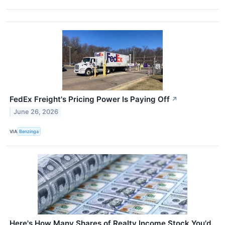
FedEx Freight's Pricing Power Is Paying Off
↗
June 26, 2026
VIA
Benzinga
Here's How Many Shares of Realty Income Stock You'd