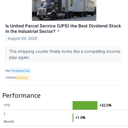
Is United Parcel Service (UPS) the Best Dividend Stock
in the Industrial Sector?
↗
August 04, 2026
The shipping courier finally looks like a compelling income
play again.
VIA
The Motley Fool
TOPICS
Economy
Performance
YTD
+32.5%
1
+1.0%
Month