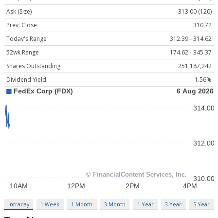
Ask (Size)
313.00 (120)
Prev. Close
310.72
Today's Range
312.39 - 314.62
52wk Range
174.62 - 345.37
Shares Outstanding
251,187,242
Dividend Yield
1.56%
Intraday
1 Week
1 Month
3 Month
1 Year
3 Year
5 Year