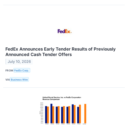
FedEx Announces Early Tender Results of Previously
Announced Cash Tender Offers
July 10, 2026
FROM
FedEx Corp.
VIA
Business Wire