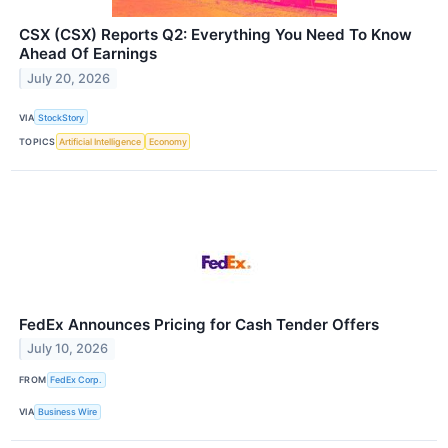
CSX (CSX) Reports Q2: Everything You Need To Know
Ahead Of Earnings
July 20, 2026
VIA
StockStory
TOPICS
Artificial Intelligence
Economy
FedEx Announces Pricing for Cash Tender Offers
July 10, 2026
FROM
FedEx Corp.
VIA
Business Wire