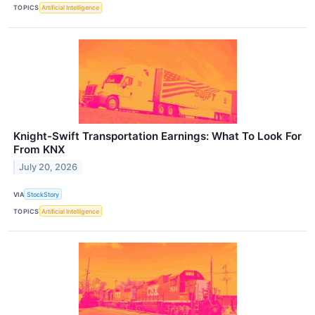
TOPICS
Artificial Intelligence
Knight-Swift Transportation Earnings: What To Look For
From KNX
July 20, 2026
VIA
StockStory
TOPICS
Artificial Intelligence