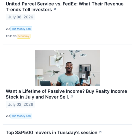
United Parcel Service vs. FedEx: What Their Revenue
Trends Tell Investors
↗
July 08, 2026
VIA
The Motley Fool
TOPICS
Economy
Want a Lifetime of Passive Income? Buy Realty Income
Stock in July and Never Sell.
↗
July 02, 2026
VIA
The Motley Fool
Top S&P500 movers in Tuesday's session
↗