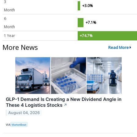
3
+3.0%
Month
6
+7.1%
Month
1 Year
+74.7%
More News
Read More
GLP-1 Demand Is Creating a New Dividend Angle in
These 4 Logistics Stocks
↗
August 04, 2026
VIA
MarketBeat