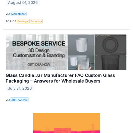
August 01, 2026
VIA
MarketBeat
TOPICS
Earnings
Economy
Glass Candle Jar Manufacturer FAQ Custom Glass
Packaging – Answers for Wholesale Buyers
July 31, 2026
VIA
AB Newswire