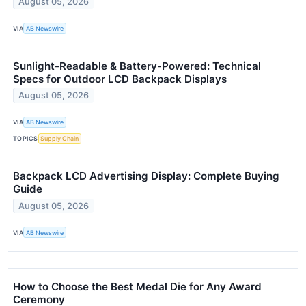
August 05, 2026
VIA
AB Newswire
Sunlight-Readable & Battery-Powered: Technical
Specs for Outdoor LCD Backpack Displays
August 05, 2026
VIA
AB Newswire
TOPICS
Supply Chain
Backpack LCD Advertising Display: Complete Buying
Guide
August 05, 2026
VIA
AB Newswire
How to Choose the Best Medal Die for Any Award
Ceremony