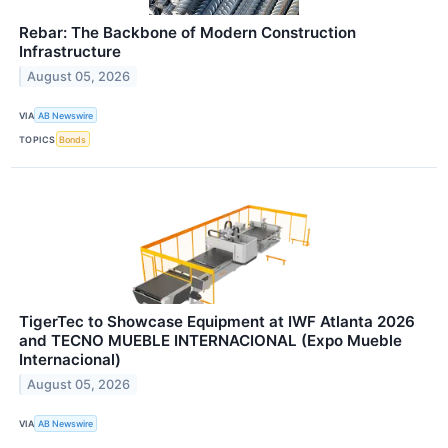
Rebar: The Backbone of Modern Construction
Infrastructure
August 05, 2026
VIA
AB Newswire
TOPICS
Bonds
TigerTec to Showcase Equipment at IWF Atlanta 2026
and TECNO MUEBLE INTERNACIONAL (Expo Mueble
Internacional)
August 05, 2026
VIA
AB Newswire