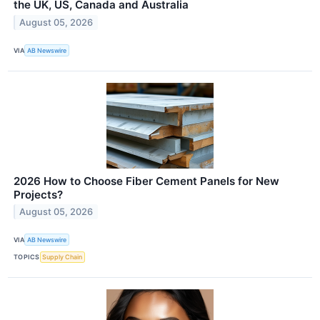
the UK, US, Canada and Australia
August 05, 2026
VIA
AB Newswire
2026 How to Choose Fiber Cement Panels for New
Projects?
August 05, 2026
VIA
AB Newswire
TOPICS
Supply Chain