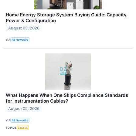
Home Energy Storage System Buying Guide: Capacity,
Power & Confiquration
August 05, 2026
VIA
AB Newswire
What Happens When One Skips Compliance Standards
for Instrumentation Cables?
August 05, 2026
VIA
AB Newswire
TOPICS
Lawsuit