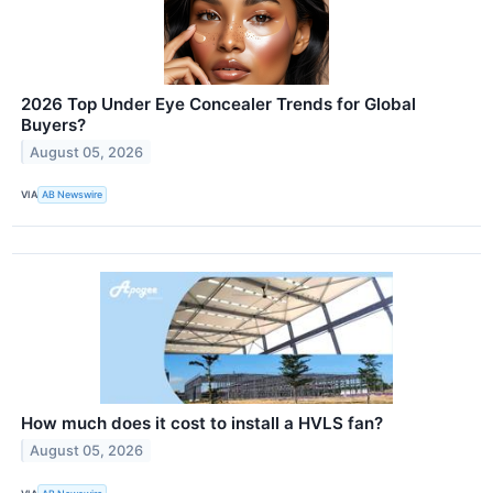
2026 Top Under Eye Concealer Trends for Global
Buyers?
August 05, 2026
VIA
AB Newswire
How much does it cost to install a HVLS fan?
August 05, 2026