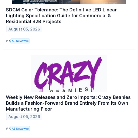
SDCM Color Tolerance: The Definitive LED Linear
Lighting Specification Guide for Commercial &
Residential B2B Projects
August 05, 2026
VIA
AB Newswire
Weekly New Releases and Zero Imports: Crazy Beanies
Builds a Fashion-Forward Brand Entirely From Its Own
Manufacturing Floor
August 05, 2026
VIA
AB Newswire