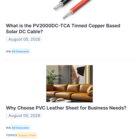
What is the PV2000DC-TCA Tinned Copper Based
Solar DC Cable?
August 05, 2026
VIA
AB Newswire
Why Choose PVC Leather Sheet for Business Needs?
August 05, 2026
VIA
AB Newswire
TOPICS
Supply Chain