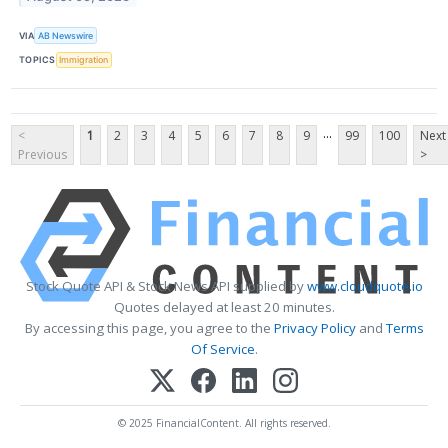
VIA
AB Newswire
TOPICS
Immigration
...
<
1
2
3
4
5
6
7
8
9
99
100
Next
Previous
>
Stock Quote API & Stock News API supplied by
www.cloudquote.io
Quotes delayed at least 20 minutes.
By accessing this page, you agree to the
Privacy Policy
and
Terms
Of Service
.
© 2025 FinancialContent. All rights reserved.