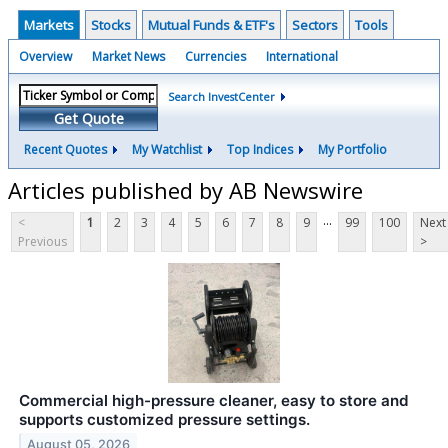
Markets
Stocks
Mutual Funds & ETF's
Sectors
Tools
Overview
Market News
Currencies
International
Search InvestCenter
Get Quote
Recent Quotes
My Watchlist
Top Indices
My Portfolio
Articles published by AB Newswire
...
<
1
2
3
4
5
6
7
8
9
99
100
Next
Previous
>
Commercial high-pressure cleaner, easy to store and
supports customized pressure settings.
August 05, 2026