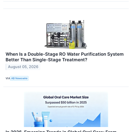
When Is a Double-Stage RO Water Purification System
Better Than Single-Stage Treatment?
August 05, 2026
VIA
AB Newswire