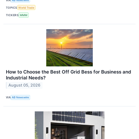
VIA
AB Newswire
TOPICS
World Trade
TICKERS
MMM
How to Choose the Best Off Grid Bess for Business and
Industrial Needs?
August 05, 2026
VIA
AB Newswire