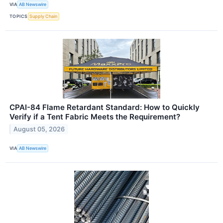
VIA
AB Newswire
TOPICS
Supply Chain
CPAI-84 Flame Retardant Standard: How to Quickly
Verify if a Tent Fabric Meets the Requirement?
August 05, 2026
VIA
AB Newswire