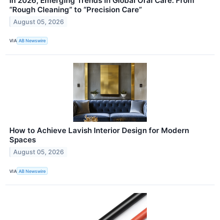
In 2026, Emerging Trends in Global Oral Care: From
“Rough Cleaning” to “Precision Care”
August 05, 2026
VIA
AB Newswire
How to Achieve Lavish Interior Design for Modern
Spaces
August 05, 2026
VIA
AB Newswire