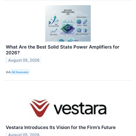
What Are the Best Solid State Power Amplifiers for
2026?
August 05, 2026
VIA
AB Newswire
Vestara Introduces Its Vision for the Firm’s Future
August 05, 2026