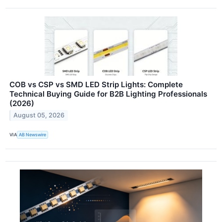
COB vs CSP vs SMD LED Strip Lights: Complete
Technical Buying Guide for B2B Lighting Professionals
(2026)
August 05, 2026
VIA
AB Newswire