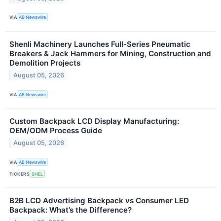
VIA
AB Newswire
Shenli Machinery Launches Full-Series Pneumatic
Breakers & Jack Hammers for Mining, Construction and
Demolition Projects
August 05, 2026
VIA
AB Newswire
Custom Backpack LCD Display Manufacturing:
OEM/ODM Process Guide
August 05, 2026
VIA
AB Newswire
TICKERS
SHEL
B2B LCD Advertising Backpack vs Consumer LED
Backpack: What’s the Difference?