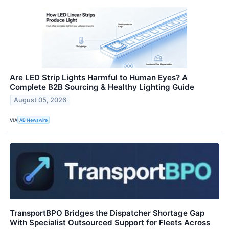
Are LED Strip Lights Harmful to Human Eyes? A
Complete B2B Sourcing & Healthy Lighting Guide
August 05, 2026
VIA
AB Newswire
TransportBPO Bridges the Dispatcher Shortage Gap
With Specialist Outsourced Support for Fleets Across