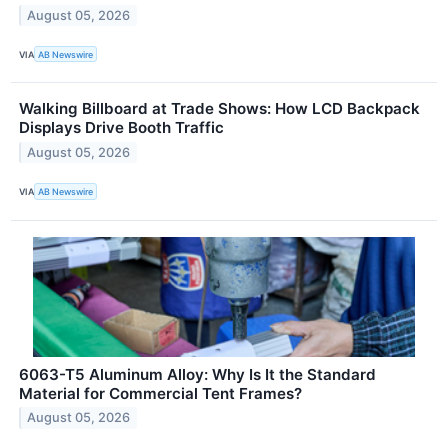
August 05, 2026
VIA
AB Newswire
Walking Billboard at Trade Shows: How LCD Backpack
Displays Drive Booth Traffic
August 05, 2026
VIA
AB Newswire
6063-T5 Aluminum Alloy: Why Is It the Standard
Material for Commercial Tent Frames?
August 05, 2026