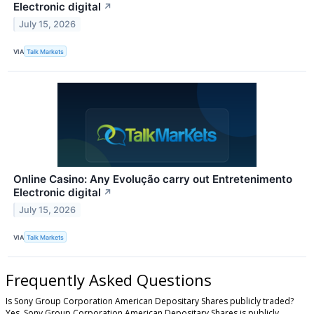
Electronic digital
↗
July 15, 2026
VIA
Talk Markets
Online Casino: Any Evolução carry out Entretenimento
Electronic digital
↗
July 15, 2026
VIA
Talk Markets
Frequently Asked Questions
Is Sony Group Corporation American Depositary Shares publicly traded?
Yes, Sony Group Corporation American Depositary Shares is publicly