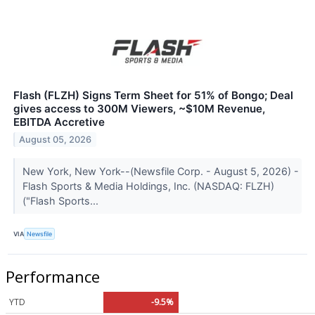
Flash (FLZH) Signs Term Sheet for 51% of Bongo; Deal
gives access to 300M Viewers, ~$10M Revenue,
EBITDA Accretive
August 05, 2026
New York, New York--(Newsfile Corp. - August 5, 2026) -
Flash Sports & Media Holdings, Inc. (NASDAQ: FLZH)
("Flash Sports...
VIA
Newsfile
Performance
YTD
-9.5%