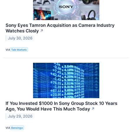
Sony Eyes Tamron Acquisition as Camera Industry
Watches Closly
↗
July 30, 2026
VIA
Talk Markets
If You Invested $1000 In Sony Group Stock 10 Years
Ago, You Would Have This Much Today
↗
July 29, 2026
VIA
Benzinga