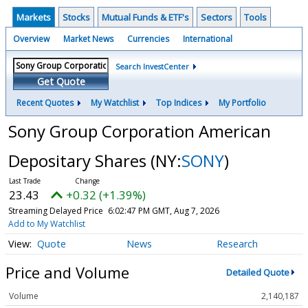
Markets
Stocks
Mutual Funds & ETF's
Sectors
Tools
Overview
Market News
Currencies
International
Search InvestCenter
Get Quote
Recent Quotes
My Watchlist
Top Indices
My Portfolio
Sony Group Corporation American
Depositary Shares
(NY:
SONY
)
23.43
+0.32 (+1.39%)
Streaming Delayed Price
6:02:47 PM GMT, Aug 7, 2026
Add to My Watchlist
Quote
News
Research
Price and Volume
Detailed Quote
Volume
2,140,187