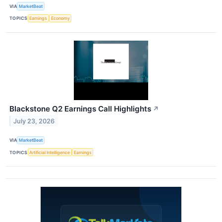
VIA
MarketBeat
TOPICS
Earnings
Economy
Blackstone Q2 Earnings Call Highlights
↗
July 23, 2026
VIA
MarketBeat
TOPICS
Artificial Intelligence
Earnings