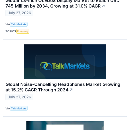
Global 1.3-inch OLEDoS Display Market to Reach USD
745 Million by 2034, Growing at 31.0% CAGR
↗
July 27, 2026
VIA
Talk Markets
TOPICS
Economy
Global Noise-Cancelling Headphones Market Growing
at 15.2% CAGR Through 2034
↗
July 27, 2026
VIA
Talk Markets