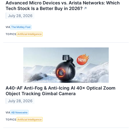
Advanced Micro Devices vs. Arista Networks: Which
Tech Stock Is a Better Buy in 2026?
↗
July 28, 2026
VIA
The Motley Fool
TOPICS
Artificial Intelligence
A40-AF Anti-Fog & Anti-Icing AI 40× Optical Zoom
Object Tracking Gimbal Camera
July 28, 2026
VIA
AB Newswire
TOPICS
Artificial Intelligence