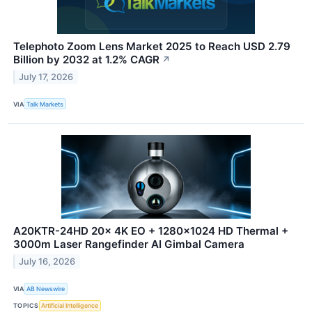
Telephoto Zoom Lens Market 2025 to Reach USD 2.79
Billion by 2032 at 1.2% CAGR
↗
July 17, 2026
VIA
Talk Markets
A20KTR-24HD 20x 4K EO + 1280×1024 HD Thermal +
3000m Laser Rangefinder AI Gimbal Camera
July 16, 2026
VIA
AB Newswire
TOPICS
Artificial Intelligence