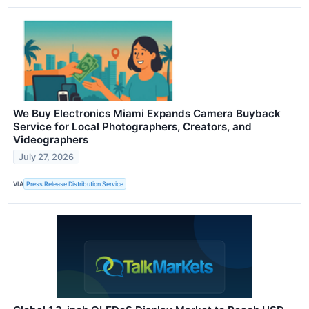
We Buy Electronics Miami Expands Camera Buyback
Service for Local Photographers, Creators, and
Videographers
July 27, 2026
VIA
Press Release Distribution Service