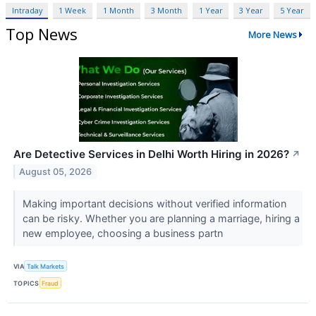
Intraday
1 Week
1 Month
3 Month
1 Year
3 Year
5 Year
Top News
More News
Are Detective Services in Delhi Worth Hiring in 2026?
↗
August 05, 2026
Making important decisions without verified information
can be risky. Whether you are planning a marriage, hiring a
new employee, choosing a business partn
VIA
Talk Markets
TOPICS
Fraud