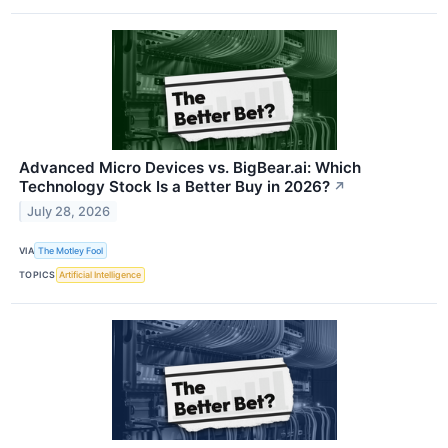
Advanced Micro Devices vs. BigBear.ai: Which
Technology Stock Is a Better Buy in 2026?
↗
July 28, 2026
VIA
The Motley Fool
TOPICS
Artificial Intelligence