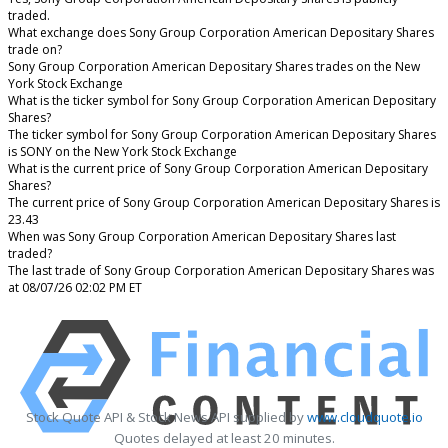
traded.
What exchange does Sony Group Corporation American Depositary Shares
trade on?
Sony Group Corporation American Depositary Shares trades on the New
York Stock Exchange
What is the ticker symbol for Sony Group Corporation American Depositary
Shares?
The ticker symbol for Sony Group Corporation American Depositary Shares
is SONY on the New York Stock Exchange
What is the current price of Sony Group Corporation American Depositary
Shares?
The current price of Sony Group Corporation American Depositary Shares is
23.43
When was Sony Group Corporation American Depositary Shares last
traded?
The last trade of Sony Group Corporation American Depositary Shares was
at 08/07/26 02:02 PM ET
Stock Quote API & Stock News API supplied by
www.cloudquote.io
Quotes delayed at least 20 minutes.