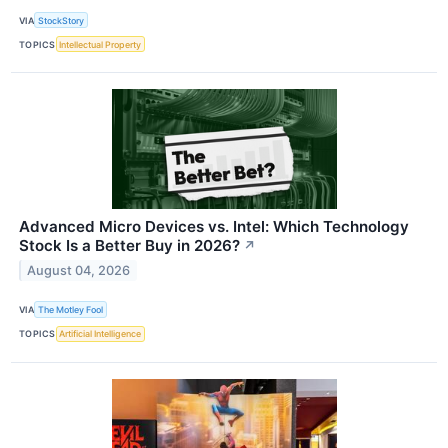
VIA
StockStory
TOPICS
Intellectual Property
Advanced Micro Devices vs. Intel: Which Technology
Stock Is a Better Buy in 2026?
↗
August 04, 2026
VIA
The Motley Fool
TOPICS
Artificial Intelligence