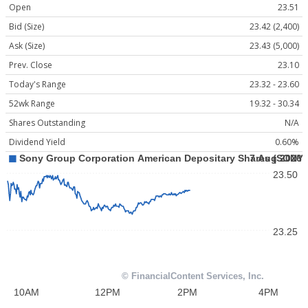
Open
23.51
Bid (Size)
23.42 (2,400)
Ask (Size)
23.43 (5,000)
Prev. Close
23.10
Today's Range
23.32 - 23.60
52wk Range
19.32 - 30.34
Shares Outstanding
N/A
Dividend Yield
0.60%