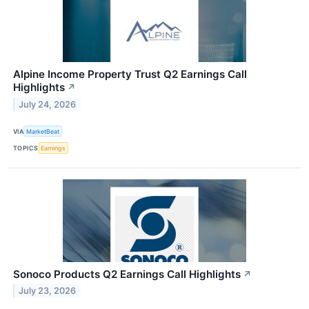
Alpine Income Property Trust Q2 Earnings Call
Highlights
↗
July 24, 2026
VIA
MarketBeat
TOPICS
Earnings
Sonoco Products Q2 Earnings Call Highlights
↗
July 23, 2026