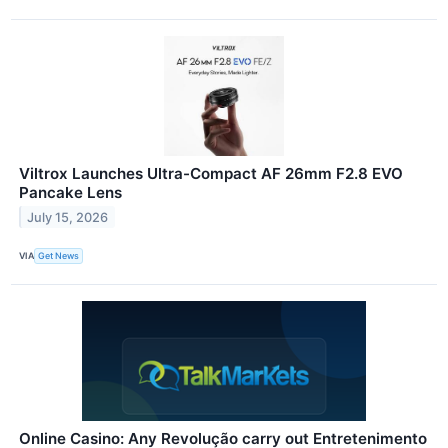
Viltrox Launches Ultra-Compact AF 26mm F2.8 EVO
Pancake Lens
July 15, 2026
VIA
Get News
Online Casino: Any Revolução carry out Entretenimento