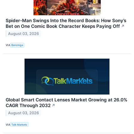
Spider-Man Swings Into the Record Books: How Sony’s
Bet on One Comic Book Character Keeps Paying Off
↗
August 03, 2026
VIA
Benzinga
Global Smart Contact Lenses Market Growing at 26.0%
CAGR Through 2032
↗
August 03, 2026
VIA
Talk Markets