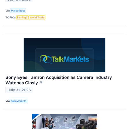
VIA
MarketBeat
TOPICS
Earnings
World Trade
Sony Eyes Tamron Acquisition as Camera Industry
Watches Closly
↗
July 31, 2026
VIA
Talk Markets