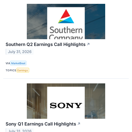
Southern Q2 Earnings Call Highlights
↗
July 31, 2026
VIA
MarketBeat
TOPICS
Earnings
Sony Q1 Earnings Call Highlights
↗
July 31, 2026