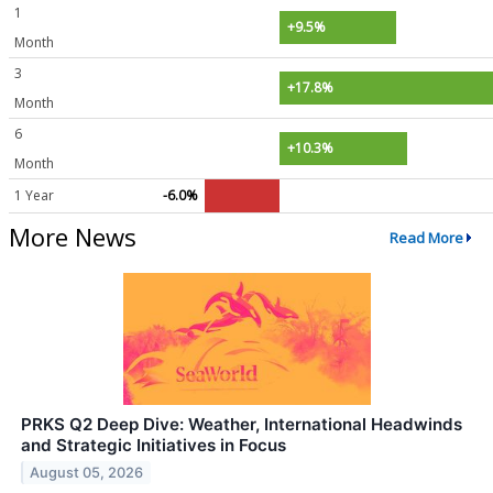
1
+9.5%
Month
3
+17.8%
Month
6
+10.3%
Month
1 Year
-6.0%
More News
Read More
PRKS Q2 Deep Dive: Weather, International Headwinds
and Strategic Initiatives in Focus
August 05, 2026