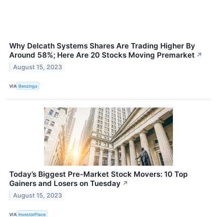
Why Delcath Systems Shares Are Trading Higher By
Around 58%; Here Are 20 Stocks Moving Premarket
↗
August 15, 2023
VIA
Benzinga
Today’s Biggest Pre-Market Stock Movers: 10 Top
Gainers and Losers on Tuesday
↗
August 15, 2023
VIA
InvestorPlace