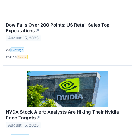
Dow Falls Over 200 Points; US Retail Sales Top
Expectations
↗
August 15, 2023
VIA
Benzinga
TOPICS
Stocks
NVDA Stock Alert: Analysts Are Hiking Their Nvidia
Price Targets
↗
August 15, 2023