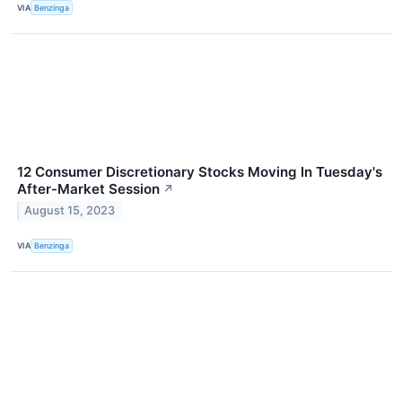
VIA
Benzinga
12 Consumer Discretionary Stocks Moving In Tuesday's
After-Market Session
↗
August 15, 2023
VIA
Benzinga