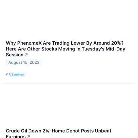
Why PhenomeX Are Trading Lower By Around 20%?
Here Are Other Stocks Moving In Tuesday's Mid-Day
Session
↗
August 15, 2023
VIA
Benzinga
Crude Oil Down 2%; Home Depot Posts Upbeat
Earnings
↗