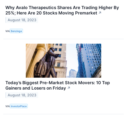
Why Avalo Therapeutics Shares Are Trading Higher By
25%; Here Are 20 Stocks Moving Premarket
↗
August 18, 2023
VIA
Benzinga
Today’s Biggest Pre-Market Stock Movers: 10 Top
Gainers and Losers on Friday
↗
August 18, 2023
VIA
InvestorPlace