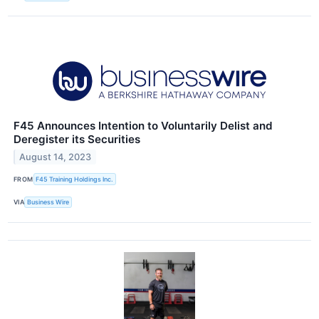
F45 Announces Intention to Voluntarily Delist and
Deregister its Securities
August 14, 2023
FROM
F45 Training Holdings Inc.
VIA
Business Wire