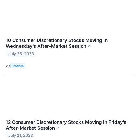
10 Consumer Discretionary Stocks Moving In
Wednesday's After-Market Session
↗
July 26, 2023
VIA
Benzinga
12 Consumer Discretionary Stocks Moving In Friday's
After-Market Session
↗
July 21, 2023