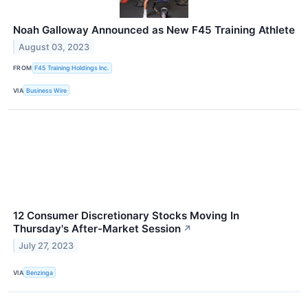
Noah Galloway Announced as New F45 Training Athlete
August 03, 2023
FROM
F45 Training Holdings Inc.
VIA
Business Wire
12 Consumer Discretionary Stocks Moving In
Thursday's After-Market Session
↗
July 27, 2023
VIA
Benzinga