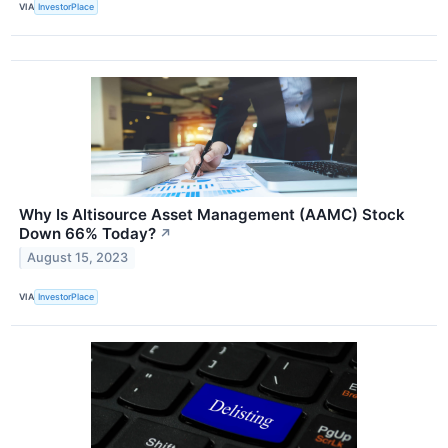
VIA
InvestorPlace
Why Is Altisource Asset Management (AAMC) Stock
Down 66% Today?
↗
August 15, 2023
VIA
InvestorPlace