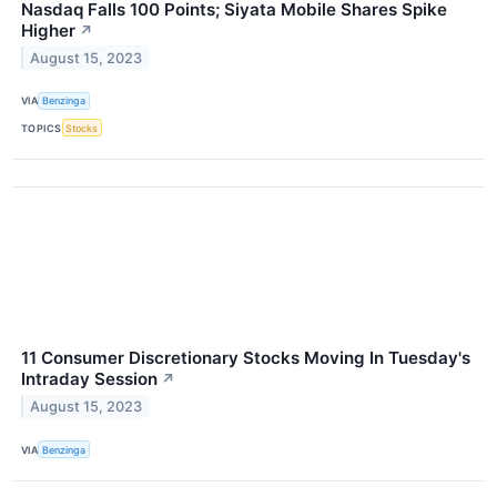
Nasdaq Falls 100 Points; Siyata Mobile Shares Spike
Higher
↗
August 15, 2023
VIA
Benzinga
TOPICS
Stocks
11 Consumer Discretionary Stocks Moving In Tuesday's
Intraday Session
↗
August 15, 2023
VIA
Benzinga