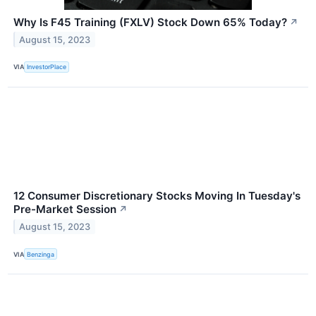
Why Is F45 Training (FXLV) Stock Down 65% Today?
↗
August 15, 2023
VIA
InvestorPlace
12 Consumer Discretionary Stocks Moving In Tuesday's
Pre-Market Session
↗
August 15, 2023
VIA
Benzinga