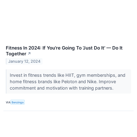
Fitness In 2024: If You're Going To 'Just Do It' — Do It
Together
↗
January 12, 2024
Invest in fitness trends like HIIT, gym memberships, and
home fitness brands like Peloton and Nike. Improve
commitment and motivation with training partners.
VIA
Benzinga