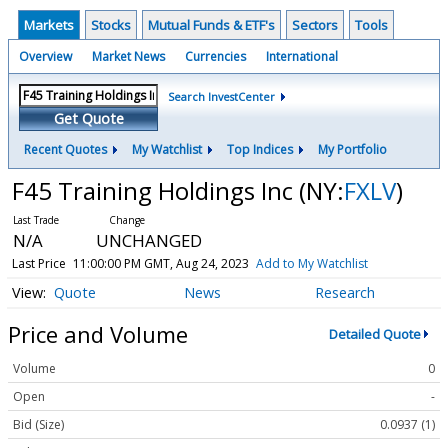
Markets
Stocks
Mutual Funds & ETF's
Sectors
Tools
Overview
Market News
Currencies
International
Search InvestCenter
Get Quote
Recent Quotes
My Watchlist
Top Indices
My Portfolio
F45 Training Holdings Inc
(NY:
FXLV
)
N/A
UNCHANGED
Last Price
11:00:00 PM GMT, Aug 24, 2023
Add to My Watchlist
Quote
News
Research
Price and Volume
Detailed Quote
Volume
0
Open
-
Bid (Size)
0.0937 (1)