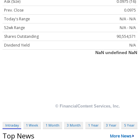
Ask (Size)
0.0975 (16)
Prev. Close
0.0975
Today's Range
N/A - N/A
52wk Range
N/A - N/A
Shares Outstanding
90,554,571
Dividend Yield
N/A
Intraday
1 Week
1 Month
3 Month
1 Year
3 Year
5 Year
Top News
More News