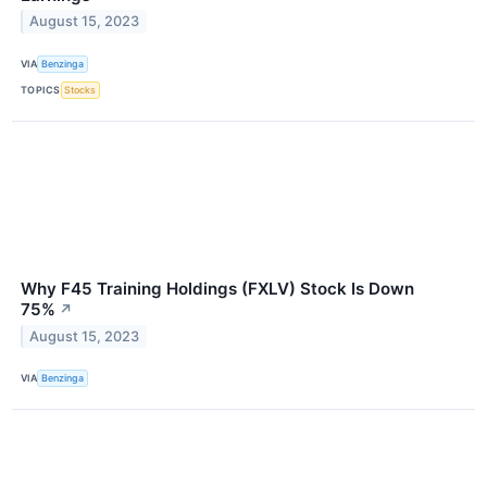
August 15, 2023
VIA
Benzinga
TOPICS
Stocks
Why F45 Training Holdings (FXLV) Stock Is Down
75%
↗
August 15, 2023
VIA
Benzinga