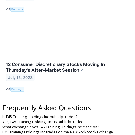
VIA
Benzinga
12 Consumer Discretionary Stocks Moving In
Thursday's After-Market Session
↗
July 13, 2023
VIA
Benzinga
Frequently Asked Questions
Is F45 Training Holdings Inc publicly traded?
Yes, F45 Training Holdings Inc is publicly traded.
What exchange does F45 Training Holdings Inc trade on?
F45 Training Holdings Inc trades on the New York Stock Exchange