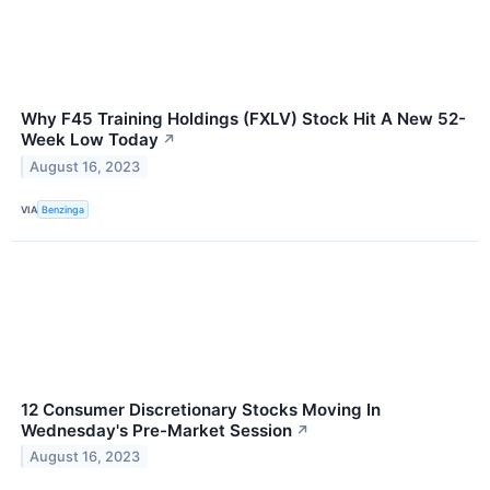
Why F45 Training Holdings (FXLV) Stock Hit A New 52-
Week Low Today
↗
August 16, 2023
VIA
Benzinga
12 Consumer Discretionary Stocks Moving In
Wednesday's Pre-Market Session
↗
August 16, 2023