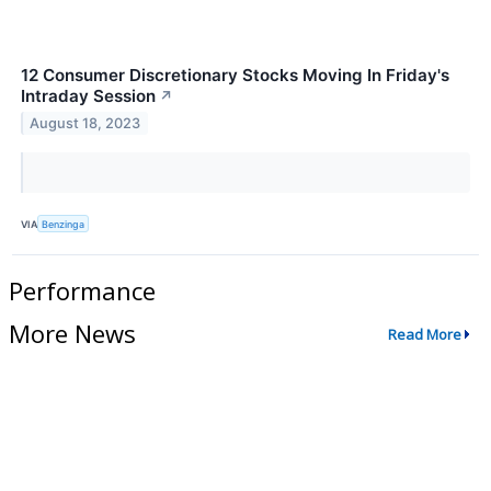
12 Consumer Discretionary Stocks Moving In Friday's
Intraday Session
↗
August 18, 2023
VIA
Benzinga
Performance
More News
Read More