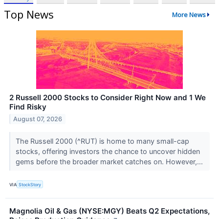
Top News
More News
2 Russell 2000 Stocks to Consider Right Now and 1 We
Find Risky
August 07, 2026
The Russell 2000 (^RUT) is home to many small-cap
stocks, offering investors the chance to uncover hidden
gems before the broader market catches on. However,...
VIA
StockStory
Magnolia Oil & Gas (NYSE:MGY) Beats Q2 Expectations,