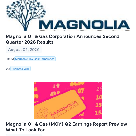
Magnolia Oil & Gas Corporation Announces Second
Quarter 2026 Results
August 05, 2026
FROM
Magnolia Oil & Gas Corporation
VIA
Business Wire
Magnolia Oil & Gas (MGY) Q2 Earnings Report Preview:
What To Look For