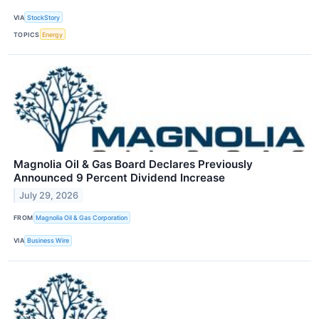
VIA
StockStory
TOPICS
Energy
Magnolia Oil & Gas Board Declares Previously
Announced 9 Percent Dividend Increase
July 29, 2026
FROM
Magnolia Oil & Gas Corporation
VIA
Business Wire