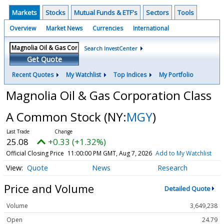
Markets
Stocks
Mutual Funds & ETF's
Sectors
Tools
Overview
Market News
Currencies
International
Search InvestCenter
Get Quote
Recent Quotes
My Watchlist
Top Indices
My Portfolio
Magnolia Oil & Gas Corporation Class
A Common Stock
(NY:
MGY
)
25.08
+0.33 (+1.32%)
Official Closing Price
11:00:00 PM GMT, Aug 7, 2026
Add to My Watchlist
Quote
News
Research
Price and Volume
Detailed Quote
Volume
3,649,238
Open
24.79