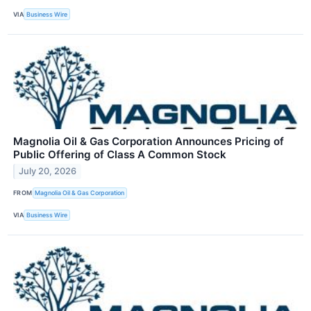
VIA
Business Wire
Magnolia Oil & Gas Corporation Announces Pricing of
Public Offering of Class A Common Stock
July 20, 2026
FROM
Magnolia Oil & Gas Corporation
VIA
Business Wire