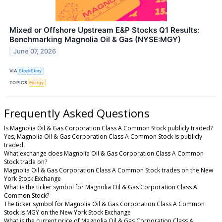
Mixed or Offshore Upstream E&P Stocks Q1 Results:
Benchmarking Magnolia Oil & Gas (NYSE:MGY)
June 07, 2026
VIA
StockStory
TOPICS
Energy
Frequently Asked Questions
Is Magnolia Oil & Gas Corporation Class A Common Stock publicly traded?
Yes, Magnolia Oil & Gas Corporation Class A Common Stock is publicly
traded.
What exchange does Magnolia Oil & Gas Corporation Class A Common
Stock trade on?
Magnolia Oil & Gas Corporation Class A Common Stock trades on the New
York Stock Exchange
What is the ticker symbol for Magnolia Oil & Gas Corporation Class A
Common Stock?
The ticker symbol for Magnolia Oil & Gas Corporation Class A Common
Stock is MGY on the New York Stock Exchange
What is the current price of Magnolia Oil & Gas Corporation Class A