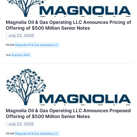
Magnolia Oil & Gas Operating LLC Announces Pricing of
Offering of $500 Million Senior Notes
July 22, 2026
FROM
Magnolia Oil & Gas Operating LLC
VIA
Business Wire
Magnolia Oil & Gas Operating LLC Announces Proposed
Offering of $500 Million Senior Notes
July 22, 2026
FROM
Magnolia Oil & Gas Operating LLC