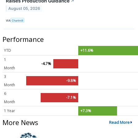
Raises Production Guidance
↗
August 05, 2026
VIA
Chartmill
Performance
YTD
+11.6%
1
-4.7%
Month
3
-9.8%
Month
6
-7.1%
Month
1 Year
+7.3%
More News
Read More