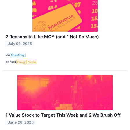
2 Reasons to Like MGY (and 1 Not So Much)
July 02, 2026
VIA
StockStory
TOPICS
Energy
Stocks
1 Value Stock to Target This Week and 2 We Brush Off
June 26, 2026