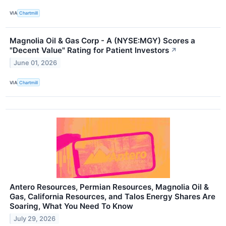
VIA
Chartmill
Magnolia Oil & Gas Corp - A (NYSE:MGY) Scores a
"Decent Value" Rating for Patient Investors
↗
June 01, 2026
VIA
Chartmill
Antero Resources, Permian Resources, Magnolia Oil &
Gas, California Resources, and Talos Energy Shares Are
Soaring, What You Need To Know
July 29, 2026