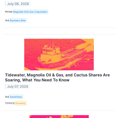
July 08, 2026
FROM
Magnolia Oil & Gas Corporation
VIA
Business Wire
Tidewater, Magnolia Oil & Gas, and Cactus Shares Are
Soaring, What You Need To Know
July 07, 2026
VIA
StockStory
TOPICS
Economy