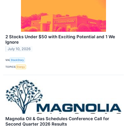
2 Stocks Under $50 with Exciting Potential and 1 We
Ignore
July 10, 2026
VIA
StockStory
TOPICS
Energy
Magnolia Oil & Gas Schedules Conference Call for
Second Quarter 2026 Results