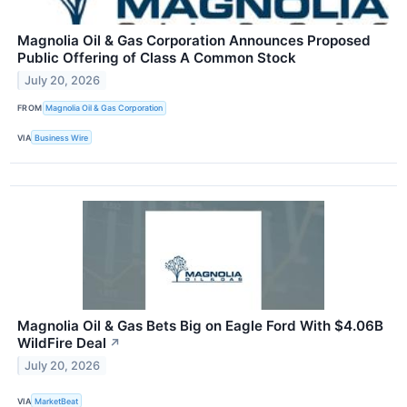
Magnolia Oil & Gas Corporation Announces Proposed
Public Offering of Class A Common Stock
July 20, 2026
FROM
Magnolia Oil & Gas Corporation
VIA
Business Wire
Magnolia Oil & Gas Bets Big on Eagle Ford With $4.06B
WildFire Deal
↗
July 20, 2026
VIA
MarketBeat