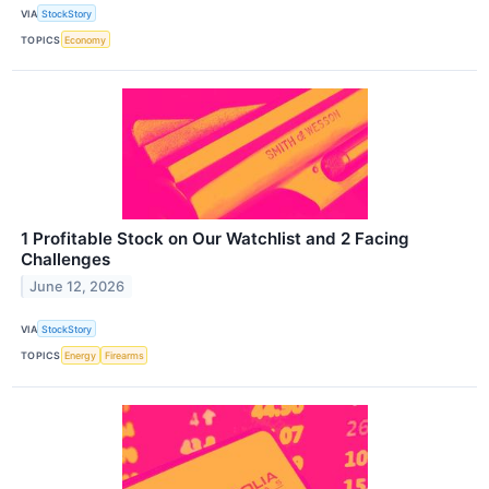
VIA
StockStory
TOPICS
Economy
1 Profitable Stock on Our Watchlist and 2 Facing
Challenges
June 12, 2026
VIA
StockStory
TOPICS
Energy
Firearms