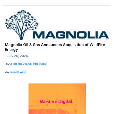
Magnolia Oil & Gas Announces Acquisition of WildFire
Energy
July 20, 2026
FROM
Magnolia Oil & Gas Corporation
VIA
Business Wire