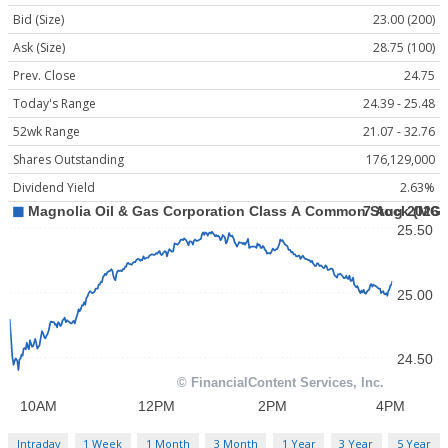
Bid (Size)
23.00 (200)
Ask (Size)
28.75 (100)
Prev. Close
24.75
Today's Range
24.39 - 25.48
52wk Range
21.07 - 32.76
Shares Outstanding
176,129,000
Dividend Yield
2.63%
Intraday
1 Week
1 Month
3 Month
1 Year
3 Year
5 Year