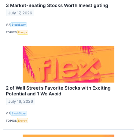
3 Market-Beating Stocks Worth Investigating
July 17, 2026
VIA
StockStory
TOPICS
Energy
2 of Wall Street’s Favorite Stocks with Exciting
Potential and 1 We Avoid
July 16, 2026
VIA
StockStory
TOPICS
Energy