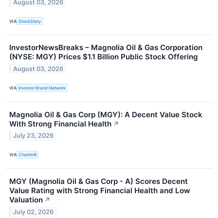
August 03, 2026
VIA
StockStory
InvestorNewsBreaks – Magnolia Oil & Gas Corporation
(NYSE: MGY) Prices $1.1 Billion Public Stock Offering
August 03, 2026
VIA
Investor Brand Network
Magnolia Oil & Gas Corp (MGY): A Decent Value Stock
With Strong Financial Health
↗
July 23, 2026
VIA
Chartmill
MGY (Magnolia Oil & Gas Corp - A) Scores Decent
Value Rating with Strong Financial Health and Low
Valuation
↗
July 02, 2026