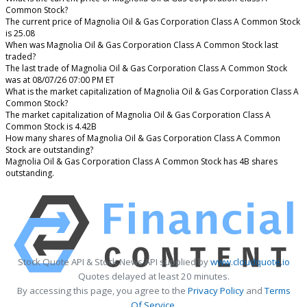
Common Stock?
The current price of Magnolia Oil & Gas Corporation Class A Common Stock
is 25.08
When was Magnolia Oil & Gas Corporation Class A Common Stock last
traded?
The last trade of Magnolia Oil & Gas Corporation Class A Common Stock
was at 08/07/26 07:00 PM ET
What is the market capitalization of Magnolia Oil & Gas Corporation Class A
Common Stock?
The market capitalization of Magnolia Oil & Gas Corporation Class A
Common Stock is 4.42B
How many shares of Magnolia Oil & Gas Corporation Class A Common
Stock are outstanding?
Magnolia Oil & Gas Corporation Class A Common Stock has 4B shares
outstanding.
Stock Quote API & Stock News API supplied by
www.cloudquote.io
Quotes delayed at least 20 minutes.
By accessing this page, you agree to the
Privacy Policy
and
Terms
Of Service
.