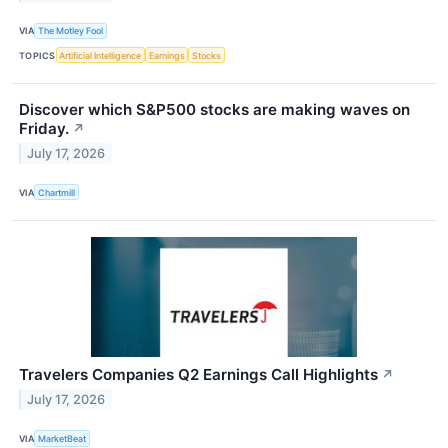
VIA
The Motley Fool
TOPICS
Artificial Intelligence
Earnings
Stocks
Discover which S&P500 stocks are making waves on
Friday.
↗
July 17, 2026
VIA
Chartmill
Travelers Companies Q2 Earnings Call Highlights
↗
July 17, 2026
VIA
MarketBeat