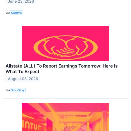
June 23, 2026
VIA
Chartmill
Allstate (ALL) To Report Earnings Tomorrow: Here Is
What To Expect
August 03, 2026
VIA
StockStory