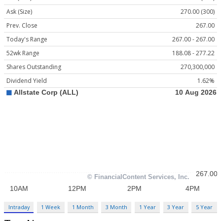
Ask (Size)
270.00 (300)
Prev. Close
267.00
Today's Range
267.00 - 267.00
52wk Range
188.08 - 277.22
Shares Outstanding
270,300,000
Dividend Yield
1.62%
Intraday
1 Week
1 Month
3 Month
1 Year
3 Year
5 Year