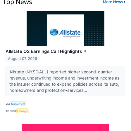
Top News
More News
Allstate Q2 Earnings Call Highlights
↗
August 07, 2026
Allstate (NYSE:ALL) reported higher second-quarter
revenue, underwriting income and investment income as
the insurer continued to expand policies across its auto,
homeowners and protection-services...
VIA
MarketBeat
TOPICS
Earnings