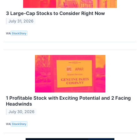
3 Large-Cap Stocks to Consider Right Now
July 31, 2026
VIA
StockStory
1 Profitable Stock with Exciting Potential and 2 Facing
Headwinds
July 30, 2026
VIA
StockStory