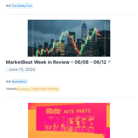
VIA
The Motley Fool
MarketBeat Week in Review – 06/08 - 06/12
↗
June 13, 2026
VIA
MarketBeat
TOPICS
Economy
Initial Public Offering