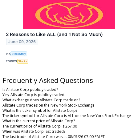
2 Reasons to Like ALL (and 1 Not So Much)
June 09, 2026
VIA
StockStory
TOPICS
Stocks
Frequently Asked Questions
Is Allstate Corp publicly traded?
Yes, Allstate Corp is publicly traded.
What exchange does Allstate Corp trade on?
Allstate Corp trades on the New York Stock Exchange
What is the ticker symbol for Allstate Corp?
The ticker symbol for Allstate Corp is ALL on the New York Stock Exchange
What is the current price of Allstate Corp?
The current price of Allstate Corp is 267.00
When was Allstate Corp last traded?
The last trade of Allstate Corp was at 08/07/26 07:00 PM ET