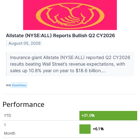
Allstate (NYSE:ALL) Reports Bullish Q2 CY2026
August 05, 2026
Insurance giant Allstate (NYSE:ALL) reported Q2 CY2026
results beating Wall Street’s revenue expectations, with
sales up 10.8% year on year to $18.6 billion....
VIA
StockStory
Performance
YTD
+31.0%
1
+6.1%
Month