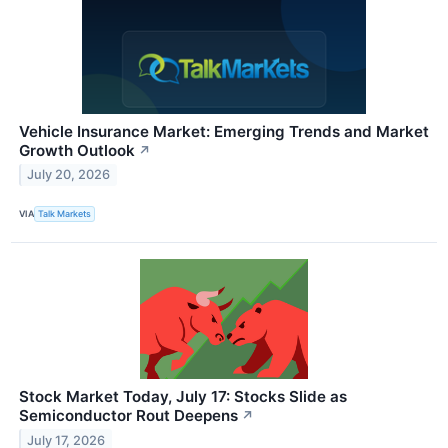
Vehicle Insurance Market: Emerging Trends and Market
Growth Outlook
↗
July 20, 2026
VIA
Talk Markets
Stock Market Today, July 17: Stocks Slide as
Semiconductor Rout Deepens
↗
July 17, 2026