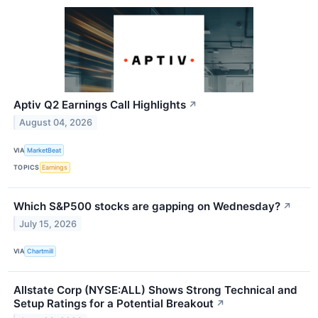
Aptiv Q2 Earnings Call Highlights
↗
August 04, 2026
VIA
MarketBeat
TOPICS
Earnings
Which S&P500 stocks are gapping on Wednesday?
↗
July 15, 2026
VIA
Chartmill
Allstate Corp (NYSE:ALL) Shows Strong Technical and
Setup Ratings for a Potential Breakout
↗