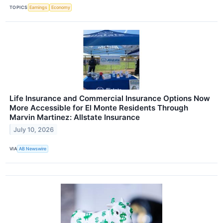
TOPICS
Earnings
Economy
Life Insurance and Commercial Insurance Options Now
More Accessible for El Monte Residents Through
Marvin Martinez: Allstate Insurance
July 10, 2026
VIA
AB Newswire