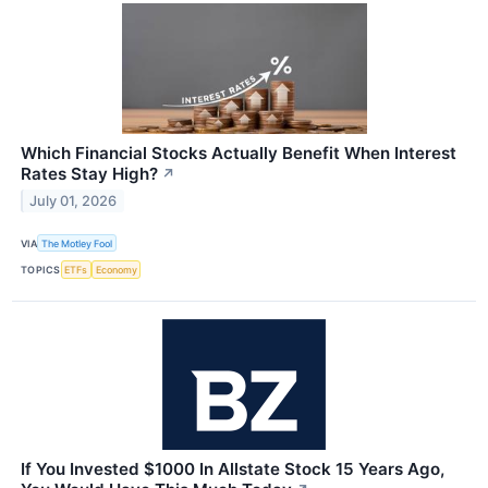
Which Financial Stocks Actually Benefit When Interest
Rates Stay High?
↗
July 01, 2026
VIA
The Motley Fool
TOPICS
ETFs
Economy
If You Invested $1000 In Allstate Stock 15 Years Ago,