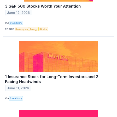
3 S&P 500 Stocks Worth Your Attention
June 12, 2026
VIA
StockStory
TOPICS
Bankruptcy
Energy
Stocks
1 Insurance Stock for Long-Term Investors and 2
Facing Headwinds
June 11, 2026
VIA
StockStory