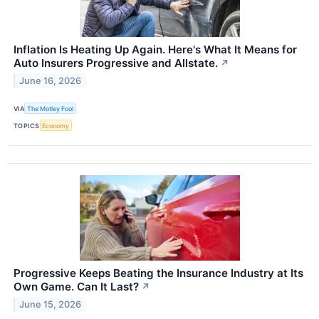
Inflation Is Heating Up Again. Here's What It Means for
Auto Insurers Progressive and Allstate.
↗
June 16, 2026
VIA
The Motley Fool
TOPICS
Economy
Progressive Keeps Beating the Insurance Industry at Its
Own Game. Can It Last?
↗
June 15, 2026