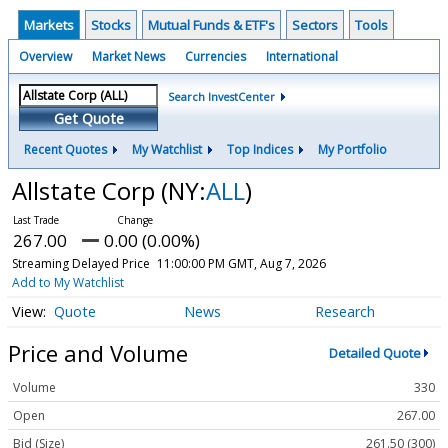
Markets
Stocks
Mutual Funds & ETF's
Sectors
Tools
Overview
Market News
Currencies
International
Search InvestCenter
Get Quote
Recent Quotes
My Watchlist
Top Indices
My Portfolio
Allstate Corp
(NY:
ALL
)
267.00
0.00 (0.00%)
Streaming Delayed Price
11:00:00 PM GMT, Aug 7, 2026
Add to My Watchlist
Quote
News
Research
Price and Volume
Detailed Quote
Volume
330
Open
267.00
Bid (Size)
261.50 (300)