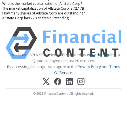
What is the market capitalization of Allstate Corp?
The market capitalization of Allstate Corp is 72.17B
How many shares of Allstate Corp are outstanding?
Allstate Corp has 72B shares outstanding.
Stock Quote API & Stock News API supplied by
www.cloudquote.io
Quotes delayed at least 20 minutes.
By accessing this page, you agree to the
Privacy Policy
and
Terms
Of Service
.
© 2025 FinancialContent. All rights reserved.