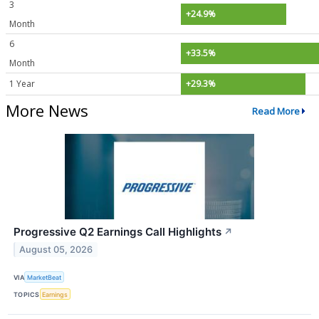
3
+24.9%
Month
6
+33.5%
Month
1 Year
+29.3%
More News
Read More
Progressive Q2 Earnings Call Highlights
↗
August 05, 2026
VIA
MarketBeat
TOPICS
Earnings