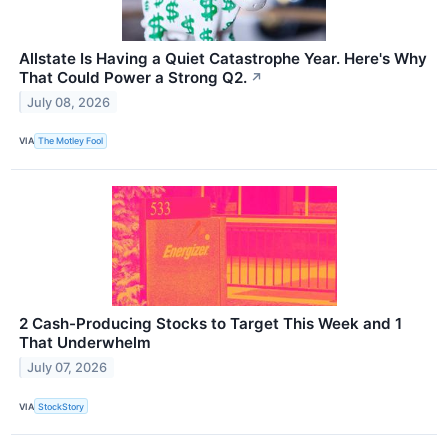
Allstate Is Having a Quiet Catastrophe Year. Here's Why
That Could Power a Strong Q2.
↗
July 08, 2026
VIA
The Motley Fool
2 Cash-Producing Stocks to Target This Week and 1
That Underwhelm
July 07, 2026
VIA
StockStory