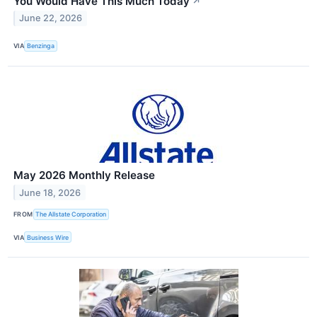
You Would Have This Much Today
↗
June 22, 2026
VIA
Benzinga
May 2026 Monthly Release
June 18, 2026
FROM
The Allstate Corporation
VIA
Business Wire