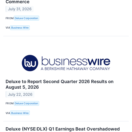
Commerce
July 31, 2026
FROM
Deluxe Corporation
VIA
Business Wire
Deluxe to Report Second Quarter 2026 Results on
August 5, 2026
July 22, 2026
FROM
Deluxe Corporation
VIA
Business Wire
Deluxe (NYSE:DLX) Q1 Earnings Beat Overshadowed