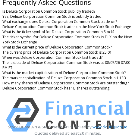
Frequently Asked Questions
Is Deluxe Corporation Common Stock publicly traded?
Yes, Deluxe Corporation Common Stock is publicly traded.
What exchange does Deluxe Corporation Common Stock trade on?
Deluxe Corporation Common Stock trades on the New York Stock Exchange
What is the ticker symbol for Deluxe Corporation Common Stock?
The ticker symbol for Deluxe Corporation Common Stock is DLX on the New
York Stock Exchange
What is the current price of Deluxe Corporation Common Stock?
The current price of Deluxe Corporation Common Stock is 25.01
When was Deluxe Corporation Common Stock last traded?
The last trade of Deluxe Corporation Common Stock was at 08/07/26 07:00
PM ET
What is the market capitalization of Deluxe Corporation Common Stock?
The market capitalization of Deluxe Corporation Common Stock is 1.13B
How many shares of Deluxe Corporation Common Stock are outstanding?
Deluxe Corporation Common Stock has 1B shares outstanding.
Stock Quote API & Stock News API supplied by
www.cloudquote.io
Quotes delayed at least 20 minutes.