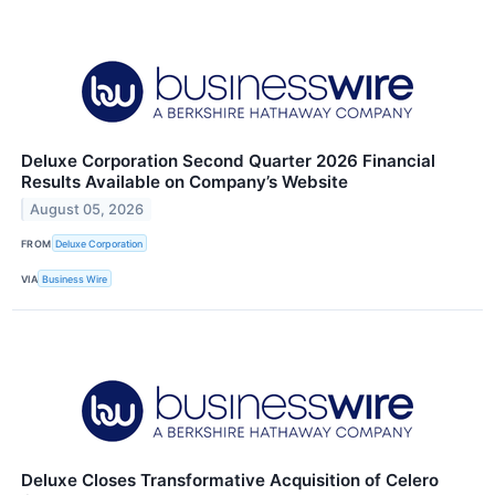
Deluxe Corporation Second Quarter 2026 Financial
Results Available on Company’s Website
August 05, 2026
FROM
Deluxe Corporation
VIA
Business Wire
Deluxe Closes Transformative Acquisition of Celero