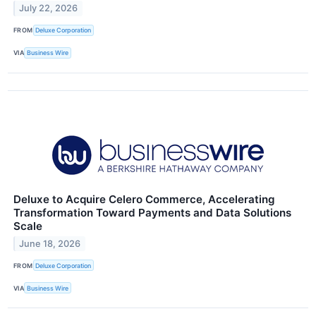
July 22, 2026
FROM
Deluxe Corporation
VIA
Business Wire
Deluxe to Acquire Celero Commerce, Accelerating
Transformation Toward Payments and Data Solutions
Scale
June 18, 2026
FROM
Deluxe Corporation
VIA
Business Wire