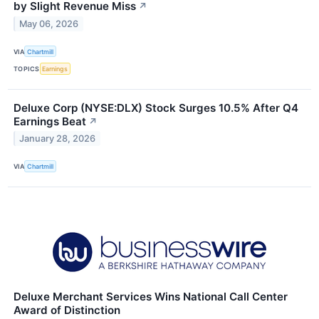
by Slight Revenue Miss
↗
May 06, 2026
VIA
Chartmill
TOPICS
Earnings
Deluxe Corp (NYSE:DLX) Stock Surges 10.5% After Q4
Earnings Beat
↗
January 28, 2026
VIA
Chartmill
Deluxe Merchant Services Wins National Call Center
Award of Distinction