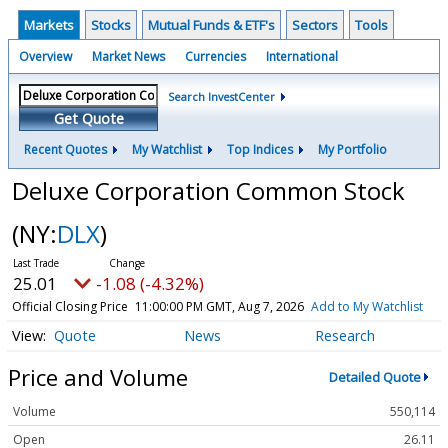
Markets
Stocks
Mutual Funds & ETF's
Sectors
Tools
Overview
Market News
Currencies
International
Search InvestCenter
Get Quote
Recent Quotes
My Watchlist
Top Indices
My Portfolio
Deluxe Corporation Common Stock
(NY:
DLX
)
25.01
-1.08 (-4.32%)
Official Closing Price
11:00:00 PM GMT, Aug 7, 2026
Add to My Watchlist
Quote
News
Research
Price and Volume
Detailed Quote
Volume
550,114
Open
26.11