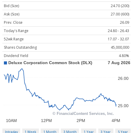
Bid (Size)
24.70 (200)
Ask (Size)
27.00 (600)
Prev. Close
26.09
Today's Range
24.80 - 26.43
52wk Range
17.07 - 32.07
Shares Outstanding
45,000,000
Dividend Yield
4.80%
Intraday
1 Week
1 Month
3 Month
1 Year
3 Year
5 Year