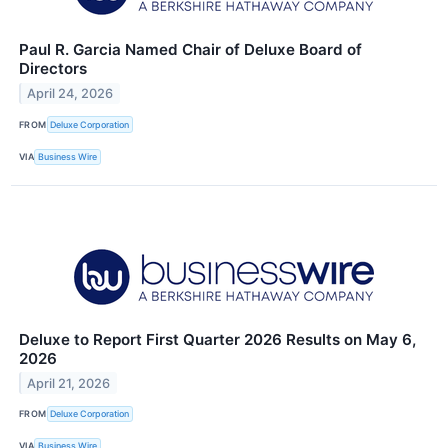
Paul R. Garcia Named Chair of Deluxe Board of
Directors
April 24, 2026
FROM
Deluxe Corporation
VIA
Business Wire
Deluxe to Report First Quarter 2026 Results on May 6,
2026
April 21, 2026
FROM
Deluxe Corporation
VIA
Business Wire