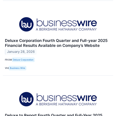
Deluxe Corporation Fourth Quarter and Full-year 2025
Financial Results Available on Company’s Website
January 28, 2026
FROM
Deluxe Corporation
VIA
Business Wire
Deluxe to Report Fourth Quarter and Full-Year 2025