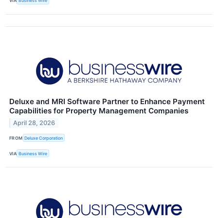
VIA
Business Wire
Deluxe and MRI Software Partner to Enhance Payment
Capabilities for Property Management Companies
April 28, 2026
FROM
Deluxe Corporation
VIA
Business Wire