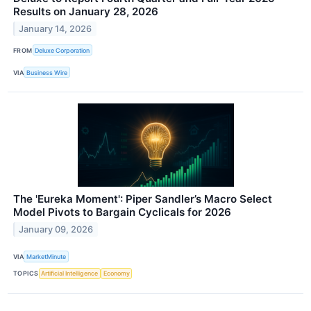
Results on January 28, 2026
January 14, 2026
FROM
Deluxe Corporation
VIA
Business Wire
The 'Eureka Moment': Piper Sandler’s Macro Select
Model Pivots to Bargain Cyclicals for 2026
January 09, 2026
VIA
MarketMinute
TOPICS
Artificial Intelligence
Economy