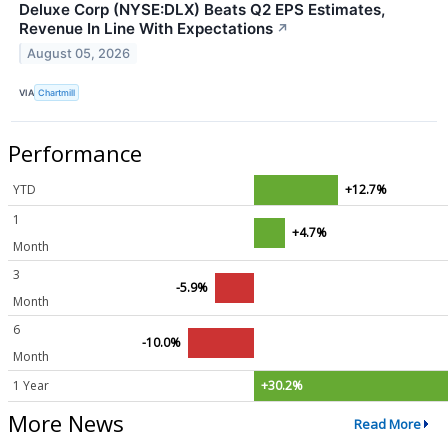
Deluxe Corp (NYSE:DLX) Beats Q2 EPS Estimates,
Revenue In Line With Expectations
↗
August 05, 2026
VIA
Chartmill
Performance
YTD
+12.7%
1
+4.7%
Month
3
-5.9%
Month
6
-10.0%
Month
1 Year
+30.2%
More News
Read More