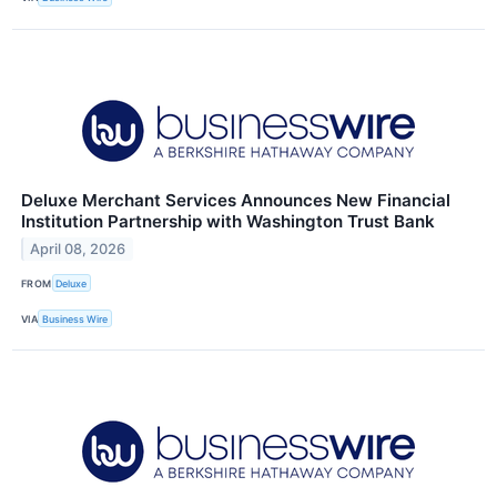
Deluxe Merchant Services Announces New Financial
Institution Partnership with Washington Trust Bank
April 08, 2026
FROM
Deluxe
VIA
Business Wire