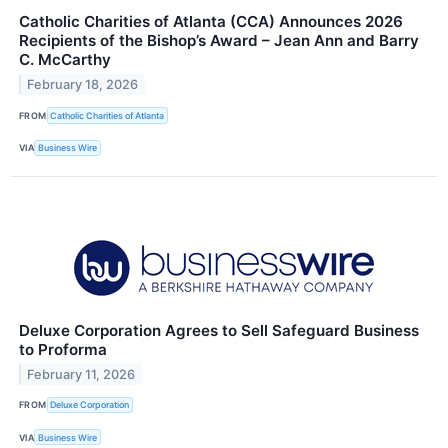
Catholic Charities of Atlanta (CCA) Announces 2026
Recipients of the Bishop’s Award – Jean Ann and Barry
C. McCarthy
February 18, 2026
FROM
Catholic Charities of Atlanta
VIA
Business Wire
Deluxe Corporation Agrees to Sell Safeguard Business
to Proforma
February 11, 2026
FROM
Deluxe Corporation
VIA
Business Wire