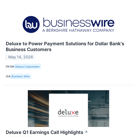
Deluxe to Power Payment Solutions for Dollar Bank's
Business Customers
May 14, 2026
FROM
Deluxe Corporation
VIA
Business Wire
Deluxe Q1 Earnings Call Highlights
↗