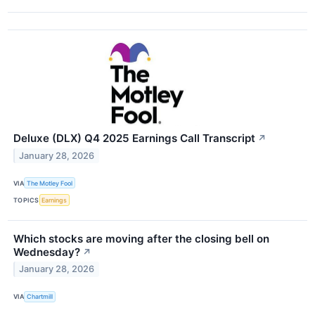
Deluxe (DLX) Q4 2025 Earnings Call Transcript
↗
January 28, 2026
VIA
The Motley Fool
TOPICS
Earnings
Which stocks are moving after the closing bell on
Wednesday?
↗
January 28, 2026
VIA
Chartmill