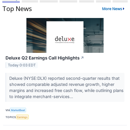
Top News
More News
Deluxe Q2 Earnings Call Highlights
↗
Today 0:03 EDT
Deluxe (NYSE:DLX) reported second-quarter results that
showed comparable adjusted revenue growth, higher
margins and increased free cash flow, while outlining plans
to integrate merchant-services...
VIA
MarketBeat
TOPICS
Earnings