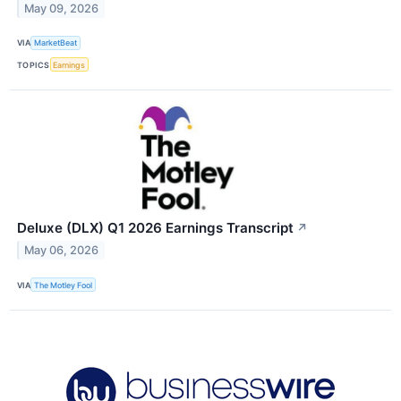
May 09, 2026
VIA
MarketBeat
TOPICS
Earnings
Deluxe (DLX) Q1 2026 Earnings Transcript
↗
May 06, 2026
VIA
The Motley Fool