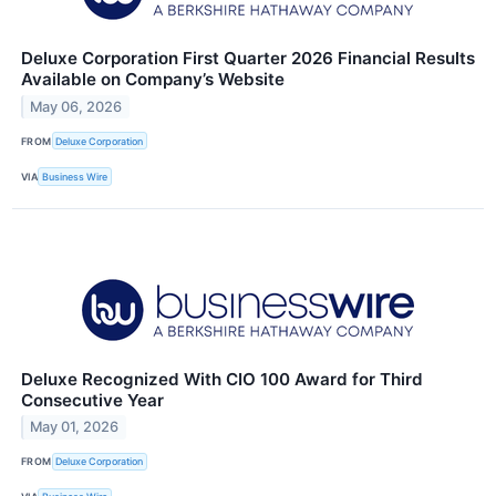
Deluxe Corporation First Quarter 2026 Financial Results
Available on Company’s Website
May 06, 2026
FROM
Deluxe Corporation
VIA
Business Wire
Deluxe Recognized With CIO 100 Award for Third
Consecutive Year
May 01, 2026
FROM
Deluxe Corporation