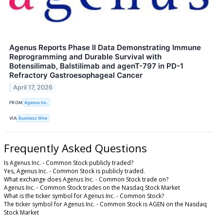
Agenus Reports Phase II Data Demonstrating Immune
Reprogramming and Durable Survival with
Botensilimab, Balstilimab and agenT-797 in PD-1
Refractory Gastroesophageal Cancer
April 17, 2026
FROM
Agenus Inc.
VIA
Business Wire
Frequently Asked Questions
Is Agenus Inc. - Common Stock publicly traded?
Yes, Agenus Inc. - Common Stock is publicly traded.
What exchange does Agenus Inc. - Common Stock trade on?
Agenus Inc. - Common Stock trades on the Nasdaq Stock Market
What is the ticker symbol for Agenus Inc. - Common Stock?
The ticker symbol for Agenus Inc. - Common Stock is AGEN on the Nasdaq
Stock Market