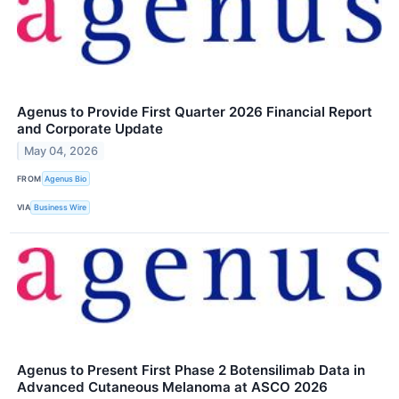
Agenus to Provide First Quarter 2026 Financial Report
and Corporate Update
May 04, 2026
FROM
Agenus Bio
VIA
Business Wire
Agenus to Present First Phase 2 Botensilimab Data in
Advanced Cutaneous Melanoma at ASCO 2026