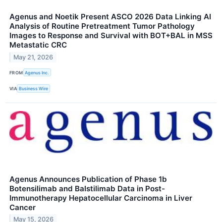
Agenus and Noetik Present ASCO 2026 Data Linking AI
Analysis of Routine Pretreatment Tumor Pathology
Images to Response and Survival with BOT+BAL in MSS
Metastatic CRC
May 21, 2026
FROM
Agenus Inc.
VIA
Business Wire
Agenus Announces Publication of Phase 1b
Botensilimab and Balstilimab Data in Post-
Immunotherapy Hepatocellular Carcinoma in Liver
Cancer
May 15, 2026