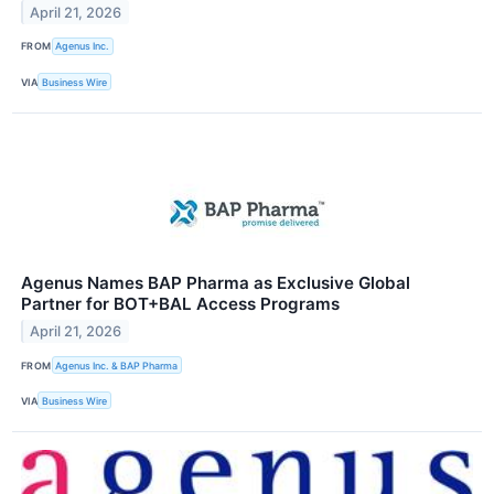
April 21, 2026
FROM
Agenus Inc.
VIA
Business Wire
Agenus Names BAP Pharma as Exclusive Global
Partner for BOT+BAL Access Programs
April 21, 2026
FROM
Agenus Inc. & BAP Pharma
VIA
Business Wire