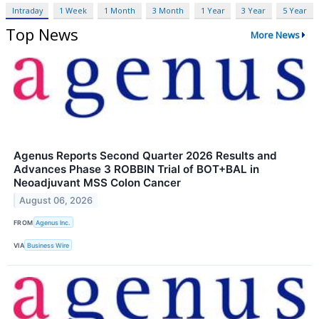
Intraday
1 Week
1 Month
3 Month
1 Year
3 Year
5 Year
Top News
More News
Agenus Reports Second Quarter 2026 Results and
Advances Phase 3 ROBBIN Trial of BOT+BAL in
Neoadjuvant MSS Colon Cancer
August 06, 2026
FROM
Agenus Inc.
VIA
Business Wire