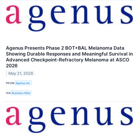
Agenus Presents Phase 2 BOT+BAL Melanoma Data
Showing Durable Responses and Meaningful Survival in
Advanced Checkpoint-Refractory Melanoma at ASCO
2026
May 21, 2026
FROM
Agenus Inc.
VIA
Business Wire