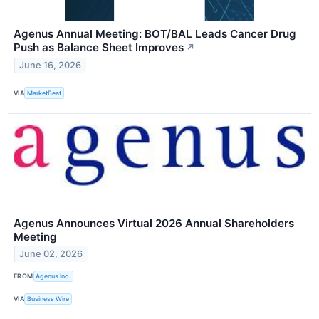
Agenus Annual Meeting: BOT/BAL Leads Cancer Drug
Push as Balance Sheet Improves
↗
June 16, 2026
VIA
MarketBeat
Agenus Announces Virtual 2026 Annual Shareholders
Meeting
June 02, 2026
FROM
Agenus Inc.
VIA
Business Wire