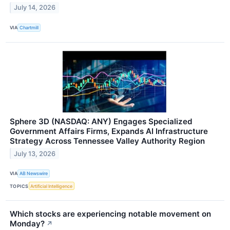
July 14, 2026
VIA
Chartmill
Sphere 3D (NASDAQ: ANY) Engages Specialized
Government Affairs Firms, Expands AI Infrastructure
Strategy Across Tennessee Valley Authority Region
July 13, 2026
VIA
AB Newswire
TOPICS
Artificial Intelligence
Which stocks are experiencing notable movement on
Monday?
↗