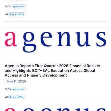
FROM
Agenus Inc.
VIA
Business Wire
Agenus Reports First Quarter 2026 Financial Results
and Highlights BOT+BAL Execution Across Global
Access and Phase 3 Development
May 11, 2026
FROM
Agenus Inc.
VIA
Business Wire