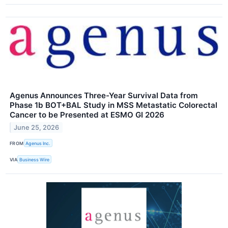
Agenus Announces Three-Year Survival Data from
Phase 1b BOT+BAL Study in MSS Metastatic Colorectal
Cancer to be Presented at ESMO GI 2026
June 25, 2026
FROM
Agenus Inc.
VIA
Business Wire