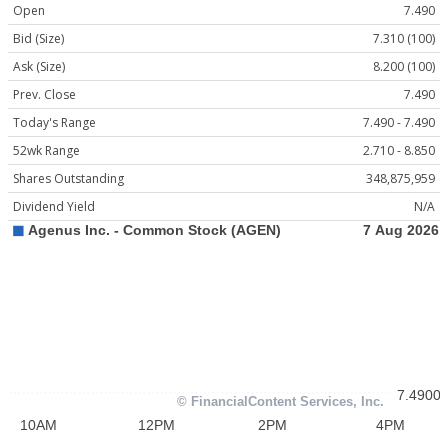
Open
7.490
Bid (Size)
7.310 (100)
Ask (Size)
8.200 (100)
Prev. Close
7.490
Today's Range
7.490 - 7.490
52wk Range
2.710 - 8.850
Shares Outstanding
348,875,959
Dividend Yield
N/A