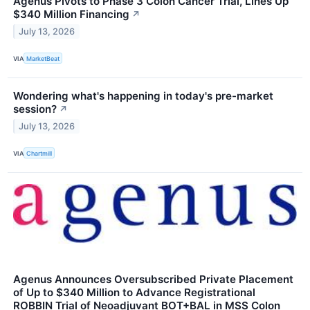
Agenus Pivots to Phase 3 Colon Cancer Trial, Lines Up
$340 Million Financing
↗
July 13, 2026
VIA
MarketBeat
Wondering what's happening in today's pre-market
session?
↗
July 13, 2026
VIA
Chartmill
Agenus Announces Oversubscribed Private Placement
of Up to $340 Million to Advance Registrational
ROBBIN Trial of Neoadjuvant BOT+BAL in MSS Colon