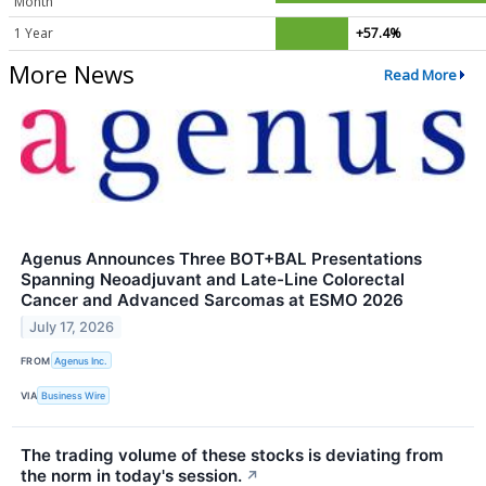
Month
1 Year
+57.4%
More News
Read More
Agenus Announces Three BOT+BAL Presentations
Spanning Neoadjuvant and Late-Line Colorectal
Cancer and Advanced Sarcomas at ESMO 2026
July 17, 2026
FROM
Agenus Inc.
VIA
Business Wire
The trading volume of these stocks is deviating from
the norm in today's session.
↗