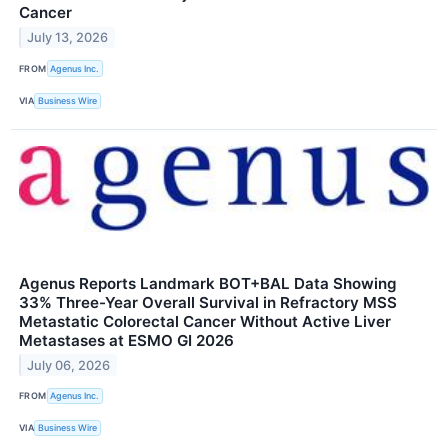
Cancer
July 13, 2026
FROM
Agenus Inc.
VIA
Business Wire
Agenus Reports Landmark BOT+BAL Data Showing
33% Three-Year Overall Survival in Refractory MSS
Metastatic Colorectal Cancer Without Active Liver
Metastases at ESMO GI 2026
July 06, 2026
FROM
Agenus Inc.
VIA
Business Wire