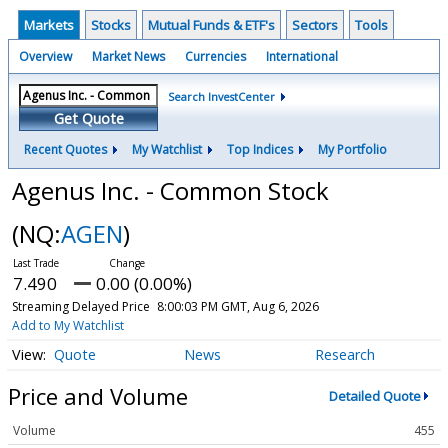
Markets
Stocks
Mutual Funds & ETF's
Sectors
Tools
Overview
Market News
Currencies
International
Search InvestCenter
Get Quote
Recent Quotes
My Watchlist
Top Indices
My Portfolio
Agenus Inc. - Common Stock
(NQ:
AGEN
)
7.490
0.00 (0.00%)
Streaming Delayed Price
8:00:03 PM GMT, Aug 6, 2026
Add to My Watchlist
Quote
News
Research
Price and Volume
Detailed Quote
Volume
455