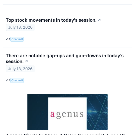
Top stock movements in today's session.
↗
July 13, 2026
VIA
Chartmill
There are notable gap-ups and gap-downs in today's
session.
↗
July 13, 2026
VIA
Chartmill