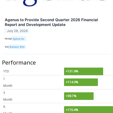
Agenus to Provide Second Quarter 2026 Financial
Report and Development Update
July 28, 2026
FROM
Agenus Inc.
VIA
Business Wire
Performance
YTD
+131.9%
1
+114.0%
Month
3
+99.7%
Month
6
+170.4%