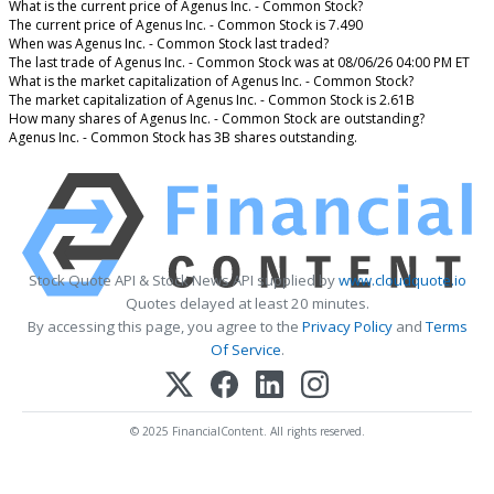
What is the current price of Agenus Inc. - Common Stock?
The current price of Agenus Inc. - Common Stock is 7.490
When was Agenus Inc. - Common Stock last traded?
The last trade of Agenus Inc. - Common Stock was at 08/06/26 04:00 PM ET
What is the market capitalization of Agenus Inc. - Common Stock?
The market capitalization of Agenus Inc. - Common Stock is 2.61B
How many shares of Agenus Inc. - Common Stock are outstanding?
Agenus Inc. - Common Stock has 3B shares outstanding.
Stock Quote API & Stock News API supplied by
www.cloudquote.io
Quotes delayed at least 20 minutes.
By accessing this page, you agree to the
Privacy Policy
and
Terms
Of Service
.
© 2025 FinancialContent. All rights reserved.