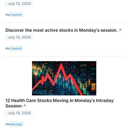
July 13, 2026
VIA
Chartmill
Discover the most active stocks in Monday's session.
↗
July 13, 2026
VIA
Chartmill
12 Health Care Stocks Moving In Monday's Intraday
Session
↗
July 13, 2026
VIA
Benzinga