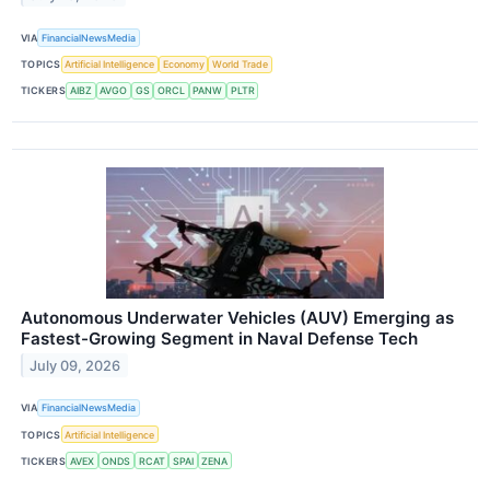
VIA
FinancialNewsMedia
TOPICS
Artificial Intelligence
Economy
World Trade
TICKERS
AIBZ
AVGO
GS
ORCL
PANW
PLTR
Autonomous Underwater Vehicles (AUV) Emerging as
Fastest-Growing Segment in Naval Defense Tech
July 09, 2026
VIA
FinancialNewsMedia
TOPICS
Artificial Intelligence
TICKERS
AVEX
ONDS
RCAT
SPAI
ZENA