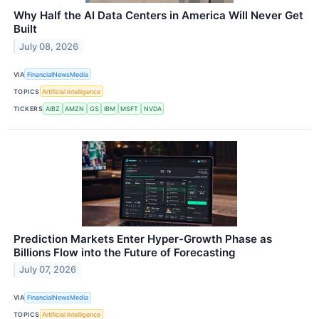
Why Half the AI Data Centers in America Will Never Get
Built
July 08, 2026
VIA
FinancialNewsMedia
TOPICS
Artificial Intelligence
TICKERS
AIBZ
AMZN
GS
IBM
MSFT
NVDA
Prediction Markets Enter Hyper-Growth Phase as
Billions Flow into the Future of Forecasting
July 07, 2026
VIA
FinancialNewsMedia
TOPICS
Artificial Intelligence