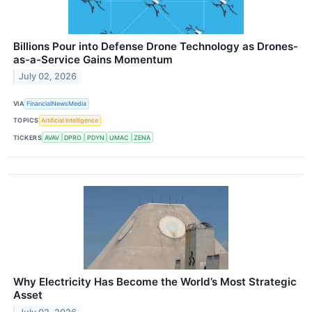
Billions Pour into Defense Drone Technology as Drones-
as-a-Service Gains Momentum
July 02, 2026
VIA
FinancialNewsMedia
TOPICS
Artificial Intelligence
TICKERS
AVAV
DPRO
PDYN
UMAC
ZENA
Why Electricity Has Become the World’s Most Strategic
Asset