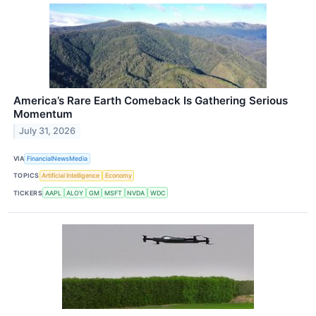
America’s Rare Earth Comeback Is Gathering Serious
Momentum
July 31, 2026
VIA
FinancialNewsMedia
TOPICS
Artificial Intelligence
Economy
TICKERS
AAPL
ALOY
GM
MSFT
NVDA
WDC