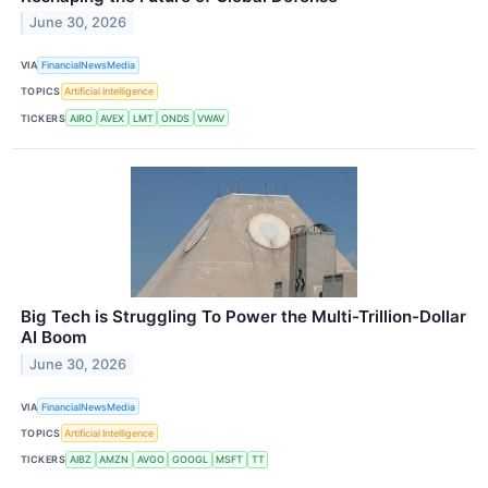
June 30, 2026
VIA
FinancialNewsMedia
TOPICS
Artificial Intelligence
TICKERS
AIRO
AVEX
LMT
ONDS
VWAV
Big Tech is Struggling To Power the Multi-Trillion-Dollar
AI Boom
June 30, 2026
VIA
FinancialNewsMedia
TOPICS
Artificial Intelligence
TICKERS
AIBZ
AMZN
AVGO
GOOGL
MSFT
TT