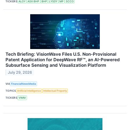
TICKERS
ALOY
ASX:BHP
BHP
LYSDY
MP
SCCO
Tech Briefing: VisionWave Files U.S. Non-Provisional
Patent Application for DeepWave RF™, an AI-Powered
Subsurface Sensing and Visualization Platform
July 29, 2026
VIA
FinancialNewsMedia
TOPICS
Artificial Intelligence
Intellectual Property
TICKERS
VWAV