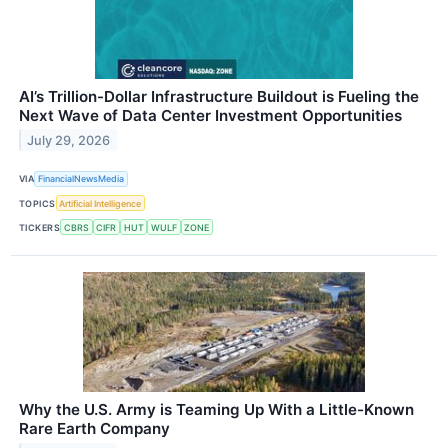
AI’s Trillion-Dollar Infrastructure Buildout is Fueling the
Next Wave of Data Center Investment Opportunities
July 29, 2026
VIA
FinancialNewsMedia
TOPICS
Artificial Intelligence
TICKERS
CBRS
CIFR
HUT
WULF
ZONE
Why the U.S. Army is Teaming Up With a Little-Known
Rare Earth Company