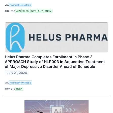
VIA
FinancialNewsMedia
TICKERS
AVAI
DXCM
NVO
SNY
TNDM
Helus Pharma Completes Enrollment in Phase 3
APPROACH Study of HLP003 in Adjunctive Treatment
of Major Depressive Disorder Ahead of Schedule
July 21, 2026
VIA
FinancialNewsMedia
TICKERS
HELP