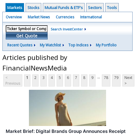
Markets
Stocks
Mutual Funds & ETF's
Sectors
Tools
Overview
Market News
Currencies
International
Search InvestCenter
Get Quote
Recent Quotes
My Watchlist
Top Indices
My Portfolio
Articles published by
FinancialNewsMedia
...
<
1
2
3
4
5
6
7
8
9
78
79
Next
Previous
>
Market Brief: Digital Brands Group Announces Receipt