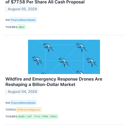
of $77.58 Per Share All Cash Proposal
August 05, 2026
VIA
FinancialNewsMedia
TICKERS
DBGI
Wildfire and Emergency Response Drones Are
Reshaping a Billion-Dollar Market
August 04, 2026
VIA
FinancialNewsMedia
TOPICS
Artificial Intelligence
TICKERS
BAER
LMT
PCG
PRM
ZENA