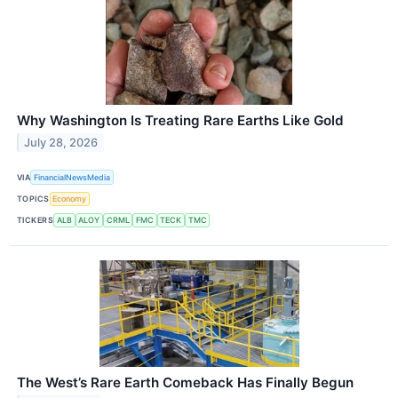
Why Washington Is Treating Rare Earths Like Gold
July 28, 2026
VIA
FinancialNewsMedia
TOPICS
Economy
TICKERS
ALB
ALOY
CRML
FMC
TECK
TMC
The West’s Rare Earth Comeback Has Finally Begun