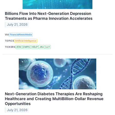
Billions Flow Into Next-Generation Depression
Treatments as Pharma Innovation Accelerates
July 21, 2026
VIA
FinancialNewsMedia
TOPICS
Artificial Intelligence
TICKERS
ATAI
CMPS
HELP
JNJ
LLY
Next-Generation Diabetes Therapies Are Reshaping
Healthcare and Creating MultiBillion-Dollar Revenue
Opportunities
July 21, 2026