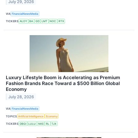
July 29, 2026
VIA
FinancialNewsMedia
TICKERS
ALOY
BA
GD
LMT
NOC
RTX
Luxury Lifestyle Boom is Accelerating as Premium
Fashion Brands Race Toward a $500 Billion Global
Economy
July 28, 2026
VIA
FinancialNewsMedia
TOPICS
Artificial Intelligence
Economy
TICKERS
DBGI
LULU
NKE
RL
TJX