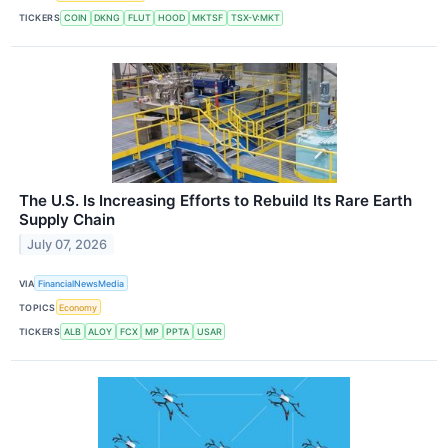
TICKERS
COIN
DKNG
FLUT
HOOD
MKTSF
TSX-V:MKT
The U.S. Is Increasing Efforts to Rebuild Its Rare Earth
Supply Chain
July 07, 2026
VIA
FinancialNewsMedia
TOPICS
Economy
TICKERS
ALB
ALOY
FCX
MP
PPTA
USAR