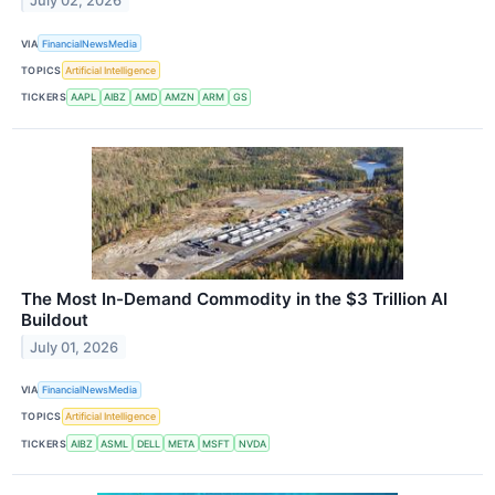
July 02, 2026
VIA
FinancialNewsMedia
TOPICS
Artificial Intelligence
TICKERS
AAPL
AIBZ
AMD
AMZN
ARM
GS
The Most In-Demand Commodity in the $3 Trillion AI
Buildout
July 01, 2026
VIA
FinancialNewsMedia
TOPICS
Artificial Intelligence
TICKERS
AIBZ
ASML
DELL
META
MSFT
NVDA