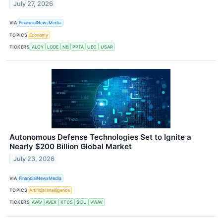
July 27, 2026
VIA
FinancialNewsMedia
TOPICS
Economy
TICKERS
ALOY
LODE
NB
PPTA
UEC
USAR
Autonomous Defense Technologies Set to Ignite a
Nearly $200 Billion Global Market
July 23, 2026
VIA
FinancialNewsMedia
TOPICS
Artificial Intelligence
TICKERS
AVAV
AVEX
KTOS
SIDU
VWAV