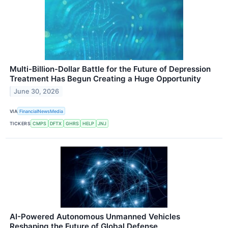
Multi-Billion-Dollar Battle for the Future of Depression
Treatment Has Begun Creating a Huge Opportunity
June 30, 2026
VIA
FinancialNewsMedia
TICKERS
CMPS
DFTX
GHRS
HELP
JNJ
AI-Powered Autonomous Unmanned Vehicles
Reshaping the Future of Global Defense