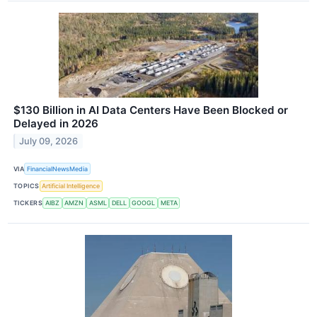
$130 Billion in AI Data Centers Have Been Blocked or
Delayed in 2026
July 09, 2026
VIA
FinancialNewsMedia
TOPICS
Artificial Intelligence
TICKERS
AIBZ
AMZN
ASML
DELL
GOOGL
META