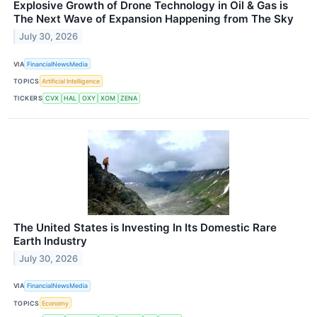
Explosive Growth of Drone Technology in Oil & Gas is
The Next Wave of Expansion Happening from The Sky
July 30, 2026
VIA
FinancialNewsMedia
TOPICS
Artificial Intelligence
TICKERS
CVX
HAL
OXY
XOM
ZENA
The United States is Investing In Its Domestic Rare
Earth Industry
July 30, 2026
VIA
FinancialNewsMedia
TOPICS
Economy