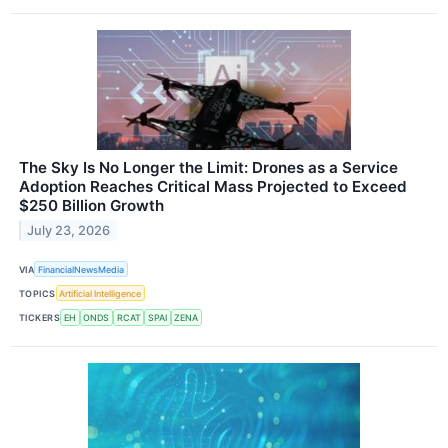
The Sky Is No Longer the Limit: Drones as a Service
Adoption Reaches Critical Mass Projected to Exceed
$250 Billion Growth
July 23, 2026
VIA
FinancialNewsMedia
TOPICS
Artificial Intelligence
TICKERS
EH
ONDS
RCAT
SPAI
ZENA