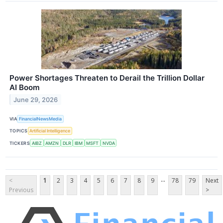
Power Shortages Threaten to Derail the Trillion Dollar
AI Boom
June 29, 2026
VIA
FinancialNewsMedia
TOPICS
Artificial Intelligence
TICKERS
AIBZ
AMZN
DLR
IBM
MSFT
NVDA
...
<
1
2
3
4
5
6
7
8
9
78
79
Next
Previous
>