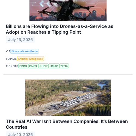
Billions are Flowing into Drones-as-a-Service as
Adoption Reaches a Tipping Point
July 16, 2026
VIA
FinancialNewsMedia
TOPICS
Artificial Intelligence
TICKERS
DPRO
ONDS
QUCY
UMAC
ZENA
The Real AI War Isn’t Between Companies, It’s Between
Countries
July 10, 2026