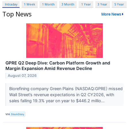
Intraday
1 Week
1 Month
3 Month
1 Year
3 Year
5 Year
Top News
More News
GPRE Q2 Deep Dive: Carbon Platform Growth and
Margin Expansion Amid Revenue Decline
August 07, 2026
Biorefining company Green Plains (NASDAQ:GPRE) missed
Wall Street’s revenue expectations in Q2 CY2026, with
sales falling 19.3% year on year to $446.2 millio...
VIA
StockStory