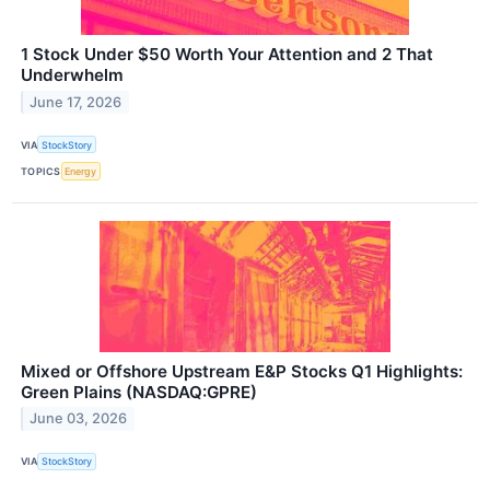
1 Stock Under $50 Worth Your Attention and 2 That
Underwhelm
June 17, 2026
VIA
StockStory
TOPICS
Energy
Mixed or Offshore Upstream E&P Stocks Q1 Highlights:
Green Plains (NASDAQ:GPRE)
June 03, 2026
VIA
StockStory