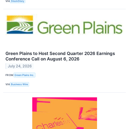
VIA
StockStory
Green Plains to Host Second Quarter 2026 Earnings
Conference Call on August 6, 2026
July 24, 2026
FROM
Green Plains Inc.
VIA
Business Wire