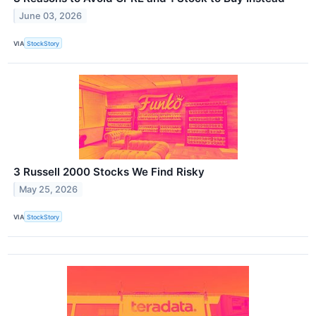
June 03, 2026
VIA
StockStory
3 Russell 2000 Stocks We Find Risky
May 25, 2026
VIA
StockStory