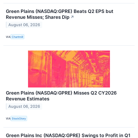
Green Plains (NASDAQ:GPRE) Beats Q2 EPS but
Revenue Misses; Shares Dip
↗
August 06, 2026
VIA
Chartmill
Green Plains (NASDAQ:GPRE) Misses Q2 CY2026
Revenue Estimates
August 06, 2026
VIA
StockStory
Green Plains Inc (NASDAQ:GPRE) Swings to Profit in Q1