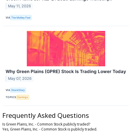
May 11, 2026
VIA
The Motley Fool
Why Green Plains (GPRE) Stock Is Trading Lower Today
May 07, 2026
VIA
StockStory
TOPICS
Earnings
Frequently Asked Questions
Is Green Plains, Inc. - Common Stock publicly traded?
Yes, Green Plains, Inc. - Common Stock is publicly traded.