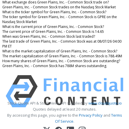
What exchange does Green Plains, Inc. - Common Stock trade on?
Green Plains, Inc. - Common Stock trades on the Nasdaq Stock Market
What is the ticker symbol for Green Plains, Inc. - Common Stock?
The ticker symbol for Green Plains, Inc. - Common Stock is GPRE on the
Nasdaq Stock Market
What is the current price of Green Plains, Inc. - Common Stock?
The current price of Green Plains, Inc. - Common Stock is 14.65
When was Green Plains, Inc. - Common Stock last traded?
The last trade of Green Plains, Inc. - Common Stock was at 08/07/26 04:00
PM ET
What is the market capitalization of Green Plains, Inc. - Common Stock?
The market capitalization of Green Plains, Inc. - Common Stock is 788.49M
How many shares of Green Plains, Inc. - Common Stock are outstanding?
Green Plains, Inc. - Common Stock has 788M shares outstanding.
Stock Quote API & Stock News API supplied by
www.cloudquote.io
Quotes delayed at least 20 minutes.
By accessing this page, you agree to the
Privacy Policy
and
Terms
Of Service
.