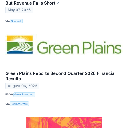
But Revenue Falls Short
↗
May 07, 2026
VIA
Chartmill
Green Plains Reports Second Quarter 2026 Financial
Results
August 06, 2026
FROM
Green Plains Inc.
VIA
Business Wire