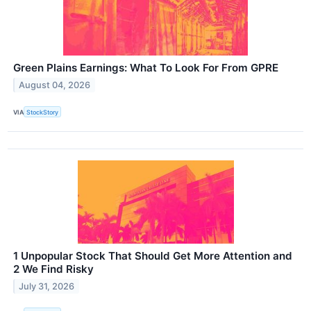
Green Plains Earnings: What To Look For From GPRE
August 04, 2026
VIA
StockStory
1 Unpopular Stock That Should Get More Attention and
2 We Find Risky
July 31, 2026