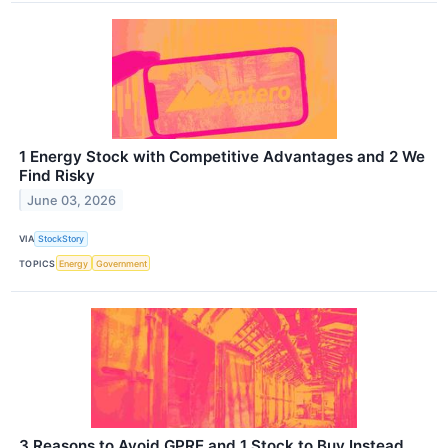
1 Energy Stock with Competitive Advantages and 2 We
Find Risky
June 03, 2026
VIA
StockStory
TOPICS
Energy
Government
3 Reasons to Avoid GPRE and 1 Stock to Buy Instead