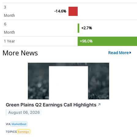
3
-14.6%
Month
6
+2.7%
Month
1 Year
+98.0%
More News
Read More
Green Plains Q2 Earnings Call Highlights
↗
August 06, 2026
VIA
MarketBeat
TOPICS
Earnings