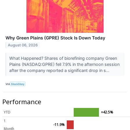
Why Green Plains (GPRE) Stock Is Down Today
August 06, 2026
What Happened? Shares of biorefining company Green
Plains (NASDAQ:GPRE) fell 7.9% in the afternoon session
after the company reported a significant drop in s...
VIA
StockStory
Performance
YTD
+42.5%
1
-11.9%
Month