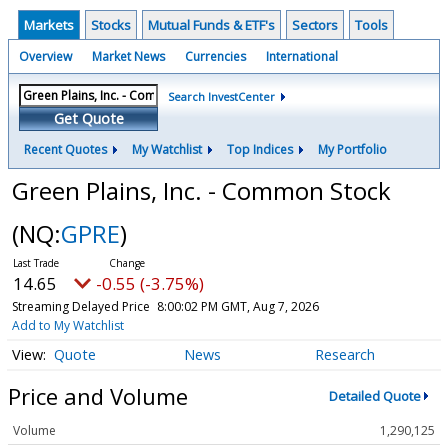
Markets
Stocks
Mutual Funds & ETF's
Sectors
Tools
Overview
Market News
Currencies
International
Search InvestCenter
Get Quote
Recent Quotes
My Watchlist
Top Indices
My Portfolio
Green Plains, Inc. - Common Stock
(NQ:
GPRE
)
14.65
-0.55 (-3.75%)
Streaming Delayed Price
8:00:02 PM GMT, Aug 7, 2026
Add to My Watchlist
Quote
News
Research
Price and Volume
Detailed Quote
Volume
1,290,125