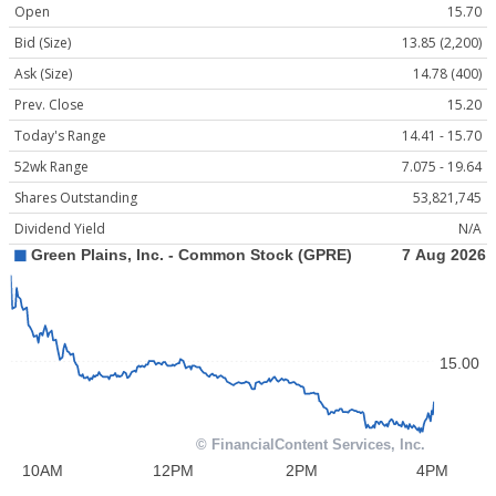
Open
15.70
Bid (Size)
13.85 (2,200)
Ask (Size)
14.78 (400)
Prev. Close
15.20
Today's Range
14.41 - 15.70
52wk Range
7.075 - 19.64
Shares Outstanding
53,821,745
Dividend Yield
N/A