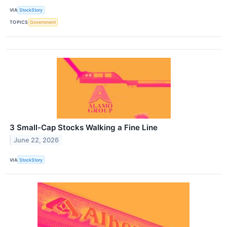
VIA
StockStory
TOPICS
Government
3 Small-Cap Stocks Walking a Fine Line
June 22, 2026
VIA
StockStory