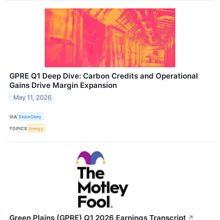
GPRE Q1 Deep Dive: Carbon Credits and Operational
Gains Drive Margin Expansion
May 11, 2026
VIA
StockStory
TOPICS
Energy
Green Plains (GPRE) Q1 2026 Earnings Transcript
↗