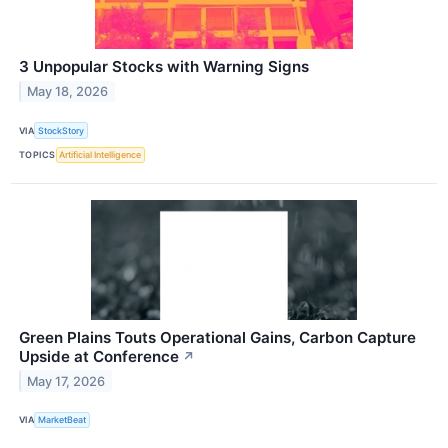
3 Unpopular Stocks with Warning Signs
May 18, 2026
VIA
StockStory
TOPICS
Artificial Intelligence
Green Plains Touts Operational Gains, Carbon Capture
Upside at Conference
↗
May 17, 2026
VIA
MarketBeat