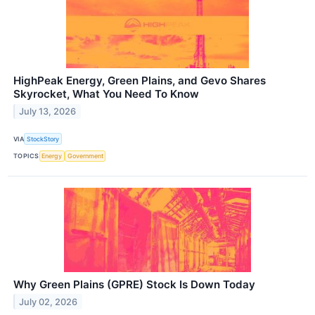
HighPeak Energy, Green Plains, and Gevo Shares
Skyrocket, What You Need To Know
July 13, 2026
VIA
StockStory
TOPICS
Energy
Government
Why Green Plains (GPRE) Stock Is Down Today
July 02, 2026