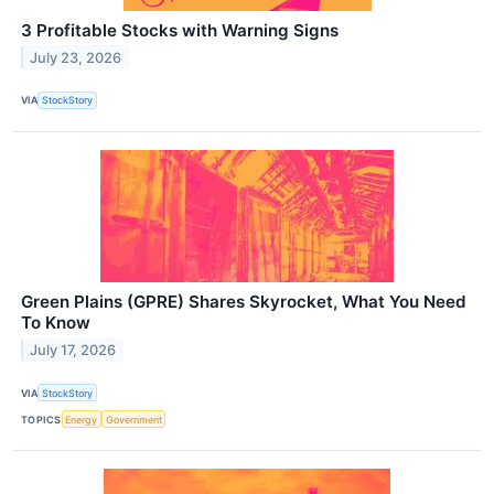
3 Profitable Stocks with Warning Signs
July 23, 2026
VIA
StockStory
Green Plains (GPRE) Shares Skyrocket, What You Need
To Know
July 17, 2026
VIA
StockStory
TOPICS
Energy
Government