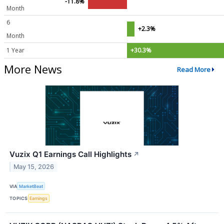
-11.8%
Month
6
+2.3%
Month
1 Year
+30.3%
More News
Read More
Vuzix Q1 Earnings Call Highlights
↗
May 15, 2026
VIA
MarketBeat
TOPICS
Earnings