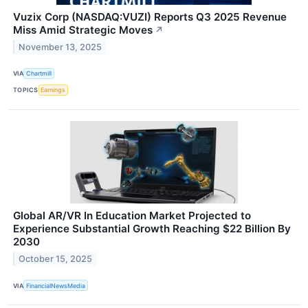
Vuzix Corp (NASDAQ:VUZI) Reports Q3 2025 Revenue
Miss Amid Strategic Moves
↗
November 13, 2025
VIA
Chartmill
TOPICS
Earnings
Global AR/VR In Education Market Projected to
Experience Substantial Growth Reaching $22 Billion By
2030
October 15, 2025
VIA
FinancialNewsMedia