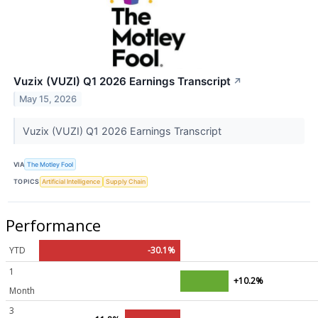
Vuzix (VUZI) Q1 2026 Earnings Transcript
↗
May 15, 2026
Vuzix (VUZI) Q1 2026 Earnings Transcript
VIA
The Motley Fool
TOPICS
Artificial Intelligence
Supply Chain
Performance
YTD
-30.1%
1
+10.2%
Month
3