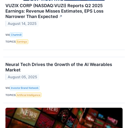
VUZIX CORP (NASDAQ:VUZI) Reports Q2 2025
Earnings: Revenue Misses Estimates, EPS Loss
Narrower Than Expected
↗
August 14, 2025
VIA
Chartmill
TOPICS
Earnings
Neural Tech Drives the Growth of the AI Wearables
Market
August 05, 2025
VIA
Investor Brand Network
TOPICS
Artificial Intelligence