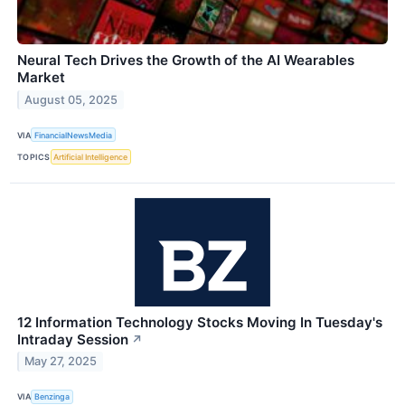
Neural Tech Drives the Growth of the AI Wearables
Market
August 05, 2025
VIA
FinancialNewsMedia
TOPICS
Artificial Intelligence
12 Information Technology Stocks Moving In Tuesday's
Intraday Session
↗
May 27, 2025
VIA
Benzinga