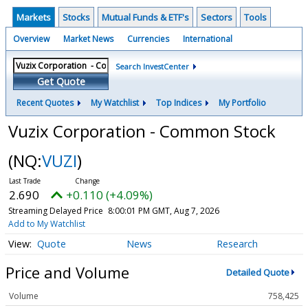
Markets
Stocks
Mutual Funds & ETF's
Sectors
Tools
Overview
Market News
Currencies
International
Search InvestCenter
Get Quote
Recent Quotes
My Watchlist
Top Indices
My Portfolio
Vuzix Corporation - Common Stock
(NQ:
VUZI
)
2.690
+0.110 (+4.09%)
Streaming Delayed Price
8:00:01 PM GMT, Aug 7, 2026
Add to My Watchlist
Quote
News
Research
Price and Volume
Detailed Quote
Volume
758,425