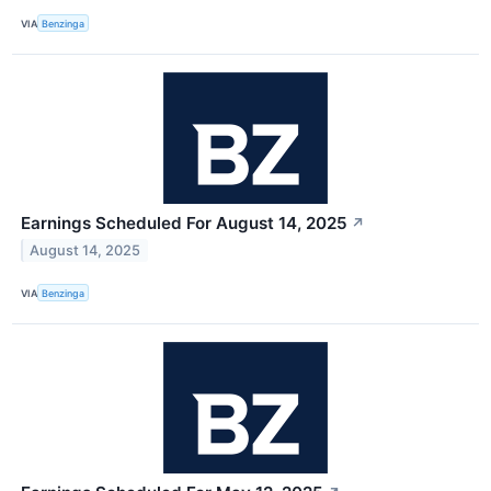
VIA
Benzinga
Earnings Scheduled For August 14, 2025
↗
August 14, 2025
VIA
Benzinga