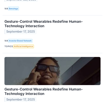
VIA
Benzinga
Gesture-Control Wearables Redefine Human-
Technology Interaction
September 17, 2025
VIA
Investor Brand Network
TOPICS
Artificial Intelligence
Gesture-Control Wearables Redefine Human-
Technology Interaction
September 17, 2025