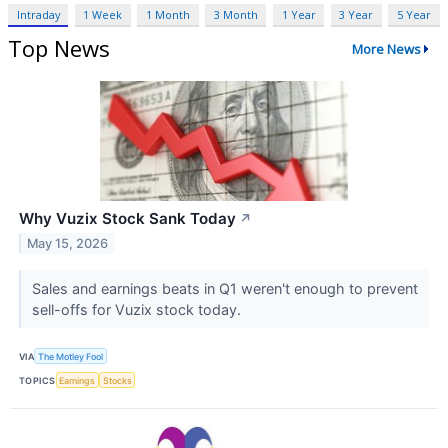
Intraday
1 Week
1 Month
3 Month
1 Year
3 Year
5 Year
Top News
More News
Why Vuzix Stock Sank Today
↗
May 15, 2026
Sales and earnings beats in Q1 weren't enough to prevent
sell-offs for Vuzix stock today.
VIA
The Motley Fool
TOPICS
Earnings
Stocks