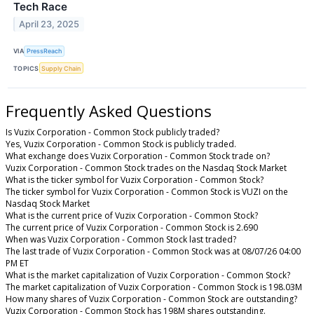
Tech Race
April 23, 2025
VIA
PressReach
TOPICS
Supply Chain
Frequently Asked Questions
Is Vuzix Corporation - Common Stock publicly traded?
Yes, Vuzix Corporation - Common Stock is publicly traded.
What exchange does Vuzix Corporation - Common Stock trade on?
Vuzix Corporation - Common Stock trades on the Nasdaq Stock Market
What is the ticker symbol for Vuzix Corporation - Common Stock?
The ticker symbol for Vuzix Corporation - Common Stock is VUZI on the
Nasdaq Stock Market
What is the current price of Vuzix Corporation - Common Stock?
The current price of Vuzix Corporation - Common Stock is 2.690
When was Vuzix Corporation - Common Stock last traded?
The last trade of Vuzix Corporation - Common Stock was at 08/07/26 04:00
PM ET
What is the market capitalization of Vuzix Corporation - Common Stock?
The market capitalization of Vuzix Corporation - Common Stock is 198.03M
How many shares of Vuzix Corporation - Common Stock are outstanding?
Vuzix Corporation - Common Stock has 198M shares outstanding.