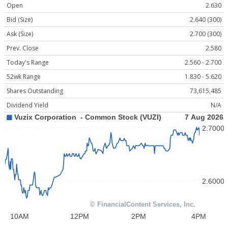
Open
2.630
Bid (Size)
2.640 (300)
Ask (Size)
2.700 (300)
Prev. Close
2.580
Today's Range
2.560 - 2.700
52wk Range
1.830 - 5.620
Shares Outstanding
73,615,485
Dividend Yield
N/A