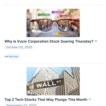
Why Is Vuzix Corporation Stock Soaring Thursday?
↗
October 02, 2025
VIA
Benzinga
Top 2 Tech Stocks That May Plunge This Month
↗
September 22, 2025