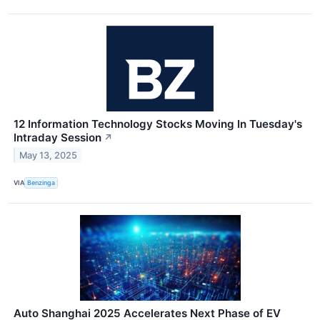
12 Information Technology Stocks Moving In Tuesday's
Intraday Session
↗
May 13, 2025
VIA
Benzinga
Auto Shanghai 2025 Accelerates Next Phase of EV