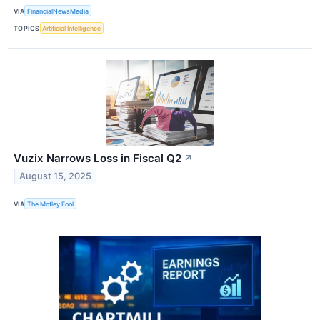
VIA
FinancialNewsMedia
TOPICS
Artificial Intelligence
Vuzix Narrows Loss in Fiscal Q2
↗
August 15, 2025
VIA
The Motley Fool