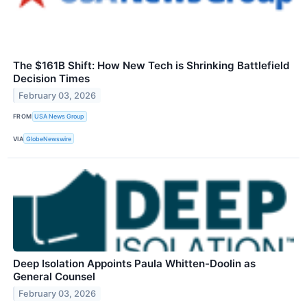
The $161B Shift: How New Tech is Shrinking Battlefield
Decision Times
February 03, 2026
FROM
USA News Group
VIA
GlobeNewswire
Deep Isolation Appoints Paula Whitten-Doolin as
General Counsel
February 03, 2026