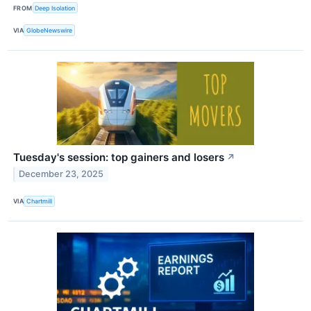
FROM
Deep Isolation
VIA
GlobeNewswire
Tuesday's session: top gainers and losers
↗
December 23, 2025
VIA
Chartmill