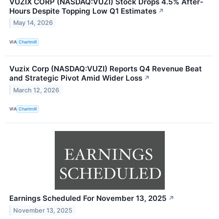
VUZIX CORP (NASDAQ:VUZI) Stock Drops 4.5% After-
Hours Despite Topping Low Q1 Estimates
↗
May 14, 2026
VIA
Chartmill
Vuzix Corp (NASDAQ:VUZI) Reports Q4 Revenue Beat
and Strategic Pivot Amid Wider Loss
↗
March 12, 2026
VIA
Chartmill
Earnings Scheduled For November 13, 2025
↗
November 13, 2025