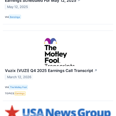
Earnings Scheduled For May 12, 2025
↗
May 12, 2025
VIA
Benzinga
Vuzix (VUZI) Q4 2025 Earnings Call Transcript
↗
March 12, 2026
VIA
The Motley Fool
TOPICS
Earnings