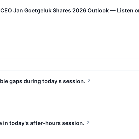
 CEO Jan Goetgeluk Shares 2026 Outlook — Listen o
ble gaps during today's session.
↗
 in today's after-hours session.
↗