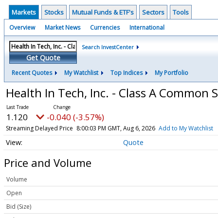
Markets
Stocks
Mutual Funds & ETF's
Sectors
Tools
Overview
Market News
Currencies
International
Search InvestCenter
Get Quote
Recent Quotes
My Watchlist
Top Indices
My Portfolio
Health In Tech, Inc. - Class A Common 
1.120
-0.040 (-3.57%)
Streaming Delayed Price
8:00:03 PM GMT, Aug 6, 2026
Add to My Watchlist
Quote
Price and Volume
Volume
Open
Bid (Size)