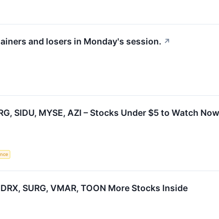
gainers and losers in Monday's session.
↗
RG, SIDU, MYSE, AZI – Stocks Under $5 to Watch Now
gence
 BDRX, SURG, VMAR, TOON More Stocks Inside