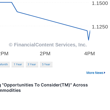
 Month
1 Year
3 Year
5 Year
More News
g "Opportunities To Consider(TM)" Across
Commodities