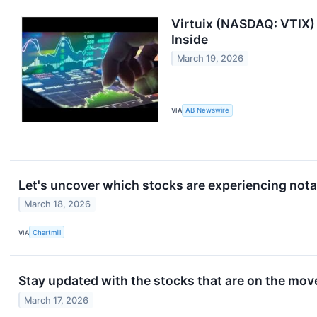
Virtuix (NASDAQ: VTIX)
Inside
March 19, 2026
VIA
AB Newswire
Let's uncover which stocks are experiencing nota
March 18, 2026
VIA
Chartmill
Stay updated with the stocks that are on the move
March 17, 2026