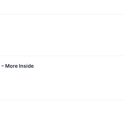
 – More Inside