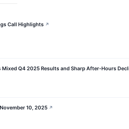
gs Call Highlights
↗
s Mixed Q4 2025 Results and Sharp After-Hours Decl
 November 10, 2025
↗