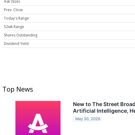
Ask (Size)
Prev. Close
Today's Range
52wk Range
Shares Outstanding
Dividend Yield
Top News
New to The Street Broa
Artificial Intelligence,
May 30, 2026