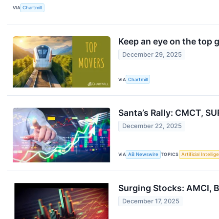
VIA
Chartmill
Keep an eye on the top 
December 29, 2025
VIA
Chartmill
Santa’s Rally: CMCT, SU
December 22, 2025
VIA
AB Newswire
TOPICS
Artificial Intelli
Surging Stocks: AMCI,
December 17, 2025