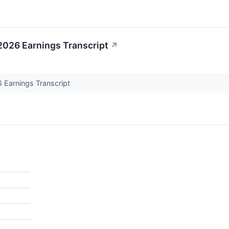
 2026 Earnings Transcript
↗
6 Earnings Transcript