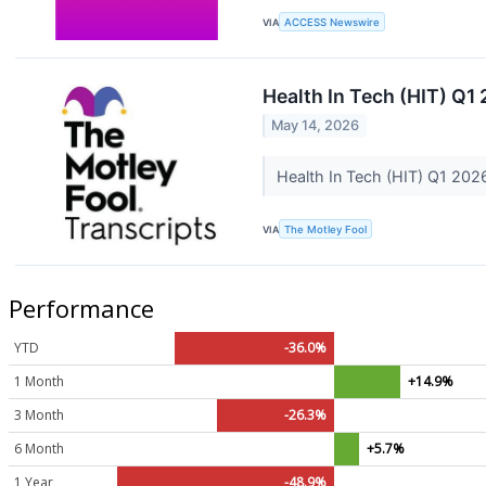
VIA
ACCESS Newswire
Health In Tech (HIT) Q1
May 14, 2026
Health In Tech (HIT) Q1 202
VIA
The Motley Fool
Performance
YTD
-36.0%
1 Month
+14.9%
3 Month
-26.3%
6 Month
+5.7%
1 Year
-48.9%