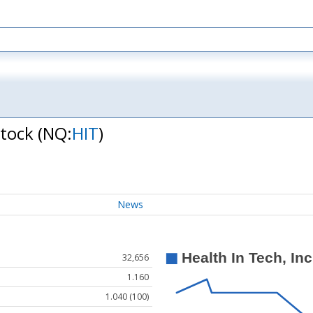
Stock
(NQ:
HIT
)
News
32,656
1.160
1.040 (100)