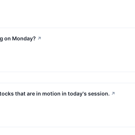
ng on Monday?
↗
stocks that are in motion in today's session.
↗