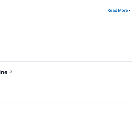
Read More
ine
↗