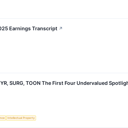
025 Earnings Transcript
↗
YR, SURG, TOON The First Four Undervalued Spotlig
gence
Intellectual Property