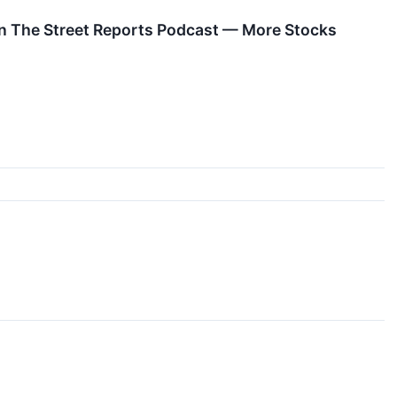
n The Street Reports Podcast — More Stocks