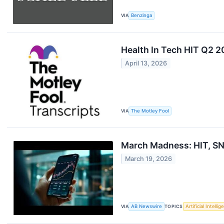
VIA
Benzinga
Health In Tech HIT Q2 2
April 13, 2026
VIA
The Motley Fool
March Madness: HIT, SN
March 19, 2026
VIA
AB Newswire
TOPICS
Artificial Intelli