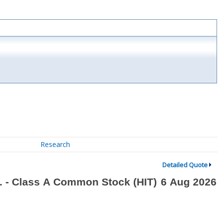
Research
Detailed Quote