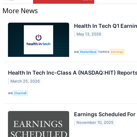
More News
Health In Tech Q1 Earnin
May 13, 2026
VIA
MarketBeat
TOPICS
Earnings
Health In Tech Inc-Class A (NASDAQ:HIT) Report
March 25, 2026
VIA
Chartmill
Earnings Scheduled For
November 10, 2025