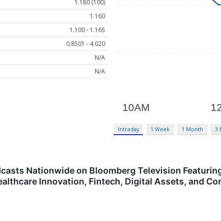
1.180 (100)
1.160
1.100 - 1.165
0.8501 - 4.020
N/A
N/A
Intraday
1 Week
1 Month
3
dcasts Nationwide on Bloomberg Television Featurin
 Healthcare Innovation, Fintech, Digital Assets, and 