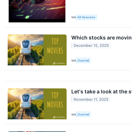
VIA
AB Newswire
Which stocks are movi
December 15, 2025
VIA
Chartmill
Let's take a look at the 
November 11, 2025
VIA
Chartmill