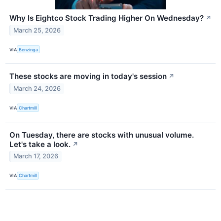
Why Is Eightco Stock Trading Higher On Wednesday?
↗
March 25, 2026
VIA
Benzinga
These stocks are moving in today's session
↗
March 24, 2026
VIA
Chartmill
On Tuesday, there are stocks with unusual volume.
Let's take a look.
↗
March 17, 2026
VIA
Chartmill