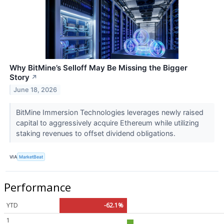
Why BitMine’s Selloff May Be Missing the Bigger
Story
↗
June 18, 2026
BitMine Immersion Technologies leverages newly raised
capital to aggressively acquire Ethereum while utilizing
staking revenues to offset dividend obligations.
VIA
MarketBeat
Performance
YTD
-62.1%
1