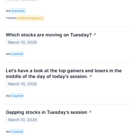
VIA
Stocktwits
TOPICS
Artificial Intelligence
Which stocks are moving on Tuesday?
↗
March 10, 2026
VIA
Chartmill
Let's have a look at the top gainers and losers in the
middle of the day of today's session.
↗
March 10, 2026
VIA
Chartmill
Gapping stocks in Tuesday's session
↗
March 10, 2026
VIA
Chartmill