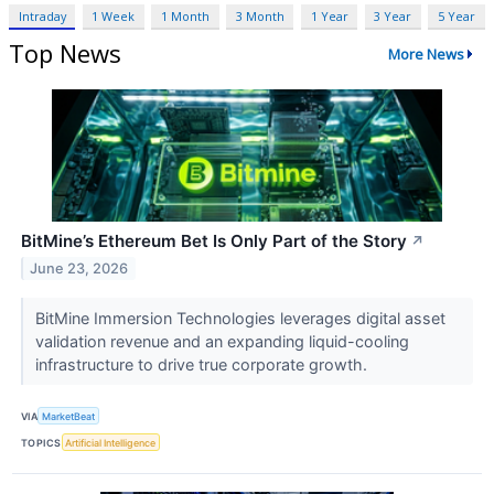
Intraday
1 Week
1 Month
3 Month
1 Year
3 Year
5 Year
Top News
More News
BitMine’s Ethereum Bet Is Only Part of the Story
↗
June 23, 2026
BitMine Immersion Technologies leverages digital asset
validation revenue and an expanding liquid-cooling
infrastructure to drive true corporate growth.
VIA
MarketBeat
TOPICS
Artificial Intelligence