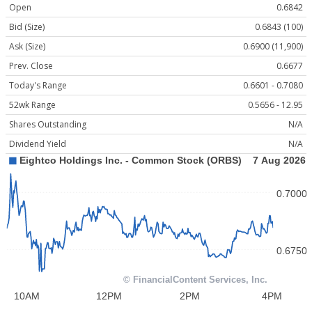
Open
0.6842
Bid (Size)
0.6843 (100)
Ask (Size)
0.6900 (11,900)
Prev. Close
0.6677
Today's Range
0.6601 - 0.7080
52wk Range
0.5656 - 12.95
Shares Outstanding
N/A
Dividend Yield
N/A