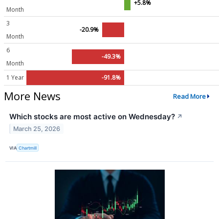
+5.8%
Month
3
-20.9%
Month
6
-49.3%
Month
1 Year
-91.8%
More News
Read More
Which stocks are most active on Wednesday?
↗
March 25, 2026
VIA
Chartmill