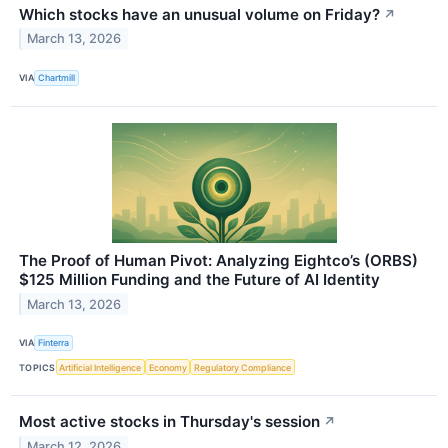
Which stocks have an unusual volume on Friday?
↗
March 13, 2026
VIA
Chartmill
The Proof of Human Pivot: Analyzing Eightco’s (ORBS)
$125 Million Funding and the Future of AI Identity
March 13, 2026
VIA
Finterra
TOPICS
Artificial Intelligence
Economy
Regulatory Compliance
Most active stocks in Thursday's session
↗
March 12, 2026