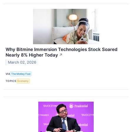
Why Bitmine Immersion Technologies Stock Soared
Nearly 8% Higher Today
↗
March 02, 2026
VIA
The Motley Fool
TOPICS
Economy