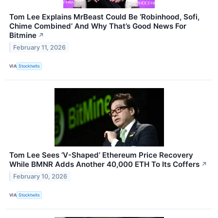
Tom Lee Explains MrBeast Could Be ‘Robinhood, Sofi,
Chime Combined’ And Why That’s Good News For
Bitmine
↗
February 11, 2026
VIA
Stocktwits
Tom Lee Sees ‘V-Shaped’ Ethereum Price Recovery
While BMNR Adds Another 40,000 ETH To Its Coffers
↗
February 10, 2026
VIA
Stocktwits