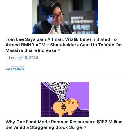
Tom Lee Says Sam Altman, Vitalik Buterin Slated To
Attend BMNR AGM – Shareholders Gear Up To Vote On
Massive Share Increase
↗
January 15, 2026
VIA
Stocktwits
Why One Fund Made Ramaco Resources a $182 Million
Bet Amid a Staggering Stock Surge
↗