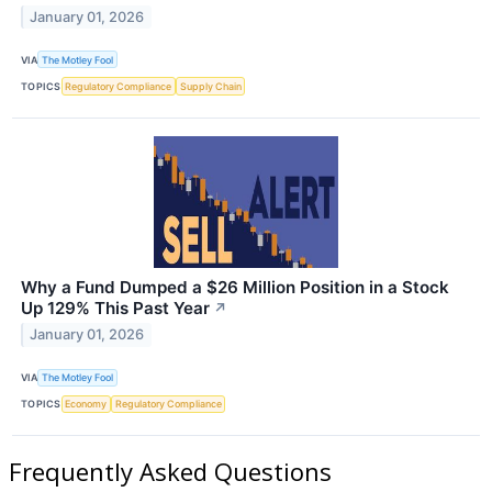
January 01, 2026
VIA
The Motley Fool
TOPICS
Regulatory Compliance
Supply Chain
Why a Fund Dumped a $26 Million Position in a Stock
Up 129% This Past Year
↗
January 01, 2026
VIA
The Motley Fool
TOPICS
Economy
Regulatory Compliance
Frequently Asked Questions