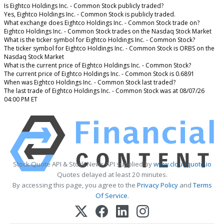
Is Eightco Holdings Inc. - Common Stock publicly traded?
Yes, Eightco Holdings Inc. - Common Stock is publicly traded.
What exchange does Eightco Holdings Inc. - Common Stock trade on?
Eightco Holdings Inc. - Common Stock trades on the Nasdaq Stock Market
What is the ticker symbol for Eightco Holdings Inc. - Common Stock?
The ticker symbol for Eightco Holdings Inc. - Common Stock is ORBS on the
Nasdaq Stock Market
What is the current price of Eightco Holdings Inc. - Common Stock?
The current price of Eightco Holdings Inc. - Common Stock is 0.6891
When was Eightco Holdings Inc. - Common Stock last traded?
The last trade of Eightco Holdings Inc. - Common Stock was at 08/07/26
04:00 PM ET
Stock Quote API & Stock News API supplied by
www.cloudquote.io
Quotes delayed at least 20 minutes.
By accessing this page, you agree to the
Privacy Policy
and
Terms
Of Service
.