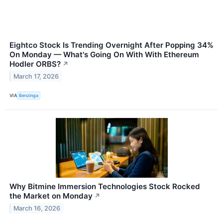
Eightco Stock Is Trending Overnight After Popping 34%
On Monday — What's Going On With With Ethereum
Hodler ORBS?
↗
March 17, 2026
VIA
Benzinga
Why Bitmine Immersion Technologies Stock Rocked
the Market on Monday
↗
March 16, 2026