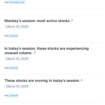
VIA
The Motley Fool
Monday's session: most active stocks
↗
March 16, 2026
VIA
Chartmill
In today's session, these stocks are experiencing
unusual volume.
↗
March 16, 2026
VIA
Chartmill
These stocks are moving in today's session
↗
March 16, 2026
VIA
Chartmill