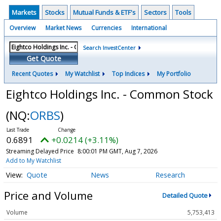
Markets
Stocks
Mutual Funds & ETF's
Sectors
Tools
Overview
Market News
Currencies
International
Search InvestCenter
Get Quote
Recent Quotes
My Watchlist
Top Indices
My Portfolio
Eightco Holdings Inc. - Common Stock
(NQ:
ORBS
)
0.6891
+0.0214 (+3.11%)
Streaming Delayed Price
8:00:01 PM GMT, Aug 7, 2026
Add to My Watchlist
Quote
News
Research
Price and Volume
Detailed Quote
Volume
5,753,413