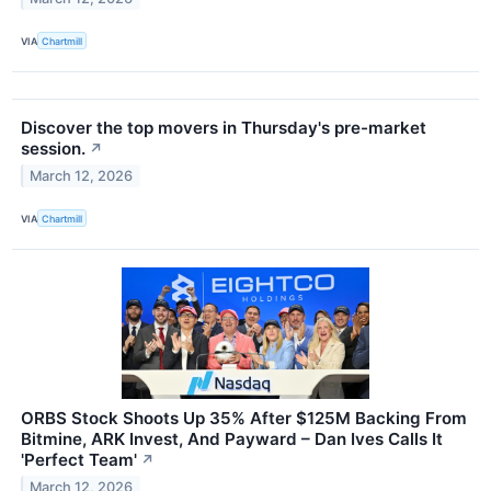
VIA
Chartmill
Discover the top movers in Thursday's pre-market
session.
↗
March 12, 2026
VIA
Chartmill
ORBS Stock Shoots Up 35% After $125M Backing From
Bitmine, ARK Invest, And Payward – Dan Ives Calls It
'Perfect Team'
↗
March 12, 2026