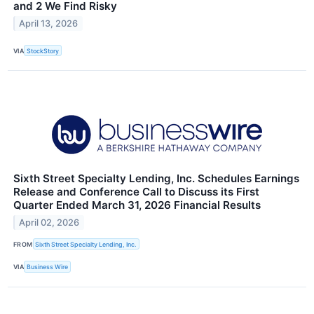
and 2 We Find Risky
April 13, 2026
VIA
StockStory
Sixth Street Specialty Lending, Inc. Schedules Earnings
Release and Conference Call to Discuss its First
Quarter Ended March 31, 2026 Financial Results
April 02, 2026
FROM
Sixth Street Specialty Lending, Inc.
VIA
Business Wire