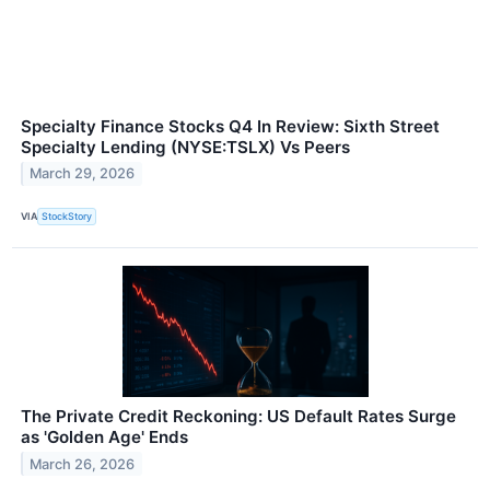
Specialty Finance Stocks Q4 In Review: Sixth Street
Specialty Lending (NYSE:TSLX) Vs Peers
March 29, 2026
VIA
StockStory
The Private Credit Reckoning: US Default Rates Surge
as 'Golden Age' Ends
March 26, 2026