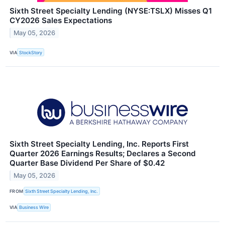
Sixth Street Specialty Lending (NYSE:TSLX) Misses Q1
CY2026 Sales Expectations
May 05, 2026
VIA
StockStory
Sixth Street Specialty Lending, Inc. Reports First
Quarter 2026 Earnings Results; Declares a Second
Quarter Base Dividend Per Share of $0.42
May 05, 2026
FROM
Sixth Street Specialty Lending, Inc.
VIA
Business Wire