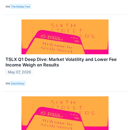
VIA
The Motley Fool
TSLX Q1 Deep Dive: Market Volatility and Lower Fee
Income Weigh on Results
May 07, 2026
VIA
StockStory