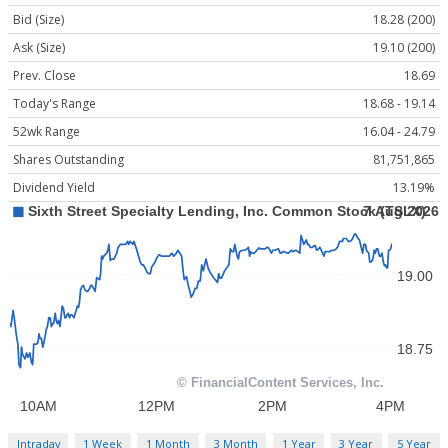
Bid (Size)
18.28 (200)
Ask (Size)
19.10 (200)
Prev. Close
18.69
Today's Range
18.68 - 19.14
52wk Range
16.04 - 24.79
Shares Outstanding
81,751,865
Dividend Yield
13.19%
Intraday
1 Week
1 Month
3 Month
1 Year
3 Year
5 Year