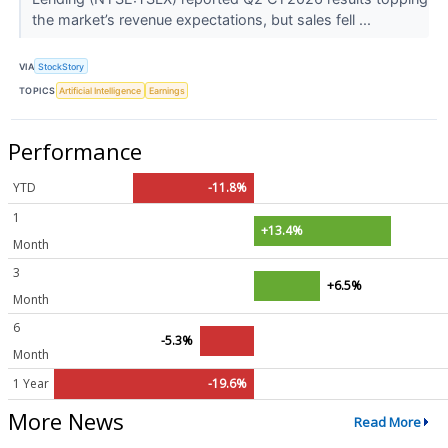
the market’s revenue expectations, but sales fell ...
VIA
StockStory
TOPICS
Artificial Intelligence
Earnings
Performance
YTD
-11.8%
1
+13.4%
Month
3
+6.5%
Month
6
-5.3%
Month
1 Year
-19.6%
More News
Read More