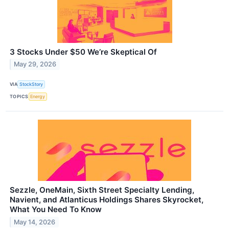
3 Stocks Under $50 We’re Skeptical Of
May 29, 2026
VIA
StockStory
TOPICS
Energy
Sezzle, OneMain, Sixth Street Specialty Lending,
Navient, and Atlanticus Holdings Shares Skyrocket,
What You Need To Know
May 14, 2026