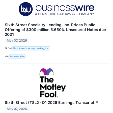
Sixth Street Specialty Lending, Inc. Prices Public
Offering of $300 million 5.650% Unsecured Notes due
2031
May 07, 2026
FROM
Sixth Street Specialty Lending, Inc.
VIA
Business Wire
Sixth Street (TSLX) Q1 2026 Earnings Transcript
↗
May 07, 2026