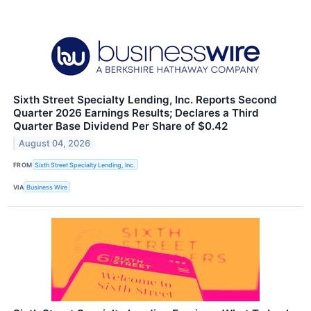
Sixth Street Specialty Lending, Inc. Reports Second
Quarter 2026 Earnings Results; Declares a Third
Quarter Base Dividend Per Share of $0.42
August 04, 2026
FROM
Sixth Street Specialty Lending, Inc.
VIA
Business Wire