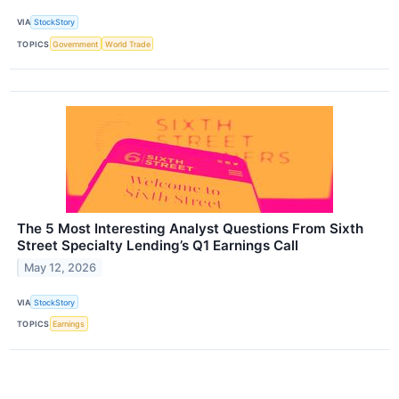
VIA
StockStory
TOPICS
Government
World Trade
The 5 Most Interesting Analyst Questions From Sixth
Street Specialty Lending’s Q1 Earnings Call
May 12, 2026
VIA
StockStory
TOPICS
Earnings