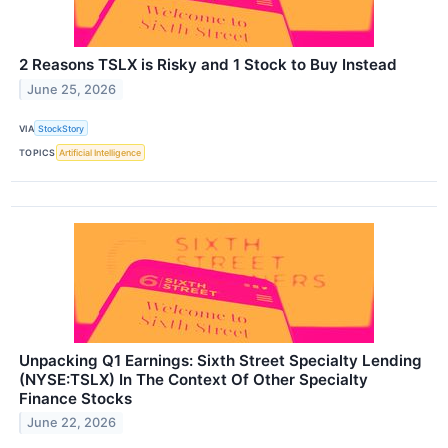
2 Reasons TSLX is Risky and 1 Stock to Buy Instead
June 25, 2026
VIA
StockStory
TOPICS
Artificial Intelligence
Unpacking Q1 Earnings: Sixth Street Specialty Lending
(NYSE:TSLX) In The Context Of Other Specialty
Finance Stocks
June 22, 2026