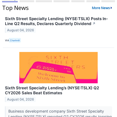
Top News
More News
Sixth Street Specialty Lending (NYSE:TSLX) Posts In-
Line Q2 Results, Declares Quarterly Dividend
↗
August 04, 2026
VIA
Chartmill
Sixth Street Specialty Lending’s (NYSE:TSLX) Q2
CY2026 Sales Beat Estimates
August 04, 2026
Business development company Sixth Street Specialty
Lending (NYSE:TSLX) reported Q2 CY2026 results topping