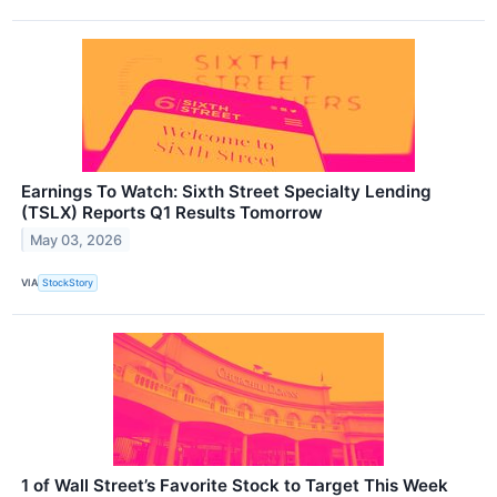
Earnings To Watch: Sixth Street Specialty Lending
(TSLX) Reports Q1 Results Tomorrow
May 03, 2026
VIA
StockStory
1 of Wall Street’s Favorite Stock to Target This Week