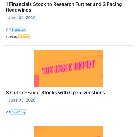
1 Financials Stock to Research Further and 2 Facing
Headwinds
June 04, 2026
VIA
StockStory
TOPICS
Economy
3 Out-of-Favor Stocks with Open Questions
June 03, 2026
VIA
StockStory