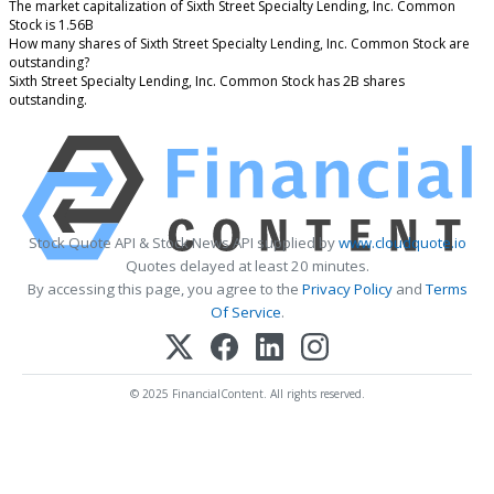
The market capitalization of Sixth Street Specialty Lending, Inc. Common
Stock is 1.56B
How many shares of Sixth Street Specialty Lending, Inc. Common Stock are
outstanding?
Sixth Street Specialty Lending, Inc. Common Stock has 2B shares
outstanding.
Stock Quote API & Stock News API supplied by
www.cloudquote.io
Quotes delayed at least 20 minutes.
By accessing this page, you agree to the
Privacy Policy
and
Terms
Of Service
.
© 2025 FinancialContent. All rights reserved.