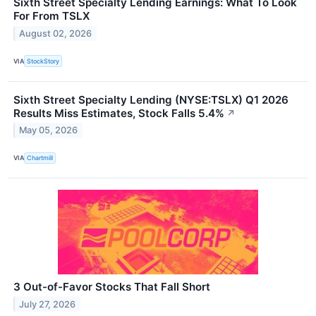
Sixth Street Specialty Lending Earnings: What To Look
For From TSLX
August 02, 2026
VIA
StockStory
Sixth Street Specialty Lending (NYSE:TSLX) Q1 2026
Results Miss Estimates, Stock Falls 5.4%
↗
May 05, 2026
VIA
Chartmill
3 Out-of-Favor Stocks That Fall Short
July 27, 2026