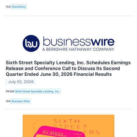
VIA
StockStory
Sixth Street Specialty Lending, Inc. Schedules Earnings
Release and Conference Call to Discuss Its Second
Quarter Ended June 30, 2026 Financial Results
July 02, 2026
FROM
Sixth Street Specialty Lending, Inc.
VIA
Business Wire