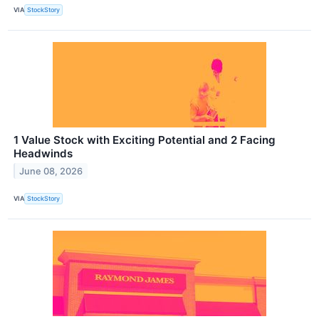
VIA
StockStory
1 Value Stock with Exciting Potential and 2 Facing
Headwinds
June 08, 2026
VIA
StockStory