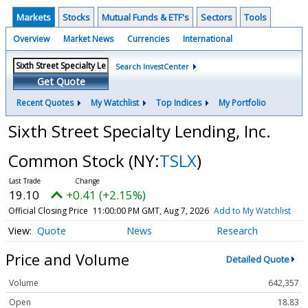
Markets
Stocks
Mutual Funds & ETF's
Sectors
Tools
Overview
Market News
Currencies
International
Search InvestCenter
Get Quote
Recent Quotes
My Watchlist
Top Indices
My Portfolio
Sixth Street Specialty Lending, Inc.
Common Stock
(NY:
TSLX
)
19.10
+0.41 (+2.15%)
Official Closing Price
11:00:00 PM GMT, Aug 7, 2026
Add to My Watchlist
Quote
News
Research
Price and Volume
Detailed Quote
Volume
642,357
Open
18.83