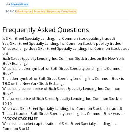
VIA
MarketMinute
TOPICS
Bankruptcy
Economy
Regulatory Compliance
Frequently Asked Questions
Is Sixth Street Specialty Lending, Inc. Common Stock publicly traded?
Yes, Sixth Street Specialty Lending, Inc. Common Stock is publicly traded.
What exchange does Sixth Street Specialty Lending, Inc. Common Stock trade
on?
Sixth Street Specialty Lending, Inc. Common Stock trades on the New York
Stock Exchange
What is the ticker symbol for Sixth Street Specialty Lending, Inc. Common
Stock?
The ticker symbol for Sixth Street Specialty Lending, Inc. Common Stock is
TSLX on the New York Stock Exchange
What is the current price of Sixth Street Specialty Lending, Inc. Common
Stock?
The current price of Sixth Street Specialty Lending, Inc. Common Stock is
19.10
When was Sixth Street Specialty Lending, Inc. Common Stock last traded?
The last trade of Sixth Street Specialty Lending, Inc. Common Stock was at
08/07/26 07:00 PM ET
What is the market capitalization of Sixth Street Specialty Lending, Inc.
Common Stock?