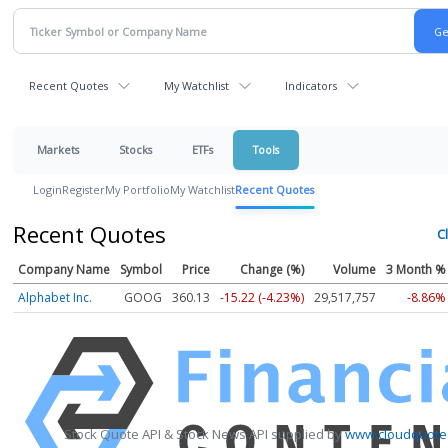
Recent Quotes
My Watchlist
Indicators
Markets
Stocks
ETFs
Tools
Login
Register
My Portfolio
My Watchlist
Recent Quotes
Recent Quotes
Cl
Company Name
Symbol
Price
Change (%)
Volume
3 Month %
Alphabet Inc.
GOOG
360.13
-15.22 (-4.23%)
29,517,757
-8.86%
Stock Quote API & Stock News API supplied by
www.cloudquote.