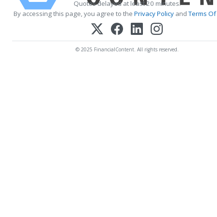
Quotes delayed at least 20 minutes.
By accessing this page, you agree to the
Privacy Policy
and
Terms Of 
© 2025 FinancialContent. All rights reserved.