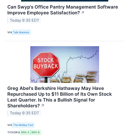
Can Swyp's Office Pantry Management Software
Improve Employee Satisfaction?
↗
Today 9:35 EDT
VIA
Talk Markets
Greg Abel's Berkshire Hathaway May Have
Repurchased Up to $11 Billion of Its Own Stock
Last Quarter. Is This a Bullish Signal for
Shareholders?
↗
Today 9:35 EDT
VIA
The Motley Fool
TICKERS
BRK-A
BRK-B