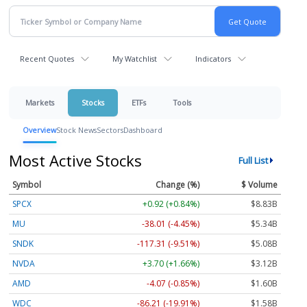
Recent Quotes
My Watchlist
Indicators
Markets
Stocks
ETFs
Tools
Overview
Stock News
Sectors
Dashboard
Most Active Stocks
Full List
Symbol
Change (%)
$ Volume
SPCX
+0.92 (+0.84%)
$8.83B
MU
-38.01 (-4.45%)
$5.34B
SNDK
-117.31 (-9.51%)
$5.08B
NVDA
+3.70 (+1.66%)
$3.12B
AMD
-4.07 (-0.85%)
$1.60B
WDC
-86.21 (-19.91%)
$1.58B