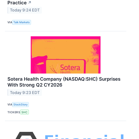
Practice
↗
Today 9:24 EDT
VIA
Talk Markets
Sotera Health Company (NASDAQ:SHC) Surprises
With Strong Q2 CY2026
Today 9:23 EDT
VIA
StockStory
TICKERS
SHC