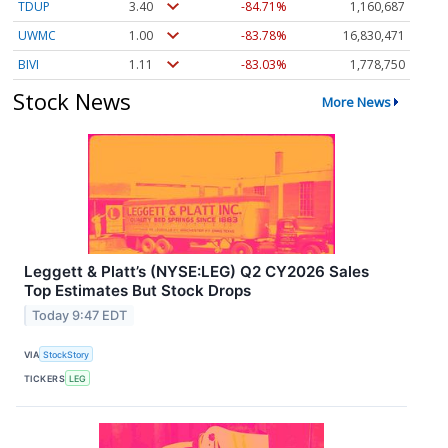
TDUP
3.40
-84.71%
1,160,687
UWMC
1.00
-83.78%
16,830,471
BIVI
1.11
-83.03%
1,778,750
Stock News
More News
Leggett & Platt’s (NYSE:LEG) Q2 CY2026 Sales
Top Estimates But Stock Drops
Today 9:47 EDT
VIA
StockStory
TICKERS
LEG