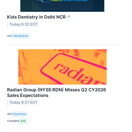
Kids Dentistry in Delhi NCR
↗
Today 9:32 EDT
VIA
Talk Markets
Radian Group (NYSE:RDN) Misses Q2 CY2026
Sales Expectations
Today 9:27 EDT
VIA
StockStory
TICKERS
RDN