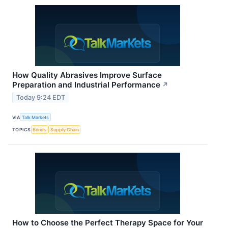
How Quality Abrasives Improve Surface
Preparation and Industrial Performance
↗
Today 9:24 EDT
VIA
Talk Markets
TOPICS
Bonds
Supply Chain
How to Choose the Perfect Therapy Space for Your