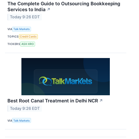
The Complete Guide to Outsourcing Bookkeeping
Services to India
↗
Today 9:26 EDT
VIA
Talk Markets
TOPICS
Credit Cards
TICKERS
ASX:XRO
Best Root Canal Treatment in Delhi NCR
↗
Today 9:26 EDT
VIA
Talk Markets