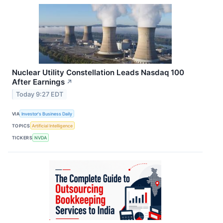
Nuclear Utility Constellation Leads Nasdaq 100
After Earnings
↗
Today 9:27 EDT
VIA
Investor's Business Daily
TOPICS
Artificial Intelligence
TICKERS
NVDA