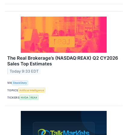
The Real Brokerage’s (NASDAQ:REAX) Q2 CY2026
Sales Top Estimates
Today 9:33 EDT
VIA
StockStory
TOPICS
Artificial Intelligence
TICKERS
NVDA
REAX