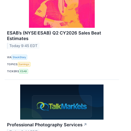
ESAB’s (NYSE:ESAB) Q2 CY2026 Sales Beat
Estimates
Today 9:45 EDT
VIA
StockStory
TOPICS
Earnings
TICKERS
ESAB
Professional Photography Services
↗