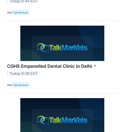
Today 9:44 EDT
VIA
Talk Markets
CGHS Empanelled Dental Clinic in Delhi
↗
Today 9:38 EDT
VIA
Talk Markets