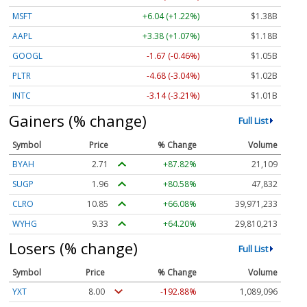
MSFT
+6.04 (+1.22%)
$1.38B
AAPL
+3.38 (+1.07%)
$1.18B
GOOGL
-1.67 (-0.46%)
$1.05B
PLTR
-4.68 (-3.04%)
$1.02B
INTC
-3.14 (-3.21%)
$1.01B
Gainers (% change)
Full List
Symbol
Price
% Change
Volume
BYAH
2.71
+87.82%
21,109
SUGP
1.96
+80.58%
47,832
CLRO
10.85
+66.08%
39,971,233
WYHG
9.33
+64.20%
29,810,213
Losers (% change)
Full List
Symbol
Price
% Change
Volume
YXT
8.00
-192.88%
1,089,096