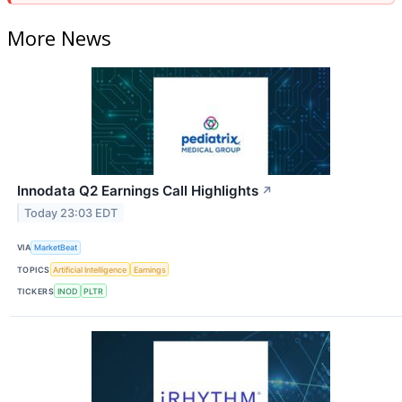
More News
Innodata Q2 Earnings Call Highlights
↗
Today 23:03 EDT
VIA
MarketBeat
TOPICS
Artificial Intelligence
Earnings
TICKERS
INOD
PLTR