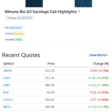
INmune Bio Q2 Earnings Call Highlights
↗
Today 23:03 EDT
VIA
MarketBeat
TOPICS
Earnings
TICKERS
INMB
Recent Quotes
View More
Symbol
Price
Change (%)
AMZN
272.26
-0.39 (-0.14%)
AAPL
312.41
+1.41 (+0.45%)
AMD
489.28
+7.23 (+1.48%)
BAC
63.00
-0.25 (-0.40%)
GOOG
356.62
-3.51 (-0.98%)
META
589.90
+1.13 (+0.19%)