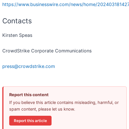
https://www.businesswire.com/news/home/20240318142
Contacts
Kirsten Speas
CrowdStrike Corporate Communications
press@crowdstrike.com
Report this content
If you believe this article contains misleading, harmful, or
spam content, please let us know.
Report this article