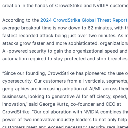
creation in the hands of CrowdStrike and NVIDIA custome
According to the
2024 CrowdStrike Global Threat Report
average breakout time is now down to 62 minutes, with t
fastest recorded attack being just over two minutes. As 
attacks grow faster and more sophisticated, organization
AI-powered security to gain the organizational speed and
automation required to stay protected and stop breaches
“Since our founding, CrowdStrike has pioneered the use of
cybersecurity. Our customers from all verticals, segments
geographies are increasing adoption of AI/ML across thei
businesses, looking to generative AI for efficiency, speed
innovation,” said George Kurtz, co-founder and CEO at
CrowdStrike. “Our collaboration with NVIDIA combines th
power of two innovative industry leaders to not only help
customers meet and exceed necessary security requireme