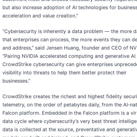
but also increase adoption of AI technologies for busines
acceleration and value creation.”
“Cybersecurity is inherently a data problem — the more d
that enterprises can process, the more events they can d
and address,” said Jensen Huang, founder and CEO of NV
“Pairing NVIDIA accelerated computing and generative AI
CrowdStrike cybersecurity can give enterprises unpreced
visibility into threats to help them better protect their
businesses.”
CrowdStrike creates the richest and highest fidelity secur
telemetry, on the order of petabytes daily, from the AI-na
Falcon platform. Embedded in the Falcon platform is a vi
data cycle where cybersecurity’s very best threat intellig
data is collected at the source, preventative and generati