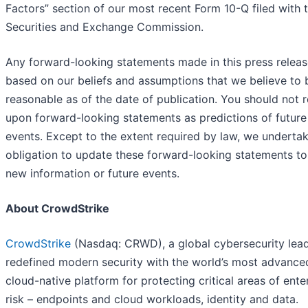
Factors” section of our most recent Form 10-Q filed with 
Securities and Exchange Commission.
Any forward-looking statements made in this press releas
based on our beliefs and assumptions that we believe to 
reasonable as of the date of publication. You should not r
upon forward-looking statements as predictions of future
events. Except to the extent required by law, we underta
obligation to update these forward-looking statements to 
new information or future events.
About CrowdStrike
CrowdStrike
(Nasdaq: CRWD), a global cybersecurity lead
redefined modern security with the world’s most advance
cloud-native platform for protecting critical areas of ente
risk – endpoints and cloud workloads, identity and data.