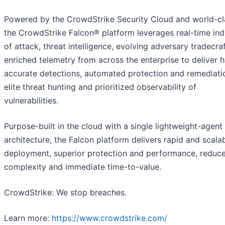
Powered by the CrowdStrike Security Cloud and world-cla
the CrowdStrike Falcon® platform leverages real-time ind
of attack, threat intelligence, evolving adversary tradecra
enriched telemetry from across the enterprise to deliver 
accurate detections, automated protection and remediati
elite threat hunting and prioritized observability of
vulnerabilities.
Purpose-built in the cloud with a single lightweight-agent
architecture, the Falcon platform delivers rapid and scala
deployment, superior protection and performance, reduc
complexity and immediate time-to-value.
CrowdStrike: We stop breaches.
Learn more:
https://www.crowdstrike.com/