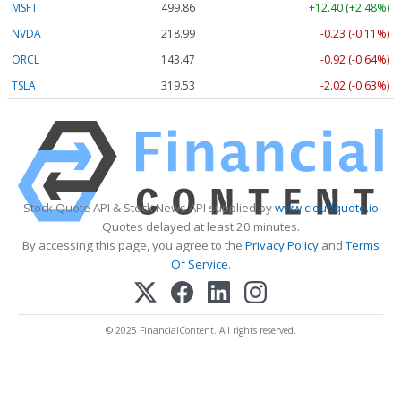
MSFT
499.86
+12.40 (+2.48%)
NVDA
218.99
-0.23 (-0.11%)
ORCL
143.47
-0.92 (-0.64%)
TSLA
319.53
-2.02 (-0.63%)
Stock Quote API & Stock News API supplied by
www.cloudquote.io
Quotes delayed at least 20 minutes.
By accessing this page, you agree to the
Privacy Policy
and
Terms
Of Service
.
© 2025 FinancialContent. All rights reserved.