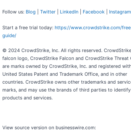
Follow us:
Blog
|
Twitter
|
LinkedIn
|
Facebook
|
Instagram
Start a free trial today:
https://www.crowdstrike.com/free-
guide/
© 2024 CrowdStrike, Inc. All rights reserved. CrowdStrike
falcon logo, CrowdStrike Falcon and CrowdStrike Threat
are marks owned by CrowdStrike, Inc. and registered with
United States Patent and Trademark Office, and in other
countries. CrowdStrike owns other trademarks and servic
marks, and may use the brands of third parties to identify
products and services.
View source version on businesswire.com: