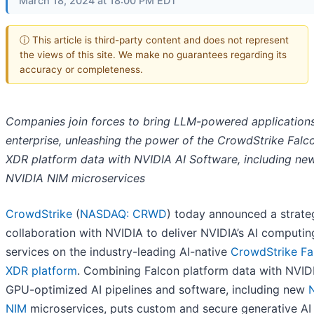
March 18, 2024 at 18:00 PM EDT
ⓘ This article is third-party content and does not represent
the views of this site. We make no guarantees regarding its
accuracy or completeness.
Companies join forces to bring LLM-powered applications
enterprise, unleashing the power of the CrowdStrike Falc
XDR platform data with NVIDIA AI Software, including ne
NVIDIA NIM microservices
CrowdStrike
(
NASDAQ: CRWD
) today announced a strate
collaboration with NVIDIA to deliver NVIDIA’s AI computin
services on the industry-leading AI-native
CrowdStrike Fa
XDR platform
. Combining Falcon platform data with NVIDI
GPU-optimized AI pipelines and software, including new
NIM
microservices, puts custom and secure generative AI