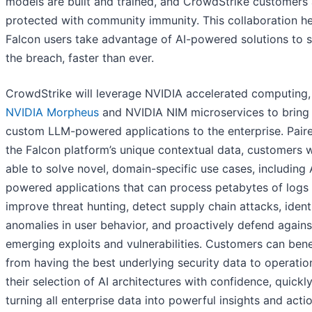
models are built and trained, and CrowdStrike customers 
protected with community immunity. This collaboration h
Falcon users take advantage of AI-powered solutions to 
the breach, faster than ever.
CrowdStrike will leverage NVIDIA accelerated computing,
NVIDIA Morpheus
and NVIDIA NIM microservices to bring
custom LLM-powered applications to the enterprise. Pair
the Falcon platform’s unique contextual data, customers w
able to solve novel, domain-specific use cases, including 
powered applications that can process petabytes of logs
improve threat hunting, detect supply chain attacks, ident
anomalies in user behavior, and proactively defend agains
emerging exploits and vulnerabilities. Customers can bene
from having the best underlying security data to operatio
their selection of AI architectures with confidence, quickl
turning all enterprise data into powerful insights and acti