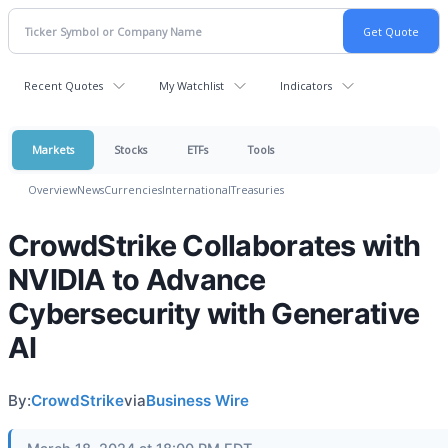
Recent Quotes
My Watchlist
Indicators
Markets
Stocks
ETFs
Tools
Overview
News
Currencies
International
Treasuries
CrowdStrike Collaborates with
NVIDIA to Advance
Cybersecurity with Generative
AI
By:
CrowdStrike
via
Business Wire