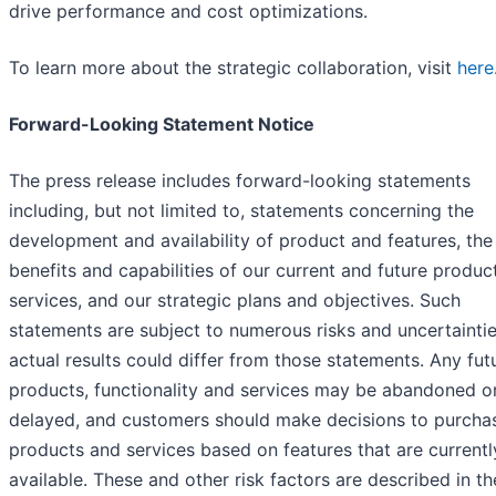
drive performance and cost optimizations.
To learn more about the strategic collaboration, visit
here
Forward-Looking Statement Notice
The press release includes forward-looking statements
including, but not limited to, statements concerning the
development and availability of product and features, the
benefits and capabilities of our current and future produc
services, and our strategic plans and objectives. Such
statements are subject to numerous risks and uncertainti
actual results could differ from those statements. Any fut
products, functionality and services may be abandoned o
delayed, and customers should make decisions to purcha
products and services based on features that are currentl
available. These and other risk factors are described in th