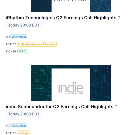
iRhythm Technologies Q2 Earnings Call Highlights
↗
Today 23:03 EDT
VIA
MarketBeat
TOPICS
Artificial Intelligence
Earnings
TICKERS
IRTC
indie Semiconductor Q2 Earnings Call Highlights
↗
Today 23:03 EDT
VIA
MarketBeat
TOPICS
Earnings