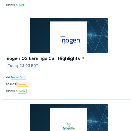
TICKERS
INDI
Inogen Q2 Earnings Call Highlights
↗
Today 23:03 EDT
VIA
MarketBeat
TOPICS
Earnings
TICKERS
INGN