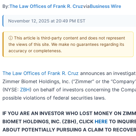
By:
The Law Offices of Frank R. Cruz
via
Business Wire
November 12, 2025 at 20:49 PM EST
ⓘ This article is third-party content and does not represent
the views of this site. We make no guarantees regarding its
accuracy or completeness.
The Law Offices of Frank R. Cruz
announces an investigat
Zimmer Biomet Holdings, Inc. (“Zimmer” or the “Company
(NYSE:
ZBH
) on behalf of investors concerning the Comp
possible violations of federal securities laws.
IF YOU ARE AN INVESTOR WHO LOST MONEY ON ZIM
BIOMET HOLDINGS, INC. (ZBH), CLICK
HERE
TO INQUIR
ABOUT POTENTIALLY PURSUING A CLAIM TO RECOVE