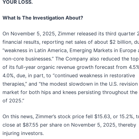
YOUR LOSS.
What Is The Investigation About?
On November 5, 2025, Zimmer released its third quarter
financial results, reporting net sales of about $2 billion, d
“weakness in Latin America, Emerging Markets in Europe 
non-core businesses.” The Company also reduced the top
of its full-year organic revenue growth forecast from 4.5
4.0%, due, in part, to “continued weakness in restorative
therapies,” and “the modest slowdown in the U.S. revision
market for both hips and knees persisting throughout the 
of 2025.”
On this news, Zimmer’s stock price fell $15.63, or 15.2%, t
close at $87.55 per share on November 5, 2025, thereby
injuring investors.