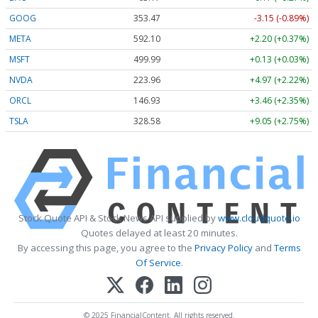
GOOG
353.47
-3.15 (-0.89%)
META
592.10
+2.20 (+0.37%)
MSFT
499.99
+0.13 (+0.03%)
NVDA
223.96
+4.97 (+2.22%)
ORCL
146.93
+3.46 (+2.35%)
TSLA
328.58
+9.05 (+2.75%)
Stock Quote API & Stock News API supplied by
www.cloudquote.io
Quotes delayed at least 20 minutes.
By accessing this page, you agree to the
Privacy Policy
and
Terms
Of Service
.
© 2025 FinancialContent. All rights reserved.