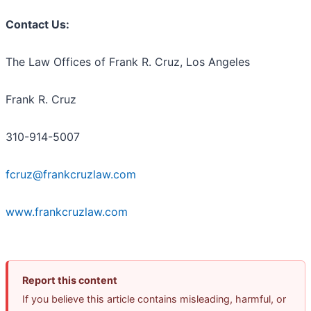
Contact Us:
The Law Offices of Frank R. Cruz, Los Angeles
Frank R. Cruz
310-914-5007
fcruz@frankcruzlaw.com
www.frankcruzlaw.com
Report this content
If you believe this article contains misleading, harmful, or