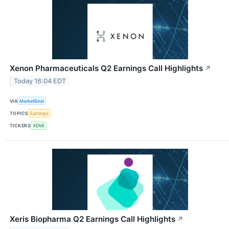
Xenon Pharmaceuticals Q2 Earnings Call Highlights
↗
Today 16:04 EDT
VIA
MarketBeat
TOPICS
Earnings
TICKERS
XENE
Xeris Biopharma Q2 Earnings Call Highlights
↗