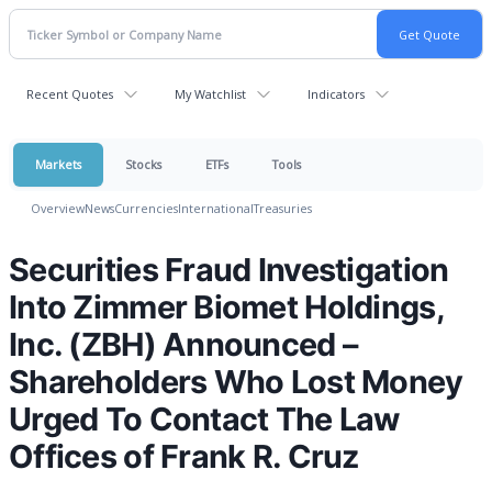
Recent Quotes
My Watchlist
Indicators
Markets
Stocks
ETFs
Tools
Overview
News
Currencies
International
Treasuries
Securities Fraud Investigation
Into Zimmer Biomet Holdings,
Inc. (ZBH) Announced –
Shareholders Who Lost Money
Urged To Contact The Law
Offices of Frank R. Cruz