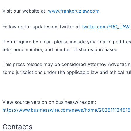
Visit our website at:
www.frankcruzlaw.com
.
Follow us for updates on Twitter at
twitter.com/FRC_LAW
.
If you inquire by email, please include your mailing addres
telephone number, and number of shares purchased.
This press release may be considered Attorney Advertisin
some jurisdictions under the applicable law and ethical rul
View source version on businesswire.com:
https://www.businesswire.com/news/home/202511124515
Contacts