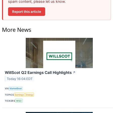
spam content, please let us know.
Report this article
More News
WillScot Q2 Earnings Call Highlights
↗
Today 16:04 EDT
VIA
MarketBeat
TOPICS
Earnings
Energy
TICKERS
WSC