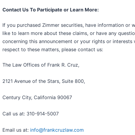
Contact Us To Participate or Learn More:
If you purchased Zimmer securities, have information or 
like to learn more about these claims, or have any questi
concerning this announcement or your rights or interests 
respect to these matters, please contact us:
The Law Offices of Frank R. Cruz,
2121 Avenue of the Stars, Suite 800,
Century City, California 90067
Call us at: 310-914-5007
Email us at:
info@frankcruzlaw.com