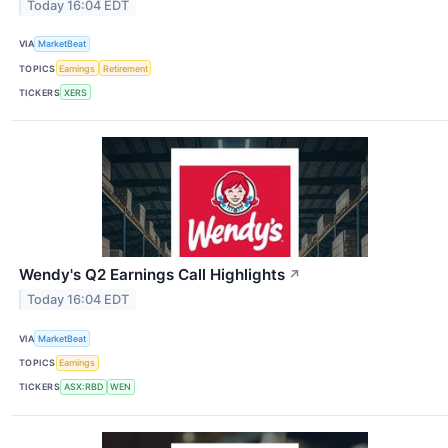
Today 16:04 EDT
VIA
MarketBeat
TOPICS
Earnings
Retirement
TICKERS
XERS
Wendy's Q2 Earnings Call Highlights
↗
Today 16:04 EDT
VIA
MarketBeat
TOPICS
Earnings
TICKERS
ASX:RBD
WEN