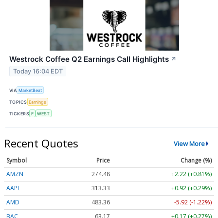
Westrock Coffee Q2 Earnings Call Highlights
↗
Today 16:04 EDT
VIA
MarketBeat
TOPICS
Earnings
TICKERS
F
WEST
Recent Quotes
View More
Symbol
Price
Change (%)
AMZN
274.48
+2.22 (+0.81%)
AAPL
313.33
+0.92 (+0.29%)
AMD
483.36
-5.92 (-1.22%)
BAC
63.17
+0.17 (+0.27%)