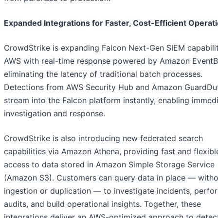
Expanded Integrations for Faster, Cost-Efficient Operat
CrowdStrike is expanding Falcon Next-Gen SIEM capabilit
AWS with real-time response powered by Amazon EventB
eliminating the latency of traditional batch processes.
Detections from AWS Security Hub and Amazon GuardDu
stream into the Falcon platform instantly, enabling immed
investigation and response.
CrowdStrike is also introducing new federated search
capabilities via Amazon Athena, providing fast and flexibl
access to data stored in Amazon Simple Storage Service
(Amazon S3). Customers can query data in place — witho
ingestion or duplication — to investigate incidents, perfo
audits, and build operational insights. Together, these
integrations deliver an AWS-optimized approach to detec