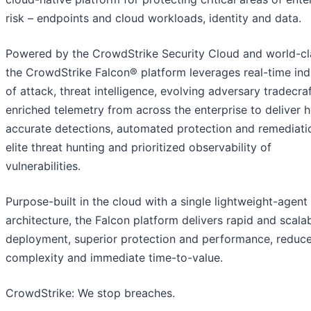
risk – endpoints and cloud workloads, identity and data.
Powered by the CrowdStrike Security Cloud and world-cla
the CrowdStrike Falcon® platform leverages real-time ind
of attack, threat intelligence, evolving adversary tradecra
enriched telemetry from across the enterprise to deliver 
accurate detections, automated protection and remediati
elite threat hunting and prioritized observability of
vulnerabilities.
Purpose-built in the cloud with a single lightweight-agent
architecture, the Falcon platform delivers rapid and scala
deployment, superior protection and performance, reduc
complexity and immediate time-to-value.
CrowdStrike: We stop breaches.