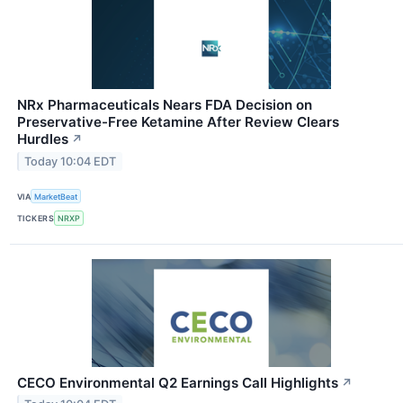
NRx Pharmaceuticals Nears FDA Decision on
Preservative-Free Ketamine After Review Clears
Hurdles
↗
Today 10:04 EDT
VIA
MarketBeat
TICKERS
NRXP
CECO Environmental Q2 Earnings Call Highlights
↗