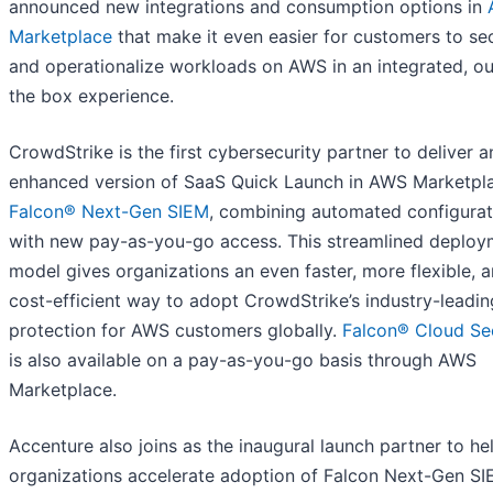
announced new integrations and consumption options in
Marketplace
that make it even easier for customers to se
and operationalize workloads on AWS in an integrated, ou
the box experience.
CrowdStrike is the first cybersecurity partner to deliver a
enhanced version of SaaS Quick Launch in AWS Marketpla
Falcon® Next-Gen SIEM
, combining automated configurat
with new pay-as-you-go access. This streamlined deploy
model gives organizations an even faster, more flexible, 
cost-efficient way to adopt CrowdStrike’s industry-leadin
protection for AWS customers globally.
Falcon®
Cloud Se
is also available on a pay-as-you-go basis through AWS
Marketplace.
Accenture also joins as the inaugural launch partner to he
organizations accelerate adoption of Falcon Next-Gen SI