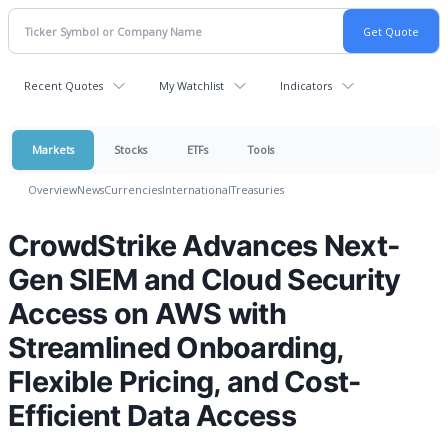
Recent Quotes
My Watchlist
Indicators
Markets
Stocks
ETFs
Tools
Overview
News
Currencies
International
Treasuries
CrowdStrike Advances Next-
Gen SIEM and Cloud Security
Access on AWS with
Streamlined Onboarding,
Flexible Pricing, and Cost-
Efficient Data Access