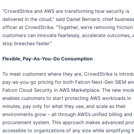
“CrowdStrike and AWS are transforming how security is
delivered in the cloud,” said Daniel Bernard, chief busines
officer at CrowdStrike. “Together, we’re removing friction
customers can innovate fearlessly, accelerate outcomes, 
stop breaches faster.”
Flexible, Pay-As-You-Go Consumption
To meet customers where they are, CrowdStrike is introd
pay-as-you-go pricing for both Falcon Next-Gen SIEM an
Falcon Cloud Security in AWS Marketplace. The new mod
enables customers to start protecting AWS workloads in
minutes, pay only for what they use, and scale as their
environments grow – all through AWS’s unified billing and
procurement system. This approach makes advanced pro
accessible to organizations of any size while simplifying