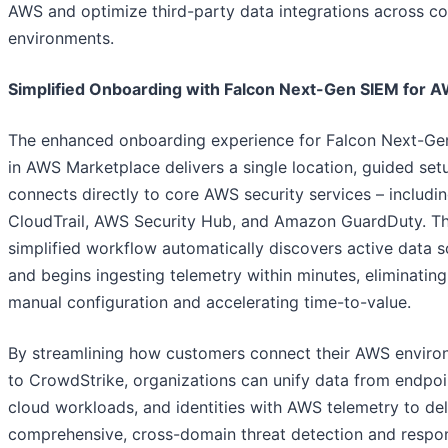
AWS and optimize third-party data integrations across c
environments.
Simplified Onboarding with Falcon Next-Gen SIEM for 
The enhanced onboarding experience for Falcon Next-Ge
in AWS Marketplace delivers a single location, guided set
connects directly to core AWS security services – includ
CloudTrail, AWS Security Hub, and Amazon GuardDuty. Th
simplified workflow automatically discovers active data 
and begins ingesting telemetry within minutes, eliminating
manual configuration and accelerating time-to-value.
By streamlining how customers connect their AWS envir
to CrowdStrike, organizations can unify data from endpoi
cloud workloads, and identities with AWS telemetry to del
comprehensive, cross-domain threat detection and respo