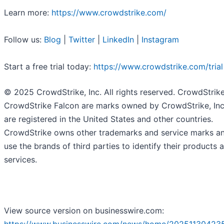
Learn more:
https://www.crowdstrike.com/
Follow us:
Blog
|
Twitter
|
LinkedIn
|
Instagram
Start a free trial today:
https://www.crowdstrike.com/trial
© 2025 CrowdStrike, Inc. All rights reserved. CrowdStrik
CrowdStrike Falcon are marks owned by CrowdStrike, Inc
are registered in the United States and other countries.
CrowdStrike owns other trademarks and service marks a
use the brands of third parties to identify their products 
services.
View source version on businesswire.com: