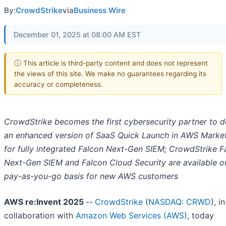
By:
CrowdStrike
via
Business Wire
December 01, 2025 at 08:00 AM EST
ⓘ This article is third-party content and does not represent
the views of this site. We make no guarantees regarding its
accuracy or completeness.
CrowdStrike becomes the first cybersecurity partner to d
an enhanced version of SaaS Quick Launch in AWS Marke
for fully integrated Falcon Next-Gen SIEM; CrowdStrike F
Next-Gen SIEM and Falcon Cloud Security are available o
pay-as-you-go basis for new AWS customers
AWS re:Invent 2025
--
CrowdStrike
(
NASDAQ: CRWD
), in
collaboration with
Amazon Web Services (AWS)
, today