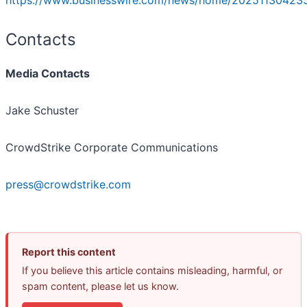
https://www.businesswire.com/news/home/202511304235
Contacts
Media Contacts
Jake Schuster
CrowdStrike Corporate Communications
press@crowdstrike.com
Report this content
If you believe this article contains misleading, harmful, or
spam content, please let us know.