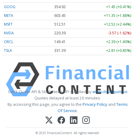
GOOG
354.92
+1.45 (+0.41%)
META
603.45
+11.35 (+1.88%)
MSFT
512.54
+12.55 (+2.45%)
NVDA
220.39
-3.57 (-1.62%)
ORCL
149.41
+2.39 (+1.60%)
TSLA
331.39
+2.81 (+0.85%)
Stock Quote API & Stock News API supplied by
www.cloudquote.io
Quotes delayed at least 20 minutes.
By accessing this page, you agree to the
Privacy Policy
and
Terms
Of Service
.
© 2025 FinancialContent. All rights reserved.