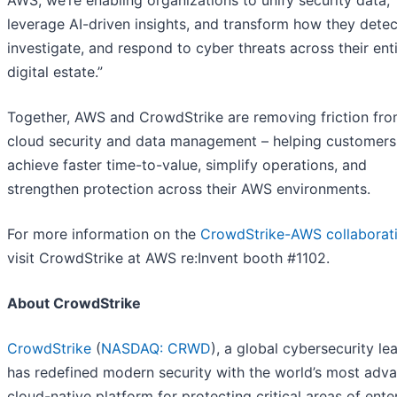
AWS, we’re enabling organizations to unify security data,
leverage AI-driven insights, and transform how they detec
investigate, and respond to cyber threats across their ent
digital estate.”
Together, AWS and CrowdStrike are removing friction fr
cloud security and data management – helping customers
achieve faster time-to-value, simplify operations, and
strengthen protection across their AWS environments.
For more information on the
CrowdStrike-AWS collaborat
visit CrowdStrike at AWS re:Invent booth #1102.
About CrowdStrike
CrowdStrike
(
NASDAQ: CRWD
), a global cybersecurity le
has redefined modern security with the world’s most adv
cloud-native platform for protecting critical areas of ente