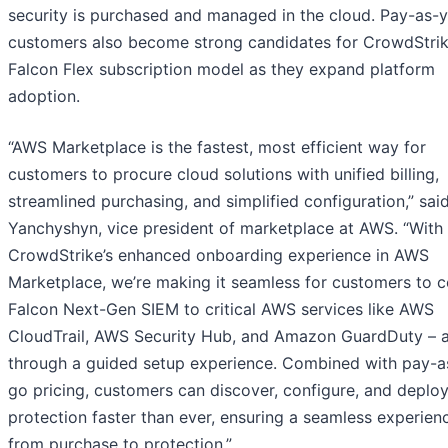
security is purchased and managed in the cloud. Pay-as-
customers also become strong candidates for CrowdStrik
Falcon Flex subscription model as they expand platform
adoption.
“AWS Marketplace is the fastest, most efficient way for
customers to procure cloud solutions with unified billing,
streamlined purchasing, and simplified configuration,” sai
Yanchyshyn, vice president of marketplace at AWS. “With
CrowdStrike’s enhanced onboarding experience in AWS
Marketplace, we’re making it seamless for customers to 
Falcon Next-Gen SIEM to critical AWS services like AWS
CloudTrail, AWS Security Hub, and Amazon GuardDuty – a
through a guided setup experience. Combined with pay-a
go pricing, customers can discover, configure, and deplo
protection faster than ever, ensuring a seamless experien
from purchase to protection.”