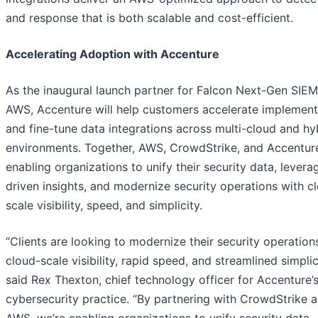
and response that is both scalable and cost-efficient.
Accelerating Adoption with Accenture
As the inaugural launch partner for Falcon Next-Gen SIE
AWS, Accenture will help customers accelerate implement
and fine-tune data integrations across multi-cloud and hy
environments. Together, AWS, CrowdStrike, and Accentur
enabling organizations to unify their security data, levera
driven insights, and modernize security operations with c
scale visibility, speed, and simplicity.
“Clients are looking to modernize their security operation
cloud-scale visibility, rapid speed, and streamlined simplici
said Rex Thexton, chief technology officer for Accenture’
cybersecurity practice. “By partnering with CrowdStrike 