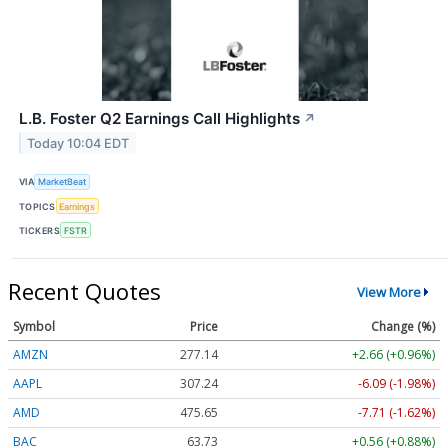
L.B. Foster Q2 Earnings Call Highlights
↗
Today 10:04 EDT
VIA
MarketBeat
TOPICS
Earnings
TICKERS
FSTR
Recent Quotes
View More
Symbol
Price
Change (%)
AMZN
277.14
+2.66 (+0.96%)
AAPL
307.21
-6.12 (-1.99%)
AMD
475.65
-7.71 (-1.62%)
BAC
63.73
+0.56 (+0.88%)