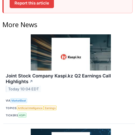
Report this article
More News
Joint Stock Company Kaspi.kz Q2 Earnings Call
Highlights
↗
Today 10:04 EDT
VIA
MarketBeat
TOPICS
Artificial Intelligence
Earnings
TICKERS
KSPI