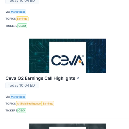
Today 10:04 EDT
VIA
MarketBeat
TOPICS
Earnings
TICKERS
CECO
Ceva Q2 Earnings Call Highlights
↗
Today 10:04 EDT
VIA
MarketBeat
TOPICS
Artificial Intelligence
Earnings
TICKERS
CEVA