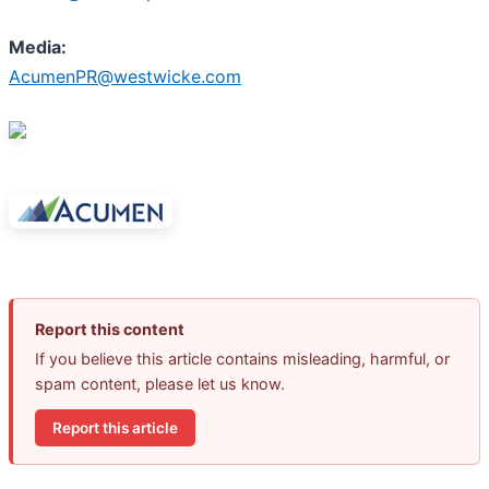
Media:
AcumenPR@westwicke.com
Report this content
If you believe this article contains misleading, harmful, or
spam content, please let us know.
Report this article