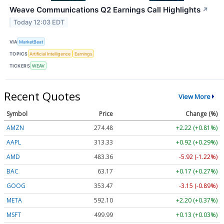
Weave Communications Q2 Earnings Call Highlights
↗
Today 12:03 EDT
VIA
MarketBeat
TOPICS
Artificial Intelligence
Earnings
TICKERS
WEAV
Recent Quotes
View More
Symbol
Price
Change (%)
AMZN
274.48
+2.22 (+0.81%)
AAPL
313.33
+0.92 (+0.29%)
AMD
483.36
-5.92 (-1.22%)
BAC
63.17
+0.17 (+0.27%)
GOOG
353.47
-3.15 (-0.89%)
META
592.10
+2.20 (+0.37%)
MSFT
499.99
+0.13 (+0.03%)