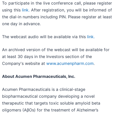
To participate in the live conference call, please register
using this
link.
After registration, you will be informed of
the dial-in numbers including PIN. Please register at least
one day in advance.
The webcast audio will be available via this
link.
An archived version of the webcast will be available for
at least 30 days in the Investors section of the
Company's website at
www.acumenpharm.com
.
About Acumen Pharmaceuticals, Inc.
Acumen Pharmaceuticals is a clinical-stage
biopharmaceutical company developing a novel
therapeutic that targets toxic soluble amyloid beta
oligomers (AβOs) for the treatment of Alzheimer’s