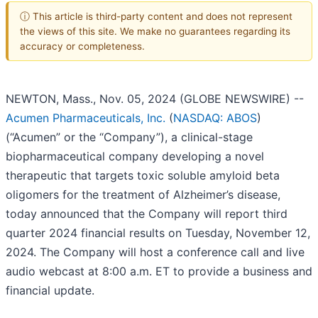
ⓘ This article is third-party content and does not represent
the views of this site. We make no guarantees regarding its
accuracy or completeness.
NEWTON, Mass., Nov. 05, 2024 (GLOBE NEWSWIRE) --
Acumen Pharmaceuticals, Inc.
(
NASDAQ: ABOS
)
(“Acumen” or the “Company”), a clinical-stage
biopharmaceutical company developing a novel
therapeutic that targets toxic soluble amyloid beta
oligomers for the treatment of Alzheimer’s disease,
today announced that the Company will report third
quarter 2024 financial results on Tuesday, November 12,
2024. The Company will host a conference call and live
audio webcast at 8:00 a.m. ET to provide a business and
financial update.