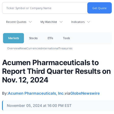
Recent Quotes
My Watchlist
Indicators
Markets
Stocks
ETFs
Tools
Overview
News
Currencies
International
Treasuries
Acumen Pharmaceuticals to
Report Third Quarter Results on
Nov. 12, 2024
By:
Acumen Pharmaceuticals, Inc.
via
GlobeNewswire
November 05, 2024 at 16:00 PM EST