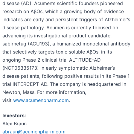
disease (AD). Acumen’s scientific founders pioneered
research on AβOs, which a growing body of evidence
indicates are early and persistent triggers of Alzheimer’s
disease pathology. Acumen is currently focused on
advancing its investigational product candidate,
sabirnetug (ACU193), a humanized monoclonal antibody
that selectively targets toxic soluble AβOs, in its
ongoing Phase 2 clinical trial ALTITUDE-AD
(NCT06335173) in early symptomatic Alzheimer’s
disease patients, following positive results in its Phase 1
trial INTERCEPT-AD. The company is headquartered in
Newton, Mass. For more information,
visit
www.acumenpharm.com
.
Investors:
Alex Braun
abraun@acumenpharm.com