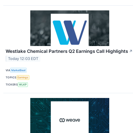
Westlake Chemical Partners Q2 Earnings Call Highlights
↗
Today 12:03 EDT
VIA
MarketBeat
TOPICS
Earnings
TICKERS
WLKP