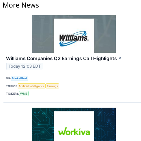
More News
Williams Companies Q2 Earnings Call Highlights
↗
Today 12:03 EDT
VIA
MarketBeat
TOPICS
Artificial Intelligence
Earnings
TICKERS
WMB