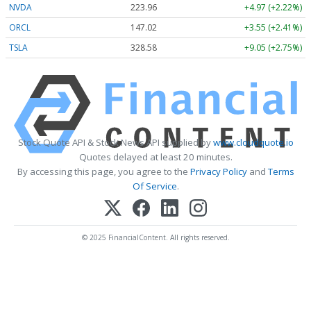
NVDA
223.96
+4.97 (+2.22%)
ORCL
147.02
+3.55 (+2.41%)
TSLA
328.58
+9.05 (+2.75%)
Stock Quote API & Stock News API supplied by
www.cloudquote.io
Quotes delayed at least 20 minutes.
By accessing this page, you agree to the
Privacy Policy
and
Terms
Of Service
.
© 2025 FinancialContent. All rights reserved.