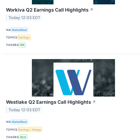
Workiva Q2 Earnings Call Highlights
↗
Today 12:03 EDT
VIA
MarketBeat
TOPICS
Earnings
TICKERS
WK
Westlake Q2 Earnings Call Highlights
↗
Today 12:03 EDT
VIA
MarketBeat
TOPICS
Earnings
Energy
TICKERS
WLK