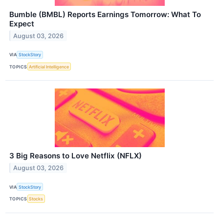
Bumble (BMBL) Reports Earnings Tomorrow: What To
Expect
August 03, 2026
VIA
StockStory
TOPICS
Artificial Intelligence
3 Big Reasons to Love Netflix (NFLX)
August 03, 2026
VIA
StockStory
TOPICS
Stocks