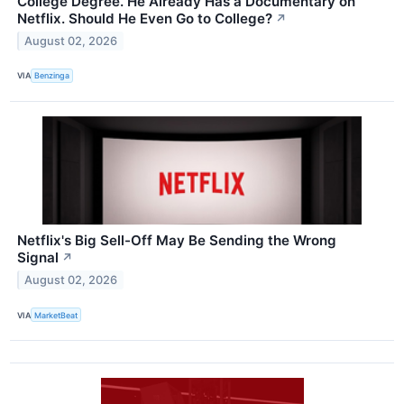
College Degree. He Already Has a Documentary on
Netflix. Should He Even Go to College?
↗
August 02, 2026
VIA
Benzinga
Netflix's Big Sell-Off May Be Sending the Wrong
Signal
↗
August 02, 2026
VIA
MarketBeat