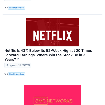
VIA
The Motley Fool
Netflix Is 43% Below Its 52-Week High at 20 Times
Forward Earnings. Where Will the Stock Be in 3
Years?
↗
August 01, 2026
VIA
The Motley Fool