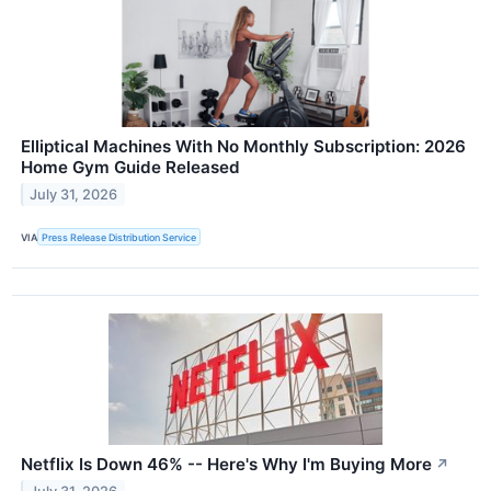
Elliptical Machines With No Monthly Subscription: 2026
Home Gym Guide Released
July 31, 2026
VIA
Press Release Distribution Service
Netflix Is Down 46% -- Here's Why I'm Buying More
↗