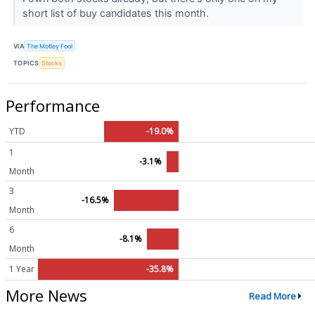
short list of buy candidates this month.
VIA
The Motley Fool
TOPICS
Stocks
Performance
YTD
-19.0%
1
-3.1%
Month
3
-16.5%
Month
6
-8.1%
Month
1 Year
-35.8%
More News
Read More