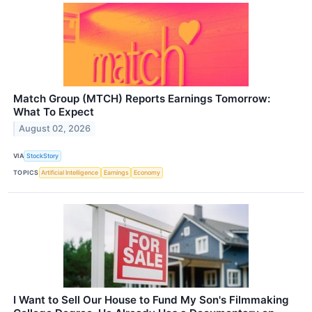
Match Group (MTCH) Reports Earnings Tomorrow:
What To Expect
August 02, 2026
VIA
StockStory
TOPICS
Artificial Intelligence
Earnings
Economy
I Want to Sell Our House to Fund My Son's Filmmaking