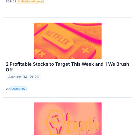
TOPICS
Artificial Intelligence
2 Profitable Stocks to Target This Week and 1 We Brush
Off
August 04, 2026
VIA
StockStory