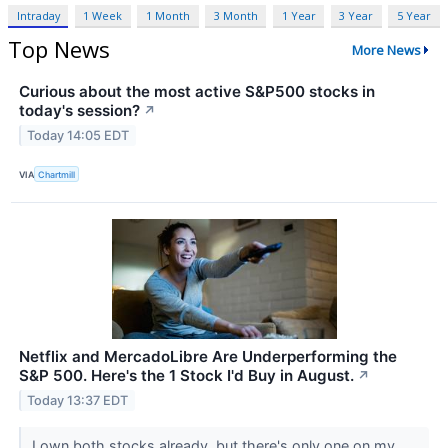
Intraday
1 Week
1 Month
3 Month
1 Year
3 Year
5 Year
Top News
More News
Curious about the most active S&P500 stocks in
today's session?
↗
Today 14:05 EDT
VIA
Chartmill
Netflix and MercadoLibre Are Underperforming the
S&P 500. Here's the 1 Stock I'd Buy in August.
↗
Today 13:37 EDT
I own both stocks already, but there's only one on my