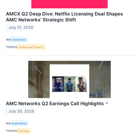
AMCX Q2 Deep Dive: Netflix Licensing Deal Shapes
AMC Networks’ Strategic Shift
July 31, 2026
VIA
StockStory
TOPICS
Intellectual Property
AMC Networks Q2 Earnings Call Highlights
↗
July 30, 2026
VIA
MarketBeat
TOPICS
Earnings