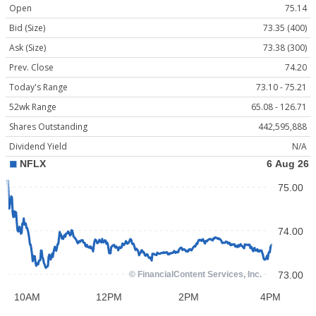
Open
75.14
Bid (Size)
73.35 (400)
Ask (Size)
73.38 (300)
Prev. Close
74.20
Today's Range
73.10 - 75.21
52wk Range
65.08 - 126.71
Shares Outstanding
442,595,888
Dividend Yield
N/A