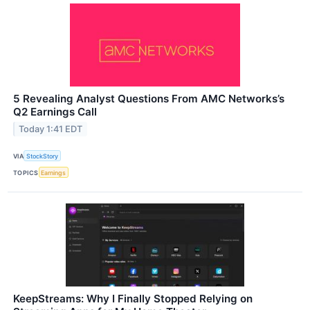
5 Revealing Analyst Questions From AMC Networks’s
Q2 Earnings Call
Today 1:41 EDT
VIA
StockStory
TOPICS
Earnings
KeepStreams: Why I Finally Stopped Relying on