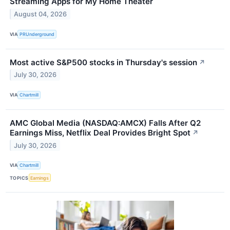
Streaming Apps for My Home Theater
August 04, 2026
VIA
PRUnderground
Most active S&P500 stocks in Thursday's session
↗
July 30, 2026
VIA
Chartmill
AMC Global Media (NASDAQ:AMCX) Falls After Q2
Earnings Miss, Netflix Deal Provides Bright Spot
↗
July 30, 2026
VIA
Chartmill
TOPICS
Earnings