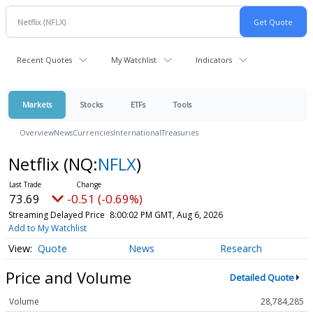
Recent Quotes
My Watchlist
Indicators
Markets
Stocks
ETFs
Tools
Overview
News
Currencies
International
Treasuries
Netflix
(NQ:
NFLX
)
73.69
-0.51 (-0.69%)
Streaming Delayed Price
8:00:02 PM GMT, Aug 6, 2026
Add to My Watchlist
Quote
News
Research
Price and Volume
Detailed Quote
Volume
28,784,285