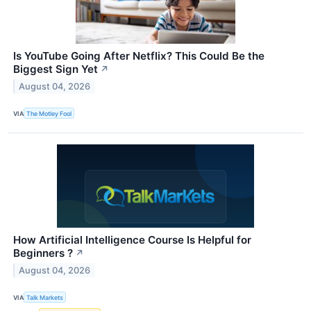
Is YouTube Going After Netflix? This Could Be the
Biggest Sign Yet
↗
August 04, 2026
VIA
The Motley Fool
How Artificial Intelligence Course Is Helpful for
Beginners ?
↗
August 04, 2026
VIA
Talk Markets