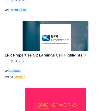
July 31, 2026
VIA
The Motley Fool
EPR Properties Q2 Earnings Call Highlights
↗
July 31, 2026
VIA
MarketBeat
TOPICS
Earnings