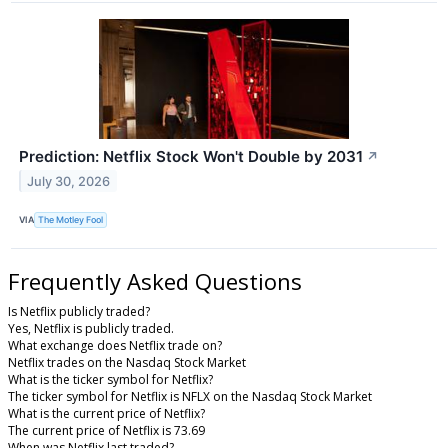
Prediction: Netflix Stock Won't Double by 2031
↗
July 30, 2026
VIA
The Motley Fool
Frequently Asked Questions
Is Netflix publicly traded?
Yes, Netflix is publicly traded.
What exchange does Netflix trade on?
Netflix trades on the Nasdaq Stock Market
What is the ticker symbol for Netflix?
The ticker symbol for Netflix is NFLX on the Nasdaq Stock Market
What is the current price of Netflix?
The current price of Netflix is 73.69
When was Netflix last traded?