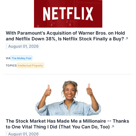
With Paramount's Acquisition of Warner Bros. on Hold
and Netflix Down 38%, Is Netflix Stock Finally a Buy?
↗
August 01, 2026
VIA
The Motley Fool
TOPICS
Intellectual Property
The Stock Market Has Made Me a Millionaire -- Thanks
to One Vital Thing I Did (That You Can Do, Too)
↗
August 01, 2026