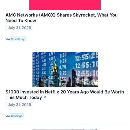
AMC Networks (AMCX) Shares Skyrocket, What You
Need To Know
July 31, 2026
VIA
StockStory
$1000 Invested In Netflix 20 Years Ago Would Be Worth
This Much Today
↗
July 31, 2026
VIA
Benzinga