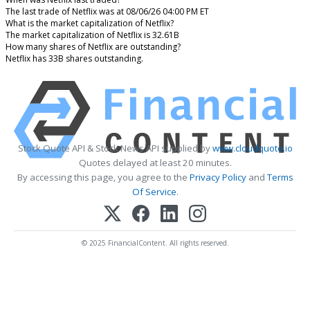
The last trade of Netflix was at 08/06/26 04:00 PM ET
What is the market capitalization of Netflix?
The market capitalization of Netflix is 32.61B
How many shares of Netflix are outstanding?
Netflix has 33B shares outstanding.
Stock Quote API & Stock News API supplied by
www.cloudquote.io
Quotes delayed at least 20 minutes.
By accessing this page, you agree to the
Privacy Policy
and
Terms
Of Service
.
© 2025 FinancialContent. All rights reserved.