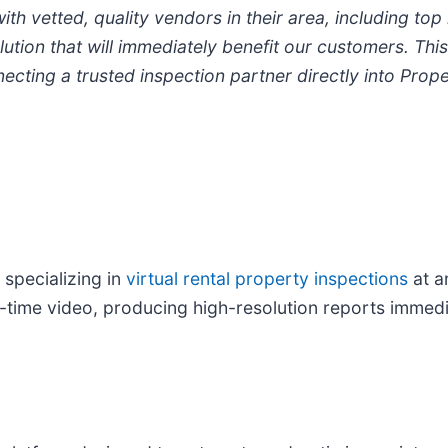
 vetted, quality vendors in their area, including top 
lution that will immediately benefit our customers. Thi
ng a trusted inspection partner directly into Proper
 specializing in
virtual rental property inspections
at 
eal-time video, producing high-resolution reports imme