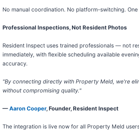
No manual coordination. No platform-switching. One
Professional Inspections, Not Resident Photos
Resident Inspect uses trained professionals — not re
immediately, with flexible scheduling available eveni
accuracy.
"By connecting directly with Property Meld, we're eli
without compromising quality."
—
Aaron Cooper
, Founder, Resident Inspect
The integration is live now for all Property Meld use