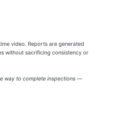
-time video. Reports are generated
s without sacrificing consistency or
able way to complete inspections —