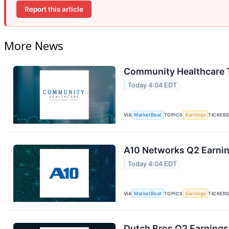
Report this article
More News
Community Healthcare T
Today 4:04 EDT
VIA
MarketBeat
TOPICS
Earnings
TICKER
A10 Networks Q2 Earning
Today 4:04 EDT
VIA
MarketBeat
TOPICS
Earnings
TICKER
Dutch Bros Q2 Earnings 