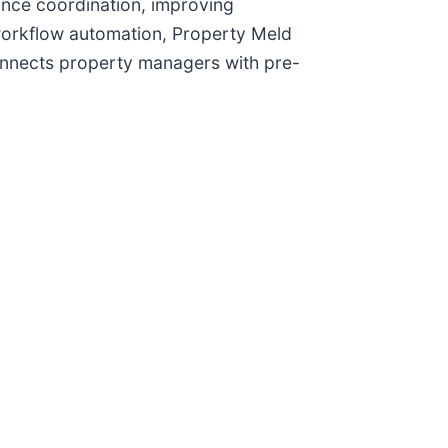
nce coordination, improving
 workflow automation, Property Meld
nnects property managers with pre-