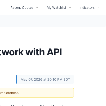
Recent Quotes
My Watchlist
Indicators
twork with API
May 07, 2026 at 20:10 PM EDT
completeness.