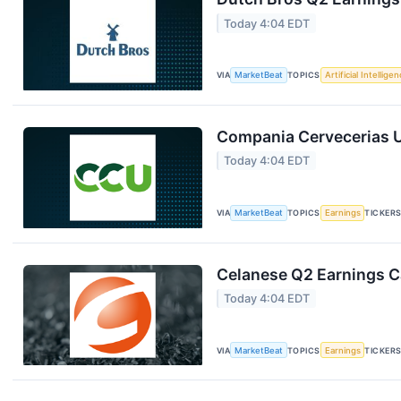
Today 4:04 EDT
VIA
MarketBeat
TOPICS
Artificial Intellige
Compania Cervecerias U
Today 4:04 EDT
VIA
MarketBeat
TOPICS
Earnings
TICKER
Celanese Q2 Earnings Ca
Today 4:04 EDT
VIA
MarketBeat
TOPICS
Earnings
TICKER