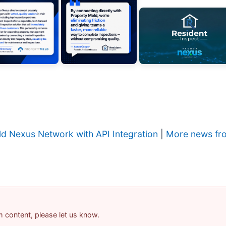
ld Nexus Network with API Integration
|
More news fro
am content, please let us know.