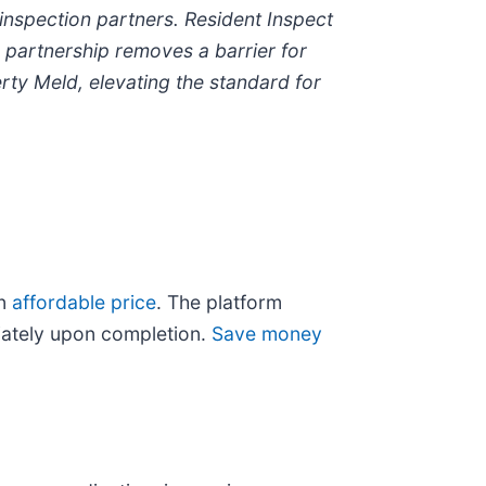
inspection partners. Resident Inspect
s partnership removes a barrier for
ty Meld, elevating the standard for
an
affordable price
. The platform
diately upon completion.
Save money