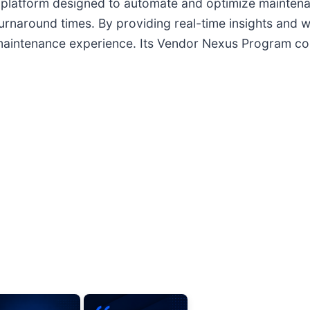
 platform designed to automate and optimize maintena
turnaround times. By providing real-time insights and
maintenance experience. Its Vendor Nexus Program co