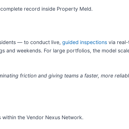
 complete record inside Property Meld.
sidents — to conduct live,
guided inspections
via real
ngs and weekends. For large portfolios, the model scale
minating friction and giving teams a faster, more reli
rs within the Vendor Nexus Network.