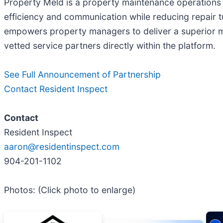
Property Meld is a property maintenance operations
efficiency and communication while reducing repair 
empowers property managers to deliver a superior 
vetted service partners directly within the platform.
See Full Announcement of Partnership
Contact Resident Inspect
Contact
Resident Inspect
aaron@residentinspect.com
904-201-1102
Photos: (Click photo to enlarge)