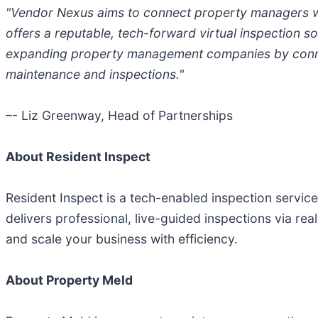
"Vendor Nexus aims to connect property managers with
offers a reputable, tech-forward virtual inspection so
expanding property management companies by connecti
maintenance and inspections."
–- Liz Greenway, Head of Partnerships
About Resident Inspect
Resident Inspect is a tech-enabled inspection service
delivers professional, live-guided inspections via r
and scale your business with efficiency.
About Property Meld