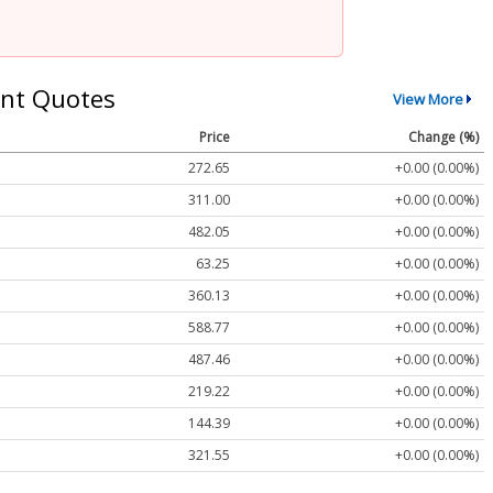
nt Quotes
View More
Price
Change (%)
272.65
+0.00 (0.00%)
311.00
+0.00 (0.00%)
482.05
+0.00 (0.00%)
63.25
+0.00 (0.00%)
360.13
+0.00 (0.00%)
588.77
+0.00 (0.00%)
487.46
+0.00 (0.00%)
219.22
+0.00 (0.00%)
144.39
+0.00 (0.00%)
321.55
+0.00 (0.00%)