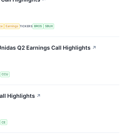
nce
Earnings
TICKERS
BROS
SBUX
nidas Q2 Earnings Call Highlights
↗
S
CCU
ll Highlights
↗
S
CE