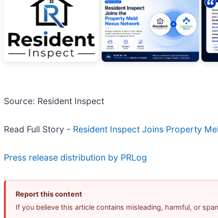
Source: Resident Inspect
Read Full Story -
Resident Inspect Joins Property Me
Press release distribution by PRLog
Report this content
If you believe this article contains misleading, harmful, or sp