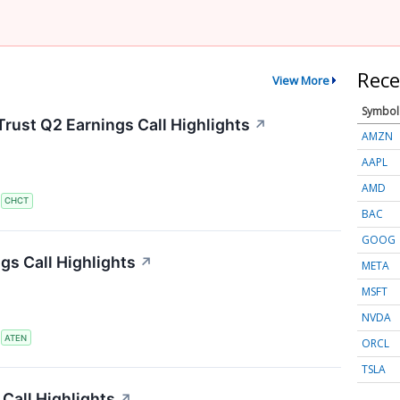
Rece
View More
Symbol
rust Q2 Earnings Call Highlights
↗
AMZN
AAPL
AMD
S
CHCT
BAC
GOOG
s Call Highlights
↗
META
MSFT
NVDA
S
ATEN
ORCL
TSLA
Call Highlights
↗