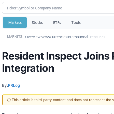
Markets
Stocks
ETFs
Tools
Overview
News
Currencies
International
Treasuries
MARKETS:
Resident Inspect Joins
Integration
By:
PRLog
ⓘ This article is third-party content and does not represent the