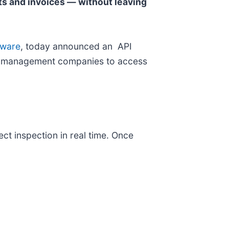
ts and invoices — without leaving
tware
, today announced an API
rty management companies to access
ct inspection in real time. Once