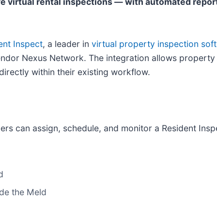
e virtual rental inspections — with automated repor
ent Inspect
, a leader in
virtual property inspection sof
 Vendor Nexus Network. The integration allows prope
irectly within their existing workflow.
rs can assign, schedule, and monitor a Resident Inspe
d
ide the Meld