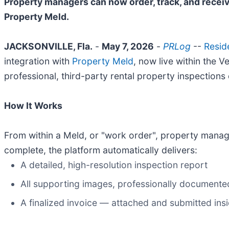
Property managers can now order, track, and receiv
Property Meld.
JACKSONVILLE, Fla.
-
May 7, 2026
-
PRLog
--
Resid
integration with
Property Meld
, now live within the
professional, third-party rental property inspections d
How It Works
From within a Meld, or "work order", property manage
complete, the platform automatically delivers:
A detailed, high-resolution inspection report
All supporting images, professionally documente
A finalized invoice — attached and submitted ins