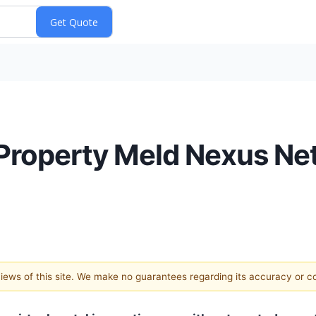
 Property Meld Nexus Ne
 views of this site. We make no guarantees regarding its accuracy or 