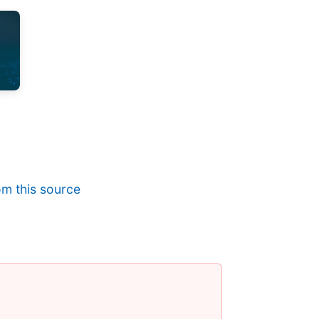
m this source