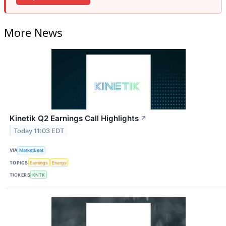
More News
Kinetik Q2 Earnings Call Highlights
↗
Today 11:03 EDT
VIA
MarketBeat
TOPICS
Earnings
Energy
TICKERS
KNTK