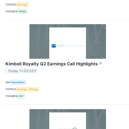
TOPICS
Earnings
TICKERS
KRMN
Kimbell Royalty Q2 Earnings Call Highlights
↗
Today 11:03 EDT
VIA
MarketBeat
TOPICS
Earnings
Energy
TICKERS
KRP