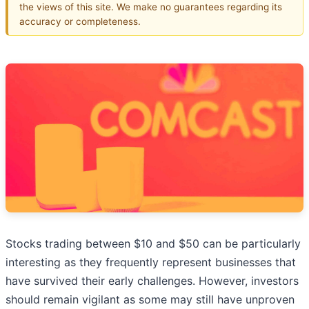
the views of this site. We make no guarantees regarding its
accuracy or completeness.
Stocks trading between $10 and $50 can be particularly
interesting as they frequently represent businesses that
have survived their early challenges. However, investors
should remain vigilant as some may still have unproven