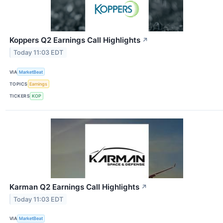
Koppers Q2 Earnings Call Highlights
↗
Today 11:03 EDT
VIA
MarketBeat
TOPICS
Earnings
TICKERS
KOP
Karman Q2 Earnings Call Highlights
↗
Today 11:03 EDT
VIA
MarketBeat