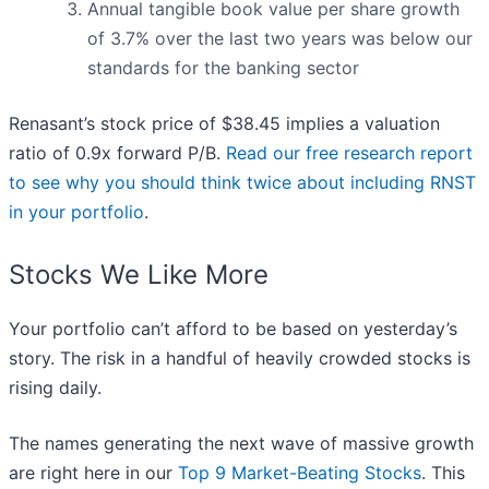
Annual tangible book value per share growth
of 3.7% over the last two years was below our
standards for the banking sector
Renasant’s stock price of $38.45 implies a valuation
ratio of 0.9x forward P/B.
Read our free research report
to see why you should think twice about including RNST
in your portfolio
.
Stocks We Like More
Your portfolio can’t afford to be based on yesterday’s
story. The risk in a handful of heavily crowded stocks is
rising daily.
The names generating the next wave of massive growth
are right here in our
Top 9 Market-Beating Stocks
. This