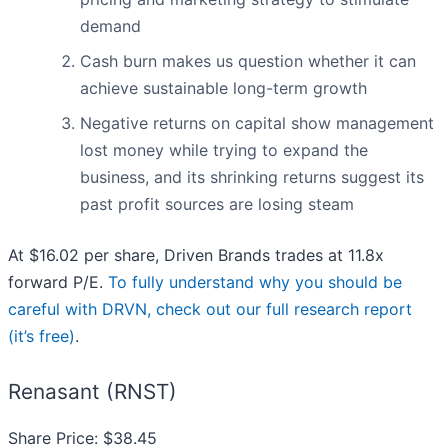
demand
Cash burn makes us question whether it can
achieve sustainable long-term growth
Negative returns on capital show management
lost money while trying to expand the
business, and its shrinking returns suggest its
past profit sources are losing steam
At $16.02 per share, Driven Brands trades at 11.8x
forward P/E.
To fully understand why you should be
careful with DRVN, check out our full research report
(it’s free)
.
Renasant (RNST)
Share Price: $38.45