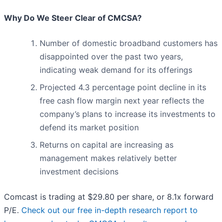
Why Do We Steer Clear of CMCSA?
Number of domestic broadband customers has
disappointed over the past two years,
indicating weak demand for its offerings
Projected 4.3 percentage point decline in its
free cash flow margin next year reflects the
company’s plans to increase its investments to
defend its market position
Returns on capital are increasing as
management makes relatively better
investment decisions
Comcast is trading at $29.80 per share, or 8.1x forward
P/E.
Check out our free in-depth research report to