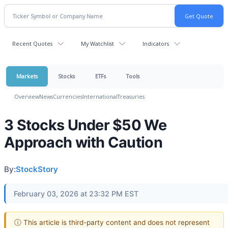
Recent Quotes
My Watchlist
Indicators
Markets
Stocks
ETFs
Tools
Overview
News
Currencies
International
Treasuries
3 Stocks Under $50 We
Approach with Caution
By:
StockStory
February 03, 2026 at 23:32 PM EST
ⓘ This article is third-party content and does not represent