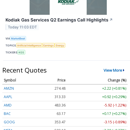
Kodiak Gas Services Q2 Earnings Call Highlights
↗
Today 11:03 EDT
VIA
MarketBeat
TOPICS
Artificial Intelligence
Earnings
Energy
TICKERS
KGS
Recent Quotes
View More
Symbol
Price
Change (%)
AMZN
274.48
+2.22 (+0.81%)
AAPL
313.33
+0.92 (+0.29%)
AMD
483.36
-5.92 (-1.22%)
BAC
63.17
+0.17 (+0.27%)
GOOG
353.47
-3.15 (-0.89%)