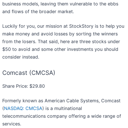
business models, leaving them vulnerable to the ebbs
and flows of the broader market.
Luckily for you, our mission at StockStory is to help you
make money and avoid losses by sorting the winners
from the losers. That said, here are three stocks under
$50 to avoid and some other investments you should
consider instead.
Comcast (CMCSA)
Share Price: $29.80
Formerly known as American Cable Systems, Comcast
(
NASDAQ: CMCSA
) is a multinational
telecommunications company offering a wide range of
services.