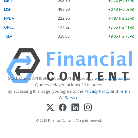
META
592.10
+2.20 (+0.37%)
MSFT
499.99
+0.13 (+0.03%)
NVDA
223.96
+4.97 (+2.22%)
ORCL
147.02
+3.55 (+2.41%)
TSLA
328.58
+9.05 (+2.75%)
Stock Quote API & Stock News API supplied by
www.cloudquote.io
Quotes delayed at least 20 minutes.
By accessing this page, you agree to the
Privacy Policy
and
Terms
Of Service
.
© 2025 FinancialContent. All rights reserved.