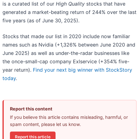
is a curated list of our
High Quality
stocks that have
generated a market-beating return of 244% over the last
five years (as of June 30, 2025).
Stocks that made our list in 2020 include now familiar
names such as Nvidia (+1,326% between June 2020 and
June 2025) as well as under-the-radar businesses like
the once-small-cap company Exlservice (+354% five-
year return).
Find your next big winner with StockStory
today
.
Report this content
If you believe this article contains misleading, harmful, or
spam content, please let us know.
Report this article