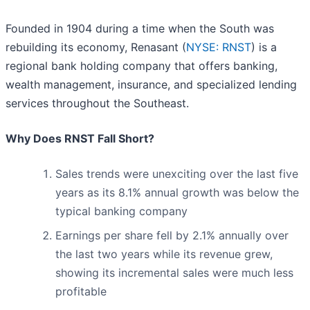
Founded in 1904 during a time when the South was
rebuilding its economy, Renasant (
NYSE: RNST
) is a
regional bank holding company that offers banking,
wealth management, insurance, and specialized lending
services throughout the Southeast.
Why Does RNST Fall Short?
Sales trends were unexciting over the last five
years as its 8.1% annual growth was below the
typical banking company
Earnings per share fell by 2.1% annually over
the last two years while its revenue grew,
showing its incremental sales were much less
profitable