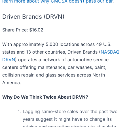
learn more about why CMCSA doesn’t pass our bar
.
Driven Brands (DRVN)
Share Price: $16.02
With approximately 5,000 locations across 49 U.S.
states and 13 other countries, Driven Brands (
NASDAQ:
DRVN
) operates a network of automotive service
centers offering maintenance, car washes, paint,
collision repair, and glass services across North
America.
Why Do We Think Twice About DRVN?
Lagging same-store sales over the past two
years suggest it might have to change its
pricing and marketing strategy to stimulate